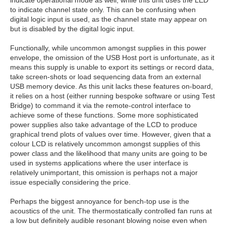
to indicate channel state only. This can be confusing when
digital logic input is used, as the channel state may appear on
but is disabled by the digital logic input.
Functionally, while uncommon amongst supplies in this power
envelope, the omission of the USB Host port is unfortunate, as it
means this supply is unable to export its settings or record data,
take screen-shots or load sequencing data from an external
USB memory device. As this unit lacks these features on-board,
it relies on a host (either running bespoke software or using Test
Bridge) to command it via the remote-control interface to
achieve some of these functions. Some more sophisticated
power supplies also take advantage of the LCD to produce
graphical trend plots of values over time. However, given that a
colour LCD is relatively uncommon amongst supplies of this
power class and the likelihood that many units are going to be
used in systems applications where the user interface is
relatively unimportant, this omission is perhaps not a major
issue especially considering the price.
Perhaps the biggest annoyance for bench-top use is the
acoustics of the unit. The thermostatically controlled fan runs at
a low but definitely audible resonant blowing noise even when