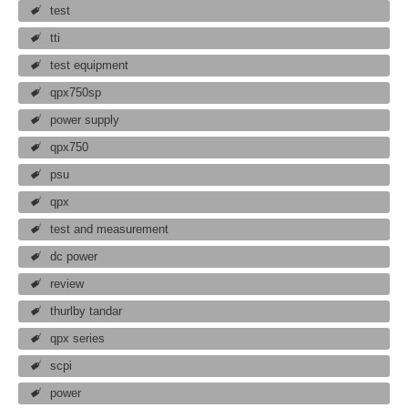
test
tti
test equipment
qpx750sp
power supply
qpx750
psu
qpx
test and measurement
dc power
review
thurlby tandar
qpx series
scpi
power