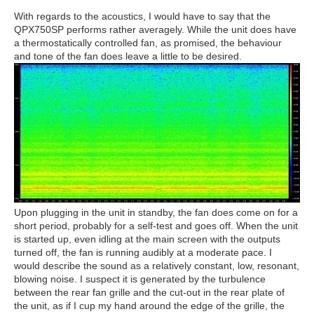
With regards to the acoustics, I would have to say that the
QPX750SP performs rather averagely. While the unit does have
a thermostatically controlled fan, as promised, the behaviour
and tone of the fan does leave a little to be desired.
Upon plugging in the unit in standby, the fan does come on for a
short period, probably for a self-test and goes off. When the unit
is started up, even idling at the main screen with the outputs
turned off, the fan is running audibly at a moderate pace. I
would describe the sound as a relatively constant, low, resonant,
blowing noise. I suspect it is generated by the turbulence
between the rear fan grille and the cut-out in the rear plate of
the unit, as if I cup my hand around the edge of the grille, the