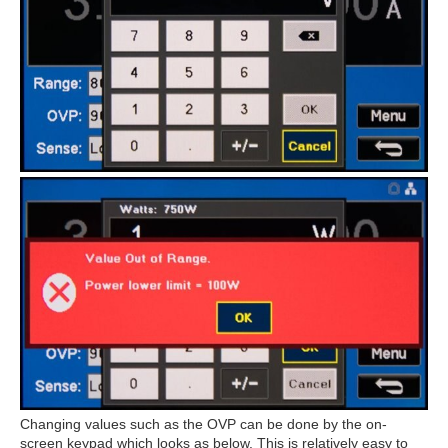
Changing values such as the OVP can be done by the on-
screen keypad which looks as below. This is relatively easy to