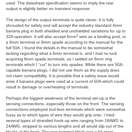
used. The datasheet specification seems to imply the rear
output is slightly better on transient response.
The design of the output terminals is quite clever. It is fully
shrouded for safety and will accept the industry standard 4mm
banana plug in both shielded and unshielded variations for up to
2
32A operation. It will also accept 6mm
wire as a binding post, or
a 6mm terminal or 8mm spade according to the manual for the
full 50A. I found the details in the manual to be somewhat
lacking regarding what a 6mm terminal is, and I had no luck
acquiring 8mm spade terminals, so I settled on 8mm ring
terminals which I “cut” to turn into spades. While there are 50A-
capable banana plugs, I did not use them as the supply does
not claim compatibility. It is possible that a safety issue would
arise if banana plugs were used at a current of 50A which could
result in damage or overheating of terminals.
Perhaps the biggest weakness of the terminal set-up is the
sensing connections, especially those on the front. The sensing
connections employed tool-less terminals which were somewhat
fussy as to which types of wire they would grip onto. I tried
several types of stranded hook-up wire ranging from 18AWG to
24AWG, stripped to various lengths and all would slip out of the
blocks at the front. The rear terminal block was a bit more