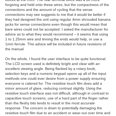
forgiving and held onto these wires, but the compactness of the
connections and the amount of cycling that the sense
connections may see suggests to me that it would be better if
they had designed the unit using regular 4mm shrouded banana
jacks for sense connections even though this would mean that
bare wires could not be accepted. I asked the manufacturer for
advice as to what they would recommend – it seems that using
1 to 1.25mm wire and tinning the ends would help, or use a
1mm ferrule. This advice will be included in future revisions of
the manual.
On the whole, I found the user interface to be quite functional.
The LCD screen used is definitely bright and clear with an
excellent viewing angle. Being flanked by a rotary knob,
selection keys and a numeric keypad opens up all of the input
methods one could ever desire from a power supply ensuring
everyone is catered for. The resistive touch film does add a
minor amount of glare, reducing contrast slightly. Using the
resistive touch interface was not difficult, although in contrast to
capacitive touch screens, use of a hard part of the finger rather
than the fleshy bits tends to result in the most accurate
response. The concern is down to potentially damaging the
resistive touch film due to an accident or wear-out over time and