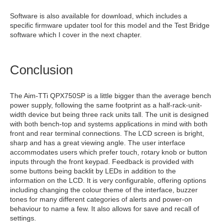
Software is also available for download, which includes a
specific firmware updater tool for this model and the Test Bridge
software which I cover in the next chapter.
Conclusion
The Aim-TTi QPX750SP is a little bigger than the average bench
power supply, following the same footprint as a half-rack-unit-
width device but being three rack units tall. The unit is designed
with both bench-top and systems applications in mind with both
front and rear terminal connections. The LCD screen is bright,
sharp and has a great viewing angle. The user interface
accommodates users which prefer touch, rotary knob or button
inputs through the front keypad. Feedback is provided with
some buttons being backlit by LEDs in addition to the
information on the LCD. It is very configurable, offering options
including changing the colour theme of the interface, buzzer
tones for many different categories of alerts and power-on
behaviour to name a few. It also allows for save and recall of
settings.