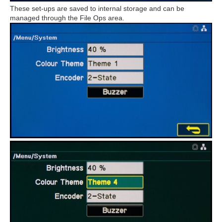
These set-ups are saved to internal storage and can be
managed through the File Ops area.