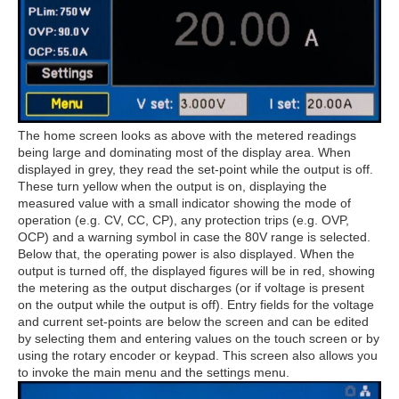
The home screen looks as above with the metered readings
being large and dominating most of the display area. When
displayed in grey, they read the set-point while the output is off.
These turn yellow when the output is on, displaying the
measured value with a small indicator showing the mode of
operation (e.g. CV, CC, CP), any protection trips (e.g. OVP,
OCP) and a warning symbol in case the 80V range is selected.
Below that, the operating power is also displayed. When the
output is turned off, the displayed figures will be in red, showing
the metering as the output discharges (or if voltage is present
on the output while the output is off). Entry fields for the voltage
and current set-points are below the screen and can be edited
by selecting them and entering values on the touch screen or by
using the rotary encoder or keypad. This screen also allows you
to invoke the main menu and the settings menu.