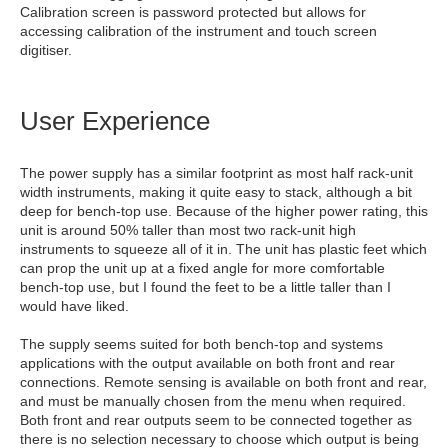
Calibration screen is password protected but allows for
accessing calibration of the instrument and touch screen
digitiser.
User Experience
The power supply has a similar footprint as most half rack-unit
width instruments, making it quite easy to stack, although a bit
deep for bench-top use. Because of the higher power rating, this
unit is around 50% taller than most two rack-unit high
instruments to squeeze all of it in. The unit has plastic feet which
can prop the unit up at a fixed angle for more comfortable
bench-top use, but I found the feet to be a little taller than I
would have liked.
The supply seems suited for both bench-top and systems
applications with the output available on both front and rear
connections. Remote sensing is available on both front and rear,
and must be manually chosen from the menu when required.
Both front and rear outputs seem to be connected together as
there is no selection necessary to choose which output is being