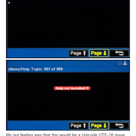
My gut feeling was that this would be a Unicode UTF-16 issue