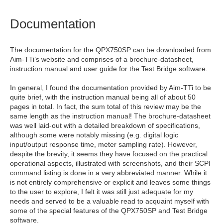
Documentation
The documentation for the QPX750SP can be downloaded from
Aim-TTi’s website and comprises of a brochure-datasheet,
instruction manual and user guide for the Test Bridge software.
In general, I found the documentation provided by Aim-TTi to be
quite brief, with the instruction manual being all of about 50
pages in total. In fact, the sum total of this review may be the
same length as the instruction manual! The brochure-datasheet
was well laid-out with a detailed breakdown of specifications,
although some were notably missing (e.g. digital logic
input/output response time, meter sampling rate). However,
despite the brevity, it seems they have focused on the practical
operational aspects, illustrated with screenshots, and their SCPI
command listing is done in a very abbreviated manner. While it
is not entirely comprehensive or explicit and leaves some things
to the user to explore, I felt it was still just adequate for my
needs and served to be a valuable read to acquaint myself with
some of the special features of the QPX750SP and Test Bridge
software.