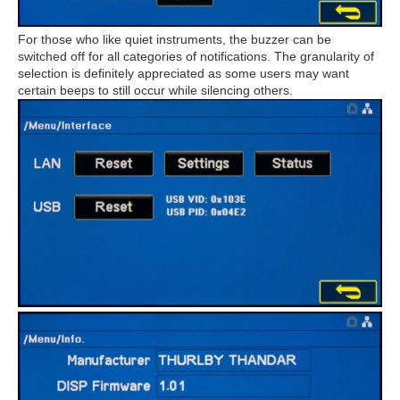
For those who like quiet instruments, the buzzer can be
switched off for all categories of notifications. The granularity of
selection is definitely appreciated as some users may want
certain beeps to still occur while silencing others.