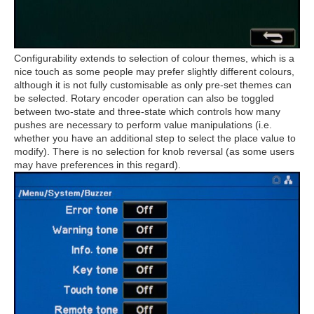
Configurability extends to selection of colour themes, which is a
nice touch as some people may prefer slightly different colours,
although it is not fully customisable as only pre-set themes can
be selected. Rotary encoder operation can also be toggled
between two-state and three-state which controls how many
pushes are necessary to perform value manipulations (i.e.
whether you have an additional step to select the place value to
modify). There is no selection for knob reversal (as some users
may have preferences in this regard).