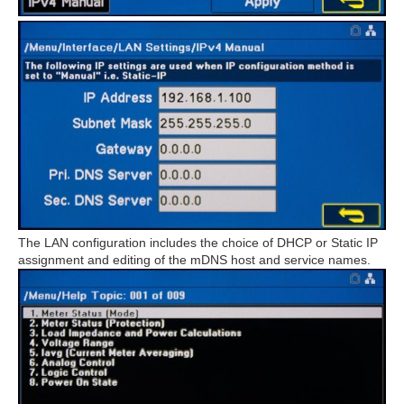
The LAN configuration includes the choice of DHCP or Static IP
assignment and editing of the mDNS host and service names.