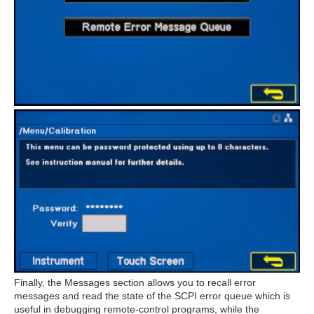
Finally, the Messages section allows you to recall error
messages and read the state of the SCPI error queue which is
useful in debugging remote-control programs, while the