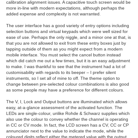
calibration alignment issues. A capacitive touch screen would be
more in-line with modern expectations, although perhaps the
added expense and complexity is not warranted.
The user interface has a good variety of entry options including
selection buttons and virtual keypads which were well sized for
ease of use. Perhaps the only niggle, and a minor one at that, is
that you are not allowed to exit from these entry boxes just by
tapping outside of them as you might expect from a modern
mobile interface. You must select the cancel button instead
which did catch me out a few times, but it is an easy adjustment
to make. I was thankful to see that the instrument had a lot of
customisability with regards to its beeper – I prefer silent
instruments, so I set all of mine to off. The theme option to
change between pre-selected colour combinations is also good
as some people may have a preference for different colours.
The V, I, Lock and Output buttons are illuminated which allows
easy, at-a-glance assessment of the activated function. The
LEDs are single-colour, unlike Rohde & Schwarz supplies which
also use the colour to convey whether the channel is operating
in CC or CV mode. In fact, the LCD screen has a CV, CC or CP
annunciator next to the value to indicate the mode, while the
coloured digits reflect either the metered value with the output