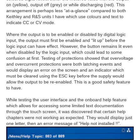
on (yellow), output off (grey) or while discharging (red). This
arrangement is perhaps less “at-a-glance” compared to both
Keithley and R&S units I have which use colours and text to
indicate CC or CV mode.
Where the output is to be enabled or disabled by digital logic
input, the output must first be enabled and “lit up” before the
logic input can have effect. However, the button remains lit even
when disabled by the logic input, which could lead to some
confusion at first. Testing of protections showed that overvoltage
and overcurrent protections were both latching events and
would display an error on the screen and an indicator which
must be cleared using the ESC key before the supply would
allow the output to be re-enabled. This is a good safety feature
to have.
While testing the user interface and the onboard help feature
which allows for accessing some limited text documentation
through the touch screen, it was discovered that certain help
chapters were not working as expected. They would display just
one letter, then an error message of “Help not installed !!”.