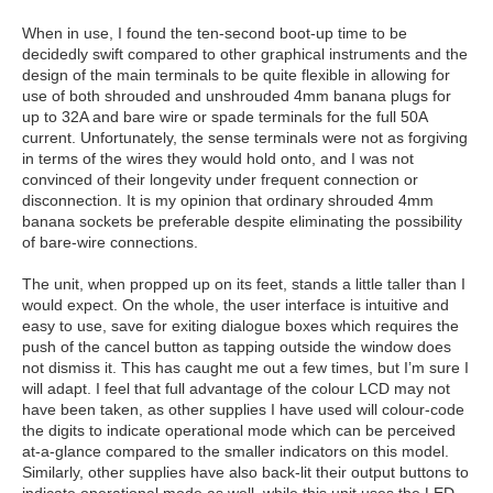
When in use, I found the ten-second boot-up time to be
decidedly swift compared to other graphical instruments and the
design of the main terminals to be quite flexible in allowing for
use of both shrouded and unshrouded 4mm banana plugs for
up to 32A and bare wire or spade terminals for the full 50A
current. Unfortunately, the sense terminals were not as forgiving
in terms of the wires they would hold onto, and I was not
convinced of their longevity under frequent connection or
disconnection. It is my opinion that ordinary shrouded 4mm
banana sockets be preferable despite eliminating the possibility
of bare-wire connections.
The unit, when propped up on its feet, stands a little taller than I
would expect. On the whole, the user interface is intuitive and
easy to use, save for exiting dialogue boxes which requires the
push of the cancel button as tapping outside the window does
not dismiss it. This has caught me out a few times, but I’m sure I
will adapt. I feel that full advantage of the colour LCD may not
have been taken, as other supplies I have used will colour-code
the digits to indicate operational mode which can be perceived
at-a-glance compared to the smaller indicators on this model.
Similarly, other supplies have also back-lit their output buttons to
indicate operational mode as well, while this unit uses the LED