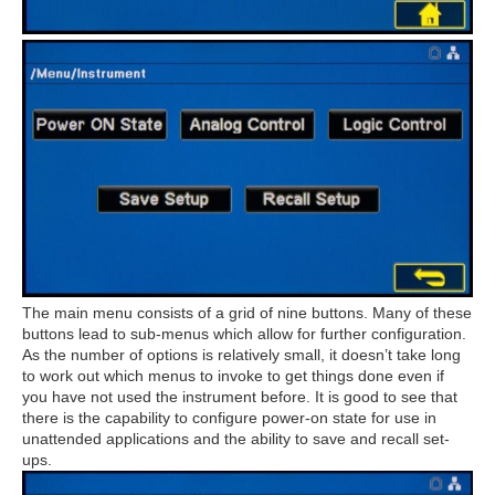
The main menu consists of a grid of nine buttons. Many of these
buttons lead to sub-menus which allow for further configuration.
As the number of options is relatively small, it doesn’t take long
to work out which menus to invoke to get things done even if
you have not used the instrument before. It is good to see that
there is the capability to configure power-on state for use in
unattended applications and the ability to save and recall set-
ups.