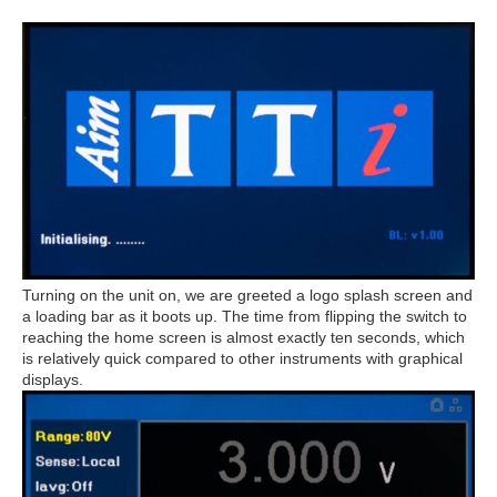
Turning on the unit on, we are greeted a logo splash screen and
a loading bar as it boots up. The time from flipping the switch to
reaching the home screen is almost exactly ten seconds, which
is relatively quick compared to other instruments with graphical
displays.