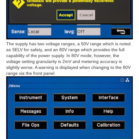
The supply has two voltage ranges, a 50V range which is noted
as SELV for safety, and an 80V range which provides the full
capability of the power supply. In 80V mode, however, the
voltage setting granularity is 2mV and metering accuracy is
slightly worse. A warning is displayed when changing to the 80V
range via the front panel.