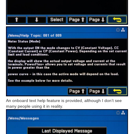
An onboard text help feature is provided, although I don’t see
many people using it in reality.