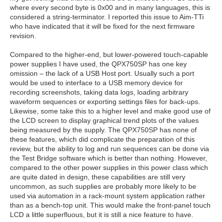
where every second byte is 0x00 and in many languages, this is
considered a string-terminator. I reported this issue to Aim-TTi
who have indicated that it will be fixed for the next firmware
revision.
Compared to the higher-end, but lower-powered touch-capable
power supplies I have used, the QPX750SP has one key
omission – the lack of a USB Host port. Usually such a port
would be used to interface to a USB memory device for
recording screenshots, taking data logs, loading arbitrary
waveform sequences or exporting settings files for back-ups.
Likewise, some take this to a higher level and make good use of
the LCD screen to display graphical trend plots of the values
being measured by the supply. The QPX750SP has none of
these features, which did complicate the preparation of this
review, but the ability to log and run sequences can be done via
the Test Bridge software which is better than nothing. However,
compared to the other power supplies in this power class which
are quite dated in design, these capabilities are still very
uncommon, as such supplies are probably more likely to be
used via automation in a rack-mount system application rather
than as a bench-top unit. This would make the front-panel touch
LCD a little superfluous, but it is still a nice feature to have.