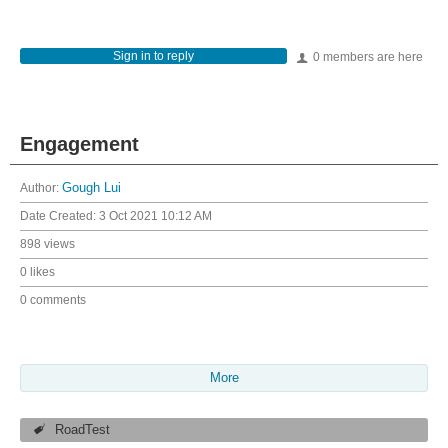
Sign in to reply
0 members are here
Engagement
Author:
Gough Lui
Date Created:
3 Oct 2021 10:12 AM
898 views
0 likes
0 comments
More
RoadTest