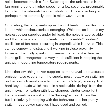
noise becomes much softer. Switching off the unit results in the
fan running up to a higher speed for a few seconds, presumably
to cool-off the internals before it shuts off. This is a technique
perhaps more commonly seen in microwave ovens.
On loading, the fan speeds up as the unit heats up resulting in a
louder, whinier characteristic emerging. While not as loud as my
noisiest power supplies under full load, the noise is appreciable
and the thermostatic control leads to a noticeable “hee-haw”
oscillation of fan note, occurring in unpredictable intervals. This
can be somewhat distracting if working in close proximity.
However, thermally speaking, it seems the fan and extensive
intake grille arrangement is very much sufficient in keeping the
unit within operating temperature requirements.
Like other switching power supplies, some unavoidable acoustic
emission also occurs from the supply, most notably on switching
on loads which results in a high frequency “chirp”, or on cyclical
hard-keyed loads which result in a noticeable “ticking” from the
unit in-synchronisation with load changes. Under some light
loads, sometimes a soft audible “hissing” is heard from the unit,
but is relatively in keeping with the behaviour of other purely
switch-mode power supplies I have used and owned.