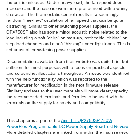
the unit is unloaded. Under heavy load, the fan speed does
increase and the noise is even more pronounced with a whiny
character. The thermostatic control results in a seemingly
random “hee-haw” oscillation of fan speed that can be quite
distracting. Similar to other switching power supplies, the
QPX750SP also has some minor acoustic noise related to the
load including a soft “chirp” on start-up, noticeable “ticking” on
step load changes and a soft “hissing” under light loads. This is
not unusual for switching power supplies.
Documentation available from their website was quite brief but
sufficient for most purposes with a focus on practical aspects
and screenshot illustrations throughout. An issue was identified
with the help functionality which was reported to the
manufacturer for rectification in the next firmware release.
Similarly updates to the user manuals will more clearly specify
the recommended terminals and ferrules to be used with the
terminals on the supply for safety and compatibility.
---
This chapter is a part of the
Aim-TTi QPX750SP 750W
PowerFlex Programmable DC Power Supply RoadTest Review
.
More detailed chapters are linked from within the main review.