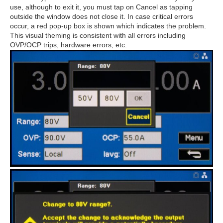
use, although to exit it, you must tap on Cancel as tapping
outside the window does not close it. In case critical errors
occur, a red pop-up box is shown which indicates the problem.
This visual theming is consistent with all errors including
OVP/OCP trips, hardware errors, etc.