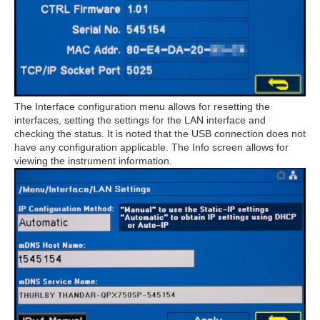
The Interface configuration menu allows for resetting the
interfaces, setting the settings for the LAN interface and
checking the status. It is noted that the USB connection does not
have any configuration applicable. The Info screen allows for
viewing the instrument information.