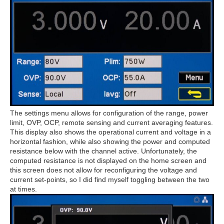
The settings menu allows for configuration of the range, power
limit, OVP, OCP, remote sensing and current averaging features.
This display also shows the operational current and voltage in a
horizontal fashion, while also showing the power and computed
resistance below with the channel active. Unfortunately, the
computed resistance is not displayed on the home screen and
this screen does not allow for reconfiguring the voltage and
current set-points, so I did find myself toggling between the two
at times.