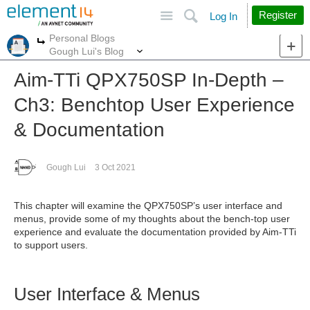
Site
Search
Register
Log In
Personal Blogs
More
More
Gough Lui's Blog
Aim-TTi QPX750SP In-Depth –
Ch3: Benchtop User Experience
& Documentation
Gough Lui
3 Oct 2021
This chapter will examine the QPX750SP’s user interface and
menus, provide some of my thoughts about the bench-top user
experience and evaluate the documentation provided by Aim-TTi
to support users.
User Interface & Menus