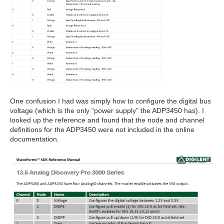
One confusion I had was simply how to configure the digital bus
voltage (which is the only “power supply” the ADP3450 has). I
looked up the reference and found that the node and channel
definitions for the ADP3450 were not included in the online
documentation.