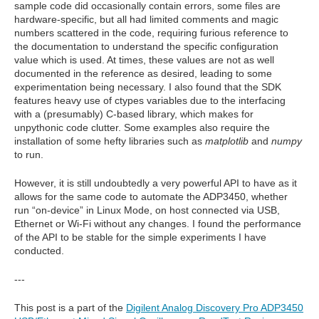
sample code did occasionally contain errors, some files are
hardware-specific, but all had limited comments and magic
numbers scattered in the code, requiring furious reference to
the documentation to understand the specific configuration
value which is used. At times, these values are not as well
documented in the reference as desired, leading to some
experimentation being necessary. I also found that the SDK
features heavy use of ctypes variables due to the interfacing
with a (presumably) C-based library, which makes for
unpythonic code clutter. Some examples also require the
installation of some hefty libraries such as
matplotlib
and
numpy
to run.
However, it is still undoubtedly a very powerful API to have as it
allows for the same code to automate the ADP3450, whether
run “on-device” in Linux Mode, on host connected via USB,
Ethernet or Wi-Fi without any changes. I found the performance
of the API to be stable for the simple experiments I have
conducted.
---
This post is a part of the
Digilent Analog Discovery Pro ADP3450