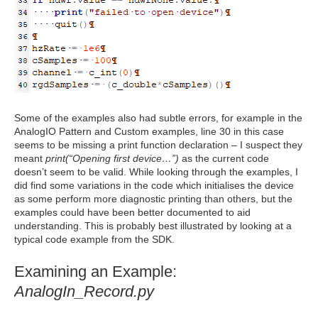
Some of the examples also had subtle errors, for example in the
AnalogIO Pattern and Custom examples, line 30 in this case
seems to be missing a print function declaration – I suspect they
meant
print(“Opening first device…”)
as the current code
doesn’t seem to be valid. While looking through the examples, I
did find some variations in the code which initialises the device
as some perform more diagnostic printing than others, but the
examples could have been better documented to aid
understanding. This is probably best illustrated by looking at a
typical code example from the SDK.
Examining an Example:
AnalogIn_Record.py