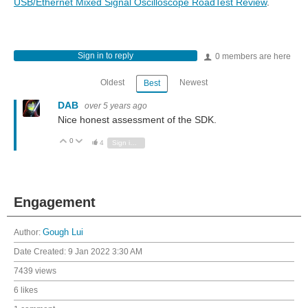
USB/Ethernet Mixed Signal Oscilloscope RoadTest Review
.
Sign in to reply
0 members are here
Oldest
Newest
Best
DAB
over 5 years ago
Nice honest assessment of the SDK.
0
Vote Up
Vote Down
4
Sign in to reply
Engagement
Author:
Gough Lui
Date Created:
9 Jan 2022 3:30 AM
7439 views
6 likes