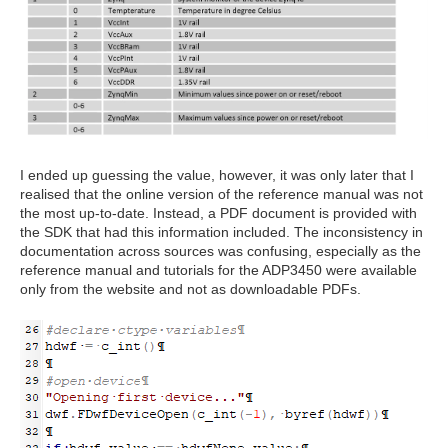
I ended up guessing the value, however, it was only later that I
realised that the online version of the reference manual was not
the most up-to-date. Instead, a PDF document is provided with
the SDK that had this information included. The inconsistency in
documentation across sources was confusing, especially as the
reference manual and tutorials for the ADP3450 were available
only from the website and not as downloadable PDFs.