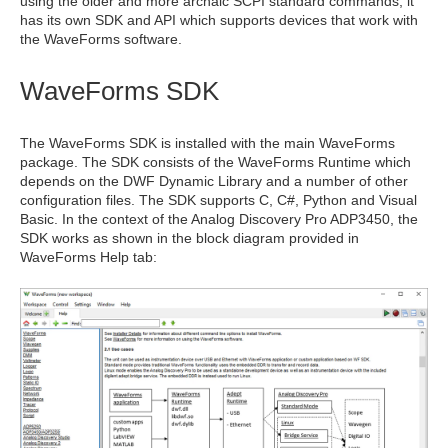
using the older and more archaic SCPI standard commands, it
has its own SDK and API which supports devices that work with
the WaveForms software.
WaveForms SDK
The WaveForms SDK is installed with the main WaveForms
package. The SDK consists of the WaveForms Runtime which
depends on the DWF Dynamic Library and a number of other
configuration files. The SDK supports C, C#, Python and Visual
Basic. In the context of the Analog Discovery Pro ADP3450, the
SDK works as shown in the block diagram provided in
WaveForms Help tab: