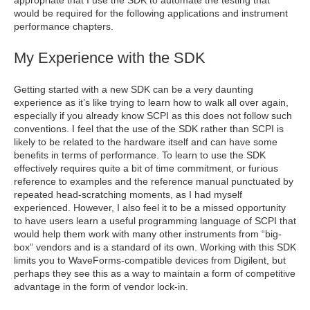
appropriate that I use the SDK to automate the testing that
would be required for the following applications and instrument
performance chapters.
My Experience with the SDK
Getting started with a new SDK can be a very daunting
experience as it’s like trying to learn how to walk all over again,
especially if you already know SCPI as this does not follow such
conventions. I feel that the use of the SDK rather than SCPI is
likely to be related to the hardware itself and can have some
benefits in terms of performance. To learn to use the SDK
effectively requires quite a bit of time commitment, or furious
reference to examples and the reference manual punctuated by
repeated head-scratching moments, as I had myself
experienced. However, I also feel it to be a missed opportunity
to have users learn a useful programming language of SCPI that
would help them work with many other instruments from “big-
box” vendors and is a standard of its own. Working with this SDK
limits you to WaveForms-compatible devices from Digilent, but
perhaps they see this as a way to maintain a form of competitive
advantage in the form of vendor lock-in.