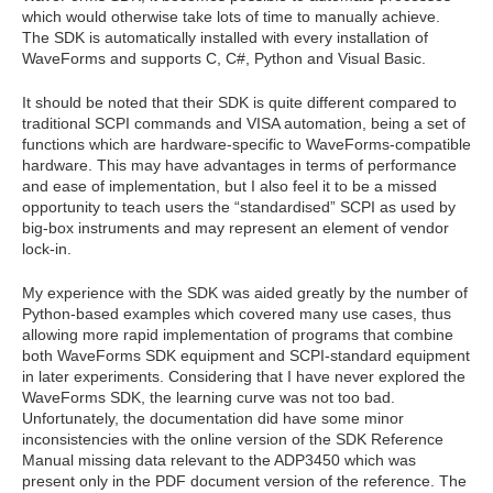
which would otherwise take lots of time to manually achieve.
The SDK is automatically installed with every installation of
WaveForms and supports C, C#, Python and Visual Basic.
It should be noted that their SDK is quite different compared to
traditional SCPI commands and VISA automation, being a set of
functions which are hardware-specific to WaveForms-compatible
hardware. This may have advantages in terms of performance
and ease of implementation, but I also feel it to be a missed
opportunity to teach users the “standardised” SCPI as used by
big-box instruments and may represent an element of vendor
lock-in.
My experience with the SDK was aided greatly by the number of
Python-based examples which covered many use cases, thus
allowing more rapid implementation of programs that combine
both WaveForms SDK equipment and SCPI-standard equipment
in later experiments. Considering that I have never explored the
WaveForms SDK, the learning curve was not too bad.
Unfortunately, the documentation did have some minor
inconsistencies with the online version of the SDK Reference
Manual missing data relevant to the ADP3450 which was
present only in the PDF document version of the reference. The