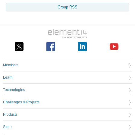
Group RSS
Members
Learn
Technologies
Challenges & Projects
Products
Store