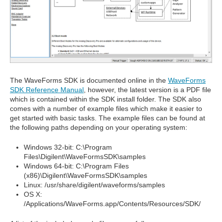
The WaveForms SDK is documented online in the
WaveForms
SDK Reference Manual
, however, the latest version is a PDF file
which is contained within the SDK install folder. The SDK also
comes with a number of example files which make it easier to
get started with basic tasks. The example files can be found at
the following paths depending on your operating system:
Windows 32-bit: C:\Program
Files\Digilent\WaveFormsSDK\samples
Windows 64-bit: C:\Program Files
(x86)\Digilent\WaveFormsSDK\samples
Linux: /usr/share/digilent/waveforms/samples
OS X:
/Applications/WaveForms.app/Contents/Resources/SDK/