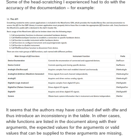
Some of the head-scratching I experienced had to do with the
accuracy of the documentation – for example:
It seems that the authors may have confused dwf with dfw and
thus introduce an inconsistency in the table. In other cases,
while functions are listed in the document along with their
arguments, the expected values for the arguments or valid
values that can be supplied to these arguments are missing,