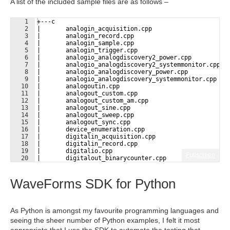
A list of the included sample files are as follows –
1
+---c
2
|       analogin_acquisition.cpp
3
|       analogin_record.cpp
4
|       analogin_sample.cpp
5
|       analogin_trigger.cpp
6
|       analogio_analogdiscovery2_power.cpp
7
|       analogio_analogdiscovery2_systemmonitor.cpp
8
|       analogio_analogdiscovery_power.cpp
9
|       analogio_analogdiscovery_systemmonitor.cpp
10
|       analogoutin.cpp
11
|       analogout_custom.cpp
12
|       analogout_custom_am.cpp
13
|       analogout_sine.cpp
14
|       analogout_sweep.cpp
15
|       analogout_sync.cpp
16
|       device_enumeration.cpp
17
|       digitalin_acquisition.cpp
18
|       digitalin_record.cpp
19
|       digitalio.cpp
Fullscreen
20
|       digitalout_binarycounter.cpp
21
|       digitalout_phase.cpp
WaveForms SDK for Python
As Python is amongst my favourite programming languages and
seeing the sheer number of Python examples, I felt it most