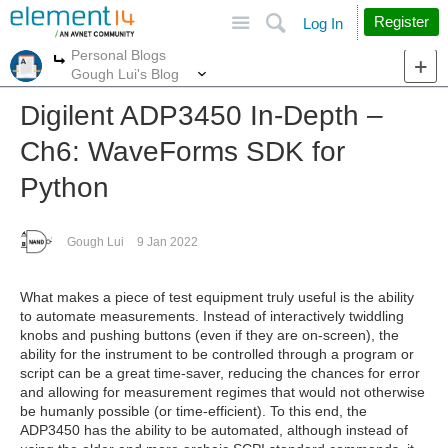
Site
Search
Register
Log In
Personal Blogs
More
More
Gough Lui's Blog
Digilent ADP3450 In-Depth –
Ch6: WaveForms SDK for
Python
Gough Lui
9 Jan 2022
What makes a piece of test equipment truly useful is the ability
to automate measurements. Instead of interactively twiddling
knobs and pushing buttons (even if they are on-screen), the
ability for the instrument to be controlled through a program or
script can be a great time-saver, reducing the chances for error
and allowing for measurement regimes that would not otherwise
be humanly possible (or time-efficient). To this end, the
ADP3450 has the ability to be automated, although instead of