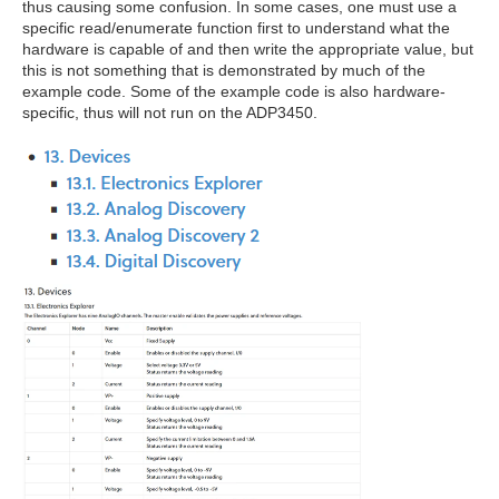
thus causing some confusion. In some cases, one must use a
specific read/enumerate function first to understand what the
hardware is capable of and then write the appropriate value, but
this is not something that is demonstrated by much of the
example code. Some of the example code is also hardware-
specific, thus will not run on the ADP3450.