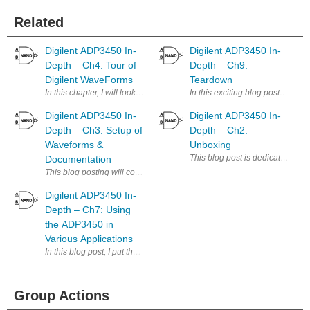
Related
Digilent ADP3450 In-
Digilent ADP3450 In-
Depth – Ch4: Tour of
Depth – Ch9:
Digilent WaveForms
Teardown
In this chapter, I will look more into detail of each of the modules wit
In this exciting blog post, I wil
Digilent ADP3450 In-
Digilent ADP3450 In-
Depth – Ch3: Setup of
Depth – Ch2:
Waveforms &
Unboxing
Documentation
Digilent ADP3450 In-
Depth – Ch7: Using
the ADP3450 in
Various Applications
Group Actions