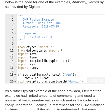
Below is the code for one of the examples,
AnalogIn_Record.py
as provided by Digilent.
1
"""
2
   DWF Python Example
3
   Author:  Digilent, Inc.
4
   Revision:  2018-07-19
5
6
   Requires:                       
7
   Python 2.7, 3
8
"""
9
10
from
ctypes
import
*
11
from
dwfconstants
import
*
12
import
math
13
import
time
14
import
matplotlib
.
pyplot
as
plt
15
import
sys
16
import
numpy
17
18
if
sys
.
platform
.
startswith
(
"win"
)
:
19
dwf
=
cdll
.
dwf
Fullscreen
20
elif
sys
.
platform
.
startswith
(
"darwin"
)
:
21
dwf
=
cdll
.
LoadLibrary
(
"/Library/Frameworks/dwf.f
As a rather typical example of the code provided, I felt that the
examples had limited amounts of commenting and used a
number of
magic number
values which makes the code less
easily understood. Looking up references for the FDwf functions
is almost mandatory if the user is to understand what each