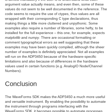
argument value actually means, and even then, some of these
values do not seem to be well documented in the reference. The
code seems to require the use of ctypes, thus values are all
wrapped with their corresponding C type declarations, thus
making things a little more cluttered and unpythonic. Some
examples also require a number of libraries, some hefty, to be
installed for the full experience – this one, for example, expects
matplotlib
and
numpy
. There are occasional formatting or
comment typographical errors as well suggesting that these
examples may have been quickly compiled, although the sheer
number of examples is definitely appreciated. Not all examples
will run on the ADP3450 because of the hardware-specific
limitations and also because of differences in the hardware
values used in certain functions (e.g. AnalogIO Node/Channel
Numbers).
Conclusion
The WaveForms SDK makes the ADP3450 a much more useful
and versatile instrument. By enabling the possibility to automate
the instrument through programs interfacing with the
WaveForms SDK, it becomes possible to automate processes