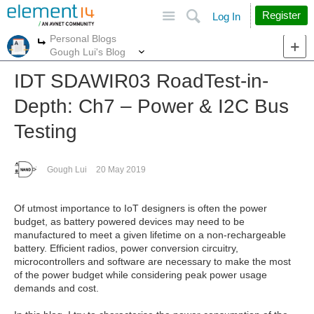
Site
Search
Register
Log In
Personal Blogs
More
More
Gough Lui's Blog
IDT SDAWIR03 RoadTest-in-
Depth: Ch7 – Power & I2C Bus
Testing
Gough Lui
20 May 2019
Of utmost importance to IoT designers is often the power
budget, as battery powered devices may need to be
manufactured to meet a given lifetime on a non-rechargeable
battery. Efficient radios, power conversion circuitry,
microcontrollers and software are necessary to make the most
of the power budget while considering peak power usage
demands and cost.