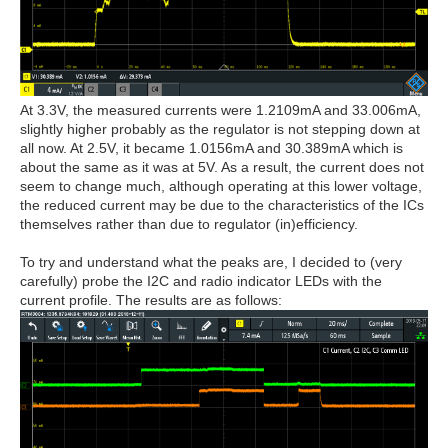
At 3.3V, the measured currents were 1.2109mA and 33.006mA,
slightly higher probably as the regulator is not stepping down at
all now. At 2.5V, it became 1.0156mA and 30.389mA which is
about the same as it was at 5V. As a result, the current does not
seem to change much, although operating at this lower voltage,
the reduced current may be due to the characteristics of the ICs
themselves rather than due to regulator (in)efficiency.
To try and understand what the peaks are, I decided to (very
carefully) probe the I2C and radio indicator LEDs with the
current profile. The results are as follows: