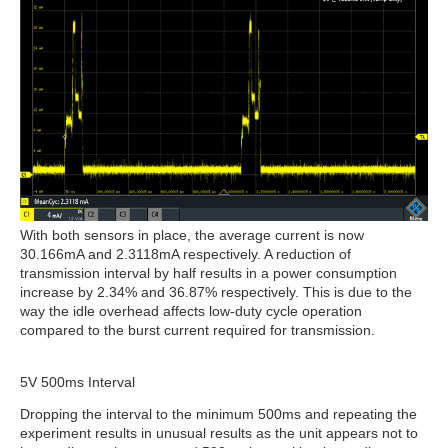
With both sensors in place, the average current is now
30.166mA and 2.3118mA respectively. A reduction of
transmission interval by half results in a power consumption
increase by 2.34% and 36.87% respectively. This is due to the
way the idle overhead affects low-duty cycle operation
compared to the burst current required for transmission.
5V 500ms Interval
Dropping the interval to the minimum 500ms and repeating the
experiment results in unusual results as the unit appears not to