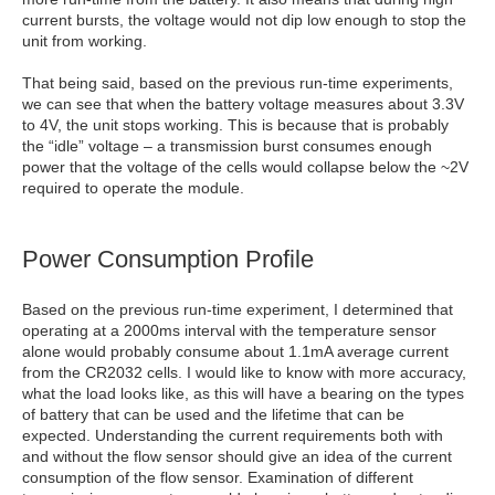
current bursts, the voltage would not dip low enough to stop the
unit from working.
That being said, based on the previous run-time experiments,
we can see that when the battery voltage measures about 3.3V
to 4V, the unit stops working. This is because that is probably
the “idle” voltage – a transmission burst consumes enough
power that the voltage of the cells would collapse below the ~2V
required to operate the module.
Power Consumption Profile
Based on the previous run-time experiment, I determined that
operating at a 2000ms interval with the temperature sensor
alone would probably consume about 1.1mA average current
from the CR2032 cells. I would like to know with more accuracy,
what the load looks like, as this will have a bearing on the types
of battery that can be used and the lifetime that can be
expected. Understanding the current requirements both with
and without the flow sensor should give an idea of the current
consumption of the flow sensor. Examination of different