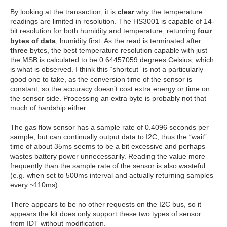
By looking at the transaction, it is
clear
why the temperature
readings are limited in resolution. The HS3001 is capable of 14-
bit resolution for both humidity and temperature, returning
four
bytes of data
, humidity first. As the read is terminated after
three
bytes, the best temperature resolution capable with just
the MSB is calculated to be 0.64457059 degrees Celsius, which
is what is observed. I think this “shortcut” is not a particularly
good one to take, as the conversion time of the sensor is
constant, so the accuracy doesn’t cost extra energy or time on
the sensor side. Processing an extra byte is probably not that
much of hardship either.
The gas flow sensor has a sample rate of 0.4096 seconds per
sample, but can continually output data to I2C, thus the “wait”
time of about 35ms seems to be a bit excessive and perhaps
wastes battery power unnecessarily. Reading the value more
frequently than the sample rate of the sensor is also wasteful
(e.g. when set to 500ms interval and actually returning samples
every ~110ms).
There appears to be no other requests on the I2C bus, so it
appears the kit does only support these two types of sensor
from IDT without modification.