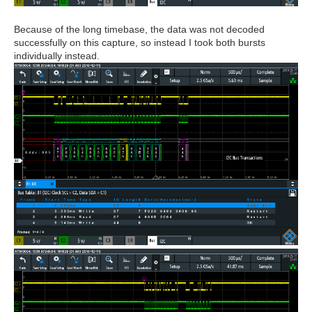
Because of the long timebase, the data was not decoded
successfully on this capture, so instead I took both bursts
individually instead.