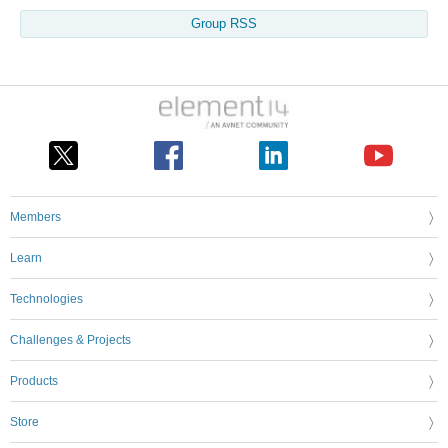
Group RSS
Members
Learn
Technologies
Challenges & Projects
Products
Store