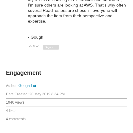
I'm sure others are looking at AWS. That's why often
several RoadTesters are chosen - everyone will
approach the item from their perspective and
expertise.
- Gough
0
Vote Up
Vote Down
Sign in to reply
Engagement
Author:
Gough Lui
Date Created:
20 May 2019 8:34 PM
1046 views
4 likes
4 comments