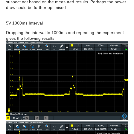
suspect not based on the measured results. Perhaps the power
draw could be further optimised.
5V 1000ms Interval
Dropping the interval to 1000ms and repeating the experiment
gives the following results: