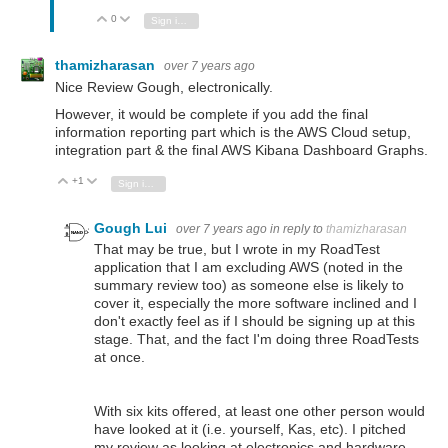
0
Vote Up
Vote Down
Sign in to reply
thamizharasan
over 7 years ago
Nice Review Gough, electronically.
However, it would be complete if you add the final
information reporting part which is the AWS Cloud setup,
integration part & the final AWS Kibana Dashboard Graphs.
+1
Vote Up
Vote Down
Sign in to reply
Gough Lui
over 7 years ago
in reply to
thamizharasan
That may be true, but I wrote in my RoadTest
application that I am excluding AWS (noted in the
summary review too) as someone else is likely to
cover it, especially the more software inclined and I
don't exactly feel as if I should be signing up at this
stage. That, and the fact I'm doing three RoadTests
at once.
With six kits offered, at least one other person would
have looked at it (i.e. yourself, Kas, etc). I pitched
my review as looking at electronics and hardware,