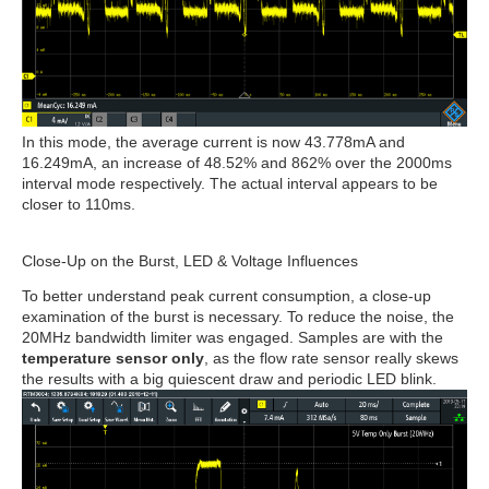
In this mode, the average current is now 43.778mA and
16.249mA, an increase of 48.52% and 862% over the 2000ms
interval mode respectively. The actual interval appears to be
closer to 110ms.
Close-Up on the Burst, LED & Voltage Influences
To better understand peak current consumption, a close-up
examination of the burst is necessary. To reduce the noise, the
20MHz bandwidth limiter was engaged. Samples are with the
temperature sensor only
, as the flow rate sensor really skews
the results with a big quiescent draw and periodic LED blink.