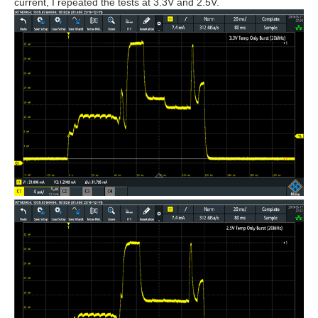
current, I repeated the tests at 3.3V and 2.5V.