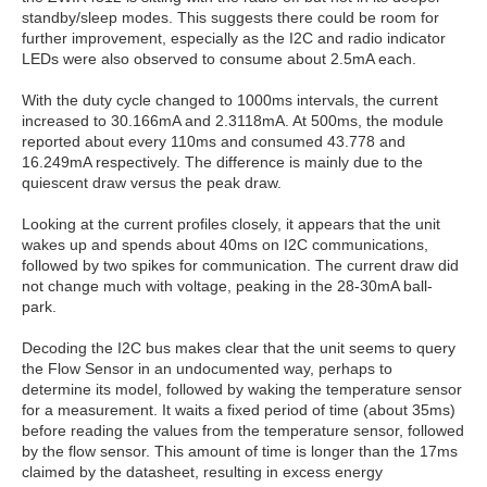
standby/sleep modes. This suggests there could be room for
further improvement, especially as the I2C and radio indicator
LEDs were also observed to consume about 2.5mA each.
With the duty cycle changed to 1000ms intervals, the current
increased to 30.166mA and 2.3118mA. At 500ms, the module
reported about every 110ms and consumed 43.778 and
16.249mA respectively. The difference is mainly due to the
quiescent draw versus the peak draw.
Looking at the current profiles closely, it appears that the unit
wakes up and spends about 40ms on I2C communications,
followed by two spikes for communication. The current draw did
not change much with voltage, peaking in the 28-30mA ball-
park.
Decoding the I2C bus makes clear that the unit seems to query
the Flow Sensor in an undocumented way, perhaps to
determine its model, followed by waking the temperature sensor
for a measurement. It waits a fixed period of time (about 35ms)
before reading the values from the temperature sensor, followed
by the flow sensor. This amount of time is longer than the 17ms
claimed by the datasheet, resulting in excess energy