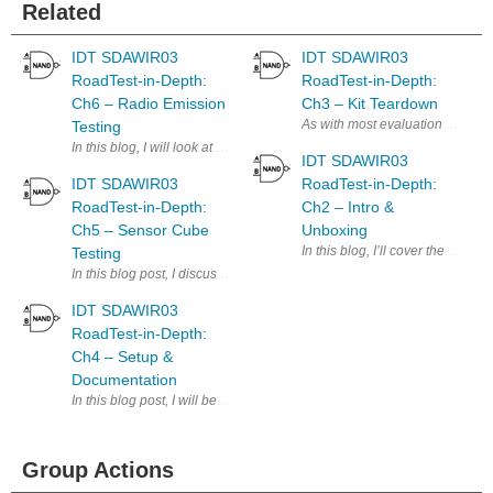
Related
IDT SDAWIR03
IDT SDAWIR03
RoadTest-in-Depth:
RoadTest-in-Depth:
Ch6 – Radio Emission
Ch3 – Kit Teardown
As with most evaluation kits, I j
Testing
In this blog, I will look at the characteristics of the radio emissions
IDT SDAWIR03
IDT SDAWIR03
RoadTest-in-Depth:
RoadTest-in-Depth:
Ch2 – Intro &
Ch5 – Sensor Cube
Unboxing
In this blog, I’ll cover the unbo
Testing
In this blog post, I discuss the results of testing the sensor cube in vari
IDT SDAWIR03
RoadTest-in-Depth:
Ch4 – Setup &
Documentation
In this blog post, I will be focusing on the documentation supplied wit
Group Actions