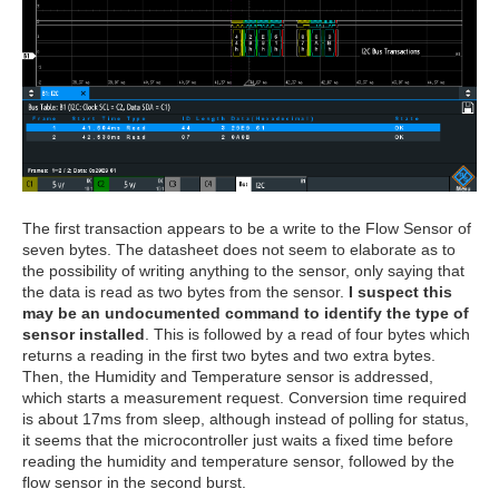
The first transaction appears to be a write to the Flow Sensor of
seven bytes. The datasheet does not seem to elaborate as to
the possibility of writing anything to the sensor, only saying that
the data is read as two bytes from the sensor.
I suspect this
may be an undocumented command to identify the type of
sensor installed
. This is followed by a read of four bytes which
returns a reading in the first two bytes and two extra bytes.
Then, the Humidity and Temperature sensor is addressed,
which starts a measurement request. Conversion time required
is about 17ms from sleep, although instead of polling for status,
it seems that the microcontroller just waits a fixed time before
reading the humidity and temperature sensor, followed by the
flow sensor in the second burst.