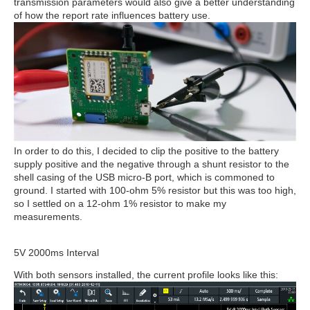
transmission parameters would also give a better understanding
of how the report rate influences battery use.
In order to do this, I decided to clip the positive to the battery
supply positive and the negative through a shunt resistor to the
shell casing of the USB micro-B port, which is commoned to
ground. I started with 100-ohm 5% resistor but this was too high,
so I settled on a 12-ohm 1% resistor to make my
measurements.
5V 2000ms Interval
With both sensors installed, the current profile looks like this: