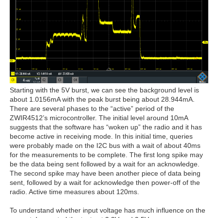
Starting with the 5V burst, we can see the background level is
about 1.0156mA with the peak burst being about 28.944mA.
There are several phases to the “active” period of the
ZWIR4512’s microcontroller. The initial level around 10mA
suggests that the software has “woken up” the radio and it has
become active in receiving mode. In this initial time, queries
were probably made on the I2C bus with a wait of about 40ms
for the measurements to be complete. The first long spike may
be the data being sent followed by a wait for an acknowledge.
The second spike may have been another piece of data being
sent, followed by a wait for acknowledge then power-off of the
radio. Active time measures about 120ms.
To understand whether input voltage has much influence on the