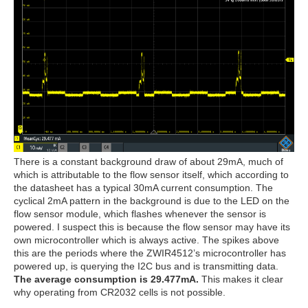
There is a constant background draw of about 29mA, much of
which is attributable to the flow sensor itself, which according to
the datasheet has a typical 30mA current consumption. The
cyclical 2mA pattern in the background is due to the LED on the
flow sensor module, which flashes whenever the sensor is
powered. I suspect this is because the flow sensor may have its
own microcontroller which is always active. The spikes above
this are the periods where the ZWIR4512’s microcontroller has
powered up, is querying the I2C bus and is transmitting data.
The average consumption is 29.477mA.
This makes it clear
why operating from CR2032 cells is not possible.