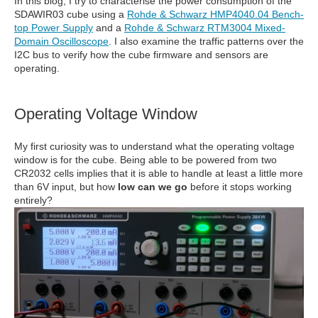
In this blog, I try to characterise the power consumption of the
SDAWIR03 cube using a
Rohde & Schwarz HMP4040.04 Bench-
top Power Supply
and a
Rohde & Schwarz RTM3004 Mixed-
Domain Oscilloscope
. I also examine the traffic patterns over the
I2C bus to verify how the cube firmware and sensors are
operating.
Operating Voltage Window
My first curiosity was to understand what the operating voltage
window is for the cube. Being able to be powered from two
CR2032 cells implies that it is able to handle at least a little more
than 6V input, but how
low can we go
before it stops working
entirely?