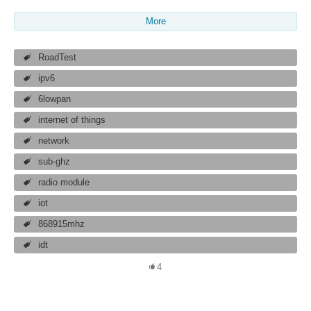
More
RoadTest
ipv6
6lowpan
internet of things
network
sub-ghz
radio module
iot
868915mhz
idt
4