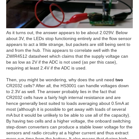
As it turns out, the answer appears to be about 2.029V. Below
about 3V, the LEDs stop functioning entirely and the flow sensor
appears to act a little strange, but packets are still being sent to
and from the hub. This appears to correlate well with the
ZWIR4512 datasheet which claims that the supply voltage can
be as low as 2V if the ADC is not used (as per this case),
requiring at least 2.4V if the ADC is used.
Then, you might be wondering, why does the unit need
two
CR2032 cells? After all, the HS3001 can handle voltages down
to 2.3V as well. The answer probably lies in the fact that
CR2032 cells have a fairly high internal resistance and are
hence generally best suited to loads averaging about 0.5mA at
most (although it is possible to get away with loads of several
mA but it would be unlikely to be able to use all of the capacity).
By having two cells and a higher voltage, the onboard switching
step-down converters can produce a stable lower voltage for the
sensors and radio circuitry at a higher current and thus extract
more run-time from the battery. It also means that during high