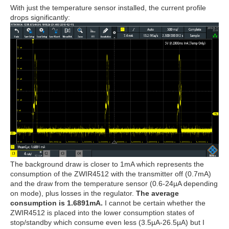
With just the temperature sensor installed, the current profile
drops significantly:
The background draw is closer to 1mA which represents the
consumption of the ZWIR4512 with the transmitter off (0.7mA)
and the draw from the temperature sensor (0.6-24µA depending
on mode), plus losses in the regulator.
The average
consumption is 1.6891mA.
I cannot be certain whether the
ZWIR4512 is placed into the lower consumption states of
stop/standby which consume even less (3.5µA-26.5µA) but I