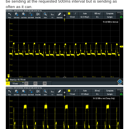
be sending at the requested 500ms interval but is sending as
often as it can.