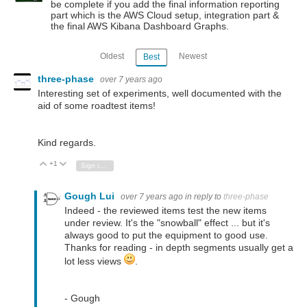
be complete if you add the final information reporting
part which is the AWS Cloud setup, integration part &
the final AWS Kibana Dashboard Graphs.
Oldest
Newest
Best
three-phase
over 7 years ago
Interesting set of experiments, well documented with the
aid of some roadtest items!
Kind regards.
+1
Vote Up
Vote Down
Sign in to reply
Gough Lui
over 7 years ago
in reply to
three-phase
Indeed - the reviewed items test the new items
under review. It's the "snowball" effect ... but it's
always good to put the equipment to good use.
Thanks for reading - in depth segments usually get a
lot less views
.
- Gough