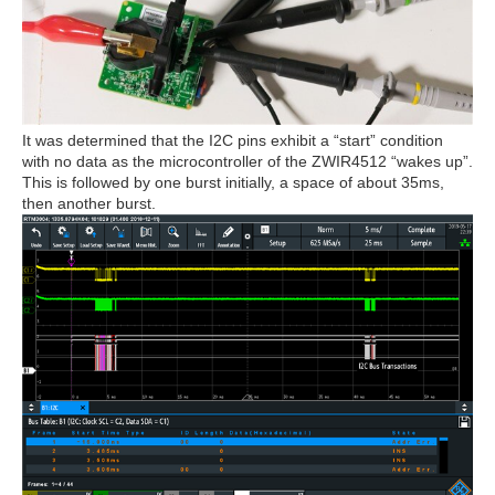
It was determined that the I2C pins exhibit a “start” condition
with no data as the microcontroller of the ZWIR4512 “wakes up”.
This is followed by one burst initially, a space of about 35ms,
then another burst.