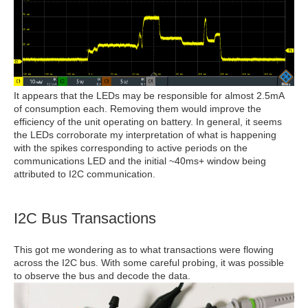
It appears that the LEDs may be responsible for almost 2.5mA
of consumption each. Removing them would improve the
efficiency of the unit operating on battery. In general, it seems
the LEDs corroborate my interpretation of what is happening
with the spikes corresponding to active periods on the
communications LED and the initial ~40ms+ window being
attributed to I2C communication.
I2C Bus Transactions
This got me wondering as to what transactions were flowing
across the I2C bus. With some careful probing, it was possible
to observe the bus and decode the data.