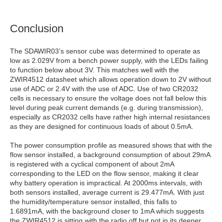
Conclusion
The SDAWIR03’s sensor cube was determined to operate as
low as 2.029V from a bench power supply, with the LEDs failing
to function below about 3V. This matches well with the
ZWIR4512 datasheet which allows operation down to 2V without
use of ADC or 2.4V with the use of ADC. Use of two CR2032
cells is necessary to ensure the voltage does not fall below this
level during peak current demands (e.g. during transmission),
especially as CR2032 cells have rather high internal resistances
as they are designed for continuous loads of about 0.5mA.
The power consumption profile as measured shows that with the
flow sensor installed, a background consumption of about 29mA
is registered with a cyclical component of about 2mA
corresponding to the LED on the flow sensor, making it clear
why battery operation is impractical. At 2000ms intervals, with
both sensors installed, average current is 29.477mA. With just
the humidity/temperature sensor installed, this falls to
1.6891mA, with the background closer to 1mA which suggests
the ZWIR4512 is sitting with the radio off but not in its deeper