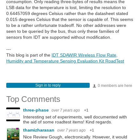
consumption. Only reading three-bytes of results means the
LSB data for the temperature is lost, limiting the resolution to
0.64457059 degrees Celsius rather than the datasheet stated
0.015 degrees Celsius that the sensor is capable of. This seems
to be a rather unfortunate tradeoff. No other addresses were
seen to be queried by the bus, thus only these families of
sensors from IDT are supported without modification.
---
This blog is part of the
IDT SDAWIR Wireless Flow Rate,
Humidity and Temperature Sensing Evaluation Kit RoadTest
Sign in to reply
0 members are here
Top Comments
three-phase
over 7 years ago
+1
Interesting set of experiments, well documented with
the aid of some roadtest items! Kind regards.
thamizharasan
over 7 years ago
+1
Nice Review Gough, electronically. However, it would