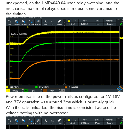
unexpected, as the HMP4040.04 uses relay switching, and the
mechanical nature of relays does introduce some variance to
the timings.
Power-on rise time of the power rails as configured for 1V, 16V
and 32V operation was around 2ms which is relatively quick.
With the rails unloaded, the rise time is consistent across the
voltage settings with no overshoot.