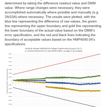
determined by taking the difference readout value and DMM
value. Where range changes were necessary, they were
accomplished automatically where possible and manually (e.g.
3A/10A) where necessary. The results were plotted, with the
blue line representing the difference of raw values, the green
line representing the upper boundary and gold line representing
the lower boundary of the actual value based on the DMM’s
error specification, and the red and black lines indicating the
boundary of acceptable values based on the HMP4040.04’s
specifications.