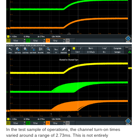
In the test sample of operations, the channel turn-on times
varied around a range of 2.73ms. This is not entirely