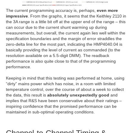
The current programming accuracy is, perhaps,
even more
impressive
. From the graphs, it seems that the Keithley 2110 in
the 3A range is a little bit off at the upper end of the range – this
can occur due to the current shunt warming up during
measurements, but overall, the current again lies well within the
specification boundaries and the margin of error straddles the
zero-delta line for the most part, indicating the HMP4040.04 is
basically providing the level of current as commanded (to the
resolution available on a 5.5-digit DMM). The readback
performance is also quite close to that of the programming
performance.
Keeping in mind that this testing was performed at home, using
“dirty” mains power which has noise, in a room with limited
temperature control, over the course of about a week to collect
the data, this result is
absolutely unexpectedly good
and
implies that R&S have been conservative about their ratings –
inspiring confidence that the promised performance can be
maintained in sub-optimal operating conditions.