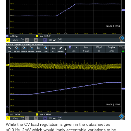
While the CV load regulation is given in the datasheet as
<0.01%+2mV which would imply acceptable variations to be