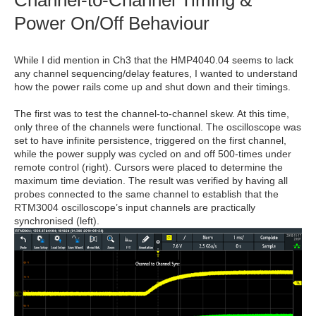
Channel-to-Channel Timing &
Power On/Off Behaviour
While I did mention in Ch3 that the HMP4040.04 seems to lack
any channel sequencing/delay features, I wanted to understand
how the power rails come up and shut down and their timings.
The first was to test the channel-to-channel skew. At this time,
only three of the channels were functional. The oscilloscope was
set to have infinite persistence, triggered on the first channel,
while the power supply was cycled on and off 500-times under
remote control (right). Cursors were placed to determine the
maximum time deviation. The result was verified by having all
probes connected to the same channel to establish that the
RTM3004 oscilloscope’s input channels are practically
synchronised (left).