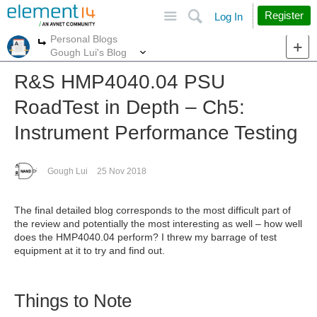
Site
Search
Register
Log In
Personal Blogs
More
More
Gough Lui's Blog
R&S HMP4040.04 PSU
RoadTest in Depth – Ch5:
Instrument Performance Testing
Gough Lui
25 Nov 2018
The final detailed blog corresponds to the most difficult part of
the review and potentially the most interesting as well – how well
does the HMP4040.04 perform? I threw my barrage of test
equipment at it to try and find out.
Things to Note