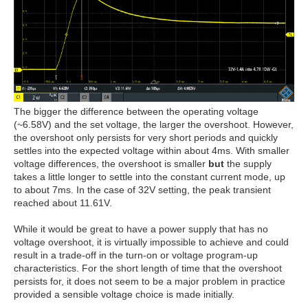
The bigger the difference between the operating voltage
(~6.58V) and the set voltage, the larger the overshoot. However,
the overshoot only persists for very short periods and quickly
settles into the expected voltage within about 4ms. With smaller
voltage differences, the overshoot is smaller
but
the supply
takes a little longer to settle into the constant current mode, up
to about 7ms. In the case of 32V setting, the peak transient
reached about 11.61V.
While it would be great to have a power supply that has no
voltage overshoot, it is virtually impossible to achieve and could
result in a trade-off in the turn-on or voltage program-up
characteristics. For the short length of time that the overshoot
persists for, it does not seem to be a major problem in practice
provided a sensible voltage choice is made initially.