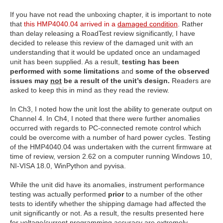
If you have not read the unboxing chapter, it is important to note
that
this HMP4040.04 arrived in a
damaged condition
. Rather
than delay releasing a RoadTest review significantly, I have
decided to release this review of the damaged unit with an
understanding that it would be updated once an undamaged
unit has been supplied. As a result,
testing has been
performed with some limitations
and
some of the observed
issues may
not
be a result of the unit’s design.
Readers are
asked to keep this in mind as they read the review.
In Ch3, I noted how the unit lost the ability to generate output on
Channel 4. In Ch4, I noted that there were further anomalies
occurred with regards to PC-connected remote control which
could be overcome with a number of hard power cycles. Testing
of the HMP4040.04 was undertaken with the current firmware at
time of review, version 2.62 on a computer running Windows 10,
NI-VISA 18.0, WinPython and pyvisa.
While the unit did have its anomalies, instrument performance
testing was actually performed
prior
to a number of the other
tests to identify whether the shipping damage had affected the
unit significantly or not. As a result, the results presented here
for voltage/current programming accuracy are extremely