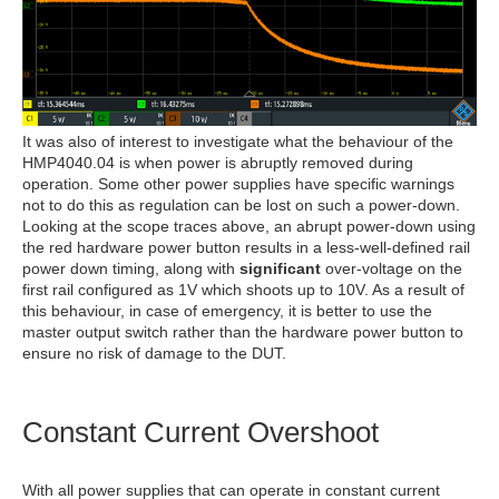
It was also of interest to investigate what the behaviour of the
HMP4040.04 is when power is abruptly removed during
operation. Some other power supplies have specific warnings
not to do this as regulation can be lost on such a power-down.
Looking at the scope traces above, an abrupt power-down using
the red hardware power button results in a less-well-defined rail
power down timing, along with
significant
over-voltage on the
first rail configured as 1V which shoots up to 10V. As a result of
this behaviour, in case of emergency, it is better to use the
master output switch rather than the hardware power button to
ensure no risk of damage to the DUT.
Constant Current Overshoot
With all power supplies that can operate in constant current