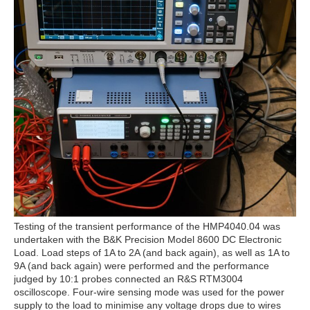
Testing of the transient performance of the HMP4040.04 was
undertaken with the B&K Precision Model 8600 DC Electronic
Load. Load steps of 1A to 2A (and back again), as well as 1A to
9A (and back again) were performed and the performance
judged by 10:1 probes connected an R&S RTM3004
oscilloscope. Four-wire sensing mode was used for the power
supply to the load to minimise any voltage drops due to wires