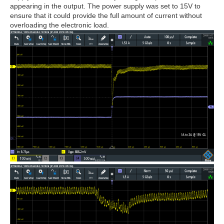
appearing in the output. The power supply was set to 15V to
ensure that it could provide the full amount of current without
overloading the electronic load.