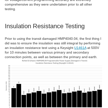
comprehensive as they were undertaken prior to all other
testing.
Insulation Resistance Testing
Prior to using the transit damaged HMP4040.04, the first thing I
did was to ensure the insulation was still integral by performing
an insulation resistance test using a Keysight
U1461A
at 500V
for 10 minutes between various primary and secondary
connection points, as well as between the primary and earth.