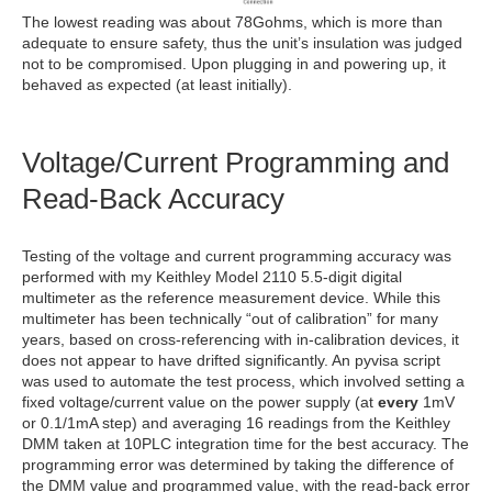
The lowest reading was about 78Gohms, which is more than
adequate to ensure safety, thus the unit’s insulation was judged
not to be compromised. Upon plugging in and powering up, it
behaved as expected (at least initially).
Voltage/Current Programming and
Read-Back Accuracy
Testing of the voltage and current programming accuracy was
performed with my Keithley Model 2110 5.5-digit digital
multimeter as the reference measurement device. While this
multimeter has been technically “out of calibration” for many
years, based on cross-referencing with in-calibration devices, it
does not appear to have drifted significantly. An pyvisa script
was used to automate the test process, which involved setting a
fixed voltage/current value on the power supply (at
every
1mV
or 0.1/1mA step) and averaging 16 readings from the Keithley
DMM taken at 10PLC integration time for the best accuracy. The
programming error was determined by taking the difference of
the DMM value and programmed value, with the read-back error