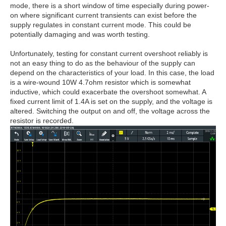
mode, there is a short window of time especially during power-
on where significant current transients can exist before the
supply regulates in constant current mode. This could be
potentially damaging and was worth testing.
Unfortunately, testing for constant current overshoot reliably is
not an easy thing to do as the behaviour of the supply can
depend on the characteristics of your load. In this case, the load
is a wire-wound 10W 4.7ohm resistor which is somewhat
inductive, which could exacerbate the overshoot somewhat. A
fixed current limit of 1.4A is set on the supply, and the voltage is
altered. Switching the output on and off, the voltage across the
resistor is recorded.