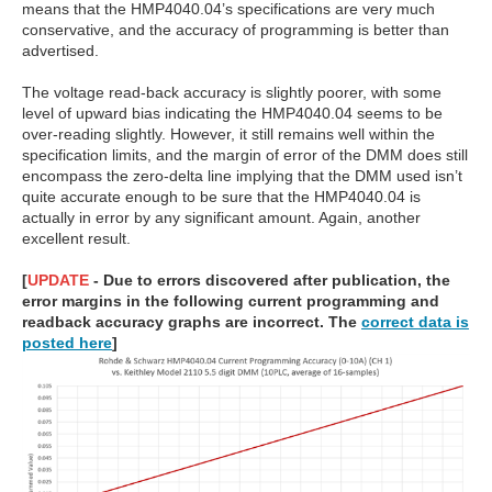
means that the HMP4040.04’s specifications are very much
conservative, and the accuracy of programming is better than
advertised.
The voltage read-back accuracy is slightly poorer, with some
level of upward bias indicating the HMP4040.04 seems to be
over-reading slightly. However, it still remains well within the
specification limits, and the margin of error of the DMM does still
encompass the zero-delta line implying that the DMM used isn’t
quite accurate enough to be sure that the HMP4040.04 is
actually in error by any significant amount. Again, another
excellent result.
[
UPDATE
- Due to errors discovered after publication, the
error margins in the following current programming and
readback accuracy graphs are incorrect. The
correct data is
posted here
]