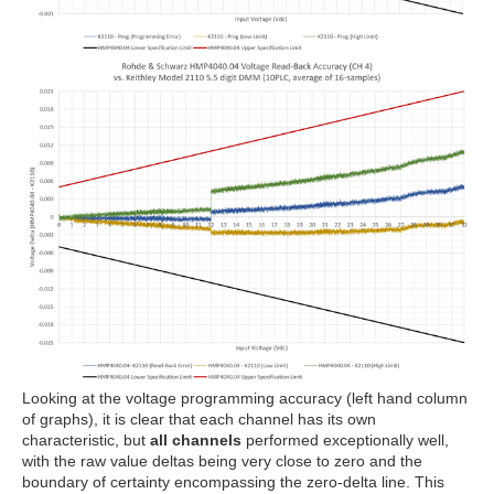
Looking at the voltage programming accuracy (left hand column
of graphs), it is clear that each channel has its own
characteristic, but
all channels
performed exceptionally well,
with the raw value deltas being very close to zero and the
boundary of certainty encompassing the zero-delta line. This