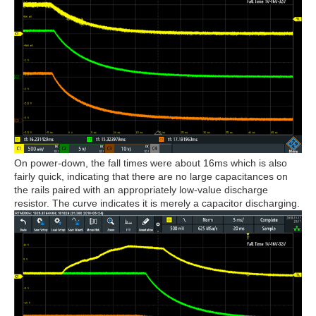
On power-down, the fall times were about 16ms which is also
fairly quick, indicating that there are no large capacitances on
the rails paired with an appropriately low-value discharge
resistor. The curve indicates it is merely a capacitor discharging.