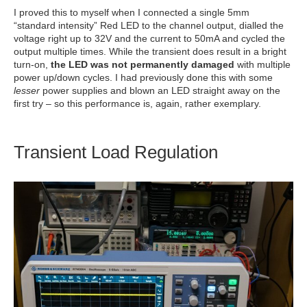
I proved this to myself when I connected a single 5mm
“standard intensity” Red LED to the channel output, dialled the
voltage right up to 32V and the current to 50mA and cycled the
output multiple times. While the transient does result in a bright
turn-on,
the LED was not permanently damaged
with multiple
power up/down cycles. I had previously done this with some
lesser
power supplies and blown an LED straight away on the
first try – so this performance is, again, rather exemplary.
Transient Load Regulation