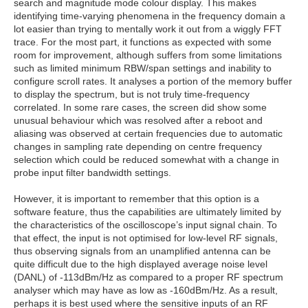
search and magnitude mode colour display. This makes
identifying time-varying phenomena in the frequency domain a
lot easier than trying to mentally work it out from a wiggly FFT
trace. For the most part, it functions as expected with some
room for improvement, although suffers from some limitations
such as limited minimum RBW/span settings and inability to
configure scroll rates. It analyses a portion of the memory buffer
to display the spectrum, but is not truly time-frequency
correlated. In some rare cases, the screen did show some
unusual behaviour which was resolved after a reboot and
aliasing was observed at certain frequencies due to automatic
changes in sampling rate depending on centre frequency
selection which could be reduced somewhat with a change in
probe input filter bandwidth settings.
However, it is important to remember that this option is a
software feature, thus the capabilities are ultimately limited by
the characteristics of the oscilloscope’s input signal chain. To
that effect, the input is not optimised for low-level RF signals,
thus observing signals from an unamplified antenna can be
quite difficult due to the high displayed average noise level
(DANL) of -113dBm/Hz as compared to a proper RF spectrum
analyser which may have as low as -160dBm/Hz. As a result,
perhaps it is best used where the sensitive inputs of an RF