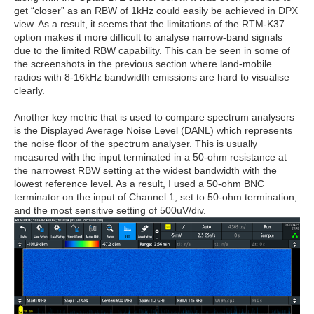
get “closer” as an RBW of 1kHz could easily be achieved in DPX
view. As a result, it seems that the limitations of the RTM-K37
option makes it more difficult to analyse narrow-band signals
due to the limited RBW capability. This can be seen in some of
the screenshots in the previous section where land-mobile
radios with 8-16kHz bandwidth emissions are hard to visualise
clearly.
Another key metric that is used to compare spectrum analysers
is the Displayed Average Noise Level (DANL) which represents
the noise floor of the spectrum analyser. This is usually
measured with the input terminated in a 50-ohm resistance at
the narrowest RBW setting at the widest bandwidth with the
lowest reference level. As a result, I used a 50-ohm BNC
terminator on the input of Channel 1, set to 50-ohm termination,
and the most sensitive setting of 500uV/div.