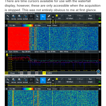
There are time cursors available for use with the waterfall
display, however, these are only accessible when the acquisition
is stopped. This was not entirely obvious to me at first glance.