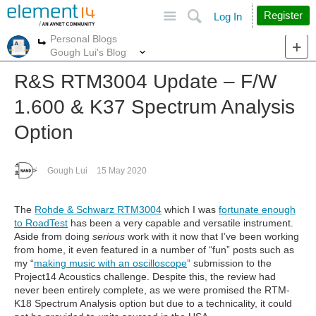
Site
Search
Register
Log In
Personal Blogs
More
More
Gough Lui's Blog
R&S RTM3004 Update – F/W
1.600 & K37 Spectrum Analysis
Option
Gough Lui
15 May 2020
The
Rohde & Schwarz RTM3004
which I was
fortunate enough
to RoadTest
has been a very capable and versatile instrument.
Aside from doing
serious
work with it now that I’ve been working
from home, it even featured in a number of “fun” posts such as
my “
making music with an oscilloscope
” submission to the
Project14 Acoustics challenge. Despite this, the review had
never been entirely complete, as we were promised the RTM-
K18 Spectrum Analysis option but due to a technicality, it could