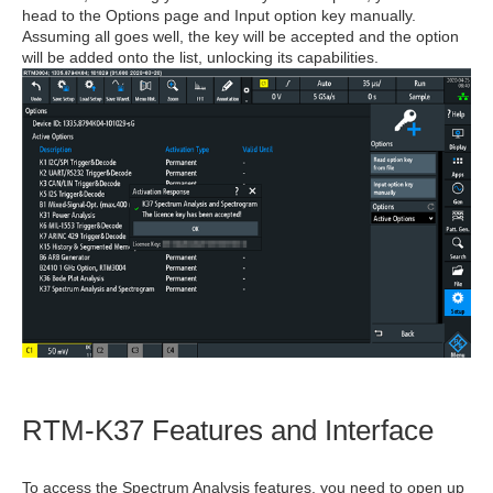
head to the Options page and Input option key manually.
Assuming all goes well, the key will be accepted and the option
will be added onto the list, unlocking its capabilities.
RTM-K37 Features and Interface
To access the Spectrum Analysis features, you need to open up