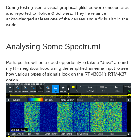
During testing, some visual graphical glitches were encountered
and reported to Rohde & Schwarz. They have since
acknowledged at least one of the causes and a fix is also in the
works.
Analysing Some Spectrum!
Perhaps this will be a good opportunity to take a “drive” around
my RF neighbourhood using the amplified antenna input to see
how various types of signals look on the RTM3004’s RTM-K37
option.