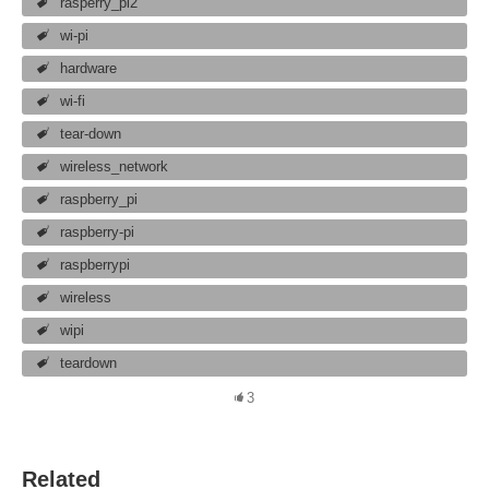
rasperry_pi2
wi-pi
hardware
wi-fi
tear-down
wireless_network
raspberry_pi
raspberry-pi
raspberrypi
wireless
wipi
teardown
3
Related