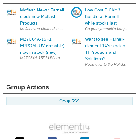
Moflash News: Farnell
Low Cost PICKit 3
stock new Moflash
Bundle at Farnell -
Products
while stocks last
Moflash are pleased to announce that Farnell now stock the AE35M (form
Go grab yourself a bargain whil
M27C64A-15F1
Want to see Farnell-
EPROM (UV erasable)
element 14's stock of
now in stock (new)
TI Products and
M27C64A-15F1 UV erasable eprom from ST microelectronics now in sto
Solutions?
Head over to the Holiday Calend
Group Actions
Group RSS