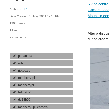
RPi to control
Author:
mcb1
Camera Locat
Mounting cons
Date Created:
16 May 2014 12:15 PM
1994 views
1 like
After a discu
7 comments
during groomi
pi-camera
wifi
riotboard
raspberry-pi
raspberrypi
frdm–kl25z
ds18b20
raspberry_pi_camera