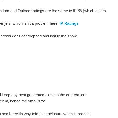
 Indoor and Outdoor ratings are the same ie IP 65 (which differs
er jets, which isn't a problem here.
IP Ratings
screws don't get dropped and lost in the snow.
nd keep any heat generated close to the camera lens.
cient, hence the small size.
 and force its way into the enclosure when it freezes.