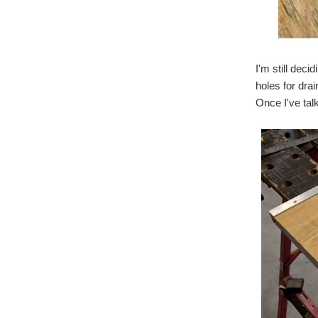
I'm still deci
holes for dra
Once I've talk