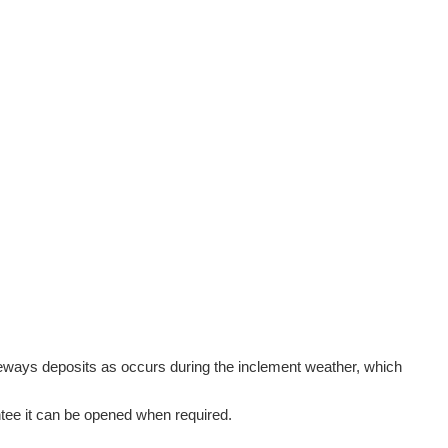
sideways deposits as occurs during the inclement weather, which
rantee it can be opened when required.