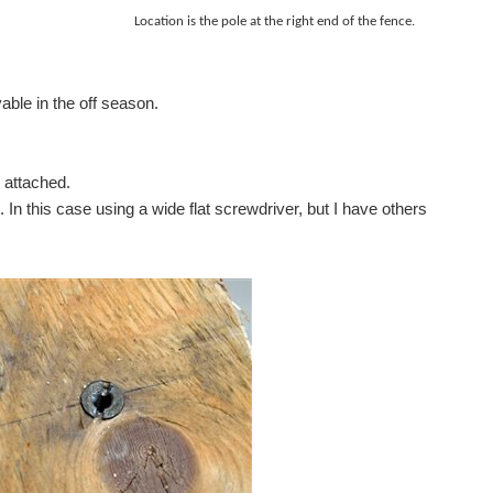
ed . Location is the pole at the
right
end of the fence.
fers LED illumination in blue, red, green and yellow...
able in the off season.
 attached.
In this case using a wide flat screwdriver, but I have others