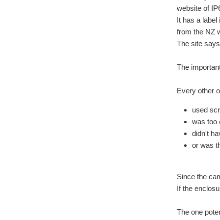
website of IP
It has a labe
from the NZ 
The site says
The important
Every other op
used sc
was too
didn't ha
or was t
Since the cam
If the enclos
The one poten