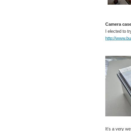
Camera cas
I elected to 
http://www.
It's a very w