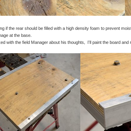
ding if the rear should be filled with a high density foam to prevent mo
inage at the base.
ed with the field Manager about his thoughts, I'll paint the board and 