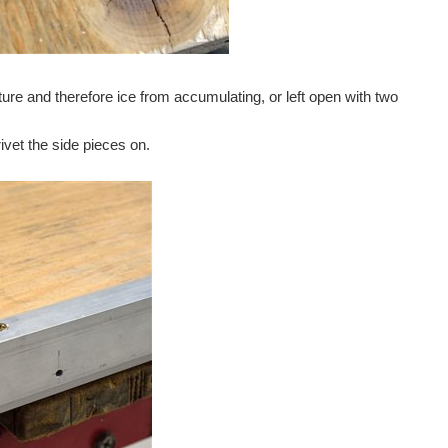
isture and therefore ice from accumulating, or left open with two
rivet the side pieces on.