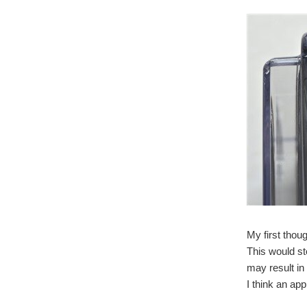
My first thou
This would st
may result in 
I think an app