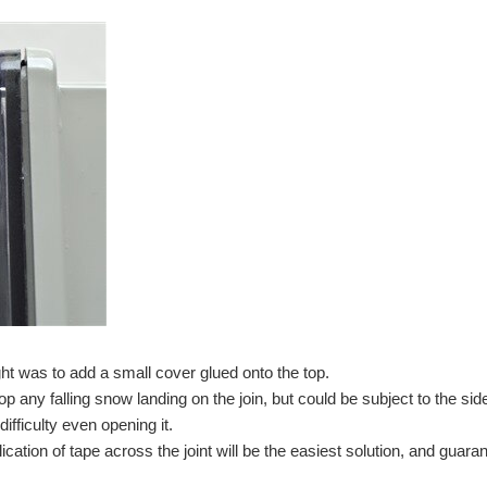
ght was to add a small cover glued onto the top.
op any falling snow landing on the join, but could be subject to the 
difficulty even opening it.
lication of tape across the joint will be the easiest solution, and gua