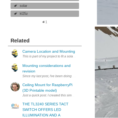
solar
kl25z
1
Related
Camera Location and Mounting
This is part of my project to fit a solar powered RaspberryPi webcam at
Mounting considerations and
revision
Since my last post, I've been doing other projects including the Ca
Ceiling Mount for RaspberryPi
(3D Printable model)
Just a quick post. I created this simple mount for a RaspberryPi tha
THE TL3240 SERIES TACT
SWITCH OFFERS LED
ILLUMINATION AND A