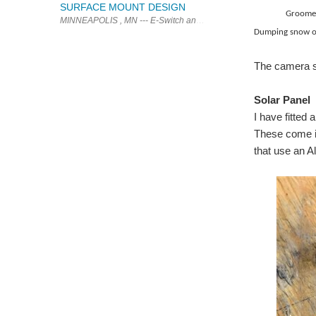
SURFACE MOUNT DESIGN
Groomer pu
MINNEAPOLIS , MN --- E-Switch announces the brand new TL3240 serie
Dumping snow on
The camera st
Solar Panel
I have fitted
These come in
that use an Al