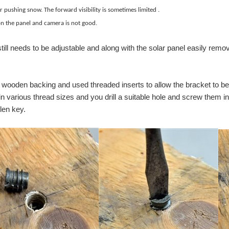
shing snow. The forward visibility is sometimes limit
s illuminated tact switch. This tact switch is a surface mount (SMT) switch that of
 the panel and camera is not good.
ill needs to be adjustable and along with the solar panel easily remov
 a wooden backing and used threaded inserts to allow the bracket to be
 various thread sizes and you drill a suitable hole and screw them in. 
len key.