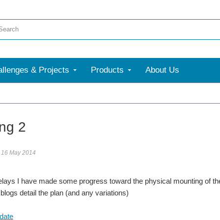
llenges & Projects
Products
About Us
ng 2
16 May 2014
elays I have made some progress toward the physical mounting of th
blogs detail the plan (and any variations)
date