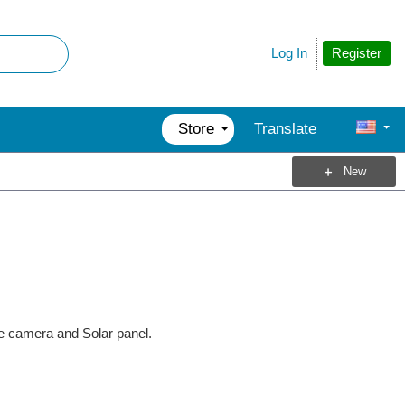
Register
Log In
Store
Translate
New
e camera and Solar panel.