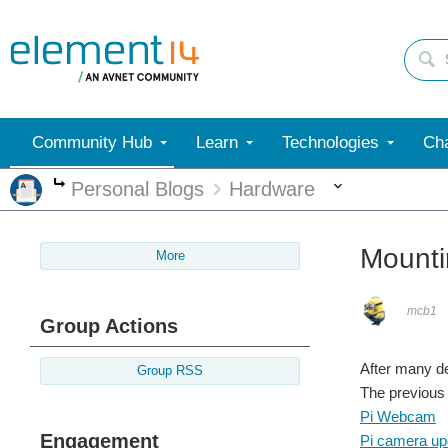
Community Hub
Learn
Technologies
Cha
More
Personal Blogs
Hardware
More
Mounti
More
mcb1
Group Actions
After many d
Group RSS
The previous 
Pi Webcam
Engagement
Pi camera up