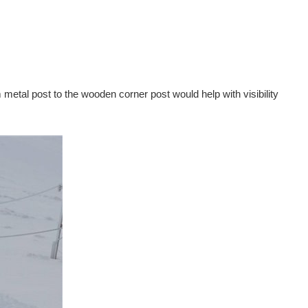
etal post to the wooden corner post would help with visibility