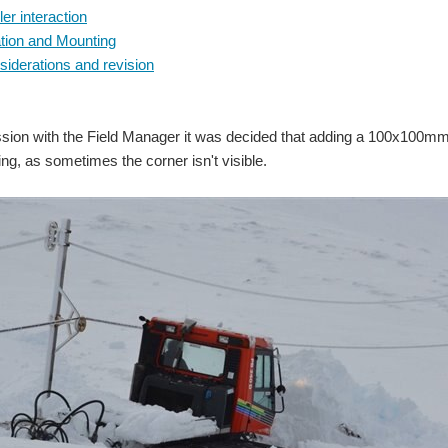
ler interaction
ion and Mounting
iderations and revision
ssion with the Field Manager it was decided that adding a 100x100mm m
ng, as sometimes the corner isn't visible.