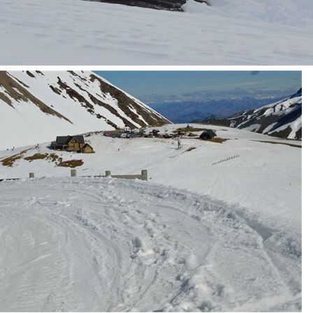
 Mt Lyford that starts here An excuse for a field trip (to a skifield) on a nice day, is
tch Santa Challenge and this security style camera controlled by an external modifi
t goes on the ceiling. It has a removable 'globe' to access the Pi. It is about 200 m