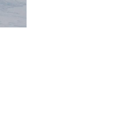
 not to be missed, however this trip was all...
ed PIR. This was a very useful challenge and gave me...
m across and can be printed on many 3D Printers...