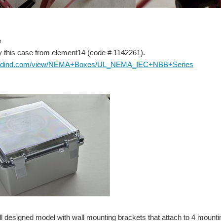
e
try this case from element14 (code #
1142261).
budind.com/view/NEMA+Boxes/UL_NEMA_IEC+NBB+Series
ell designed model with wall mounting brackets that attach to 4 mount