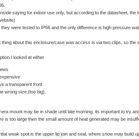
66.
l inside saying for indoor use only, but according to the datasheet, the
website)
 they were tested to IP66 and the only difference is
high pressure wat
 thing about this enclosure/case was access is via two clips, so the 
tion I looked at either
rews
 expensive
ve a transparent front
he wrong size (too big).
era mount may be in shade until late morning, its important to try a
ure is too large then the small amount of heat generated may be insuffi
tial weak spot is the upper lip join and seal, where snow may build up