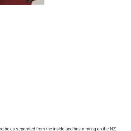
ing holes separated from the inside and has a rating on the NZ