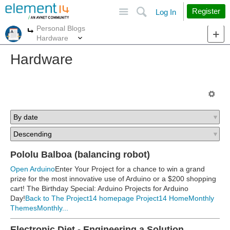
Site
Search
Register
Log In
Personal Blogs
More
More
Hardware
Hardware
Pololu Balboa (balancing robot)
Open Arduino
Enter Your Project for a chance to win a grand
prize for the most innovative use of Arduino or a $200 shopping
cart! The Birthday Special: Arduino Projects for Arduino
Day!
Back to The Project14 homepage
Project14 Home
Monthly
Themes
Monthly...
Electronic Diet - Engineering a Solution