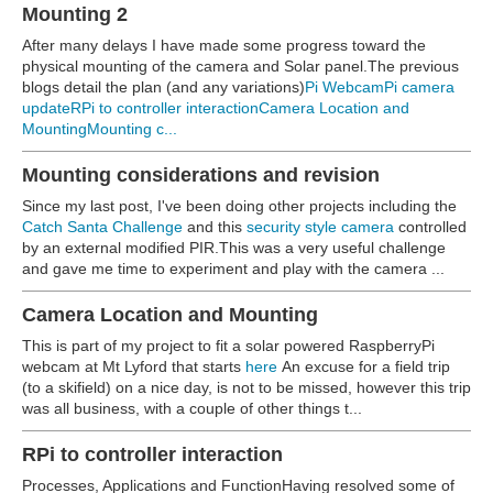
Mounting 2
After many delays I have made some progress toward the
physical mounting of the camera and Solar panel.The previous
blogs detail the plan (and any variations)
Pi Webcam
Pi camera
update
RPi to controller interaction
Camera Location and
Mounting
Mounting c...
Mounting considerations and revision
Since my last post, I've been doing other projects including the
Catch Santa Challenge
and this
security style camera
controlled
by an external modified PIR.This was a very useful challenge
and gave me time to experiment and play with the camera ...
Camera Location and Mounting
This is part of my project to fit a solar powered RaspberryPi
webcam at Mt Lyford that starts
here
An excuse for a field trip
(to a skifield) on a nice day, is not to be missed, however this trip
was all business, with a couple of other things t...
RPi to controller interaction
Processes, Applications and FunctionHaving resolved some of