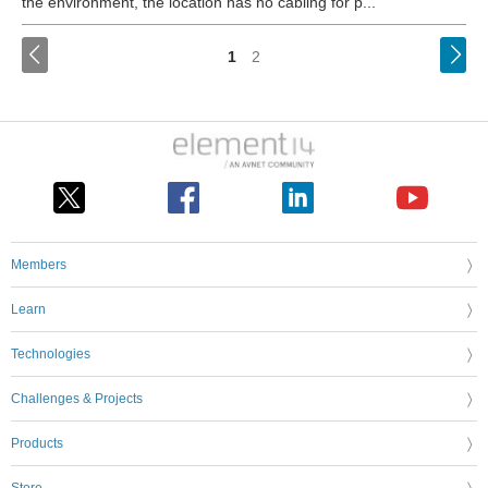
the environment, the location has no cabling for p...
<
1
2
Members
Learn
Technologies
Challenges & Projects
Products
Store