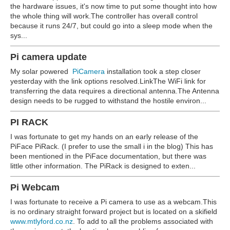
the hardware issues, it's now time to put some thought into how
the whole thing will work.The controller has overall control
because it runs 24/7, but could go into a sleep mode when the
sys...
Pi camera update
My solar powered
PiCamera
installation took a step closer
yesterday with the link options resolved.LinkThe WiFi link for
transferring the data requires a directional antenna.The Antenna
design needs to be rugged to withstand the hostile environ...
PI RACK
I was fortunate to get my hands on an early release of the
PiFace PiRack. (I prefer to use the small i in the blog) This has
been mentioned in the PiFace documentation, but there was
little other information. The PiRack is designed to exten...
Pi Webcam
I was fortunate to receive a Pi camera to use as a webcam.This
is no ordinary straight forward project but is located on a skifield
www.mtlyford.co.nz
. To add to all the problems associated with