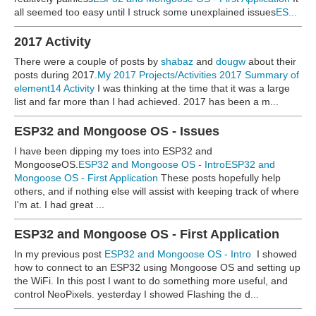
all seemed too easy until I struck some unexplained issues
ES...
2017 Activity
There were a couple of posts by
shabaz
and
dougw
about their
posts during 2017.
My 2017 Projects/Activities
2017 Summary of
element14 Activity
I was thinking at the time that it was a large
list and far more than I had achieved. 2017 has been a m...
ESP32 and Mongoose OS - Issues
I have been dipping my toes into ESP32 and
MongooseOS.
ESP32 and Mongoose OS - Intro
ESP32 and
Mongoose OS - First Application
These posts hopefully help
others, and if nothing else will assist with keeping track of where
I'm at. I had great ...
ESP32 and Mongoose OS - First Application
In my previous post
ESP32 and Mongoose OS - Intro
I showed
how to connect to an ESP32 using Mongoose OS and setting up
the WiFi. In this post I want to do something more useful, and
control NeoPixels. yesterday I showed Flashing the d...