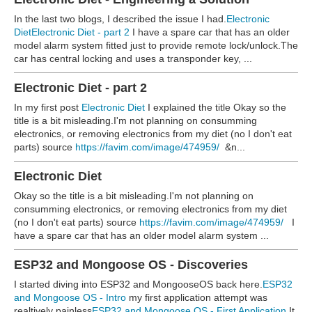
In the last two blogs, I described the issue I had.
Electronic
Diet
Electronic Diet - part 2
I have a spare car that has an older
model alarm system fitted just to provide remote lock/unlock.The
car has central locking and uses a transponder key, ...
Electronic Diet - part 2
In my first post
Electronic Diet
I explained the title Okay so the
title is a bit misleading.I'm not planning on consumming
electronics, or removing electronics from my diet (no I don't eat
parts)
source
https://favim.com/image/474959/
&n...
Electronic Diet
Okay so the title is a bit misleading.
I'm not planning on
consumming electronics, or removing electronics from my diet
(no I don't eat parts)
source
https://favim.com/image/474959/
I
have a spare car that has an older model alarm system ...
ESP32 and Mongoose OS - Discoveries
I started diving into ESP32 and MongooseOS back here.
ESP32
and Mongoose OS - Intro
my first application attempt was
realtively painless
ESP32 and Mongoose OS - First Application
It