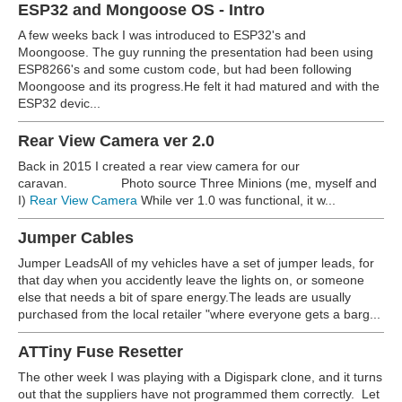
ESP32 and Mongoose OS - Intro
A few weeks back I was introduced to ESP32's and
Moongoose. The guy running the presentation had been using
ESP8266's and some custom code, but had been following
Moongoose and its progress.He felt it had matured and with the
ESP32 devic...
Rear View Camera ver 2.0
Back in 2015 I created a rear view camera for our
caravan.
Photo source Three Minions (me, myself and
I)
Rear View Camera
While ver 1.0 was functional, it w...
Jumper Cables
Jumper LeadsAll of my vehicles have a set of jumper leads, for
that day when you accidently leave the lights on, or someone
else that needs a bit of spare energy.The leads are usually
purchased from the local retailer "where everyone gets a barg...
ATTiny Fuse Resetter
The other week I was playing with a Digispark clone, and it turns
out that the suppliers have not programmed them correctly. Let