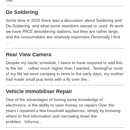
has...
De Soldering
Some time in 2015 there was a discussion about Soldering and
De-Soldering, and what some members owned or used. At work
we have PACE desoldering stations, but they are rather large,
and the consumables are relatively expensive.Personally I find
...
Rear View Camera
Despite my hectic schedule, I seem to have required to add this
to the list ... rather much higher than I wanted. TentingFor most
of my life we went camping in tents.In the early days, my mother
had made small pup tents with a fly over the...
Vehicle Immobiliser Repair
One of the advantages of having some knowledge of
electronics, is the ability to save money on repairs.Over the
years I repaired a few houshold appliances, simply by knowing
where to find information and narrowing down the
problem. Informa...