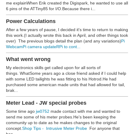
me explainWhen Erik created the Digispark, he wanted to use all
6 pins of the ATTiny85 for I/O.Because there i...
Power Calculations
After a few years of pause, I decided it's time to return to making
this work.(I actually wrote this back in April, and other things took
over) The previous blogs detail the plan (and any variations)
Pi
Webcam
Pi camera update
RPi to cont...
What went wrong
My electronics skills get called upon for all sorts of
things. WhatSome years ago a close friend asked if I could help
with some LED tailights he was fitting to his Hotrod.He had
purchased some american made units that had allowed for tail,
brak...
Meter Lead - JW special probes
Some time ago
jw0752
made contact with me and wanted to
send me some of his meter probes.He's been keeping the
community up to date as he makes changes to the original
concept.
Shop Tips - Intrusive Meter Probe
For anyone that