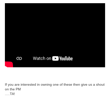
If you are interested in owning one of these then give us a shout
on the PM
.....TA!