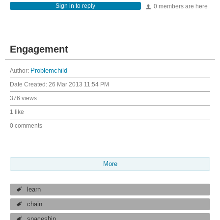
Sign in to reply
0 members are here
Engagement
Author:
Problemchild
Date Created:
26 Mar 2013 11:54 PM
376 views
1 like
0 comments
More
learn
chain
spaceship