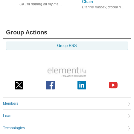
Chain
OK I'm ripping off my mate Jim again, sure he won't mind as he really c
Dianne Kibbey, global head of co
Group Actions
Group RSS
Members
Learn
Technologies