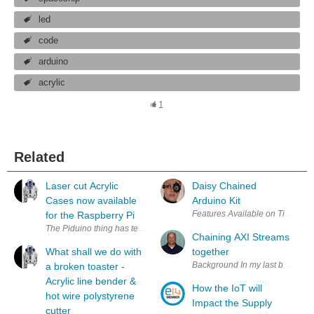
led
code
arduino
acrylic
1
Related
Laser cut Acrylic
Daisy Chained
Cases now available
Arduino Kit
Features Available on Tindie.com
for the Raspberry Pi
The Piduino thing has temporarily gone rather quiet whilst I start a ne
Chaining AXI Streams
What shall we do with
together
Background In my last blog ther
a broken toaster -
Acrylic line bender &
How the IoT will
hot wire polystyrene
Impact the Supply
cutter