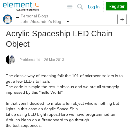
Site
Search
Register
Log In
Personal Blogs
More
More
John Alexander's Blog
Acrylic Spaceship LED Chain
Object
Problemchild
26 Mar 2013
The classic way of teaching folk the 101 of microcontrollers is to
get a few LED's to flash.
The code is simple the result obvious and we are all strangely
impressed by this "hello World"
In that vein I decided to make a fun object whic is nothing but
lights in this case an Acrylic Space Ship
Lit up using LED Light ropes.Here we have programmed an
Arduino Nano on a Breadboard to go through
the test sequences.