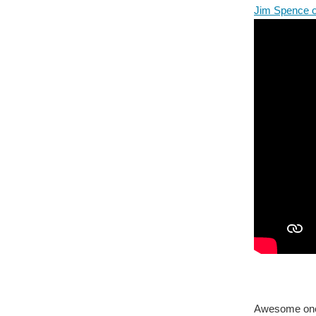
Jim Spence 
Awesome one 