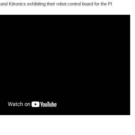
and Kitronics exhibiting their robot control board for the PI