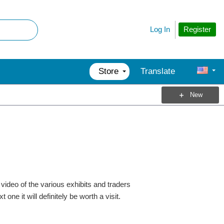
Register
Log In
Store
Translate
New
video of the various exhibits and traders
one it will definitely be worth a visit.