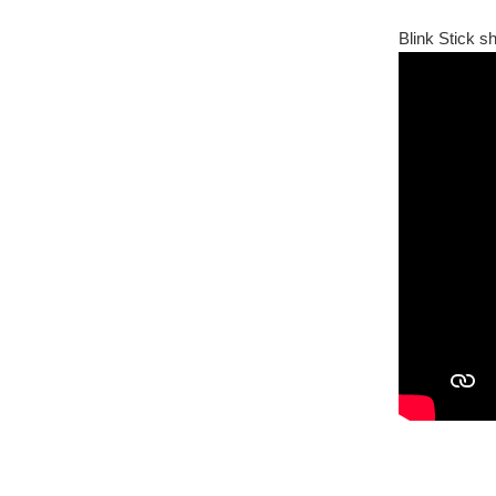
Blink Stick s