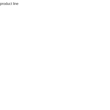
product line