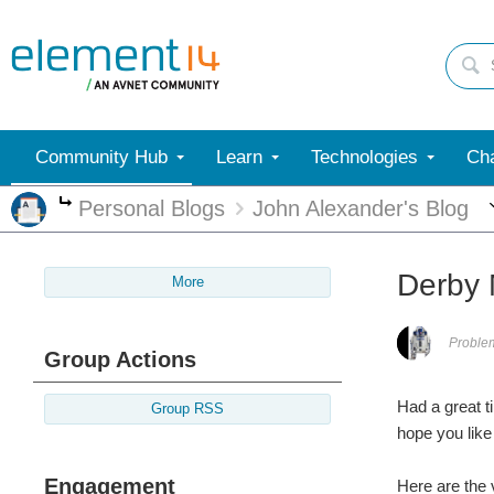
Community Hub
Learn
Technologies
Cha
Personal Blogs
John Alexander's Blog
More
Derby 
More
Proble
Group Actions
Had a great t
Group RSS
hope you like 
Engagement
Here are the 