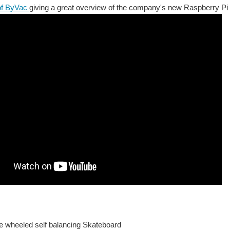
of ByVac
giving a great overview of the company's new Raspberry Pi 
wheeled self balancing Skateboard