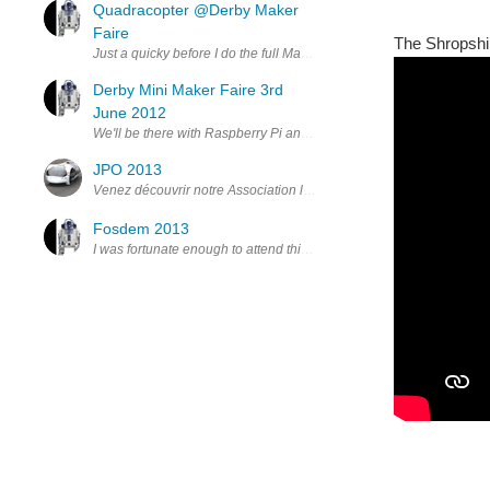
Quadracopter @Derby Maker
Faire
The Shropshir
Just a quicky before I do the full Maker Faire thing. i was fortun
Derby Mini Maker Faire 3rd
June 2012
We'll be there with Raspberry Pi and Cases and a load of our 3D prin
JPO 2013
Venez découvrir notre Association lors des Journées Portes Ouvert
Fosdem 2013
I was fortunate enough to attend this year’s FOSDEM event in Brusse