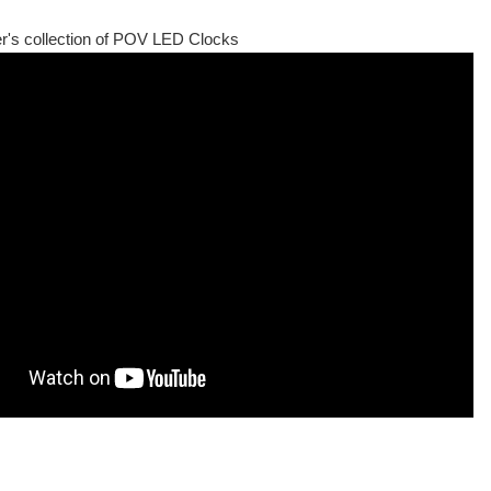
r's collection of POV LED Clocks