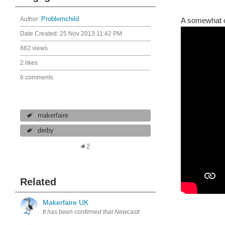
Author:
Problemchild
A somewhat c
Date Created:
25 Nov 2013 11:42 PM
882 views
2 likes
6 comments
makerfaire
derby
2
Related
Makerfaire UK
It has been confirmed that Newcastle once again have the UK Makerf