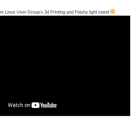
e Linux User Group's 3d Printing and Flashy light stand
ate enough to be next door to Universal AIr a UK firm run buy two young Lads Yuan a
ter kit, which should include a Makerbot and iModella+ hopefully one of Chris's crea
es de POLYTECH NANTES: Le Samedi 9 Février sur le site de la Chantrerie , Rue ch
ls early this Feb’. It’ s an annual event started in 2001 and although aimed at dev