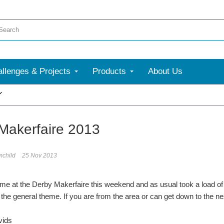
llenges & Projects
Products
About Us
More
Makerfaire 2013
mchild
25 Nov 2013
ime at the Derby Makerfaire this weekend and as usual took a load of 
the general theme. If you are from the area or can get down to the next 
vids