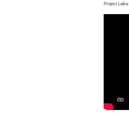
Project Laika 