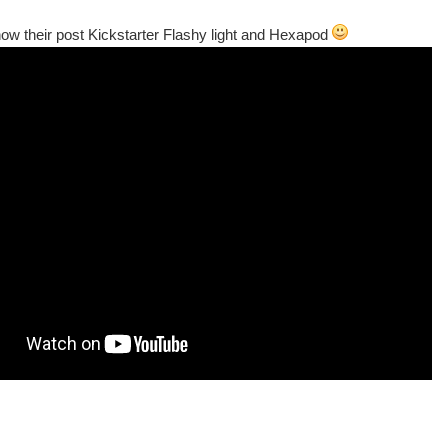
how their post Kickstarter Flashy light and Hexapod