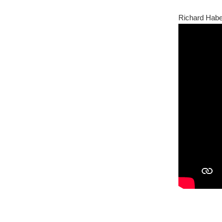
Richard Habe