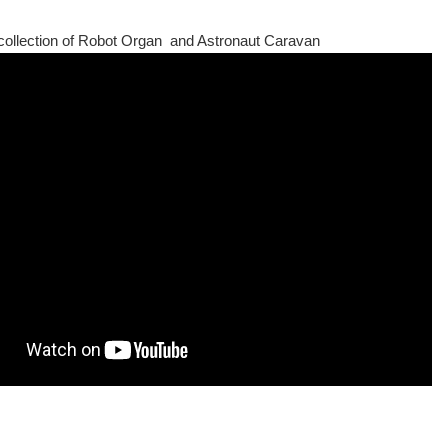
ollection of Robot Organ and Astronaut Caravan
aire. It will be the headliner for the 2011 Newcastle ScienceFest. You can find ou