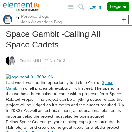
Site
Search
Register
Log In
Personal Blogs
More
More
John Alexander's Blog
Space Gambit -Calling All
Space Cadets
Problemchild
21 Mar 2013
Last week we had the opportunity to talk to Alex of
Space
Gambit
in of all places Shrewsbury High street. The upshot is
that we have been asked to come with a proposal for a Space
Related Project. The project can be anything space related,the
project will be judged on it’s merits and the budget required (Up
to 20K$). As well as technical merit, an educational element is
important also the project must also be open source!
Fellow Space Cadets get your thinking caps (or should that be
Helmets) on and create some great ideas for a SLUG project.