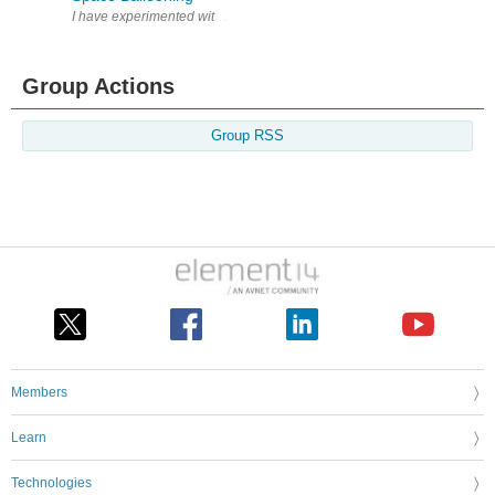
I have experimented with electronics for a while. Very few of my projects 
Group Actions
Group RSS
Members
Learn
Technologies