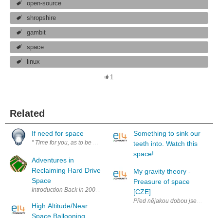
open-source
shropshire
gambit
space
linux
1
Related
If need for space
Something to sink our
" Time for you, as to be provide by you to yourself rather expecting it fr
teeth into. Watch this
space!
Adventures in
Reclaiming Hard Drive
My gravity theory -
Space
Preasure of space
Introduction Back in 2007 my current production computer died a grisly 
[CZE]
Před nějakou dobou jsem četl kn
High Altitude/Near
Space Ballooning