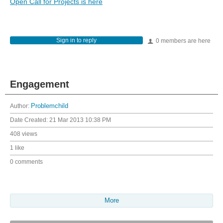
Open Call for Projects is here
Sign in to reply
0 members are here
Engagement
Author:
Problemchild
Date Created:
21 Mar 2013 10:38 PM
408 views
1 like
0 comments
More