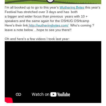
I'm all booked up to go to this year's
Wuthering Bytes
this year's
Festival has stretched over 3 days and has both
a bigger and wider focus than previous years with 10 +
speakers and the same again for the OSHUG OSHcamp
Here's their link
http://wutheringbytes.com/
Who's coming ?
leave a note below ...hope to see you there!!
Oh and here's a few videos I took last year: