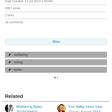
Date Created:
13 Jul 2014 1:49 AM
3067 views
2 likes
28 comments
More
wuthering
oshug
bytes
2
Related
Wuthering Bytes
Fox Valley Linux User
2013/OSHUG
Group: August 2013