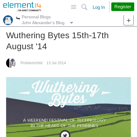
Site
Search
Register
Log In
Personal Blogs
More
More
John Alexander's Blog
Wuthering Bytes 15th-17th
August '14
Problemchild
13 Jul 2014