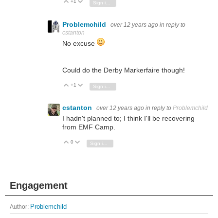
+1
Vote Up
Vote Down
Sign in to reply
Problemchild
over 12 years ago
in reply to
cstanton
No excuse
Could do the Derby Markerfaire though!
+1
Vote Up
Vote Down
Sign in to reply
cstanton
over 12 years ago
in reply to
Problemchild
I hadn't planned to; I think I'll be recovering
from EMF Camp.
0
Vote Up
Vote Down
Sign in to reply
Engagement
Author:
Problemchild