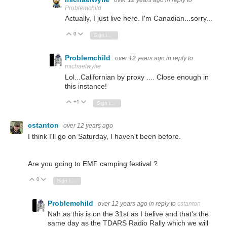
over 12 years ago
in reply to
Problemchild
Actually, I just live here. I'm Canadian...sorry...
0
Vote Up
Vote Down
Sign in to reply
Problemchild
over 12 years ago
in reply to
michaelwylie
Lol...Californian by proxy .... Close enough in
this instance!
+1
Vote Up
Vote Down
Sign in to reply
cstanton
over 12 years ago
I think I'll go on Saturday, I haven't been before.
Are you going to EMF camping festival ?
0
Vote Up
Vote Down
Sign in to reply
Problemchild
over 12 years ago
in reply to
cstanton
Nah as this is on the 31st as I belive and that's the
same day as the TDARS Radio Rally which we will