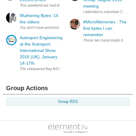
This weekend we had the oppotunity to travel to Wuthering Bytes held
meeting
I attended a suburban Chicago Li
Wuthering Bytes '14
the videos
#MicroMemories : The
first bytes I can
remember
Autosport Engineering
These two hand-made books and m
at the Autosport
International Show
2016 (UK), January
14-17th
The chequered flag fell last night on the 26 th annual Autosport Inte
Group Actions
Group RSS