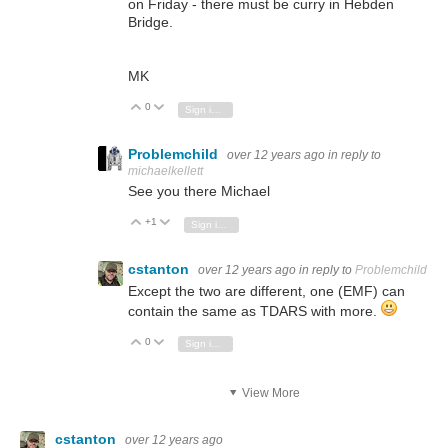
on Friday - there must be curry in Hebden
Bridge.
MK
0
Vote Up
Vote Down
Sign in to reply
Problemchild
over 12 years ago
in reply to
michaelkellett
See you there Michael
+1
Vote Up
Vote Down
Sign in to reply
cstanton
over 12 years ago
in reply to
Problemchild
Except the two are different, one (EMF) can
contain the same as TDARS with more.
0
Vote Up
Vote Down
Sign in to reply
View More
cstanton
over 12 years ago