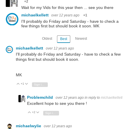
+2
Wait for my Vids for this year then ... see you there
michaelkellett
over 12 years ago
+1
I'll probably do Friday and Saturday - have to check a
few things first but should book it soon. MK
Oldest
Newest
Best
michaelkellett
over 12 years ago
I'll probably do Friday and Saturday - have to check a few
things first but should book it soon.
MK
+1
Vote Up
Vote Down
Sign in to reply
Problemchild
over 12 years ago
in reply to
michaelkellett
Excellent hope to see you there !
+2
Vote Up
Vote Down
Sign in to reply
michaelwylie
over 12 years ago