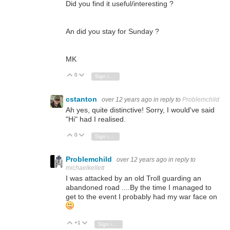
Did you find it useful/interesting ?
An did you stay for Sunday ?
MK
0
Vote Up
Vote Down
Sign in to reply
cstanton
over 12 years ago
in reply to
Problemchild
Ah yes, quite distinctive! Sorry, I would've said
"Hi" had I realised.
0
Vote Up
Vote Down
Sign in to reply
Problemchild
over 12 years ago
in reply to
michaelkellett
I was attacked by an old Troll guarding an
abandoned road ....By the time I managed to
get to the event I probably had my war face on
+1
Vote Up
Vote Down
Sign in to reply