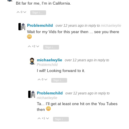
Bit far for me, I'm in California.
0
Vote Up
Vote Down
Sign in to reply
Problemchild
over 12 years ago
in reply to
michaelwylie
Wait for my Vids for this year then ... see you there
+2
Vote Up
Vote Down
Sign in to reply
michaelwylie
over 12 years ago
in reply to
Problemchild
I will! Looking forward to it.
0
Vote Up
Vote Down
Sign in to reply
Problemchild
over 12 years ago
in reply to
michaelwylie
Ta... I'll get at least one hit on the You Tubes
then
+1
Vote Up
Vote Down
Sign in to reply