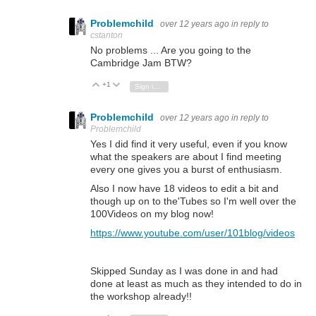
Problemchild
over 12 years ago
in reply to
cstanton
No problems ... Are you going to the
Cambridge Jam BTW?
+1
Vote Up
Vote Down
Sign in to reply
Problemchild
over 12 years ago
in reply to
Problemchild
Yes I did find it very useful, even if you know
what the speakers are about I find meeting
every one gives you a burst of enthusiasm.
Also I now have 18 videos to edit a bit and
though up on to the'Tubes so I'm well over the
100Videos on my blog now!
https://www.youtube.com/user/101blog/videos
Skipped Sunday as I was done in and had
done at least as much as they intended to do in
the workshop already!!