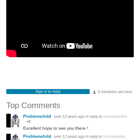
Sign in to reply
0 members are here
Top Comments
Problemchild
over 12 years ago
in reply to
michaelkellett
+2
Excellent hope to see you there !
Problemchild
over 12 years ago
in reply to
michaelwylie