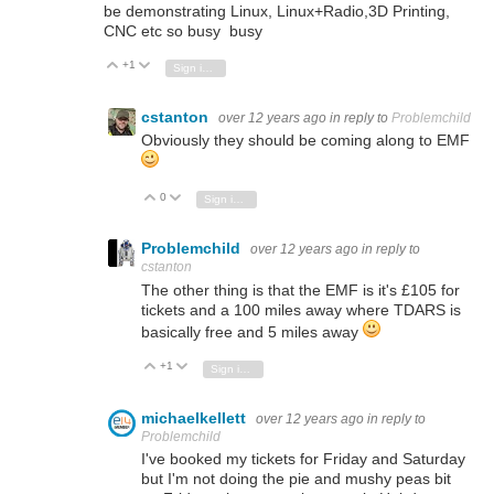
be demonstrating Linux, Linux+Radio,3D Printing,
CNC etc so busy busy
+1
Vote Up
Vote Down
Sign in to reply
cstanton
over 12 years ago
in reply to
Problemchild
Obviously they should be coming along to EMF
0
Vote Up
Vote Down
Sign in to reply
Problemchild
over 12 years ago
in reply to
cstanton
The other thing is that the EMF is it's £105 for
tickets and a 100 miles away where TDARS is
basically free and 5 miles away
+1
Vote Up
Vote Down
Sign in to reply
michaelkellett
over 12 years ago
in reply to
Problemchild
I've booked my tickets for Friday and Saturday
but I'm not doing the pie and mushy peas bit