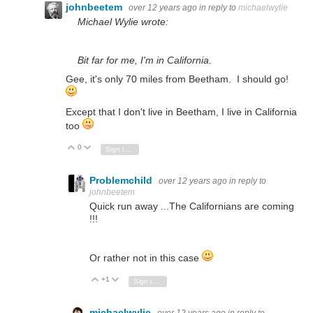
johnbeetem
over 12 years ago
in reply to
michaelwylie
Michael Wylie wrote:
Bit far for me, I'm in California.
Gee, it's only 70 miles from Beetham. I should go!
Except that I don't live in Beetham, I live in California
too
0
Vote Up
Vote Down
Sign in to reply
Problemchild
over 12 years ago
in reply to
johnbeetem
Quick run away ...The Californians are coming
!!!
Or rather not in this case
+1
Vote Up
Vote Down
Sign in to reply
michaelwylie