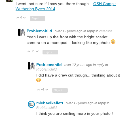
I went, not sure if I saw you there though...
OSH Camp :
Wuthering Bytes 2014
0
Vote Up
Vote Down
Sign in to reply
Problemchild
over 12 years ago
in reply to
cstanton
Yeah I was up the front with the bright scarlet
camera on a monopod ...looking like my photo
+1
Vote Up
Vote Down
Sign in to reply
Problemchild
over 12 years ago
in reply to
Problemchild
I did have a crew cut though... thinking about it
+1
Vote Up
Vote Down
Sign in to reply
michaelkellett
over 12 years ago
in reply to
Problemchild
I think you are smiling more in your photo !