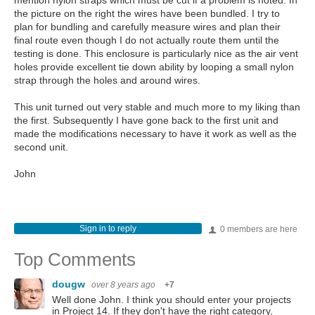
mention nylon straps which must be cut if a problem is noted. In
the picture on the right the wires have been bundled. I try to
plan for bundling and carefully measure wires and plan their
final route even though I do not actually route them until the
testing is done. This enclosure is particularly nice as the air vent
holes provide excellent tie down ability by looping a small nylon
strap through the holes and around wires.
This unit turned out very stable and much more to my liking than
the first. Subsequently I have gone back to the first unit and
made the modifications necessary to have it work as well as the
second unit.
John
Sign in to reply
0 members are here
Top Comments
dougw
over 8 years ago
+7
Well done John. I think you should enter your projects
in Project 14. If they don't have the right category,