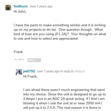
fmilburn
over 7 years ago
Hi John,
I have the parts to make something similar and it is inching
up on my projects to do list. One question though: What
kind of fuse are you using (F1 2A)? Your thoughts on what
to use and how to select are appreciated.
Frank
+4
Vote Up
Vote Down
Sign in to reply
jw0752
over 7 years ago
in reply to
fmilburn
Hi Frank,
I am afraid there wasn't much engineering that went
into my choice. Since the unit is designed to go up to
2 Amps I put in an AGC 2A quick acting. If I find I am
blowing it when I use the unit at or near 2000 mA I
will just up it to 2.5 A. The real reason it is there is