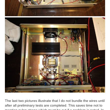
The last two pictures illustrate that I do not bundle the wires until
after all preliminary tests are completed. This saves time not to