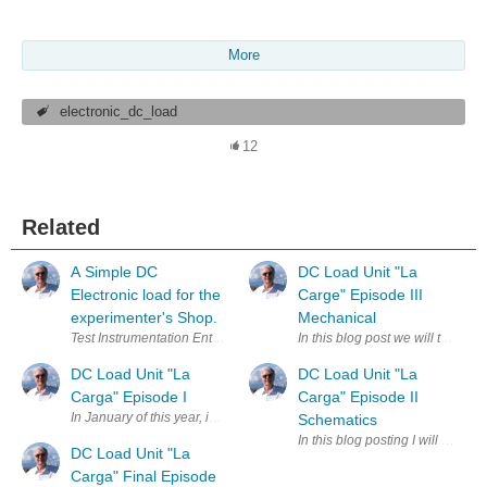
More
electronic_dc_load
12
Related
A Simple DC
DC Load Unit "La
Electronic load for the
Carge" Episode III
experimenter's Shop.
Mechanical
Test Instrumentation Enter Your Electronics & Design Project for a cha
In this blog post we will talk pr
DC Load Unit "La
DC Load Unit "La
Carga" Episode I
Carga" Episode II
In January of this year, inspired by some of Robert Peter Oakes 's excel
Schematics
In this blog posting I will publ
DC Load Unit "La
Carga" Final Episode