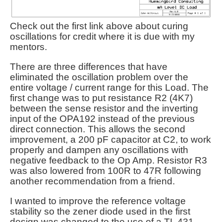
Check out the first link above about curing
oscillations for credit where it is due with my
mentors.
There are three differences that have
eliminated the oscillation problem over the
entire voltage / current range for this Load. The
first change was to put resistance R2 (4K7)
between the sense resistor and the inverting
input of the OPA192 instead of the previous
direct connection. This allows the second
improvement, a 200 pF capacitor at C2, to work
properly and dampen any oscillations with
negative feedback to the Op Amp. Resistor R3
was also lowered from 100R to 47R following
another recommendation from a friend.
I wanted to improve the reference voltage
stability so the zener diode used in the first
design was changed to the use of a TL 431