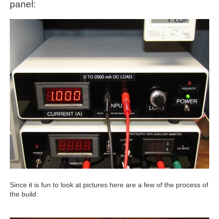
panel:
Since it is fun to look at pictures here are a few of the process of
the build: