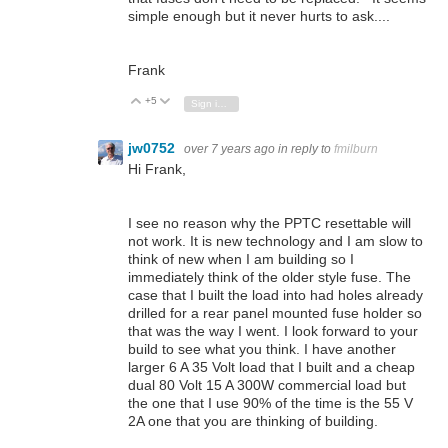
simple enough but it never hurts to ask....
Frank
+5
Vote Up
Vote Down
Sign in to reply
jw0752
over 7 years ago
in reply to
fmilburn
Hi Frank,
I see no reason why the PPTC resettable will
not work. It is new technology and I am slow to
think of new when I am building so I
immediately think of the older style fuse. The
case that I built the load into had holes already
drilled for a rear panel mounted fuse holder so
that was the way I went. I look forward to your
build to see what you think. I have another
larger 6 A 35 Volt load that I built and a cheap
dual 80 Volt 15 A 300W commercial load but
the one that I use 90% of the time is the 55 V
2A one that you are thinking of building.