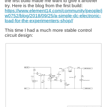
the first build made me want to give it another
try. Here is the blog from the first build:
https://www.element14.com/community/people/j
w0752/blog/2018/09/25/a-simple-dc-electronic-
load-for-the-experimenters-shop//
This time I had a much more stable control
circuit design: