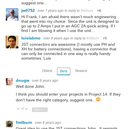
suggest one...
jw0752
over 7 years ago
in reply to
fmilburn
+6
Hi Frank, I am afraid there wasn't much engineering
that went into my choice. Since the unit is designed to
go up to 2 Amps I put in an AGC 2A quick acting. If I
find I am blowing it when I use the unit…
luislabmo
over 8 years ago
in reply to
fmilburn
+5
JST connectors are awesome (I mostly use PH and
XH for battery connections), having a connector that
can only be connected in one way is really handy
sometimes. Luis
Oldest
Newest
Best
dougw
over 8 years ago
Well done John.
I think you should enter your projects in Project 14. If they
don't have the right category, suggest one...
+7
Vote Up
Vote Down
Sign in to reply
fmilburn
over 8 years ago
Great idea to use the JST connections John. It reminds