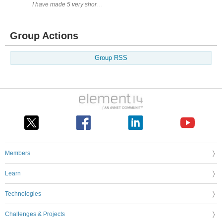
I have made 5 very short videos of the final testing of the DC Load Unit.
Group Actions
Group RSS
Members
Learn
Technologies
Challenges & Projects