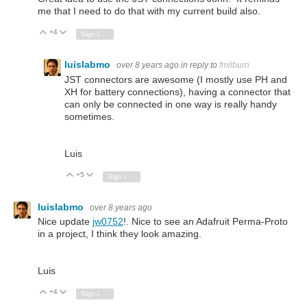
me that I need to do that with my current build also.
+4
Vote Up
Vote Down
Sign in to reply
luislabmo
over 8 years ago
in reply to
fmilburn
JST connectors are awesome (I mostly use PH and
XH for battery connections), having a connector that
can only be connected in one way is really handy
sometimes.
Luis
+5
Vote Up
Vote Down
Sign in to reply
luislabmo
over 8 years ago
Nice update
jw0752
!. Nice to see an Adafruit Perma-Proto
in a project, I think they look amazing.
Luis
+4
Vote Up
Vote Down
Sign in to reply