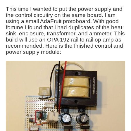
This time I wanted to put the power supply and
the control circuitry on the same board. I am
using a small AdaFruit protoboard. With good
fortune I found that I had duplicates of the heat
sink, enclosure, transformer, and ammeter. This
build will use an OPA 192 rail to rail op amp as
recommended. Here is the finished control and
power supply module: