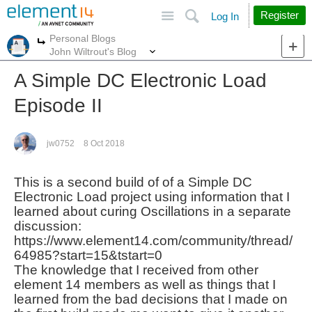
Site
Search
Register
Log In
Personal Blogs
More
More
John Wiltrout's Blog
A Simple DC Electronic Load
Episode II
jw0752
8 Oct 2018
This is a second build of of a Simple DC
Electronic Load project using information that I
learned about curing Oscillations in a separate
discussion:
https://www.element14.com/community/thread/
64985?start=15&tstart=0
The knowledge that I received from other
element 14 members as well as things that I
learned from the bad
decisions that I made on