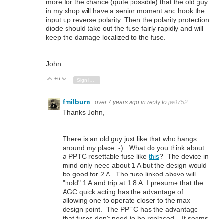
more for the chance (quite possible) that the old guy
in my shop will have a senior moment and hook the
input up reverse polarity. Then the polarity protection
diode should take out the fuse fairly rapidly and will
keep the damage localized to the fuse.
John
+6
Vote Up
Vote Down
Sign in to reply
fmilburn
over 7 years ago
in reply to
jw0752
Thanks John,
There is an old guy just like that who hangs
around my place :-). What do you think about
a PPTC resettable fuse like
this
? The device in
mind only need about 1 A but the design would
be good for 2 A. The fuse linked above will
"hold" 1 A and trip at 1.8 A. I presume that the
AGC quick acting has the advantage of
allowing one to operate closer to the max
design point. The PPTC has the advantage
that fuses don't need to be replaced. It seems