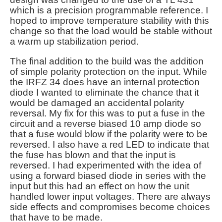
which is a precision programmable reference. I
hoped to improve temperature stability with this
change so that the load would be stable without
a warm up stabilization period.
The final addition to the build was the addition
of simple polarity protection on the input. While
the IRFZ 34 does have an internal protection
diode I wanted to eliminate the chance that it
would be damaged an accidental polarity
reversal. My fix for this was to put a fuse in the
circuit and a reverse biased 10 amp diode so
that a fuse would blow if the polarity were to be
reversed. I also have a red LED to indicate that
the fuse has blown and that the input is
reversed. I had experimented with the idea of
using a forward biased diode in series with the
input but this had an effect on how the unit
handled lower input voltages. There are always
side effects and compromises become choices
that have to be made.