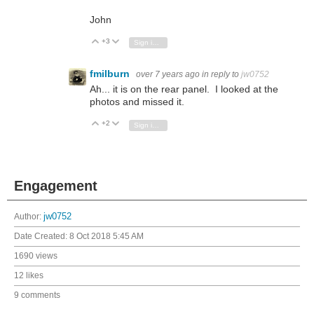
John
+3
Vote Up
Vote Down
Sign in to reply
fmilburn
over 7 years ago
in reply to
jw0752
Ah... it is on the rear panel. I looked at the
photos and missed it.
+2
Vote Up
Vote Down
Sign in to reply
Engagement
Author:
jw0752
Date Created:
8 Oct 2018 5:45 AM
1690 views
12 likes
9 comments