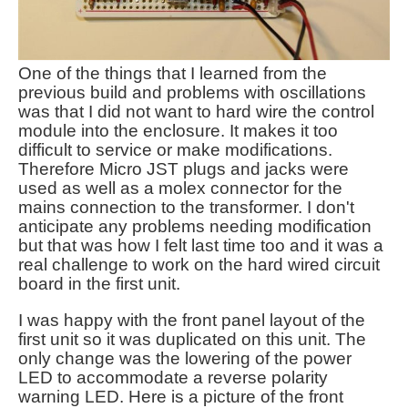
One of the things that I learned from the
previous build and problems with oscillations
was that I did not want to hard wire the control
module into the enclosure. It makes it too
difficult to service or make modifications.
Therefore Micro JST plugs and jacks were
used as well as a molex connector for the
mains connection to the transformer. I don't
anticipate any problems needing modification
but that was how I felt last time too and it was a
real challenge to work on the hard wired circuit
board in the first unit.
I was happy with the front panel layout of the
first unit so it was duplicated on this unit. The
only change was the lowering of the power
LED to accommodate a reverse polarity
warning LED. Here is a picture of the front