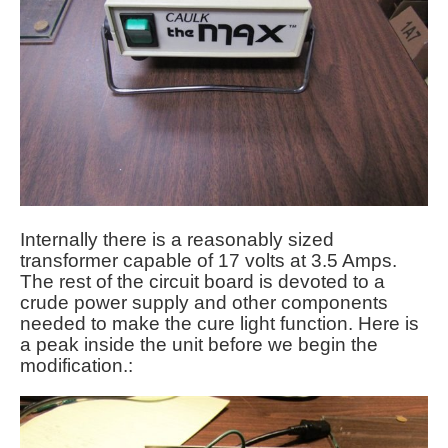
Internally there is a reasonably sized
transformer capable of 17 volts at 3.5 Amps.
The rest of the circuit board is devoted to a
crude power supply and other components
needed to make the cure light function. Here is
a peak inside the unit before we begin the
modification.: