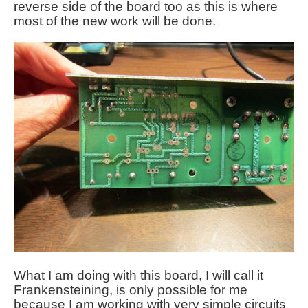
reverse side of the board too as this is where
most of the new work will be done.
What I am doing with this board, I will call it
Frankensteining, is only possible for me
because I am working with very simple circuits