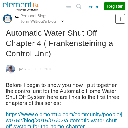
Site
Search
Register
Log In
Personal Blogs
More
More
John Wiltrout's Blog
Automatic Water Shut Off
Chapter 4 ( Frankensteining a
Control Unit)
jw0752
11 Jul 2016
Before I begin to show you how I put together
the control unit for the Automatic Home Water
Shut Off System here are links to the first three
chapters of this series:
https://www.element14.com/community/people/j
w0752/blog/2016/07/02/automatic-water-shut-
off-system-for-the-home-chapter-i