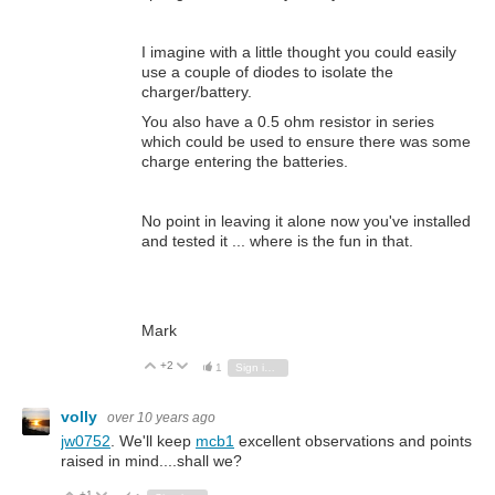
I imagine with a little thought you could easily
use a couple of diodes to isolate the
charger/battery.
You also have a 0.5 ohm resistor in series
which could be used to ensure there was some
charge entering the batteries.
No point in leaving it alone now you've installed
and tested it ... where is the fun in that.
Mark
+2
Vote Up
Vote Down
1
Sign in to reply
volly
over 10 years ago
jw0752
. We'll keep
mcb1
excellent observations and points
raised in mind....shall we?
+1