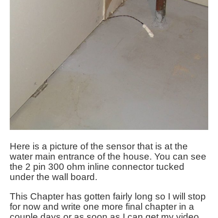
Here is a picture of the sensor that is at the
water main entrance of the house. You can see
the 2 pin 300 ohm inline connector tucked
under the wall board.
This Chapter has gotten fairly long so I will stop
for now and write one more final chapter in a
couple days or as soon as I can get my video