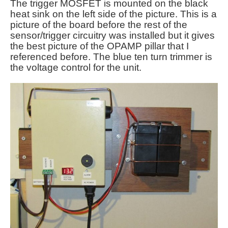
The trigger MOSFET is mounted on the black
heat sink on the left side of the picture. This is a
picture of the board before the rest of the
sensor/trigger circuitry was installed but it gives
the best picture of the OPAMP pillar that I
referenced before. The blue ten turn trimmer is
the voltage control for the unit.