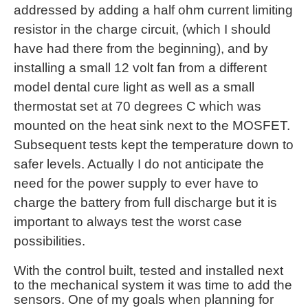
addressed by adding a half ohm current limiting
resistor in the charge circuit, (which I should
have had there from the beginning), and by
installing a small 12 volt fan from a different
model dental cure light as well as a small
thermostat set at 70 degrees C which was
mounted on the heat sink next to the MOSFET.
Subsequent tests kept the temperature down to
safer levels. Actually I do not anticipate the
need for the power supply to ever have to
charge the battery from full discharge but it is
important to always test the worst case
possibilities.
With the control built, tested and installed next
to the mechanical system it was time to add the
sensors. One of my goals when planning for