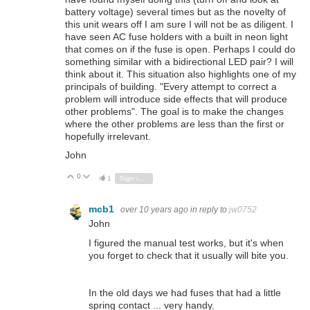
battery voltage) several times but as the novelty of
this unit wears off I am sure I will not be as diligent. I
have seen AC fuse holders with a built in neon light
that comes on if the fuse is open. Perhaps I could do
something similar with a bidirectional LED pair? I will
think about it. This situation also highlights one of my
principals of building. "Every attempt to correct a
problem will introduce side effects that will produce
other problems". The goal is to make the changes
where the other problems are less than the first or
hopefully irrelevant.
John
0
Vote Up
Vote Down
1
Sign in to reply
mcb1
over 10 years ago
in reply to
jw0752
John
I figured the manual test works, but it's when
you forget to check that it usually will bite you.
In the old days we had fuses that had a little
spring contact ... very handy.