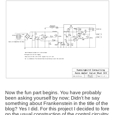
Now the fun part begins. You have probably
been asking yourself by now; Didn't he say
something about Frankenstein in the title of the
blog? Yes I did. For this project I decided to fore
go the usual construction of the control circuitry