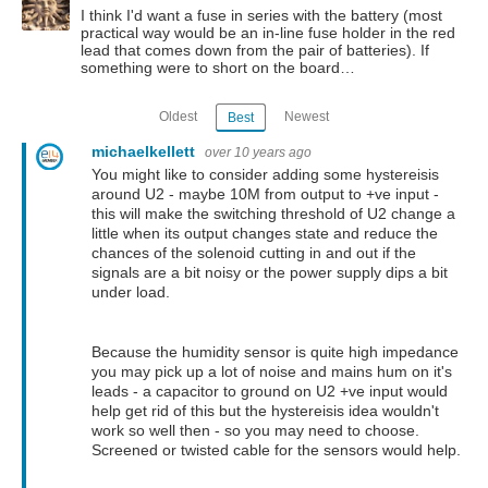
I think I'd want a fuse in series with the battery (most
practical way would be an in-line fuse holder in the red
lead that comes down from the pair of batteries). If
something were to short on the board…
Oldest
Newest
Best
michaelkellett
over 10 years ago
You might like to consider adding some hystereisis
around U2 - maybe 10M from output to +ve input -
this will make the switching threshold of U2 change a
little when its output changes state and reduce the
chances of the solenoid cutting in and out if the
signals are a bit noisy or the power supply dips a bit
under load.
Because the humidity sensor is quite high impedance
you may pick up a lot of noise and mains hum on it's
leads - a capacitor to ground on U2 +ve input would
help get rid of this but the hystereisis idea wouldn't
work so well then - so you may need to choose.
Screened or twisted cable for the sensors would help.