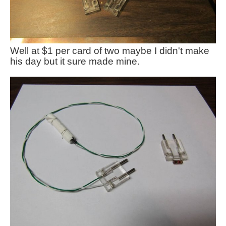
Well at $1 per card of two maybe I didn't make
his day but it sure made mine.