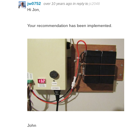
jw0752
over 10 years ago
in reply to
jc2048
Hi Jon,
Your recommendation has been implemented.
John