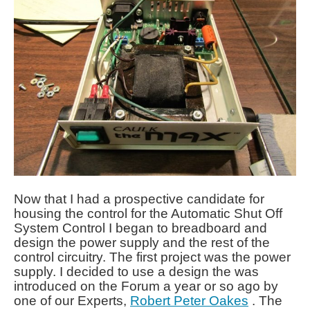
Now that I had a prospective candidate for
housing the control for the Automatic Shut Off
System Control I began to breadboard and
design the power supply and the rest of the
control circuitry. The first project was the power
supply. I decided to use a design the was
introduced on the Forum a year or so ago by
one of our Experts,
Robert Peter Oakes
. The