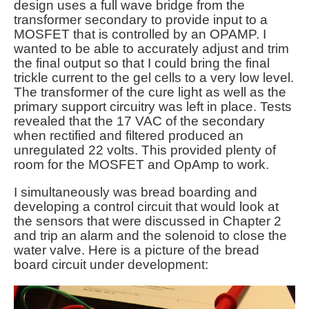
design uses a full wave bridge from the
transformer secondary to provide input to a
MOSFET that is controlled by an OPAMP. I
wanted to be able to accurately adjust and trim
the final output so that I could bring the final
trickle current to the gel cells to a very low level.
The transformer of the cure light as well as the
primary support circuitry was left in place. Tests
revealed that the 17 VAC of the secondary
when rectified and filtered produced an
unregulated 22 volts. This provided plenty of
room for the MOSFET and OpAmp to work.
I simultaneously was bread boarding and
developing a control circuit that would look at
the sensors that were discussed in Chapter 2
and trip an alarm and the solenoid to close the
water valve. Here is a picture of the bread
board circuit under development: