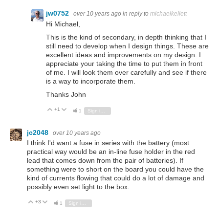
jw0752
over 10 years ago
in reply to
michaelkellett
Hi Michael,
This is the kind of secondary, in depth thinking that I
still need to develop when I design things. These are
excellent ideas and improvements on my design. I
appreciate your taking the time to put them in front
of me. I will look them over carefully and see if there
is a way to incorporate them.
Thanks John
+1
Vote Up
Vote Down
1
Sign in to reply
jc2048
over 10 years ago
I think I'd want a fuse in series with the battery (most
practical way would be an in-line fuse holder in the red
lead that comes down from the pair of batteries). If
something were to short on the board you could have the
kind of currents flowing that could do a lot of damage and
possibly even set light to the box.
+3
Vote Up
Vote Down
1
Sign in to reply