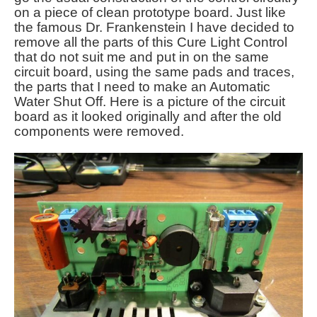
on a piece of clean prototype board. Just like
the famous Dr. Frankenstein I have decided to
remove all the parts of this Cure Light Control
that do not suit me and put in on the same
circuit board, using the same pads and traces,
the parts that I need to make an Automatic
Water Shut Off. Here is a picture of the circuit
board as it looked originally and after the old
components were removed.