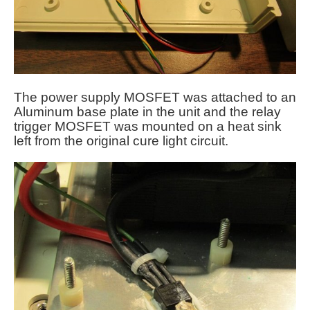
The power supply MOSFET was attached to an
Aluminum base plate in the unit and the relay
trigger MOSFET was mounted on a heat sink
left from the original cure light circuit.