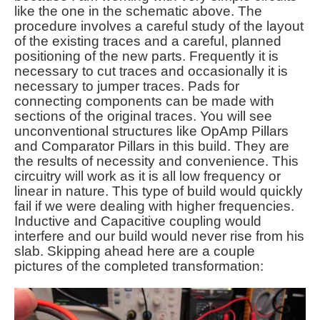
like the one in the schematic above. The
procedure involves a careful study of the layout
of the existing traces and a careful, planned
positioning of the new parts. Frequently it is
necessary to cut traces and occasionally it is
necessary to jumper traces. Pads for
connecting components can be made with
sections of the original traces. You will see
unconventional structures like OpAmp Pillars
and Comparator Pillars in this build. They are
the results of necessity and convenience. This
circuitry will work as it is all low frequency or
linear in nature. This type of build would quickly
fail if we were dealing with higher frequencies.
Inductive and Capacitive coupling would
interfere and our build would never rise from his
slab. Skipping ahead here are a couple
pictures of the completed transformation: