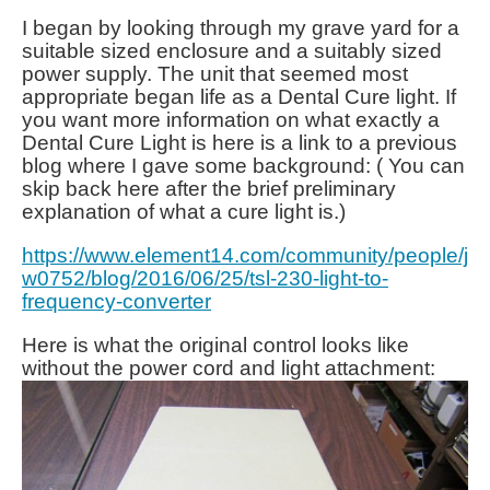
I began by looking through my grave yard for a
suitable sized enclosure and a suitably sized
power supply. The unit that seemed most
appropriate began life as a Dental Cure light. If
you want more information on what exactly a
Dental Cure Light is here is a link to a previous
blog where I gave some background: ( You can
skip back here after the brief preliminary
explanation of what a cure light is.)
https://www.element14.com/community/people/j
w0752/blog/2016/06/25/tsl-230-light-to-
frequency-converter
Here is what the original control looks like
without the power cord and light attachment: