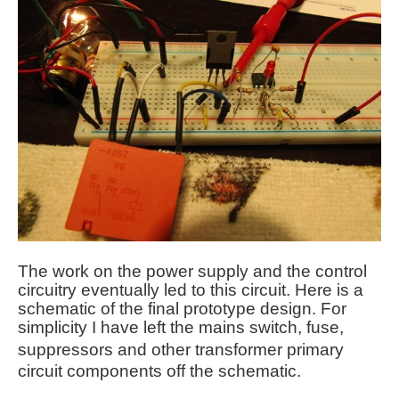
The work on the power supply and the control
circuitry eventually led to this circuit. Here is a
schematic of the final prototype design. For
simplicity I have left the mains switch, fuse,
suppressors
and other transformer primary
circuit components off the schematic.