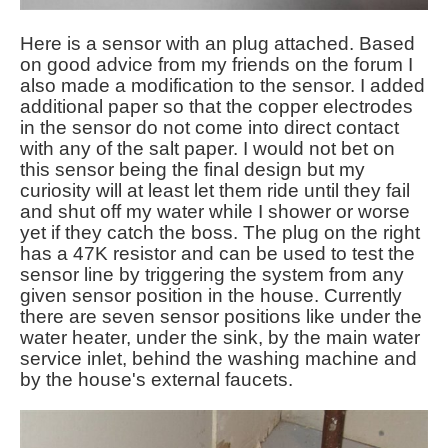
Here is a sensor with an plug attached. Based
on good advice from my friends on the forum I
also made a modification to the sensor. I added
additional paper so that the copper electrodes
in the sensor do not come into direct contact
with any of the salt paper. I would not bet on
this sensor being the final design but my
curiosity will at least let them ride until they fail
and shut off my water while I shower or worse
yet if they catch the boss. The plug on the right
has a 47K resistor and can be used to test the
sensor line by triggering the system from any
given sensor position in the house. Currently
there are seven sensor positions like under the
water heater, under the sink, by the main water
service inlet, behind the washing machine and
by the house's external faucets.