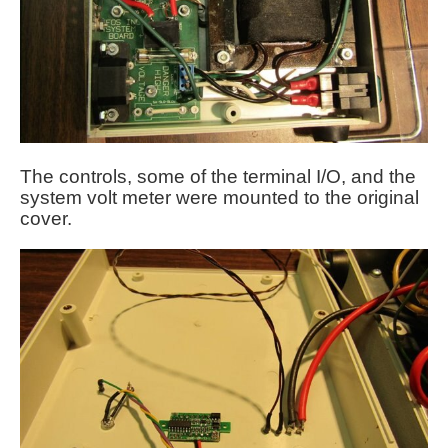
The controls, some of the terminal I/O, and the
system volt meter were mounted to the original
cover.