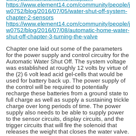
https://www.element14.com/community/people/j
w0752/blog/2016/07/05/water-shut-off-system-
chapter-2-sensors
https://www.element14.com/community/people/j
w0752/blog/2016/07/08/automatic-home-water-
shut-off-chapter-3-turning-the-valve
Chapter one laid out some of the parameters
for the power supply and control circuitry for the
Automatic Water Shut Off. The system voltage
was established at roughly 12 volts by virtue of
the (2) 6 volt lead acid gel-cells that would be
used for battery back up. The power supply of
the control will be required to potentially
recharge these batteries from a ground state to
full charge as well as supply a sustaining trickle
charge over long periods of time. The power
supply also needs to be able to supply power
to the sensor circuits, display circuits, and the
trigger circuits that will fire the solenoid that
releases the weight that closes the water valve.