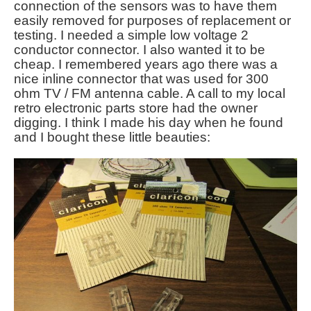
connection of the sensors was to have them
easily removed for purposes of replacement or
testing. I needed a simple low voltage 2
conductor connector. I also wanted it to be
cheap. I remembered years ago there was a
nice inline connector that was used for 300
ohm TV / FM antenna cable. A call to my local
retro electronic parts store had the owner
digging. I think I made his day when he found
and I bought these little beauties: