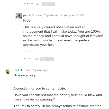
+4
Vote Up
Vote Down
1
Sign in to reply
jw0752
over 10 years ago
in reply to
jc2048
Hi Jon,
This is a very correct observation and an
improvement that I will make today. You are 100%
on the money and I should have thought of it myself
as it is within my technical level of expertise. I
appreciate your help.
John
0
Vote Up
Vote Down
1
Sign in to reply
mcb1
over 10 years ago
Nice recycling.
A question for you to contemplate.
Have you considered that the battery fuse could blow and
there may be no warning.?
The "fail to safety" in me always tends to assume that the