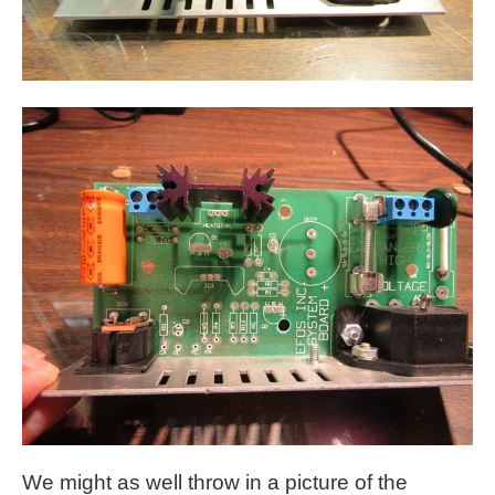
We might as well throw in a picture of the