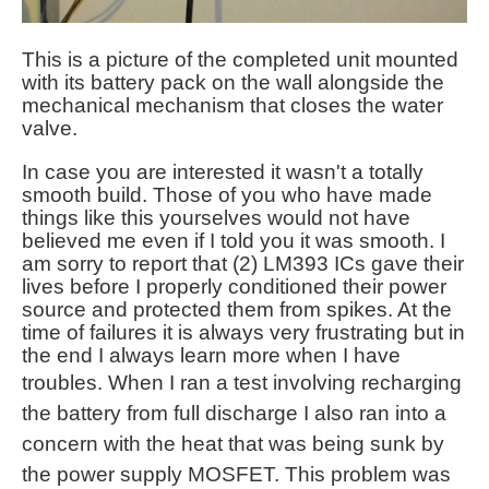
This is a picture of the completed unit mounted
with its battery pack on the wall alongside the
mechanical mechanism that closes the water
valve.
In case you are interested it wasn't a totally
smooth build. Those of you who have made
things like this yourselves would not have
believed me even if I told you it was smooth. I
am sorry to report that (2) LM393 ICs gave their
lives before I properly conditioned their power
source and protected them from spikes. At the
time of failures it is always very frustrating but in
the end I always learn more when I have
troubles. When I
ran a test involving recharging
the battery from full discharge I also ran into a
concern with the heat that was being sunk by
the power supply MOSFET. This problem was