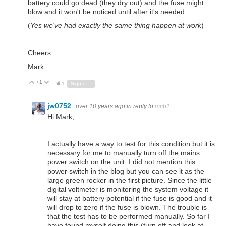
battery could go dead (they dry out) and the fuse might
blow and it won't be noticed until after it's needed.
(
Yes we've had exactly the same thing happen at work
)
Cheers
Mark
+1
Vote Up
Vote Down
1
Sign in to reply
jw0752
over 10 years ago
in reply to
mcb1
Hi Mark,
I actually have a way to test for this condition but it is
necessary for me to manually turn off the mains
power switch on the unit. I did not mention this
power switch in the blog but you can see it as the
large green rocker in the first picture. Since the little
digital voltmeter is monitoring the system voltage it
will stay at battery potential if the fuse is good and it
will drop to zero if the fuse is blown. The trouble is
that the test has to be performed manually. So far I
have found myself doing this (turn off and look at