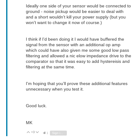
Ideally one side of your sensor would be connected to
ground - noise pickup would be easier to deal with
and a short wouldn't kill your power supply (but you
won't want to change it now of course.)
I think if I'd been doing it I would have buffered the
signal from the sensor with an additional op amp
which could have also given me some good low pass
filtering and allowed a nic elow impedance drive to the
comparator so that it was easy to add hystereisis and
filtering at the same time.
I'm hoping that you'll prove these additional features
unnecessary when you test it.
Good luck.
MK
+3
Vote Up
Vote Down
1
Sign in to reply