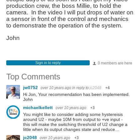
production crew, the boss Millie, to hold the
camera. In the video I will put drops of water on
a sensor in front of the control and mechanics
to demonstrate the operation of the system.
John
Sign in to reply
0 members are here
Top Comments
jw0752
over 10 years ago
in reply to
jc2048
+4
Hi Jon, Your recommendation has been implemented.
John
michaelkellett
over 10 years ago
+3
You might like to consider adding some hystereisis
around U2 - maybe 10M from output to +ve input -
this will make the switching threshold of U2 change a
little when its output changes state and reduce…
jc2048
over 10 years ago
+3