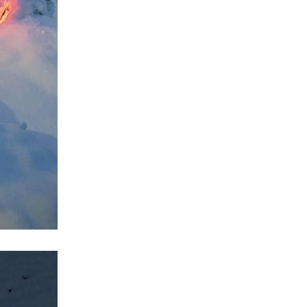
reme cold temperature in a confined space. For the...
ut . It makes sense to me, but is it just a small problems...
. The chips include the main CPU, VRAM, PPU1, PPU2, and two...
meca X-Ray machine (a company from Finland) that dated...