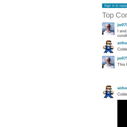
Sign in to reply
Top Co
jw07
I and
condi
airb
Colde
jw07
This 
airb
Colde