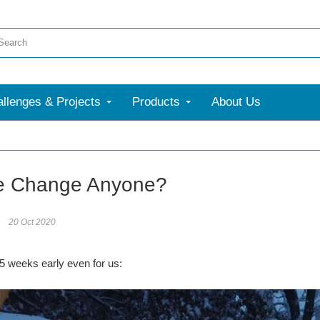
llenges & Projects
Products
About Us
More
e Change Anyone?
20 Oct 2020
 5 weeks early even for us: