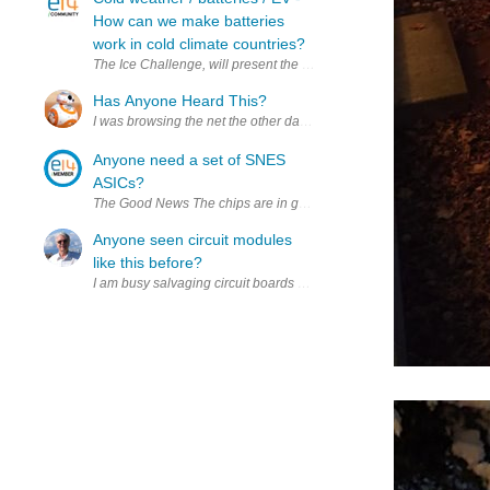
How can we make batteries
work in cold climate countries?
The Ice Challenge, will present the greatest challenge on the plane
Has Anyone Heard This?
I was browsing the net the other day and saw this https://www.extre
Anyone need a set of SNES
ASICs?
The Good News The chips are in good physical shape. I removed th
Anyone seen circuit modules
like this before?
I am busy salvaging circuit boards while my mind resets and a new 