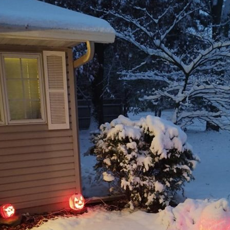
e globe, inevitably the challenges they face increase also. One factor often overlook