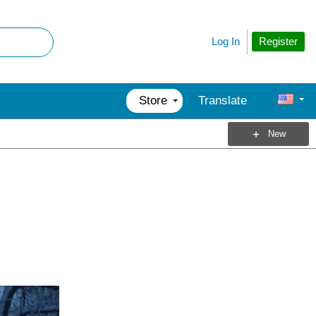
Register
Log In
Store
Translate
New