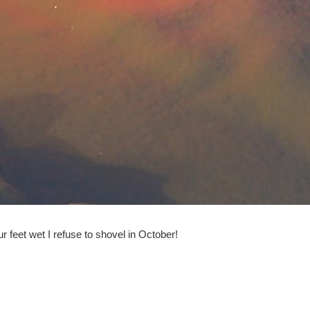
ur feet wet I refuse to shovel in October!