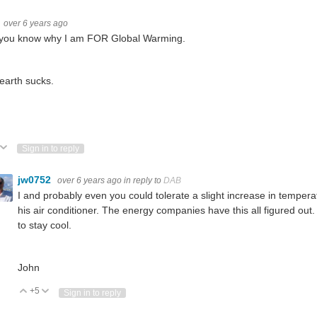
over 6 years ago
you know why I am FOR Global Warming.
earth sucks.
ote Up
Vote Down
Sign in to reply
jw0752
over 6 years ago
in reply to
DAB
I and probably even you could tolerate a slight increase in tempe
his air conditioner. The energy companies have this all figured out.
to stay cool.
John
+5
Vote Up
Vote Down
Sign in to reply