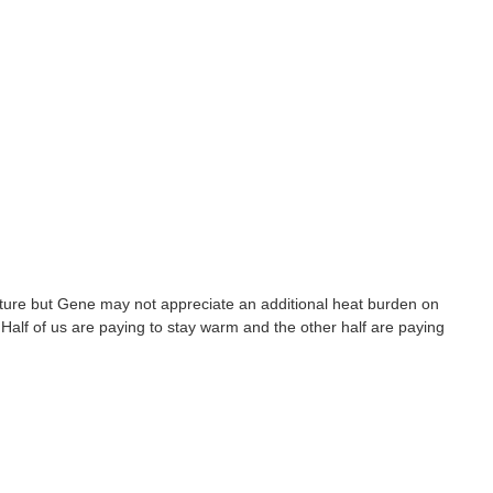
rature but Gene may not appreciate an additional heat burden on
 Half of us are paying to stay warm and the other half are paying