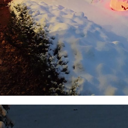
t for a solar car and its pilot. For the human the challenge comes from enduring ext
metech.com/computing/302815-raspberry-pi-4-wi-fi-fails-when-using-1440p-video-outp
em from the board with a hot air pencil. There are no significantly damaged pins
idea for a build takes form. Yesterday I disassembled a circuit board from a Plan