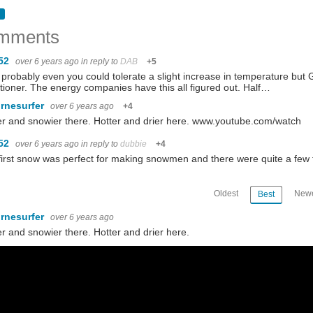
mments
52
over 6 years ago
in reply to
DAB
+5
 probably even you could tolerate a slight increase in temperature but
tioner. The energy companies have this all figured out. Half…
ornesurfer
over 6 years ago
+4
r and snowier there. Hotter and drier here. www.youtube.com/watch
52
over 6 years ago
in reply to
dubbie
+4
first snow was perfect for making snowmen and there were quite a few
Oldest
Newe
Best
ornesurfer
over 6 years ago
r and snowier there. Hotter and drier here.