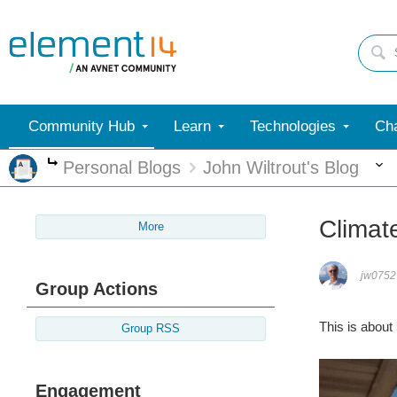
Community Hub
Learn
Technologies
Cha
Personal Blogs
John Wiltrout's Blog
More
Climat
More
jw0752
Group Actions
This is about
Group RSS
Engagement