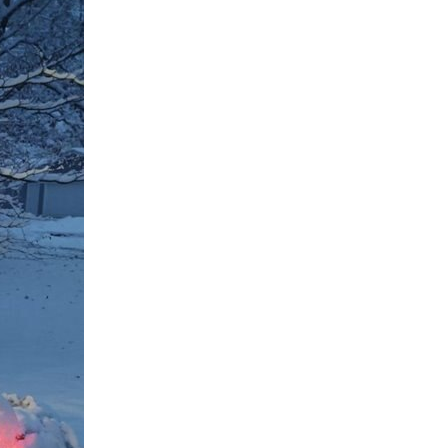
ed in this is the impact of different climate control...