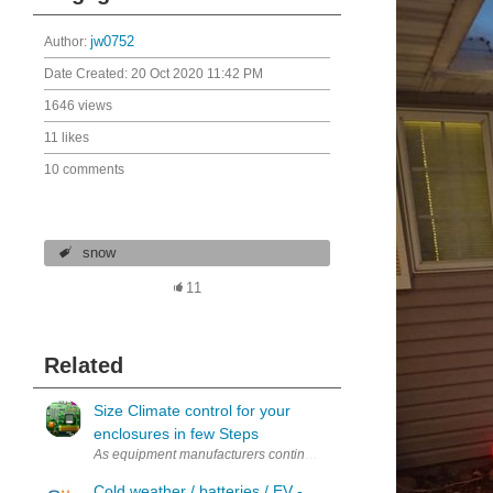
Author:
jw0752
Date Created:
20 Oct 2020 11:42 PM
1646 views
11 likes
10 comments
snow
11
Related
Size Climate control for your
enclosures in few Steps
As equipment manufacturers continue to increase their span across th
Cold weather / batteries / EV -