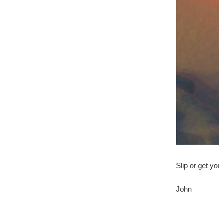
Slip or get yo
John