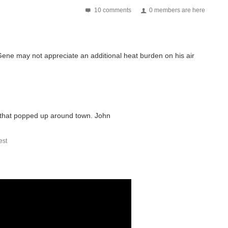
10 comments
0 members are here
 Gene may not appreciate an additional heat burden on his air
 that popped up around town. John
st