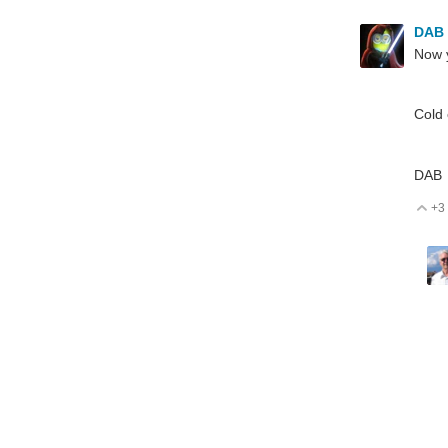
DAB
Now 
Cold 
DAB
+3
V