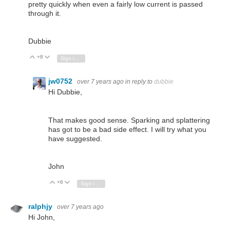
pretty quickly when even a fairly low current is passed
through it.
Dubbie
+8
Vote Up
Vote Down
Sign in to reply
jw0752
over 7 years ago
in reply to
dubbie
Hi Dubbie,
That makes good sense. Sparking and splattering
has got to be a bad side effect. I will try what you
have suggested.
John
+6
Vote Up
Vote Down
Sign in to reply
ralphjy
over 7 years ago
Hi John,