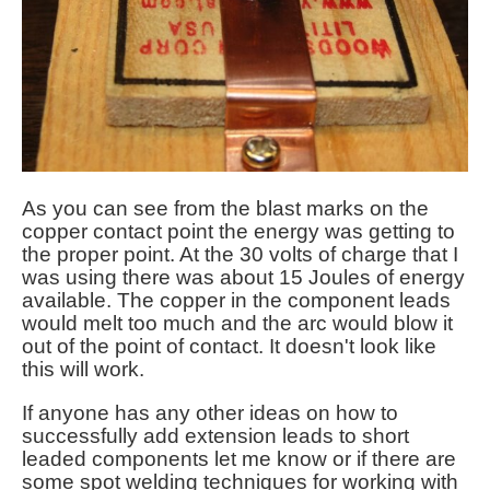
As you can see from the blast marks on the
copper contact point the energy was getting to
the proper point. At the 30 volts of charge that I
was using there was about 15 Joules of energy
available. The copper in the component leads
would melt too much and the arc would blow it
out of the point of contact. It doesn't look like
this will work.
If anyone has any other ideas on how to
successfully add extension leads to short
leaded components let me know or if there are
some spot welding techniques for working with