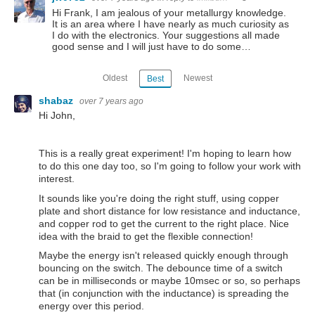
Hi Frank, I am jealous of your metallurgy knowledge.
It is an area where I have nearly as much curiosity as
I do with the electronics. Your suggestions all made
good sense and I will just have to do some…
Oldest
Newest
Best
shabaz
over 7 years ago
Hi John,
This is a really great experiment! I'm hoping to learn how
to do this one day too, so I'm going to follow your work with
interest.
It sounds like you're doing the right stuff, using copper
plate and short distance for low resistance and inductance,
and copper rod to get the current to the right place. Nice
idea with the braid to get the flexible connection!
Maybe the energy isn't released quickly enough through
bouncing on the switch. The debounce time of a switch
can be in milliseconds or maybe 10msec or so, so perhaps
that (in conjunction with the inductance) is spreading the
energy over this period.