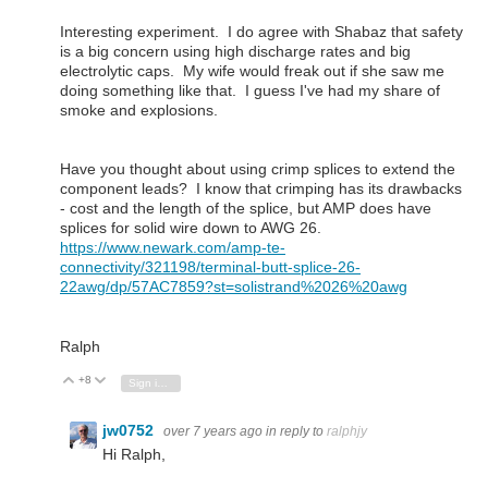
Interesting experiment. I do agree with Shabaz that safety
is a big concern using high discharge rates and big
electrolytic caps. My wife would freak out if she saw me
doing something like that. I guess I've had my share of
smoke and explosions.
Have you thought about using crimp splices to extend the
component leads? I know that crimping has its drawbacks
- cost and the length of the splice, but AMP does have
splices for solid wire down to AWG 26.
https://www.newark.com/amp-te-
connectivity/321198/terminal-butt-splice-26-
22awg/dp/57AC7859?st=solistrand%2026%20awg
Ralph
+8
Vote Up
Vote Down
Sign in to reply
jw0752
over 7 years ago
in reply to
ralphjy
Hi Ralph,