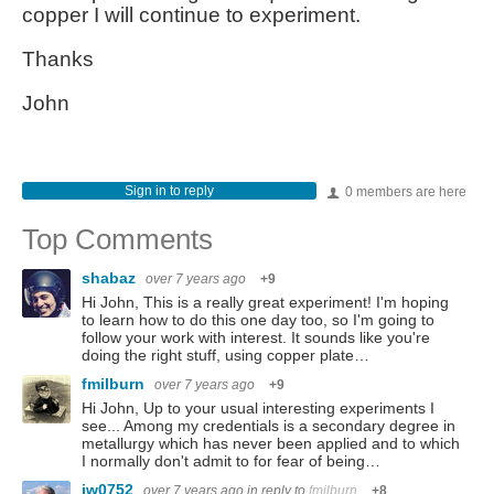
copper I will continue to experiment.
Thanks
John
Sign in to reply
0 members are here
Top Comments
shabaz
over 7 years ago
+9
Hi John, This is a really great experiment! I'm hoping
to learn how to do this one day too, so I'm going to
follow your work with interest. It sounds like you're
doing the right stuff, using copper plate…
fmilburn
over 7 years ago
+9
Hi John, Up to your usual interesting experiments I
see... Among my credentials is a secondary degree in
metallurgy which has never been applied and to which
I normally don't admit to for fear of being…
jw0752
over 7 years ago
in reply to
fmilburn
+8