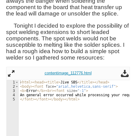
always the danger when soldering the
component to the board that heat transfer up
the lead will damage or unsolder the splice.
Tonight I decided to explore the possibility of
spot welding extensions to short leaded
components. The spot welds would not be
susceptible to melting like the solder splices. I
had a rough idea how to build a simple spot
welder so I gathered some resources:
contentimage_112776.html
1
<
html
>
<
head
>
<
title
>
Jive SBS
</
title
>
</
head
>
2
<
body
>
<
font
face
=
"arial,helvetica,sans-serif"
>
3
<
b
>
Error
</
b
>
<
br
>
<
font
size
=
"-1"
>
4
An general error occurred while processing your reques
5
</
font
>
</
font
>
</
body
>
</
html
>