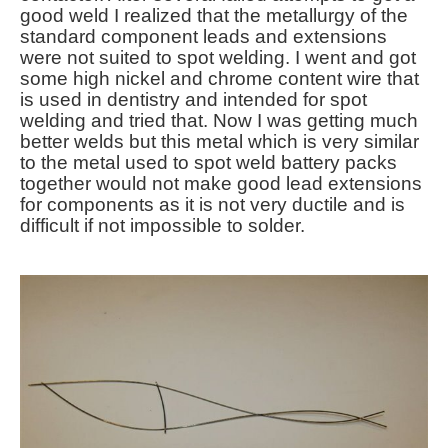
good weld I realized that the metallurgy of the
standard component leads and extensions
were not suited to spot welding. I went and got
some high nickel and chrome content wire that
is used in dentistry and intended for spot
welding and tried that. Now I was getting much
better welds but this metal which is very similar
to the metal used to spot weld battery packs
together would not make good lead extensions
for components as it is not very ductile and is
difficult if not impossible to solder.