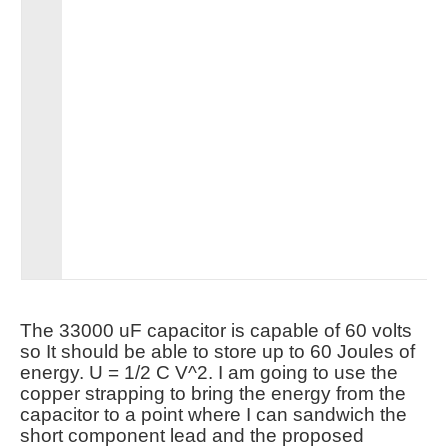
The 33000 uF capacitor is capable of 60 volts
so It should be able to store up to 60 Joules of
energy. U = 1/2 C V^2. I am going to use the
copper strapping to bring the energy from the
capacitor to a point where I can sandwich the
short component lead and the proposed