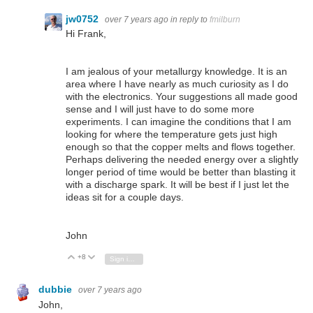
jw0752
over 7 years ago
in reply to
fmilburn
Hi Frank,
I am jealous of your metallurgy knowledge. It is an
area where I have nearly as much curiosity as I do
with the electronics. Your suggestions all made good
sense and I will just have to do some more
experiments. I can imagine the conditions that I am
looking for where the temperature gets just high
enough so that the copper melts and flows together.
Perhaps delivering the needed energy over a slightly
longer period of time would be better than blasting it
with a discharge spark. It will be best if I just let the
ideas sit for a couple days.
John
+8
Vote Up
Vote Down
Sign in to reply
dubbie
over 7 years ago
John,