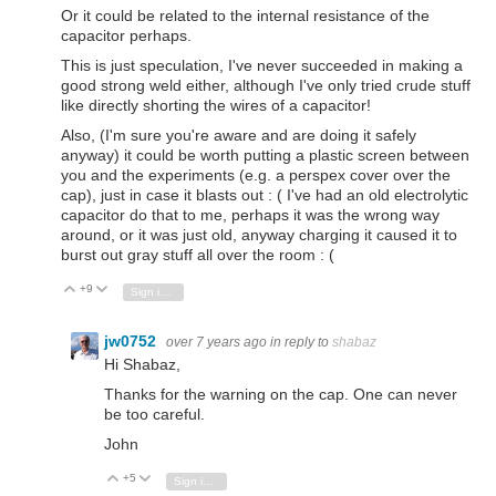
Or it could be related to the internal resistance of the
capacitor perhaps.
This is just speculation, I've never succeeded in making a
good strong weld either, although I've only tried crude stuff
like directly shorting the wires of a capacitor!
Also, (I'm sure you're aware and are doing it safely
anyway) it could be worth putting a plastic screen between
you and the experiments (e.g. a perspex cover over the
cap), just in case it blasts out : ( I've had an old electrolytic
capacitor do that to me, perhaps it was the wrong way
around, or it was just old, anyway charging it caused it to
burst out gray stuff all over the room : (
+9
Vote Up
Vote Down
Sign in to reply
jw0752
over 7 years ago
in reply to
shabaz
Hi Shabaz,
Thanks for the warning on the cap. One can never
be too careful.
John
+5
Vote Up
Vote Down
Sign in to reply