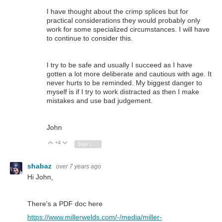
I have thought about the crimp splices but for
practical considerations they would probably only
work for some specialized circumstances. I will have
to continue to consider this.
I try to be safe and usually I succeed as I have
gotten a lot more deliberate and cautious with age. It
never hurts to be reminded. My biggest danger to
myself is if I try to work distracted as then I make
mistakes and use bad judgement.
John
+4
Vote Up
Vote Down
Sign in to reply
shabaz
over 7 years ago
Hi John,
There's a PDF doc here
https://www.millerwelds.com/-/media/miller-