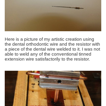
Here is a picture of my artistic creation using
the dental orthodontic wire and the resistor with
a piece of the dental wire welded to it. I was not
able to weld any of the conventional tinned
extension wire satisfactorily to the resistor.