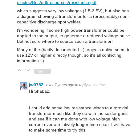
electric/files/pdf/resources/resistance.pdf
which suggests very low voltages (1.5-3.5V), but also has
a diagram showing a transformer for a (presumably) non-
capacitive discharge spot welder.
I'm wondering if some high power transformer could be
applied to the output, to generate a reduced voltage pulse.
But not sure where to source such a transformer!
Many of the (badly documented : ( projects online seem to
use 12V or higher directly though, so it's all conflicting
information : )
+7
Vote Up
Vote Down
Sign in to reply
jw0752
over 7 years ago
in reply to
shabaz
Hi Shabaz,
I could add some low resistance winds to a toroidal
transformer much like they do with the solder guns
and see if it can me done with low voltage high
current over a relatively longer time span. I will have
to make some time to try this.