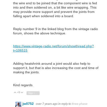
the wire end to be joined that the component wire is fed
into and then soldered on, a bit like wire wrapping. This
may provide more support and prevent the joints from
falling apart when soldered into a board.
Reply number 9 in the linked blog from the vintage radio
forum, shows the above technique.
https://www.vintage-radio.net/forum/showthread.php?
t=106515
Adding heatshrink around a joint would also help to
support it, but that is also increasing the cost and time of
making the joints.
Kind regards.
+5
Vote Up
Vote Down
Sign in to reply
jw0752
over 7 years ago
in reply to
three-phase