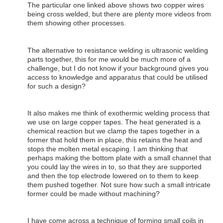
The particular one linked above shows two copper wires
being cross welded, but there are plenty more videos from
them showing other processes.
The alternative to resistance welding is ultrasonic welding
parts together, this for me would be much more of a
challenge, but I do not know if your background gives you
access to knowledge and apparatus that could be utilised
for such a design?
It also makes me think of exothermic welding process that
we use on large copper tapes. The heat generated is a
chemical reaction but we clamp the tapes together in a
former that hold them in place, this retains the heat and
stops the molten metal escaping. I am thinking that
perhaps making the bottom plate with a small channel that
you could lay the wires in to, so that they are supported
and then the top electrode lowered on to them to keep
them pushed together. Not sure how such a small intricate
former could be made without machining?
I have come across a technique of forming small coils in