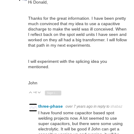
Hi Donald,
Thanks for the great information. I have been pretty
much convinced that my idea to use a capacitive
discharge to make the weld was ill conceived. When
I reflect back on the spot weld units I have seen and
worked on they all had a big transformer. I will follow
that path in my next experiments.
I will experiment with the splicing idea you
mentioned.
John
+4
Vote Up
Vote Down
Sign in to reply
three-phase
over 7 years ago
in reply to
shabaz
I have found some capacitor based spot
welding projects now. A lot seemed to use
super capacitors, but there were some using
electrolytic. It will be good if John can get a