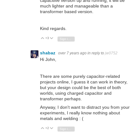
capacitive version up and running, it will be
much lighter and manageable than a
transformer based version.
Kind regards.
+3
Vote Up
Vote Down
Sign in to reply
shabaz
over 7 years ago
in reply to
jw0752
Hi John,
There are some purely capacitor-related
projects online, I guess it can work in theory,
but your design could be the best of both
worlds, using charged capacitor and
transformer perhaps.
Anyway, I don't want to distract you from your
experiments, I really know nothing about
metals and welding : (
+2
Vote Up
Vote Down
Sign in to reply