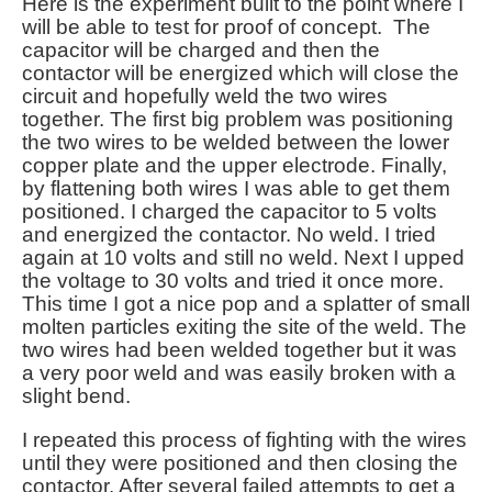
Here is the experiment built to the point where I
will be able to test for proof of concept. The
capacitor will be charged and then the
contactor will be energized which will close the
circuit and hopefully weld the two wires
together. The first big problem was positioning
the two wires to be welded between the lower
copper plate and the upper electrode. Finally,
by flattening both wires I was able to get them
positioned. I charged the capacitor to 5 volts
and energized the contactor. No weld. I tried
again at 10 volts and still no weld. Next I upped
the voltage to 30 volts and tried it once more.
This time I got a nice pop and a splatter of small
molten particles exiting the site of the weld. The
two wires had been welded together but it was
a very poor weld and was easily broken with a
slight bend.
I repeated this process of fighting with the wires
until they were positioned and then closing the
contactor. After several failed attempts to get a