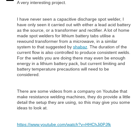
A very interesting project.
I have never seen a capacitive discharge spot welder, I
have only seen it carried out with either a lead acid battery
as the source, or a transformer and rectifier. A lot of home
made spot welders for lithium battery tabs utilise a
rewound transformer from a microwave, in a similar
system to that suggested by
shabaz
. The duration of the
current flow is also controlled to produce consistent welds.
For the welds you are doing there may even be enough
energy in a lithium battery pack, but current limiting and
battery temperature precautions will need to be
considered.
There are some videos from a company on Youtube that
make resistance welding machines, they do provide a little
detail the setup they are using, so this may give you some
ideas to look at.
https://www.youtube.com/watch?v=HHChJi0PJfk