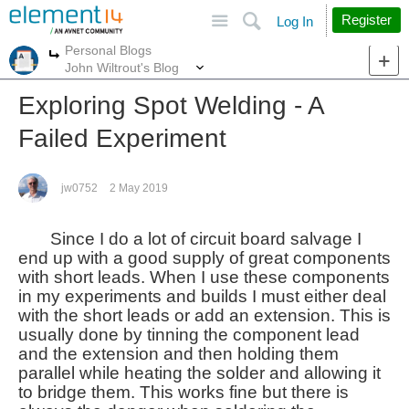
Site
Search
Register
Log In
Personal Blogs
More
More
John Wiltrout's Blog
Exploring Spot Welding - A
Failed Experiment
jw0752
2 May 2019
Since I do a lot of circuit board salvage I
end up with a good supply of great components
with short leads. When I use these components
in my experiments and builds I must either deal
with the short leads or add an extension. This is
usually done by tinning the component lead
and the extension and then holding them
parallel while heating the solder and allowing it
to bridge them. This works fine but there is