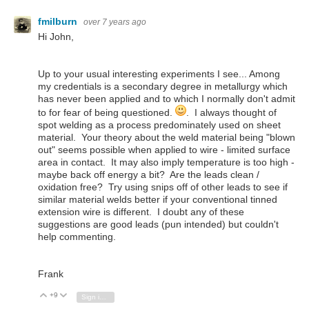
fmilburn
over 7 years ago
Hi John,
Up to your usual interesting experiments I see... Among
my credentials is a secondary degree in metallurgy which
has never been applied and to which I normally don't admit
to for fear of being questioned.
. I always thought of
spot welding as a process predominately used on sheet
material. Your theory about the weld material being "blown
out" seems possible when applied to wire - limited surface
area in contact. It may also imply temperature is too high -
maybe back off energy a bit? Are the leads clean /
oxidation free? Try using snips off of other leads to see if
similar material welds better if your conventional tinned
extension wire is different. I doubt any of these
suggestions are good leads (pun intended) but couldn't
help commenting.
Frank
+9
Vote Up
Vote Down
Sign in to reply