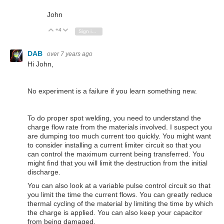
John
+4
Vote Up
Vote Down
Sign in to reply
DAB
over 7 years ago
Hi John,
No experiment is a failure if you learn something new.
To do proper spot welding, you need to understand the
charge flow rate from the materials involved. I suspect you
are dumping too much current too quickly. You might want
to consider installing a current limiter circuit so that you
can control the maximum current being transferred. You
might find that you will limit the destruction from the initial
discharge.
You can also look at a variable pulse control circuit so that
you limit the time the current flows. You can greatly reduce
thermal cycling of the material by limiting the time by which
the charge is applied. You can also keep your capacitor
from being damaged.