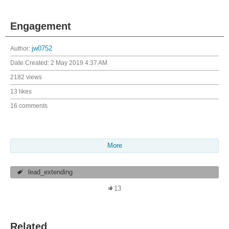
Engagement
Author:
jw0752
Date Created:
2 May 2019 4:37 AM
2182 views
13 likes
16 comments
More
lead_extending
13
Related