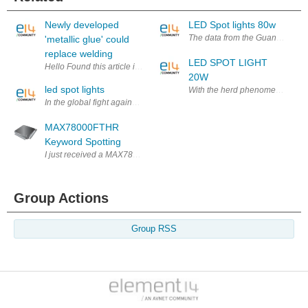
Newly developed
LED Spot lights 80w
The data from the Guangzhou Inte
'metallic glue' could
replace welding
LED SPOT LIGHT
Hello Found this article interesting and wanted to share. I feel if this p
20W
led spot lights
With the herd phenomenon of the
In the global fight against the greenhouse effect, the environmental c
MAX78000FTHR
Keyword Spotting
I just received a MAX78000FTHR which is Maxim's new low-power artificia
Group Actions
Group RSS