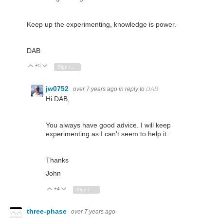
Keep up the experimenting, knowledge is power.
DAB
+5
Vote Up
Vote Down
Sign in to reply
jw0752
over 7 years ago
in reply to
DAB
Hi DAB,
You always have good advice. I will keep
experimenting as I can't seem to help it.
Thanks
John
+4
Vote Up
Vote Down
Sign in to reply
three-phase
over 7 years ago