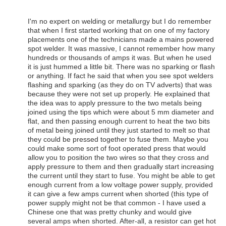
I'm no expert on welding or metallurgy but I do remember
that when I first started working that on one of my factory
placements one of the technicians made a mains powered
spot welder. It was massive, I cannot remember how many
hundreds or thousands of amps it was. But when he used
it is just hummed a little bit. There was no sparking or flash
or anything. If fact he said that when you see spot welders
flashing and sparking (as they do on TV adverts) that was
because they were not set up properly. He explained that
the idea was to apply pressure to the two metals being
joined using the tips which were about 5 mm diameter and
flat, and then passing enough current to heat the two bits
of metal being joined until they just started to melt so that
they could be pressed together to fuse them. Maybe you
could make some sort of foot operated press that would
allow you to position the two wires so that they cross and
apply pressure to them and then gradually start increasing
the current until they start to fuse. You might be able to get
enough current from a low voltage power supply, provided
it can give a few amps current when shorted (this type of
power supply might not be that common - I have used a
Chinese one that was pretty chunky and would give
several amps when shorted. After-all, a resistor can get hot