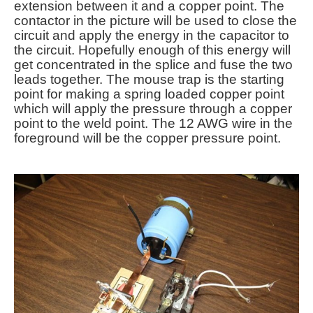
extension between it and a copper point. The
contactor in the picture will be used to close the
circuit and apply the energy in the capacitor to
the circuit. Hopefully enough of this energy will
get concentrated in the splice and fuse the two
leads together. The mouse trap is the starting
point for making a spring loaded copper point
which will apply the pressure through a copper
point to the weld point. The 12 AWG wire in the
foreground will be the copper pressure point.