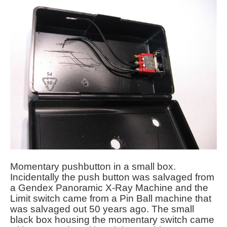
Momentary pushbutton in a small box.
Incidentally the push button was salvaged from
a Gendex Panoramic X-Ray Machine and the
Limit switch came from a Pin Ball machine that
was salvaged out 50 years ago. The small
black box housing the momentary switch came