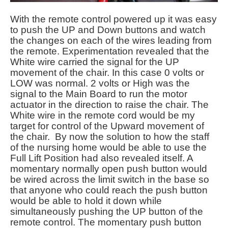
With the remote control powered up it was easy
to push the UP and Down buttons and watch
the changes on each of the wires leading from
the remote. Experimentation revealed that the
White wire carried the signal for the UP
movement of the chair. In this case 0 volts or
LOW was normal. 2 volts or High was the
signal to the Main Board to run the motor
actuator in the direction to raise the chair. The
White wire in the remote cord would be my
target for control of the Upward movement of
the chair. By now the solution to how the staff
of the nursing home would be able to use the
Full Lift Position had also revealed itself. A
momentary normally open push button would
be wired across the limit switch in the base so
that anyone who could reach the push button
would be able to hold it down while
simultaneously pushing the UP button of the
remote control. The momentary push button