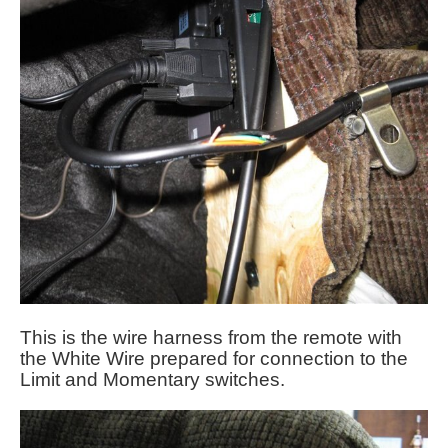
This is the wire harness from the remote with
the White Wire prepared for connection to the
Limit and Momentary switches.