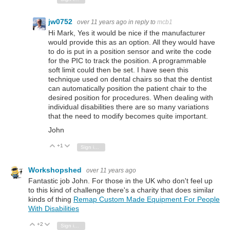
jw0752
over 11 years ago
in reply to
mcb1
Hi Mark, Yes it would be nice if the manufacturer
would provide this as an option. All they would have
to do is put in a position sensor and write the code
for the PIC to track the position. A programmable
soft limit could then be set. I have seen this
technique used on dental chairs so that the dentist
can automatically position the patient chair to the
desired position for procedures. When dealing with
individual disabilities there are so many variations
that the need to modify becomes quite important.
John
+1
Vote Up
Vote Down
Sign in to reply
Workshopshed
over 11 years ago
Fantastic job John. For those in the UK who don't feel up
to this kind of challenge there's a charity that does similar
kinds of thing
Remap Custom Made Equipment For People
With Disabilities
+2
Vote Up
Vote Down
Sign in to reply