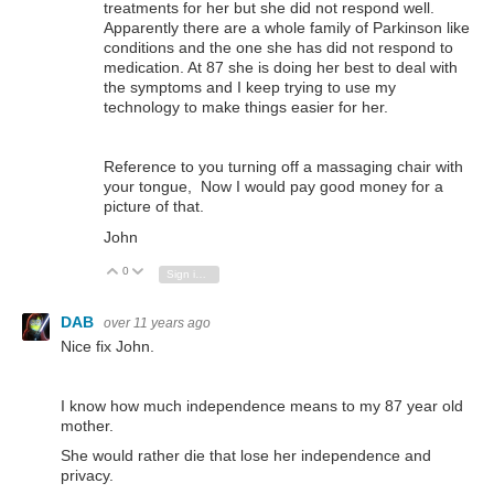
treatments for her but she did not respond well.
Apparently there are a whole family of Parkinson like
conditions and the one she has did not respond to
medication. At 87 she is doing her best to deal with
the symptoms and I keep trying to use my
technology to make things easier for her.
Reference to you turning off a massaging chair with
your tongue, Now I would pay good money for a
picture of that.
John
0
Vote Up
Vote Down
Sign in to reply
DAB
over 11 years ago
Nice fix John.
I know how much independence means to my 87 year old
mother.
She would rather die that lose her independence and
privacy.