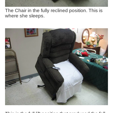
The Chair in the fully reclined position. This is
where she sleeps.