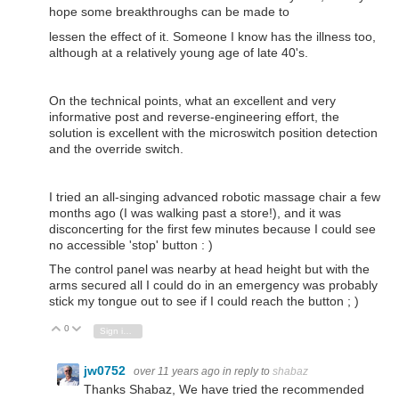
hope some breakthroughs can be made to
lessen the effect of it.
Someone I know has the illness too,
although at a relatively young age of late 40's.
On the technical points, what an excellent and very
informative post and reverse-engineering effort, the
solution is excellent with the microswitch position detection
and the override switch.
I tried an all-singing advanced robotic massage chair a few
months ago (I was walking past a store!), and it was
disconcerting for the first few minutes because I could see
no accessible 'stop' button : )
The control panel was nearby at head height but with the
arms
secured all I could do in an emergency
was probably
stick my tongue out to see if I could reach the button ; )
0
Vote Up
Vote Down
Sign in to reply
jw0752
over 11 years ago
in reply to
shabaz
Thanks Shabaz, We have tried the recommended