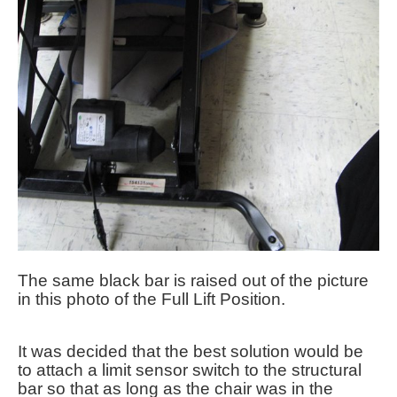
The same black bar is raised out of the picture
in this photo of the Full Lift Position.
It was decided that the best solution would be
to attach a limit sensor switch to the structural
bar so that as long as the chair was in the