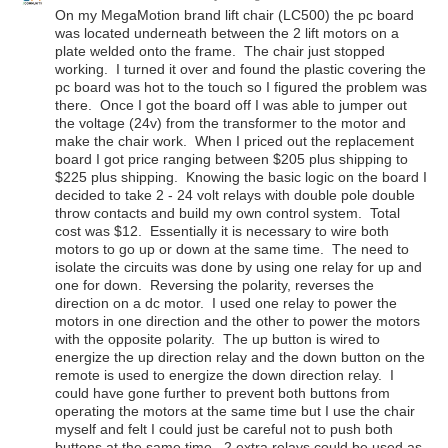
On my MegaMotion brand lift chair (LC500) the pc board
was located underneath between the 2 lift motors on a
plate welded onto the frame. The chair just stopped
working. I turned it over and found the plastic covering the
pc board was hot to the touch so I figured the problem was
there. Once I got the board off I was able to jumper out
the voltage (24v) from the transformer to the motor and
make the chair work. When I priced out the replacement
board I got price ranging between $205 plus shipping to
$225 plus shipping. Knowing the basic logic on the board I
decided to take 2 - 24 volt relays with double pole double
throw contacts and build my own control system. Total
cost was $12. Essentially it is necessary to wire both
motors to go up or down at the same time. The need to
isolate the circuits was done by using one relay for up and
one for down. Reversing the polarity, reverses the
direction on a dc motor. I used one relay to power the
motors in one direction and the other to power the motors
with the opposite polarity. The up button is wired to
energize the up direction relay and the down button on the
remote is used to energize the down direction relay. I
could have gone further to prevent both buttons from
operating the motors at the same time but I use the chair
myself and felt I could just be careful not to push both
buttons at the same time. 2 extra relays could be used as