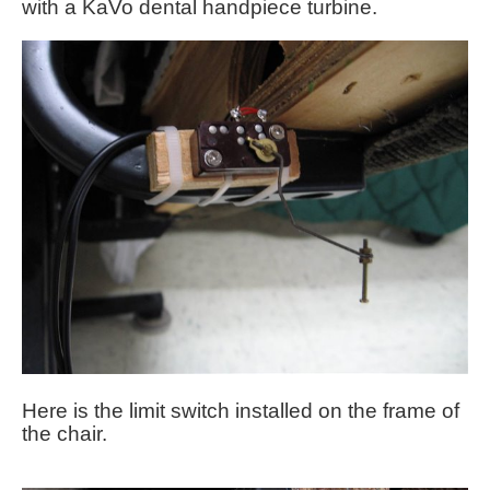
with a KaVo dental handpiece turbine.
Here is the limit switch installed on the frame of
the chair.