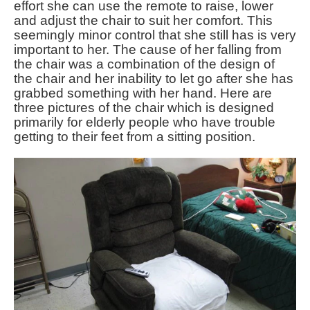
effort she can use the remote to raise, lower
and adjust the chair to suit her comfort. This
seemingly minor control that she still has is very
important to her. The cause of her falling from
the chair was a combination of the design of
the chair and her inability to let go after she has
grabbed something with her hand. Here are
three pictures of the chair which is designed
primarily for elderly people who have trouble
getting to their feet from a sitting position.