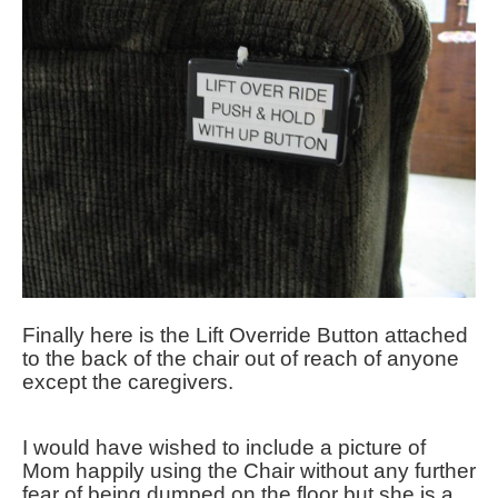
Finally here is the Lift Override Button attached
to the back of the chair out of reach of anyone
except the caregivers.
I would have wished to include a picture of
Mom happily using the Chair without any further
fear of being dumped on the floor but she is a