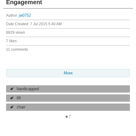
Engagement
Author:
jw0752
Date Created:
7 Jul 2015 5:40 AM
8829 views
7 likes
11 comments
More
handicapped
lift
chair
7