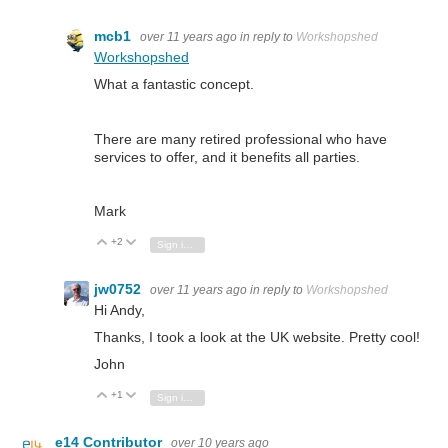
mcb1
over 11 years ago
in reply to
Workshopshed
Workshopshed
What a fantastic concept.
There are many retired professional who have
services to offer, and it benefits all parties.
Mark
+2
Vote Up
Vote Down
Sign in to reply
jw0752
over 11 years ago
in reply to
Workshopshed
Hi Andy,
Thanks, I took a look at the UK website. Pretty cool!
John
+1
Vote Up
Vote Down
Sign in to reply
e14 Contributor
over 10 years ago