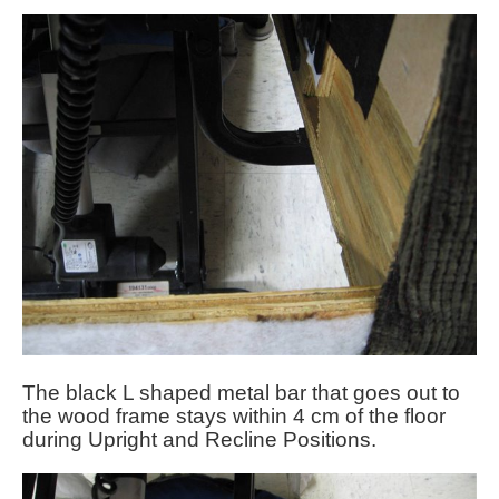
The black L shaped metal bar that goes out to
the wood frame stays within 4 cm of the floor
during Upright and Recline Positions.