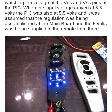
watching the voltage at the Vcc and Vss pins of
the PIC. When the input voltage arrived at 5.5
volts the PIC was also at 5.5 volts and it was
assumed that the regulation was being
accomplished at the Main Board and the 5 volts
was being supplied to the remote from there.