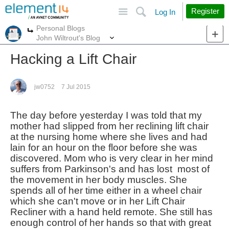
Site
Search
Register
Log In
Personal Blogs
More
More
John Wiltrout's Blog
Hacking a Lift Chair
jw0752
7 Jul 2015
The day before yesterday I was told that my
mother had slipped from her reclining lift chair
at the nursing home where she lives and had
lain for an hour on the floor before she was
discovered. Mom who is very clear in her mind
suffers from Parkinson's and has lost most of
the movement in her body muscles. She
spends all of her time either in a wheel chair
which she can't move or in her Lift Chair
Recliner with a hand held remote. She still has
enough control of her hands so that with great