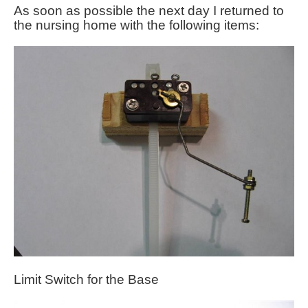
As soon as possible the next day I returned to
the nursing home with the following items:
Limit Switch for the Base