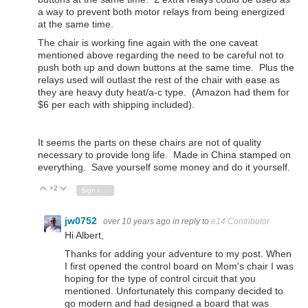
a way to prevent both motor relays from being energized
at the same time.
The chair is working fine again with the one caveat
mentioned above regarding the need to be careful not to
push both up and down buttons at the same time. Plus the
relays used will outlast the rest of the chair with ease as
they are heavy duty heat/a-c type. (Amazon had them for
$6 per each with shipping included).
It seems the parts on these chairs are not of quality
necessary to provide long life. Made in China stamped on
everything. Save yourself some money and do it yourself.
+2
Vote Up
Vote Down
Sign in to reply
jw0752
over 10 years ago
in reply to
e14 Contributor
Hi Albert,
Thanks for adding your adventure to my post. When
I first opened the control board on Mom's chair I was
hoping for the type of control circuit that you
mentioned. Unfortunately this company decided to
go modern and had designed a board that was