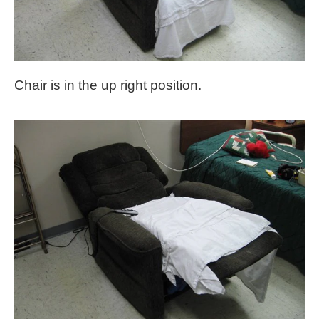
Chair is in the up right position.