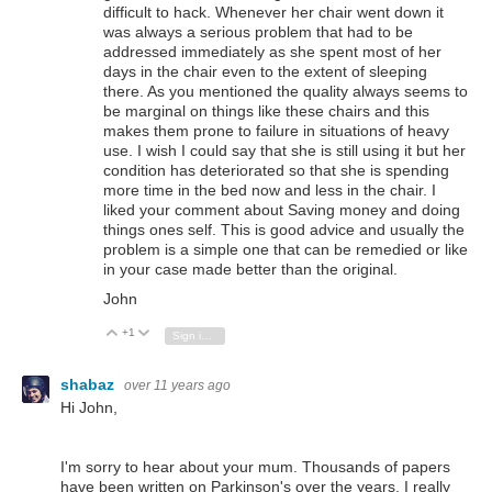
difficult to hack. Whenever her chair went down it
was always a serious problem that had to be
addressed immediately as she spent most of her
days in the chair even to the extent of sleeping
there. As you mentioned the quality always seems to
be marginal on things like these chairs and this
makes them prone to failure in situations of heavy
use. I wish I could say that she is still using it but her
condition has deteriorated so that she is spending
more time in the bed now and less in the chair. I
liked your comment about Saving money and doing
things ones self. This is good advice and usually the
problem is a simple one that can be remedied or like
in your case made better than the original.
John
+1
Vote Up
Vote Down
Sign in to reply
shabaz
over 11 years ago
Hi John,
I'm sorry to hear about your mum.
Thousands of papers
have been written on Parkinson's over the years, I really