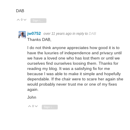
DAB
0
Vote Up
Vote Down
Sign in to reply
jw0752
over 11 years ago
in reply to
DAB
Thanks DAB,
I do not think anyone appreciates how good it is to
have the luxuries of independence and privacy until
we have a loved one who has lost them or until we
ourselves find ourselves loosing them. Thanks for
reading my blog. It was a satisfying fix for me
because I was able to make it simple and hopefully
dependable. If the chair were to scare her again she
would probably never trust me or one of my fixes
again.
John
0
Vote Up
Vote Down
Sign in to reply