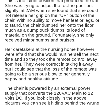
This is the full lift position that produced the fall.
She was trying to adjust the recline position,
slightly, at 2AM when she found that she could
not release her grip on the "UP" button of the
chair. With no ability to move her feet or legs, or
to stand, the chair dumped her onto the floor
much as a dump truck dumps its load of
material on the ground. Fortunately, she only
received minor bumps and bruises.
Her caretakers at the nursing home however
were afraid that she would hurt herself the next
time and so they took the remote control away
from her. They were correct in taking it away
but I could see that the loss of the remote was
going to be a serious blow to her generally
happy and healthy attitude.
The chair is powered by an external power
supply that converts the 120VAC Main to 12
Volts DC. If you look closely in the above
pictures you can see it hiding behind the wrung