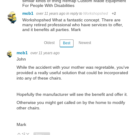
similar kinds of thing Remap Custom Made Equipment
For People With Disabilities
mcb1
over 11 years ago
in reply to
Workshopshed
+2
Workshopshed What a fantastic concept. There are
many retired professional who have services to offer,
and it benefits all parties. Mark
Oldest
Newest
Best
mcb1
over 11 years ago
John
While the accident with your mother was regretable, you've
provided a really useful solution that could be incorporated
into any of these chairs.
Hopefully the manufacturer will see the benefit and offer it.
Otherwise you might get called on by the home to modify
other chairs.
Mark
+2
Vote Up
Vote Down
Sign in to reply