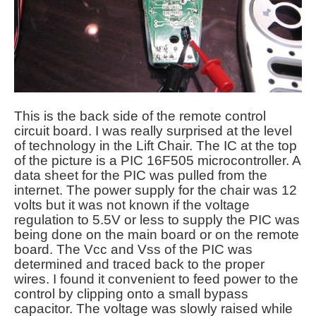
This is the back side of the remote control
circuit board. I was really surprised at the level
of technology in the Lift Chair. The IC at the top
of the picture is a PIC 16F505 microcontroller. A
data sheet for the PIC was pulled from the
internet. The power supply for the chair was 12
volts but it was not known if the voltage
regulation to 5.5V or less to supply the PIC was
being done on the main board or on the remote
board. The Vcc and Vss of the PIC was
determined and traced back to the proper
wires. I found it convenient to feed power to the
control by clipping onto a small bypass
capacitor. The voltage was slowly raised while