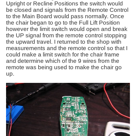
Upright or Recline Positions the switch would
be closed and signals from the Remote Control
to the Main Board would pass normally. Once
the chair began to go to the Full Lift Position
however the limit switch would open and break
the UP signal from the remote control stopping
the upward travel. I returned to the shop with
measurements and the remote control so that I
could make a limit switch for the chair frame
and determine which of the 9 wires from the
remote was being used to make the chair go
up.