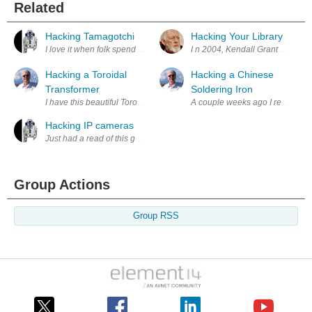
Related
Hacking Tamagotchi
Hacking Your Library
I love it when folk spend incredible time and patience to break in to t
I n 2004, Kendall Grant Clark o
Hacking a Toroidal
Hacking a Chinese
Transformer
Soldering Iron
I have this beautiful Toroidal Transformer but it is 19 Volts and I need 
A couple weeks ago I received a 
Hacking IP cameras
Just had a read of this guys post who has some good advice and basic i
Group Actions
Group RSS