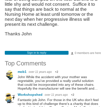
little shy and would not consent. Suffice it to
say that things are back to normal at the
Nursing Home at least until tomorrow or the
next day when her progressive illness will
present its next challenge.
Thanks John
Sign in to reply
0 members are here
Top Comments
mcb1
over 11 years ago
+2
John While the accident with your mother was
regretable, you've provided a really useful solution
that could be incorporated into any of these chairs.
Hopefully the manufacturer will see the benefit and…
Workshopshed
over 11 years ago
+2
Fantastic job John. For those in the UK who don't feel
up to this kind of challenge there's a charity that does