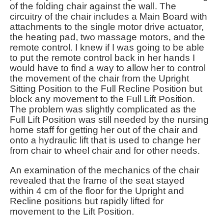
of the folding chair against the wall. The
circuitry of the chair includes a Main Board with
attachments to the single motor drive actuator,
the heating pad, two massage motors, and the
remote control. I knew if I was going to be able
to put the remote control back in her hands I
would have to find a way to allow her to control
the movement of the chair from the Upright
Sitting Position to the Full Recline Position but
block any movement to the Full Lift Position.
The problem was slightly complicated as the
Full Lift Position was still needed by the nursing
home staff for getting her out of the chair and
onto a hydraulic lift that is used to change her
from chair to wheel chair and for other needs.
An examination of the mechanics of the chair
revealed that the frame of the seat stayed
within 4 cm of the floor for the Upright and
Recline positions but rapidly lifted for
movement to the Lift Position.