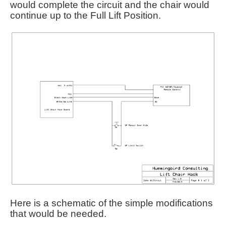
would complete the circuit and the chair would
continue up to the Full Lift Position.
Here is a schematic of the simple modifications
that would be needed.