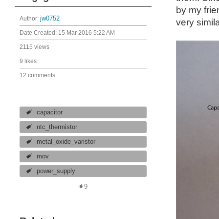
by my frie
Author:
jw0752
very simil
Date Created:
15 Mar 2016 5:22 AM
2115 views
9 likes
12 comments
capacitor
ntc_thermistor
metal_oxide_varistor
mov
power_supply
9