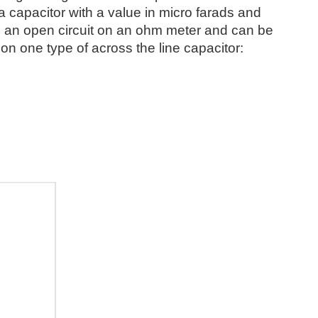
s a capacitor with a value in micro farads and
 as an open circuit on an ohm meter and can be
on one type of across the line capacitor: