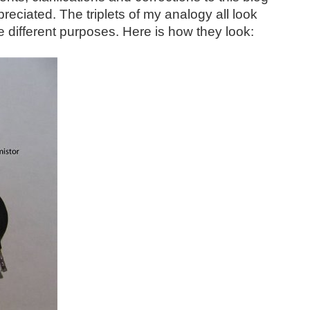
reciated. The triplets of my analogy all look
te different purposes. Here is how they look: