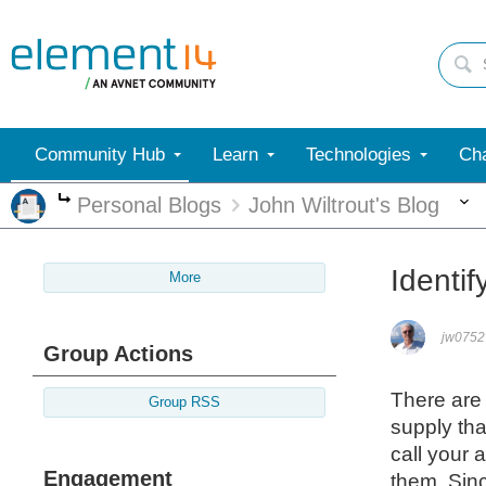
Community Hub
Learn
Technologies
Cha
Personal Blogs
John Wiltrout's Blog
More
Identif
More
jw0752
Group Actions
There are 
Group RSS
supply tha
call your 
Engagement
them. Sinc