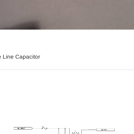
s really going on in this thing. Display Switch Mode Switch Thumb Switch 1 Thumb Swi
here it is and please refer to the schematic. So here's how it works. In this diagram
e Line Capacitor
acker using Wia and the Pycom SiPy. This tutorial assumes that you have already co
n watering project. I have a 12 volt power converter I kept from an old set of boot dr
s early as in 2005, has been applied to lighting control, but due to various bottlenecks