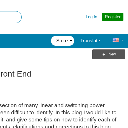
Register
Log In
Store
Translate
New
Front End
section of many linear and switching power
ifficult to identify. In this blog I would like to
it, and give some tips on how to identify each of
s, clarifications and corrections to this blog