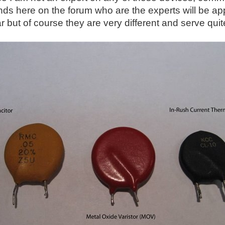
nds here on the forum who are the experts will be app
ar but of course they are very different and serve qui