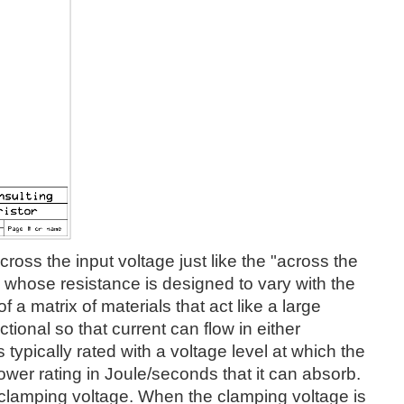
oss the input voltage just like the "across the
ce whose resistance is designed to vary with the
 a matrix of materials that act like a large
ctional so that current can flow in either
typically rated with a voltage level at which the
ower rating in Joule/seconds that it can absorb.
s clamping voltage. When the clamping voltage is