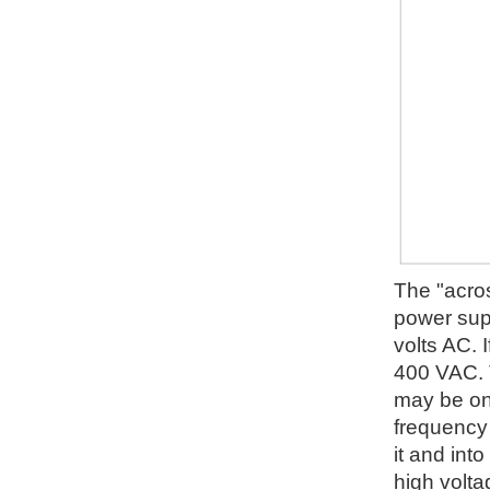
The "acros
power supp
volts AC. I
400 VAC. T
may be on 
frequency 
it and into
high volta