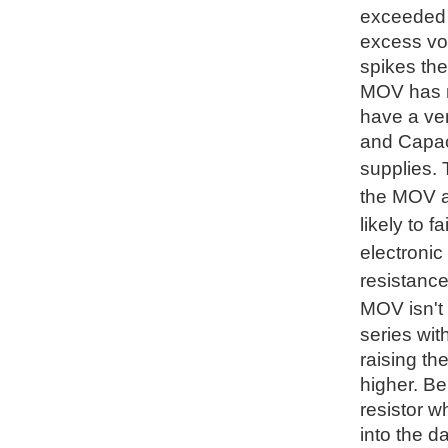
exceeded t
excess vol
spikes the
MOV has no
have a ve
and Capaci
supplies.
the MOV an
likely to 
electronic
resistance
MOV isn't 
series wit
raising th
higher. Be
resistor w
into the d