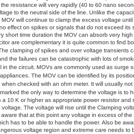
he resistance will very rapidly (40 to 60 nano second
tage to the neutral side of the line. Unlike the capaci
 MOV will continue to clamp the excess voltage until
 effect on spikes or signals that do not exceed its 
ry short time duration the MOV can absorb very hig
tor are complementary it is quite common to find bo
 The clamping of spikes and over voltage transients
d the failures can be catastrophic with lots of smoke
fail in the circuit. MOVs are commonly used as surge 
 appliances. The MOV can be identified by its position
 when checked with an ohm meter. It will usually not 
marked the only way to determine the voltage is to h
h a 10 K or higher as appropriate power resistor and
e voltage. The voltage will rise until the Clamping volt
 aware that at this point any voltage in excess of the
hich has to be able to handle the power. Also be awa
angerous voltage region and extreme care needs to b