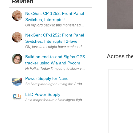
Related
NexGen: CP-1252: Front Panel
Switches, Interrupts!!
Oh my lord back to this monster again. I took another look at what'
NexGen: CP-1252: Front Panel
Switches, Interrupts!! 2-level
OK, last time I might have confused you with 2-level interrupts. So 
Across th
Build an end-to-end Sigfox GPS
tracker using Wia and Pycom
Hi Folks, Today I’m going to show you how to create a Sigfox GPS tr
Power Supply for Nano
So I am planning on using the Arduino nano for the brains of my garde
LED Power Supply
As a major feature of intelligent lighting, in fact, wireless control a