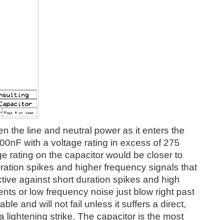
en the line and neutral power as it enters the
100nF with a voltage rating in excess of 275
ltage rating on the capacitor would be closer to
ration spikes and higher frequency signals that
tive against short duration spikes and high
nts or low frequency noise just blow right past
ble and will not fail unless it suffers a direct,
 a lightening strike. The capacitor is the most