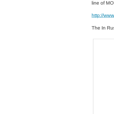
line of M
http://ww
The In Rus