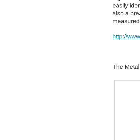
easily iden
also a bre
measured w
http://ww
The Metal