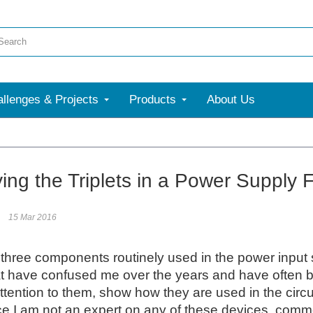
llenges & Projects
Products
About Us
More
ying the Triplets in a Power Supply 
15 Mar 2016
three components routinely used in the power input 
t have confused me over the years and have often been d
attention to them, show how they are used in the circu
e I am not an expert on any of these devices, comment