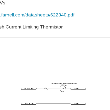
OVs:
w.farnell.com/datasheets/622340.pdf
h Current Limiting Thermistor