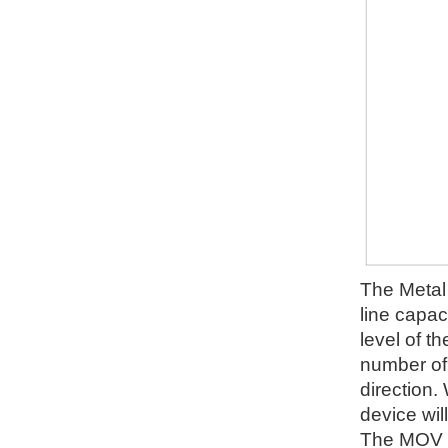
The Metal 
line capac
level of t
number of d
direction.
device wil
The MOV wi