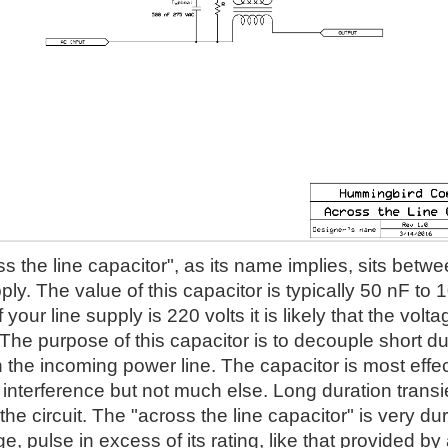
s the line capacitor", as its name implies, sits betwe
ly. The value of this capacitor is typically 50 nF to 
f your line supply is 220 volts it is likely that the vo
he purpose of this capacitor is to decouple short du
the incoming power line. The capacitor is most effec
interference but not much else. Long duration transie
 the circuit. The "across the line capacitor" is very dura
ge, pulse in excess of its rating, like that provided by