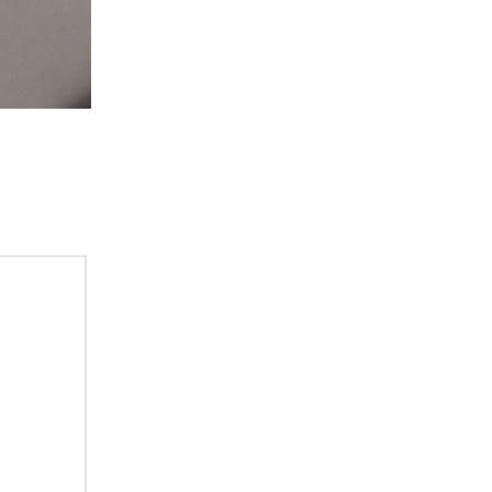
tch 2 int 1 int 2 int 3 int 4 Keyboard int 5 Communications...
, you see 4 switches 2 rotary and 2 thumbwheel switches...
nnected Sigfox to Wia if you haven’t, please click here...
yers that fell apart years ago. I know that the...
 and cost constraints, making it into the...