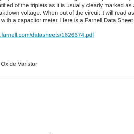
tified of the triplets as it is usually clearly marked a
akdown voltage. When out of the circuit it will read
ith a capacitor meter. Here is a Farnell Data Sheet 
w.farnell.com/datasheets/1626674.pdf
 Oxide Varistor