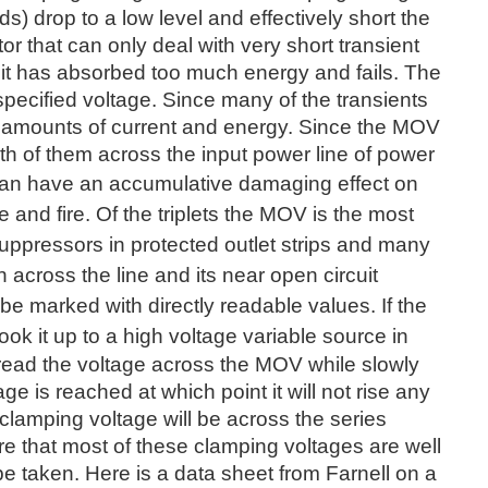
s) drop to a low level and effectively short the
tor that can only deal with very short transient
 it has absorbed too much energy and fails. The
specified voltage. Since many of the transients
h amounts of current and energy. Since the MOV
th of them across the input power line of power
 can have an
accumulative damaging effect on
 and fire. Of the triplets the MOV is the most
suppressors in protected outlet strips and many
 across the line and its near open circuit
be marked with directly readable values. If the
ook it up to a high voltage variable source
in
 read the voltage across the MOV while slowly
age is reached at which point it will not rise any
 clamping voltage will be across the series
re that most of these clamping voltages are well
e taken. Here is a data sheet from Farnell on a