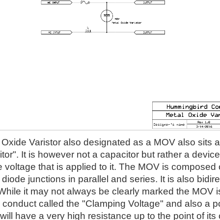
Oxide Varistor also designated as a MOV also sits acr
itor". It is however not a capacitor but rather a devi
he voltage that is applied to it. The MOV is composed of
iode junctions in parallel and series. It is also bidire
 While it may not always be clearly marked the MOV is 
l conduct called the "Clamping Voltage" and also a p
ll have a very high resistance up to the point of it