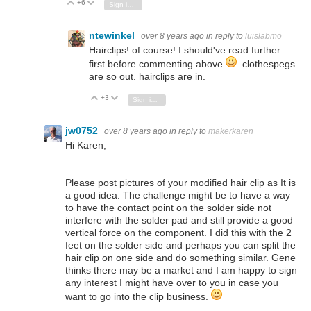
+6
Vote Up
Vote Down
Sign in to reply
ntewinkel
over 8 years ago
in reply to
luislabmo
Hairclips! of course! I should've read further
first before commenting above
clothespegs
are so out. hairclips are in.
+3
Vote Up
Vote Down
Sign in to reply
jw0752
over 8 years ago
in reply to
makerkaren
Hi Karen,
Please post pictures of your modified hair clip as It is
a good idea. The challenge might be to have a way
to have the contact point on the solder side not
interfere with the solder pad and still provide a good
vertical force on the component. I did this with the 2
feet on the solder side and perhaps you can split the
hair clip on one side and do something similar. Gene
thinks there may be a market and I am happy to sign
any interest I might have over to you in case you
want to go into the clip business.