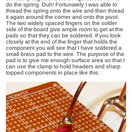
do the spring. Duh! Fortunately I was able to
thread the spring onto the wire and then thread
it again around the corner and onto the pivot.
The two widely spaced fingers on the solder
side of the board give ample room to get at the
pads so that they can be soldered. If you look
closely at the end of the finger that holds the
component you will see that I have soldered a
small brass pad to the wire. The purpose of the
pad is to give me enough surface area so that I
can use the clamp to hold headers and sharp
topped components in place like this: