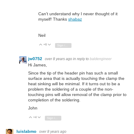
Can't understand why I never thought of it
myself! Thanks
shabaz
Neil
+6
Vote Up
Vote Down
Sign in to reply
jw0752
over 8 years ago
in reply to
baldengineer
Hi James,
Since the tip of the header pin has such a small
surface area that is actually touching the clamp the
heat sinking will be minimal. If it turns out to be a
problem the soldering of a couple of the non-
touching pins will allow removal of the clamp prior to
completion of the soldering.
John
+4
Vote Up
Vote Down
Sign in to reply
luislabmo
over 8 years ago