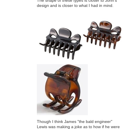
The shape of these types is closer to John's
design and is closer to what I had in mind.
Though I think James "the bald engineer"
Lewis was making a joke as to how if he were