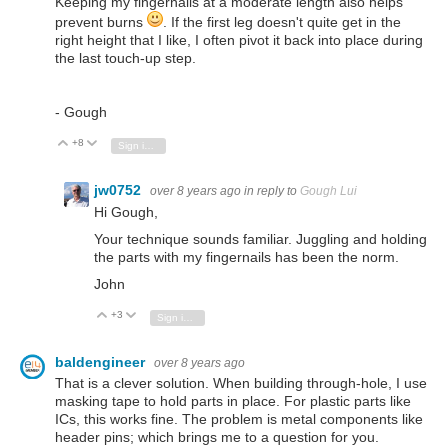
Keeping my fingernails at a moderate length also helps
prevent burns
. If the first leg doesn't quite get in the
right height that I like, I often pivot it back into place during
the last touch-up step.
- Gough
+8
Vote Up
Vote Down
Sign in to reply
jw0752
over 8 years ago
in reply to
Gough Lui
Hi Gough,
Your technique sounds familiar. Juggling and holding
the parts with my fingernails has been the norm.
John
+3
Vote Up
Vote Down
Sign in to reply
baldengineer
over 8 years ago
That is a clever solution. When building through-hole, I use
masking tape to hold parts in place. For plastic parts like
ICs, this works fine. The problem is metal components like
header pins; which brings me to a question for you.