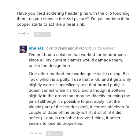
Have you tried soldering header pins with the clip touching
them, as you show in the 3rd picture? I'm just curious if the
copper starts to act like a heat sink.
+7
Vote Up
Vote Down
Sign in to reply
shabaz
over 8 years ago
in reply to
baldengineer
I've not had a solution that worked for header pins
since all my current clamps would damage them,
unlike the design here.
One other method that works quite well is using 'Blu
Tack' which is a putty. I use that a lot, and it gets only
slightly warm. I specifically use that brand putty, it
doesn't smell while it's hot, and although it softens
slightly in the areas that may be directly touching the
pins (although it's possible to just apply it at the
plastic part of the header pins), it comes off clean (a
couple of dabs of the putty will lift it all off if it did
soften) - and is reusable forever I think, it never
seems to lose its properties.
+7
Vote Up
Vote Down
Sign in to reply