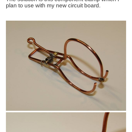
plan to use with my new circuit board.