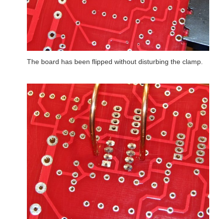
The board has been flipped without disturbing the clamp.