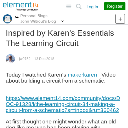
Site
Search
Register
Log In
Personal Blogs
More
More
John Wiltrout's Blog
Inspired by Karen's Essentials
The Learning Circuit
jw0752
13 Dec 2018
Today I watched Karen's
makerkaren
Video
about building a circuit from a schematic:
https://www.element14.com/community/docs/D
OC-91328/l/the-learning-circuit-34-making-a-
circuit-from-a-schematic?sr=inbox&ru=360462
At first thought one might wonder what an old
dog like me who has been playing with