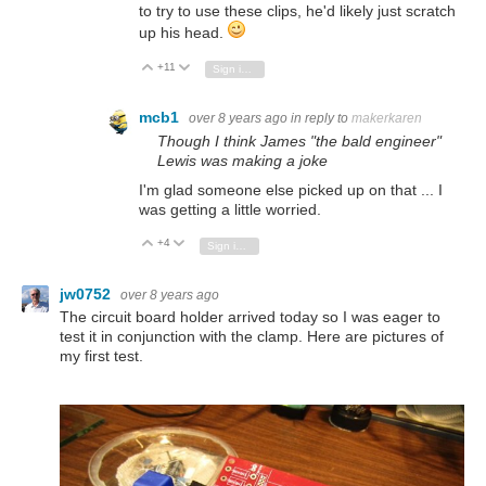
to try to use these clips, he'd likely just scratch
up his head.
+11
Vote Up
Vote Down
Sign in to reply
mcb1
over 8 years ago
in reply to
makerkaren
Though I think James "the bald engineer"
Lewis was making a joke
I'm glad someone else picked up on that ... I
was getting a little worried.
+4
Vote Up
Vote Down
Sign in to reply
jw0752
over 8 years ago
The circuit board holder arrived today so I was eager to
test it in conjunction with the clamp. Here are pictures of
my first test.