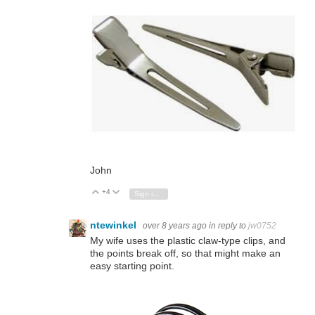
John
+4
Vote Up
Vote Down
Sign in to reply
ntewinkel
over 8 years ago
in reply to
jw0752
My wife uses the plastic claw-type clips, and
the points break off, so that might make an
easy starting point.