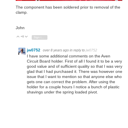
The component has been soldered prior to removal of the
clamp.
John
+6
Vote Up
Vote Down
Sign in to reply
jw0752
over 8 years ago
in reply to
jw0752
I have some additional comments on the Aven
Circuit Board holder. First of all I found it to be a very
good value and of sufficient quality so that I was very
glad that I had purchased it. There was however one
issue that I want to mention so that anyone else who
gets one can correct the problem. After using the
holder for a couple hours I notice a bunch of plastic
shavings under the spring loaded pivot.