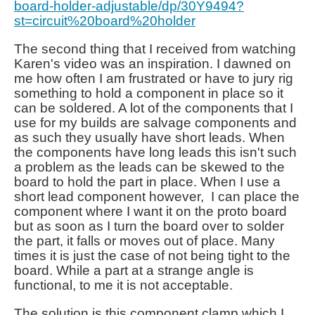
board-holder-adjustable/dp/30Y9494?
st=circuit%20board%20holder
The second thing that I received from watching
Karen's video was an inspiration. I dawned on
me how often I am frustrated or have to jury rig
something to hold a component in place so it
can be soldered. A lot of the components that I
use for my builds are salvage components and
as such they usually have short leads. When
the components have long leads this isn't such
a problem as the leads can be skewed to the
board to hold the part in place. When I use a
short lead component however, I can place the
component where I want it on the proto board
but as soon as I turn the board over to solder
the part, it falls or moves out of place. Many
times it is just the case of not being tight to the
board. While a part at a strange angle is
functional, to me it is not acceptable.
The solution is this component clamp which I