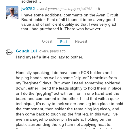
soldered…
jw0752
over 8 years ago
in reply to
jw0752
+8
I have some additional comments on the Aven Circuit
Board holder. First of all I found it to be a very good
value and of sufficient quality so that I was very glad
that I had purchased it. There was however…
Oldest
Newest
Best
Gough Lui
over 8 years ago
I find myself a little too lazy to bother.
Honestly speaking, I do have some PCB holders and
helping hands, as well as some "clip-on" heatsinks from
my "beginner" days. But when I need something soldered
down, either I bend the leads slightly to hold them in place,
or I do the "juggling" act with an iron in one hand and the
board and component in the other. I find that with a quick
technique, it's easy to tack solder one leg into place to hold
the component, then solder the remaining leg nicely, and
then come back to touch up the first leg. In this way, I've
even managed to solder pin headers, holding on the
plastic surrounding the leg I am not applying heat to.