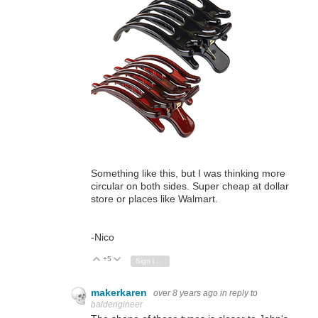
Something like this, but I was thinking more
circular on both sides. Super cheap at dollar
store or places like Walmart.
-Nico
+5
Vote Up
Vote Down
Sign in to reply
makerkaren
over 8 years ago
in reply to
baldengineer