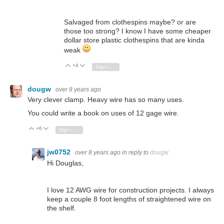
Salvaged from clothespins maybe? or are
those too strong? I know I have some cheaper
dollar store plastic clothespins that are kinda
weak
+4
Vote Up
Vote Down
Sign in to reply
dougw
over 8 years ago
Very clever clamp. Heavy wire has so many uses.
You could write a book on uses of 12 gage wire.
+6
Vote Up
Vote Down
Sign in to reply
jw0752
over 8 years ago
in reply to
dougw
Hi Douglas,
I love 12 AWG wire for construction projects. I always
keep a couple 8 foot lengths of straightened wire on
the shelf.