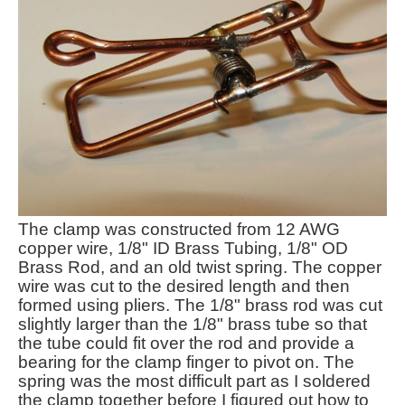
The clamp was constructed from 12 AWG
copper wire, 1/8" ID Brass Tubing, 1/8" OD
Brass Rod, and an old twist spring. The copper
wire was cut to the desired length and then
formed using pliers. The 1/8" brass rod was cut
slightly larger than the 1/8" brass tube so that
the tube could fit over the rod and provide a
bearing for the clamp finger to pivot on. The
spring was the most difficult part as I soldered
the clamp together before I figured out how to