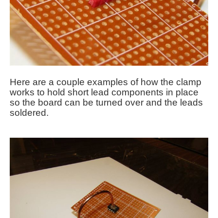
Here are a couple examples of how the clamp
works to hold short lead components in place
so the board can be turned over and the leads
soldered.