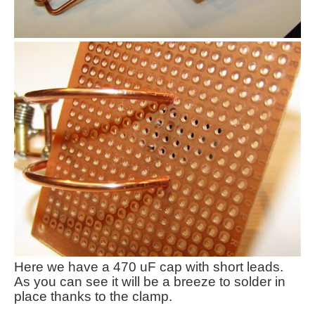
Here we have a 470 uF cap with short leads.
As you can see it will be a breeze to solder in
place thanks to the clamp.