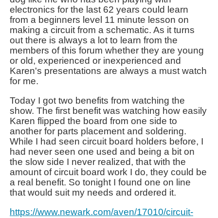
electronics for the last 62 years could learn
from a beginners level 11 minute lesson on
making a circuit from a schematic. As it turns
out there is always a lot to learn from the
members of this forum whether they are young
or old, experienced or inexperienced and
Karen's presentations are always a must watch
for me.
Today I got two benefits from watching the
show. The first benefit was watching how easily
Karen flipped the board from one side to
another for parts placement and soldering.
While I had seen circuit board holders before, I
had never seen one used and being a bit on
the slow side I never realized, that with the
amount of circuit board work I do, they could be
a real benefit. So tonight I found one on line
that would suit my needs and ordered it.
https://www.newark.com/aven/17010/circuit-