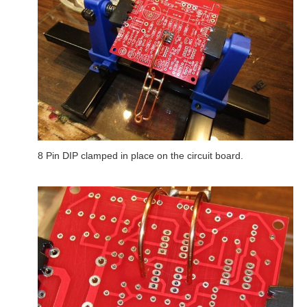
8 Pin DIP clamped in place on the circuit board.