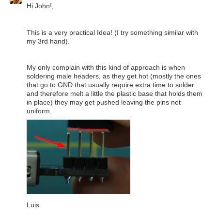
Hi John!,
This is a very practical Idea! (I try something similar with
my 3rd hand).
My only complain with this kind of approach is when
soldering male headers, as they get hot (mostly the ones
that go to GND that usually require extra time to solder
and therefore melt a little the plastic base that holds them
in place) they may get pushed leaving the pins not
uniform.
Luis