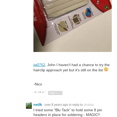
jw0752
, John I haven't had a chance to try the
hairclip approach yet but it's still on the list
-Nico
+4
Vote Up
Vote Down
Sign in to reply
neilk
over 8 years ago
in reply to
shabaz
I tried some "Blu Tack" to hold some 8 pin
headers in place for soldering - MAGIC!!