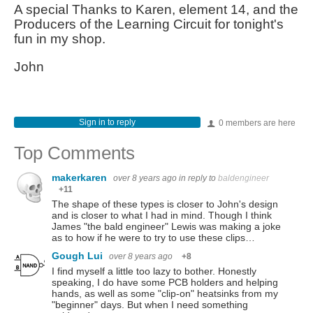
A special Thanks to Karen, element 14, and the
Producers of the Learning Circuit for tonight's
fun in my shop.
John
Sign in to reply
0 members are here
Top Comments
makerkaren
over 8 years ago
in reply to
baldengineer
+11
The shape of these types is closer to John's design
and is closer to what I had in mind. Though I think
James "the bald engineer" Lewis was making a joke
as to how if he were to try to use these clips…
Gough Lui
over 8 years ago
+8
I find myself a little too lazy to bother. Honestly
speaking, I do have some PCB holders and helping
hands, as well as some "clip-on" heatsinks from my
"beginner" days. But when I need something