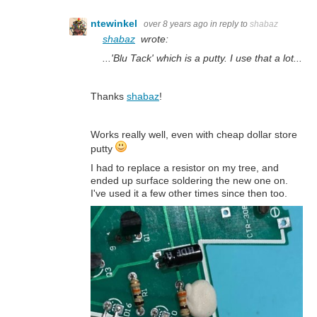
ntewinkel
over 8 years ago
in reply to
shabaz
shabaz
wrote:
...'Blu Tack' which is a putty. I use that a lot...
Thanks
shabaz
!
Works really well, even with cheap dollar store
putty
I had to replace a resistor on my tree, and
ended up surface soldering the new one on.
I've used it a few other times since then too.