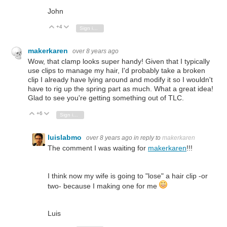
John
+4
Vote Up
Vote Down
Sign in to reply
makerkaren
over 8 years ago
Wow, that clamp looks super handy! Given that I typically
use clips to manage my hair, I'd probably take a broken
clip I already have lying around and modify it so I wouldn't
have to rig up the spring part as much. What a great idea!
Glad to see you're getting something out of TLC.
+6
Vote Up
Vote Down
Sign in to reply
luislabmo
over 8 years ago
in reply to
makerkaren
The comment I was waiting for
makerkaren
!!!
I think now my wife is going to "lose" a hair clip -or
two- because I making one for me
Luis