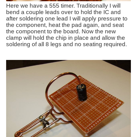
Here we have a 555 timer. Traditionally I will
bend a couple leads over to hold the IC and
after soldering one lead I will apply pressure to
the component, heat the pad again, and seat
the component to the board. Now the new
clamp will hold the chip in place and allow the
soldering of all 8 legs and no seating required.