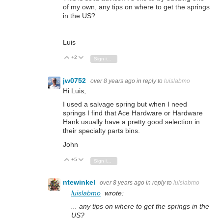
of my own, any tips on where to get the springs
in the US?
Luis
+2
Vote Up
Vote Down
Sign in to reply
jw0752
over 8 years ago
in reply to
luislabmo
Hi Luis,
I used a salvage spring but when I need
springs I find that Ace Hardware or Hardware
Hank usually have a pretty good selection in
their specialty parts bins.
John
+5
Vote Up
Vote Down
Sign in to reply
ntewinkel
over 8 years ago
in reply to
luislabmo
luislabmo
wrote:
... any tips on where to get the springs in the
US?