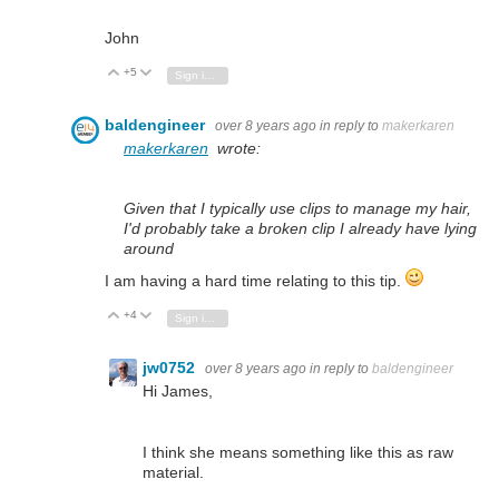
John
+5
Vote Up
Vote Down
Sign in to reply
baldengineer
over 8 years ago
in reply to
makerkaren
makerkaren
wrote:
Given that I typically use clips to manage my hair,
I'd probably take a broken clip I already have lying
around
I am having a hard time relating to this tip.
+4
Vote Up
Vote Down
Sign in to reply
jw0752
over 8 years ago
in reply to
baldengineer
Hi James,
I think she means something like this as raw
material.