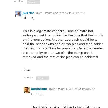
+7
Vote Up
Vote Down
Sign in to reply
jw0752
over 8 years ago
in reply to
luislabmo
Hi Luis,
This is a legitimate concern. I use an extra hot
setting so that I can minimize the time that the iron is
on the connection. Another approach would be to
hold the header with one or two pins and then solder
the pins that aren't under pressure. Once the header
is secured by one or two pins the clamp can be
removed and the rest of the pins can be soldered.
John
+6
Vote Up
Vote Down
Sign in to reply
luislabmo
over 8 years ago
in reply to
jw0752
Hi John,
This is solid advice!. I'd like to try building one