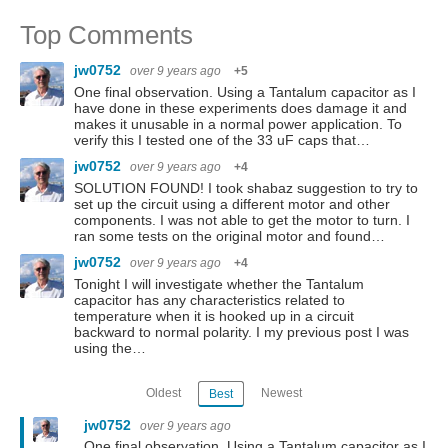
Top Comments
jw0752
over 9 years ago
+5
One final observation. Using a Tantalum capacitor as I
have done in these experiments does damage it and
makes it unusable in a normal power application. To
verify this I tested one of the 33 uF caps that…
jw0752
over 9 years ago
+4
SOLUTION FOUND! I took shabaz suggestion to try to
set up the circuit using a different motor and other
components. I was not able to get the motor to turn. I
ran some tests on the original motor and found…
jw0752
over 9 years ago
+4
Tonight I will investigate whether the Tantalum
capacitor has any characteristics related to
temperature when it is hooked up in a circuit
backward to normal polarity. I my previous post I was
using the…
Oldest
Newest
Best
jw0752
over 9 years ago
One final observation. Using a Tantalum capacitor as I