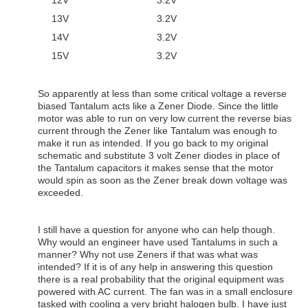
12V 3.2V
13V 3.2V
14V 3.2V
15V 3.2V
So apparently at less than some critical voltage a reverse
biased Tantalum acts like a Zener Diode. Since the little
motor was able to run on very low current the reverse bias
current through the Zener like Tantalum was enough to
make it run as intended. If you go back to my original
schematic and substitute 3 volt Zener diodes in place of
the Tantalum capacitors it makes sense that the motor
would spin as soon as the Zener break down voltage was
exceeded.
I still have a question for anyone who can help though.
Why would an engineer have used Tantalums in such a
manner? Why not use Zeners if that was what was
intended? If it is of any help in answering this question
there is a real probability that the original equipment was
powered with AC current. The fan was in a small enclosure
tasked with cooling a very bright halogen bulb. I have just