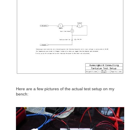
Here are a few pictures of the actual test setup on my
bench: