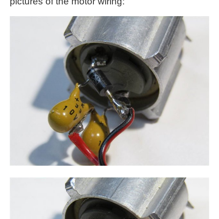
pictures of the motor wiring: