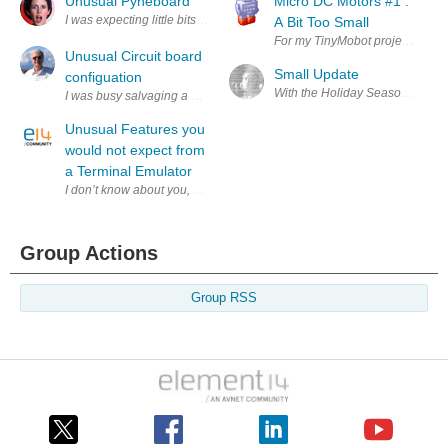
Unusual Pyneboard
Micro DC Motors #1 :
I was expecting little bits of pine saw dust compressed and glued toget
A Bit Too Small
For my TinyMobot project ( Tiny2
Unusual Circuit board
Small Update
configuation
With the Holiday Season here an
I was busy salvaging a bunch of Dental electronic equipment for interesti
Unusual Features you
would not expect from
a Terminal Emulator
I don’t know about you, but I love Lego, I really do. Back when I was a 
Group Actions
Group RSS