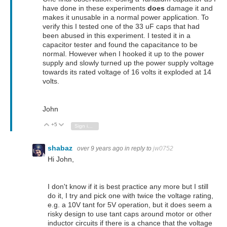
have done in these experiments
does
damage it and
makes it unusable in a normal power application. To
verify this I tested one of the 33 uF caps that had
been abused in this experiment. I tested it in a
capacitor tester and found the capacitance to be
normal. However when I hooked it up to the power
supply and slowly turned up the power supply voltage
towards its rated voltage of 16 volts it exploded at 14
volts.
John
+5
Vote Up
Vote Down
Sign in to reply
shabaz
over 9 years ago
in reply to
jw0752
Hi John,
I don't know if it is best practice any more but I still
do it, I try and pick one with twice the voltage rating,
e.g. a 10V tant for 5V operation, but it does seem a
risky design to use tant caps around motor or other
inductor circuits if there is a chance that the voltage