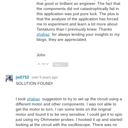
that good or brilliant an engineer. The fact that
the components did not catastrophically fail in
this application was just pure luck. The plus is
that the analysis of the application has forced
me to experiment and learn a lot more about
Tantalums than I previously knew. Thanks
shabaz
for always lending your insights to my
blogs, they are appreciated.
John
+4
Vote Up
Vote Down
Sign in to reply
jw0752
over 9 years ago
SOLUTION FOUND!
I took
shabaz
suggestion to try to set up the circuit using a
different motor and other components. I was not able to
get the motor to turn. I ran some tests on the original
motor and found it to be very sensitive. I could get it to spin
just using my Ohmmeter probes. I hooked it up and started
looking at the circuit with the oscilloscope. There was no