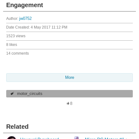
Engagement
Author:
jw0752
Date Created:
4 May 2017 11:12 PM
1523 views
8 likes
14 comments
More
motor_circuits
8
Related