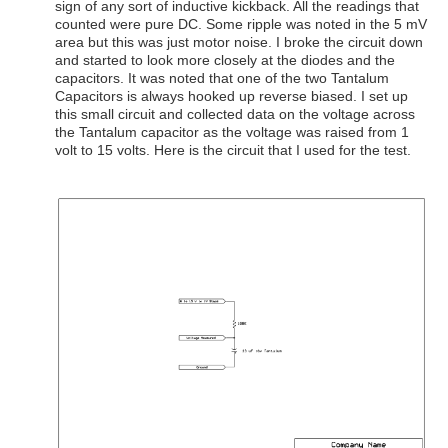
sign of any sort of inductive kickback. All the readings that
counted were pure DC. Some ripple was noted in the 5 mV
area but this was just motor noise. I broke the circuit down
and started to look more closely at the diodes and the
capacitors. It was noted that one of the two Tantalum
Capacitors is always hooked up reverse biased. I set up
this small circuit and collected data on the voltage across
the Tantalum capacitor as the voltage was raised from 1
volt to 15 volts. Here is the circuit that I used for the test.