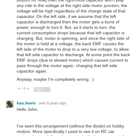
bottom for now) then the right-most capacitor won't play
any role in the voltage at the right side motor junction; the
voltage will be high regardless of the charge state of that
capacitor. On the left side, if we assume that the left
capacitor is discharged then the motor gets a burst of
power, enough to turn it. But, as it starts to turn, the
current consumption drops because that left capacitor is
charging. But, motor is spinning, and since the right side of
the motor is held at a voltage, the back EMF causes the
left side of the motor to drop to a very low voltage, to allow
that left side capacitor to discharge. At some point the back
EMF drops (due to slowed motor) which causes current to
pass through the motor again, charging that left side
capacitor again.
Anyway, maybe I'm completely wrong : )
+3
Vote Up
Vote Down
Sign in to reply
kas.lewis
over 9 years ago
Hello John,
I've seen this arrangement (without the diode) on hobby
motors. More specifically I used to see it on RC car