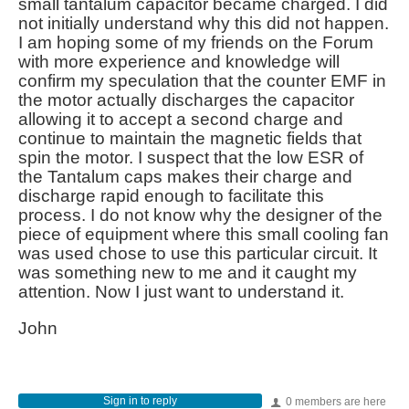
small tantalum capacitor became charged. I did
not initially understand why this did not happen.
I am hoping some of my friends on the Forum
with more experience and knowledge will
confirm my speculation that the counter EMF in
the motor actually discharges the capacitor
allowing it to accept a second charge and
continue to maintain the magnetic fields that
spin the motor. I suspect that the low ESR of
the Tantalum caps makes their charge and
discharge rapid enough to facilitate this
process. I do not know why the designer of the
piece of equipment where this small cooling fan
was used chose to use this particular circuit. It
was something new to me and it caught my
attention. Now I just want to understand it.
John
Sign in to reply
0 members are here