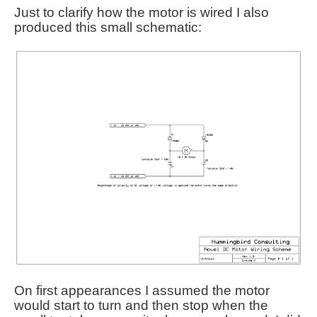
Just to clarify how the motor is wired I also
produced this small schematic:
On first appearances I assumed the motor
would start to turn and then stop when the