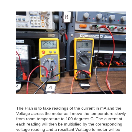
The Plan is to take readings of the current in mA and the
Voltage across the motor as I move the temperature slowly
from room temperature to 100 degrees C. The current at
each reading will then be multiplied by the corresponding
voltage reading and a resultant Wattage to motor will be