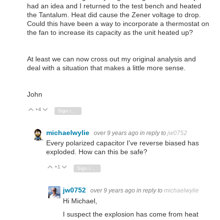
had an idea and I returned to the test bench and heated
the Tantalum. Heat did cause the Zener voltage to drop.
Could this have been a way to incorporate a thermostat on
the fan to increase its capacity as the unit heated up?
At least we can now cross out my original analysis and
deal with a situation that makes a little more sense.
John
+4
Vote Up
Vote Down
Sign in to reply
michaelwylie
over 9 years ago
in reply to
jw0752
Every polarized capacitor I've reverse biased has
exploded. How can this be safe?
+1
Vote Up
Vote Down
Sign in to reply
jw0752
over 9 years ago
in reply to
michaelwylie
Hi Michael,
I suspect the explosion has come from heat