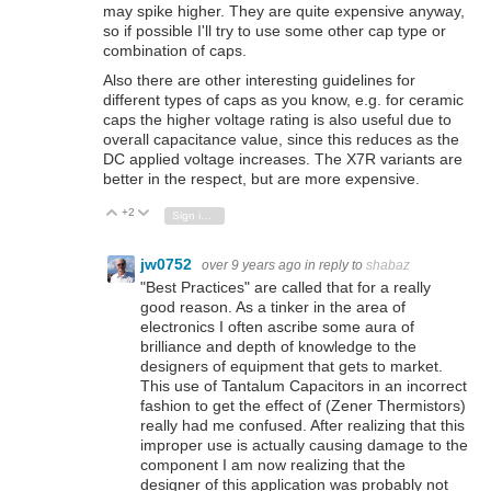
may spike higher. They are quite expensive anyway,
so if possible I'll try to use some other cap type or
combination of caps.
Also there are other interesting guidelines for
different types of caps as you know, e.g. for ceramic
caps the higher voltage rating is also useful due to
overall capacitance value, since this reduces as the
DC applied voltage increases. The X7R variants are
better in the respect, but are more expensive.
+2
Vote Up
Vote Down
Sign in to reply
jw0752
over 9 years ago
in reply to
shabaz
"Best Practices" are called that for a really
good reason. As a tinker in the area of
electronics I often ascribe some aura of
brilliance and depth of knowledge to the
designers of equipment that gets to market.
This use of Tantalum Capacitors in an incorrect
fashion to get the effect of (Zener Thermistors)
really had me confused. After realizing that this
improper use is actually causing damage to the
component I am now realizing that the
designer of this application was probably not