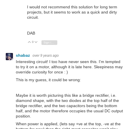
I would not recommend this solution for long term
projects, but it seems to work as a quick and dirty
circuit.
DAB
0
Vote Up
Vote Down
Sign in to reply
shabaz
over 9 years ago
Interesting circuit! I too have never seen this. I'm tempted
to try it on a motor, although it is late here. Sleepiness may
override curiosity for once : )
This is my guess, it could be wrong:
Maybe it is worth picturing this like a bridge rectifier, i.e.
diamond shape, with the two diodes at the top half of the
bridge rectifier, and the two capacitors being the bottom
half, and the motor therefore occupies the usual DC output
position.
When power is applied, (lets say +ve at the top, -ve at the