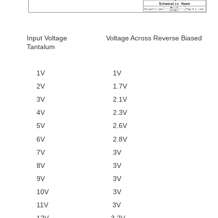
Input Voltage Voltage Across Reverse Biased
Tantalum
1V 1V
2V 1.7V
3V 2.1V
4V 2.3V
5V 2.6V
6V 2.8V
7V 3V
8V 3V
9V 3V
10V 3V
11V 3V