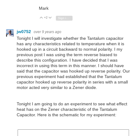
Mark
+2
Vote Up
Vote Down
Sign in to reply
jw0752
over 9 years ago
Tonight I will investigate whether the Tantalum capacitor
has any characteristics related to temperature when it is
hooked up in a circuit backward to normal polarity. I my
previous post I was using the term reverse biased to
describe this configuration. I have decided that I was
incorrect in using this term in this manner. I should have
said that the capacitor was hooked up reverse polarity. Our
previous experiment had established that the Tantalum
capacitor hooked up reverse polarity in series with a small
motor acted very similar to a Zener diode.
Tonight I am going to do an experiment to see what effect
heat has on the Zener characteristic of the Tantalum
Capacitor. Here is the schematic for my experiment: