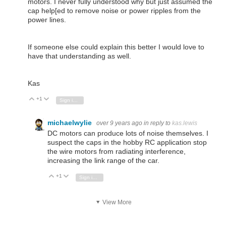
motors. I never fully understood why but just assumed the
cap help[ed to remove noise or power ripples from the
power lines.
If someone else could explain this better I would love to
have that understanding as well.
Kas
+1
Vote Up
Vote Down
Sign in to reply
michaelwylie
over 9 years ago
in reply to
kas.lewis
DC motors can produce lots of noise themselves. I
suspect the caps in the hobby RC application stop
the wire motors from radiating interference,
increasing the link range of the car.
+1
Vote Up
Vote Down
Sign in to reply
View More