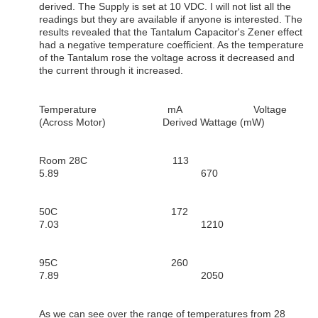
derived. The Supply is set at 10 VDC. I will not list all the
readings but they are available if anyone is interested. The
results revealed that the Tantalum Capacitor's Zener effect
had a negative temperature coefficient. As the temperature
of the Tantalum rose the voltage across it decreased and
the current through it increased.
Temperature mA Voltage
(Across Motor) Derived Wattage (mW)
Room 28C 113
5.89 670
50C 172
7.03 1210
95C 260
7.89 2050
As we can see over the range of temperatures from 28