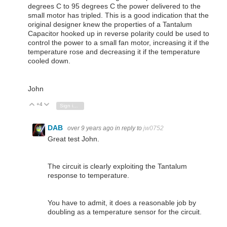
degrees C to 95 degrees C the power delivered to the
small motor has tripled. This is a good indication that the
original designer knew the properties of a Tantalum
Capacitor hooked up in reverse polarity could be used to
control the power to a small fan motor, increasing it if the
temperature rose and decreasing it if the temperature
cooled down.
John
+4
Vote Up
Vote Down
Sign in to reply
DAB
over 9 years ago
in reply to
jw0752
Great test John.
The circuit is clearly exploiting the Tantalum
response to temperature.
You have to admit, it does a reasonable job by
doubling as a temperature sensor for the circuit.