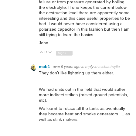
failure or from pressure generated by boiling
the electrolyte. If one keeps the current below
the destruction level there are apparently some
interesting and this case useful properties to be
had. I would never have considered using a
polarized capacitor in this fashion but then I am
still trying to learn the basics.
John
+1
Vote Up
Vote Down
Sign in to reply
mcb1
over 9 years ago
in reply to
michaelwylie
They don't like lightning up them either.
We had units out in the field that would suffer
more indirect strikes (raised ground potentials,
etc).
We learnt to relace all the tants as eventually
they became heat and smoke generators .... as
well as stink makers.