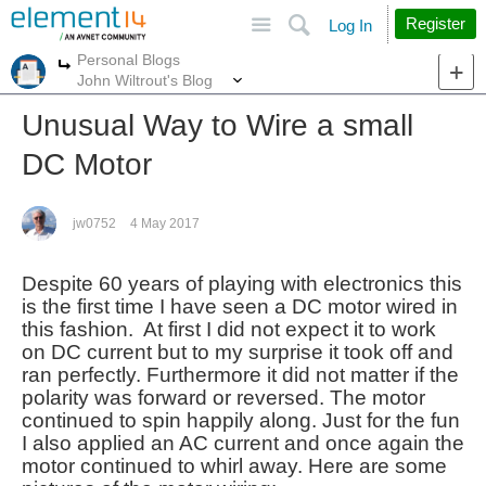
Site
Search
Register
Log In
Personal Blogs
More
More
John Wiltrout's Blog
Unusual Way to Wire a small
DC Motor
jw0752
4 May 2017
Despite 60 years of playing with electronics this
is the first time I have seen a DC motor wired in
this fashion. At first I did not expect it to work
on DC current but to my surprise it took off and
ran perfectly. Furthermore it did not matter if the
polarity was forward or reversed. The motor
continued to spin happily along. Just for the fun
I also applied an AC current and once again the
motor continued to whirl away. Here are some