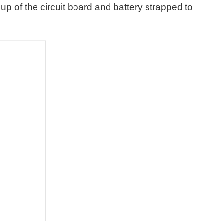
up of the circuit board and battery strapped to