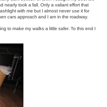
 nearly took a fall. Only a valiant effort that
shlight with me but I almost never use it for
 when cars approach and I am in the roadway.
ng to make my walks a little safer. To this end I
 hand. Since I dress in black or dark colors and...