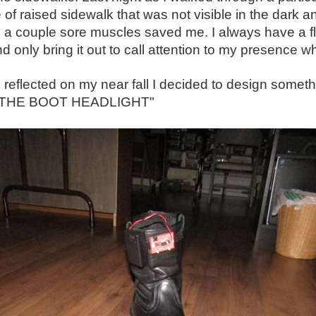
 of raised sidewalk that was not visible in the dark and
n a couple sore muscles saved me. I always have a fla
d only bring it out to call attention to my presence
 reflected on my near fall I decided to design somethi
 "THE BOOT HEADLIGHT"
ght. During the summer months I always have a small flashlight in my pocket or in my