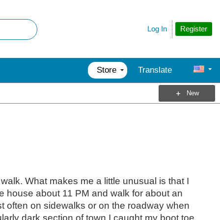
Register
Log In
Store
Translate
New
g walk. What makes me a little unusual is that I
ve the house about 11 PM and walk for about an
ost often on sidewalks or on the roadway when
ularly dark section of town I caught my boot toe