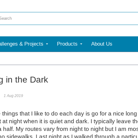
llenges & Projects
Products
About Us
More
g in the Dark
1 Aug 2019
 things that I like to do each day is go for a nice lon
 it at night when it is quiet and dark. I typically lea
 half. My routes vary from night to night but I am m
no sidewalks. Last night as I walked through a partic