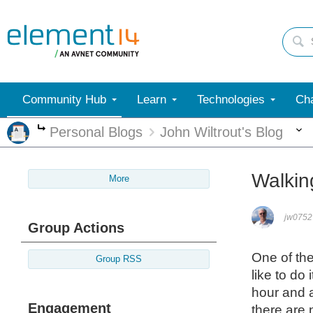
Community Hub
Learn
Technologies
Cha
Personal Blogs
John Wiltrout's Blog
More
Walkin
More
jw0752
Group Actions
One of the
Group RSS
like to do
hour and a
Engagement
there are 