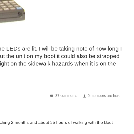
LEDs are lit. I will be taking note of how long I
ut the unit on my boot it could also be strapped
e light on the sidewalk hazards when it is on the
37 comments
0 members are here
aching 2 months and about 35 hours of walking with the Boot