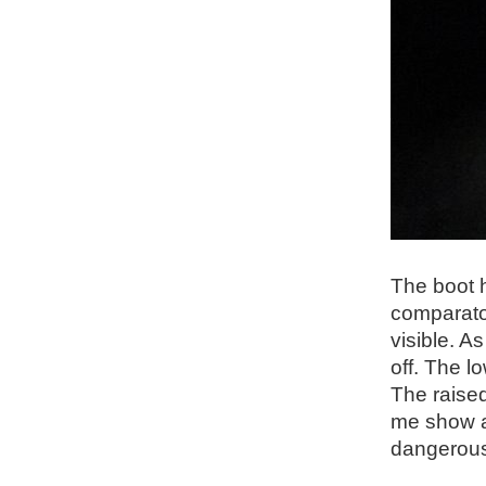
The boot h
comparator
visible. A
off. The l
The raised
me show a
dangerous