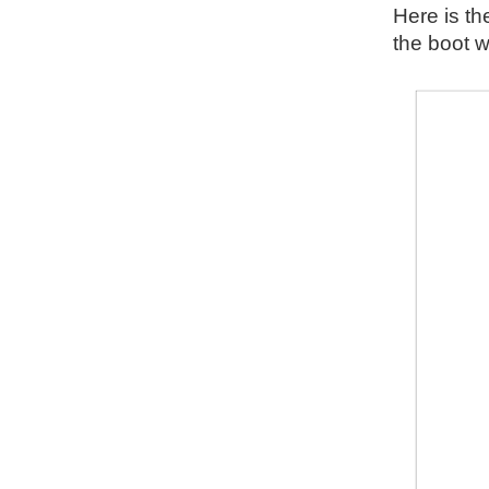
Here is th
the boot w