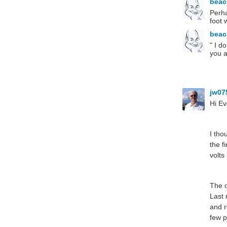
bea
Perha
foot 
bea
" I d
you a
jw07
Hi Ev
I tho
the f
volts
The o
Last 
and r
few p