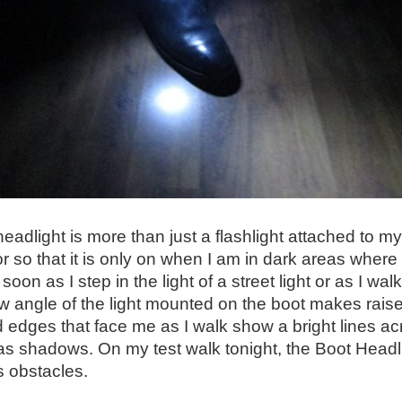
eadlight is more than just a flashlight attached to my
 so that it is only on when I am in dark areas where
s soon as I step in the light of a street light or as I 
ow angle of the light mounted on the boot makes raise
 edges that face me as I walk show a bright lines a
s shadows. On my test walk tonight, the Boot Headli
 obstacles.