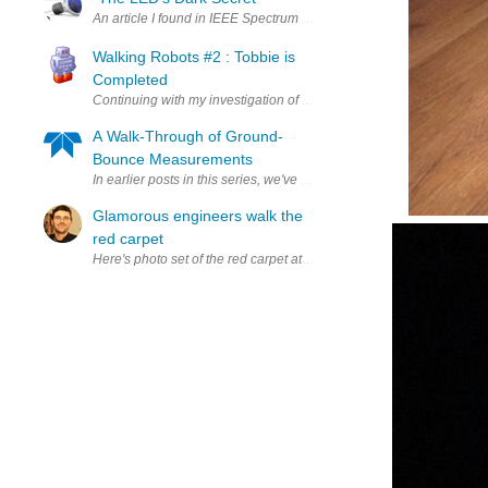
An article I found in IEEE Spectrum very relevant very informative 
Walking Robots #2 : Tobbie is
Completed
Continuing with my investigation of walking robots I have completed
A Walk-Through of Ground-
Bounce Measurements
In earlier posts in this series, we've explained what ground bounce i
Glamorous engineers walk the
red carpet
Here's photo set of the red carpet at the Open Hardware Summit : ht