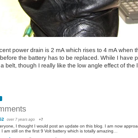
ent power drain is 2 mA which rises to 4 mA when the 
 before the battery has to be replaced. While I have p
 a belt, though I really like the low angle effect of th
mments
52
over 7 years ago
+7
eryone, I thought I would post an update on this blog. I am now appro
. I am still on the first 9 Volt battery which is totally amazing…