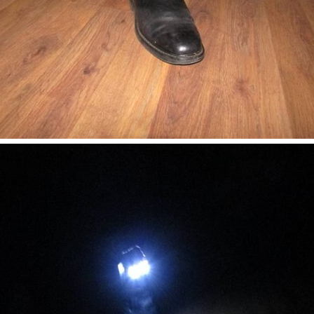
worth reading fascinating and deeply researched article focusing on the major probl
 making Tobbie, as illustrated in the video below. I am very impressed with the mec
s and how it happens . We have also taken a deeper dive into the use of I/O drivers t
tp://www.flickr.com/photos/open_hardware_summit/sets/72157627583343095/ I think it'