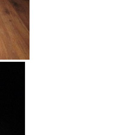
em with the high brightness LEDs talking about Droop...
hanical engineering and design of this product and...
o implement sense lines that let us better quantify...
s really cool that they did that this year. Engineers...