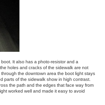
 boot. It also has a photo-resistor and a
 the holes and cracks of the sidewalk are not
walk through the downtown area the boot light stays
d parts of the sidewalk show in high contrast.
cross the path and the edges that face way from
ght worked well and made it easy to avoid