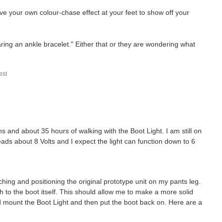
e your own colour-chase effect at your feet to show off your
ring an ankle bracelet." Either that or they are wondering what
st
 and about 35 hours of walking with the Boot Light. I am still on
reads about 8 Volts and I expect the light can function down to 6
ching and positioning the original prototype unit on my pants leg.
h to the boot itself. This should allow me to make a more solid
d mount the Boot Light and then put the boot back on. Here are a