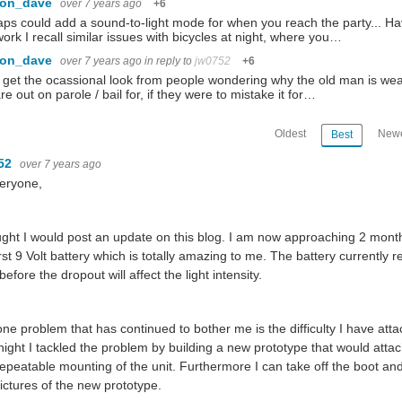
con_dave
over 7 years ago
+6
ps could add a sound-to-light mode for when you reach the party... Hav
work I recall similar issues with bicycles at night, where you…
con_dave
over 7 years ago
in reply to
jw0752
+6
o get the ocassional look from people wondering why the old man is wea
re out on parole / bail for, if they were to mistake it for…
Oldest
Newe
Best
52
over 7 years ago
eryone,
ught I would post an update on this blog. I am now approaching 2 months
irst 9 Volt battery which is totally amazing to me. The battery currently 
 before the dropout will affect the light intensity.
ne problem that has continued to bother me is the difficulty I have atta
night I tackled the problem by building a new prototype that would attac
epeatable mounting of the unit. Furthermore I can take off the boot an
ictures of the new prototype.