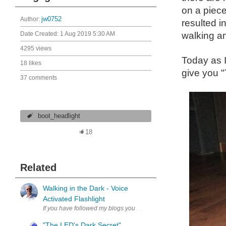
on a piece
Author:
jw0752
resulted i
Date Created:
1 Aug 2019 5:30 AM
walking an
4295 views
Today as I
18 likes
give you
37 comments
boot_headlight
18
Related
Walking in the Dark - Voice
Activated Flashlight
If you have followed my blogs you may know that I like to walk at ni
"The LED's Dark Secret"