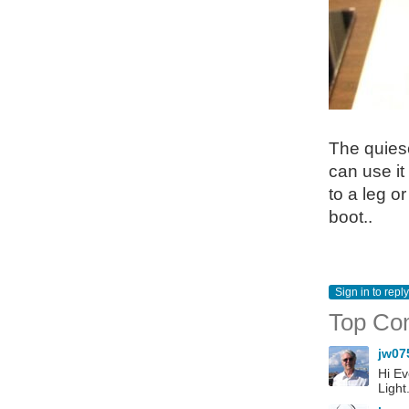
The quiesc
can use it
to a leg or
boot..
Sign in to reply
Top Co
jw07
Hi Ev
Light