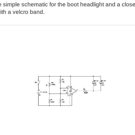
e simple schematic for the boot headlight and a close
ith a velcro band.