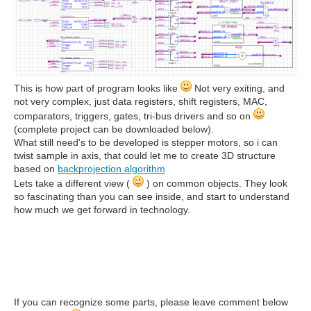
This is how part of program looks like
Not very exiting, and
not very complex, just data registers, shift registers, MAC,
comparators, triggers, gates, tri-bus drivers and so on
(complete project can be downloaded below).
What still need's to be developed is stepper motors, so i can
twist sample in axis, that could let me to create 3D structure
based on
backprojection algorithm
Lets take a different view (
) on common objects. They look
so fascinating than you can see inside, and start to understand
how much we get forward in technology.
If you can recognize some parts, please leave comment below