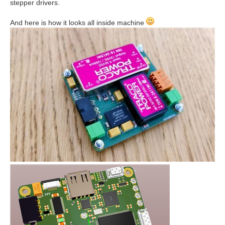
stepper drivers.
And here is how it looks all inside machine