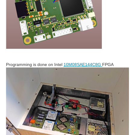
Programming is done on Intel
10M08SAE144C8G
FPGA