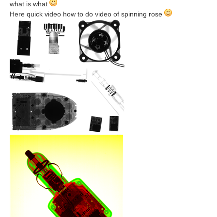
what is what
Here quick video how to do video of spinning rose