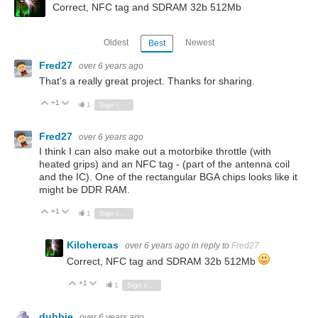
Correct, NFC tag and SDRAM 32b 512Mb
Oldest
Newest
Best
Fred27
over 6 years ago
That's a really great project. Thanks for sharing.
+1
Vote Up
Vote Down
1
Sign in to reply
Fred27
over 6 years ago
I think I can also make out a motorbike throttle (with
heated grips) and an NFC tag - (part of the antenna coil
and the IC). One of the rectangular BGA chips looks like it
might be DDR RAM.
+1
Vote Up
Vote Down
1
Sign in to reply
Kilohercas
over 6 years ago
in reply to
Fred27
Correct, NFC tag and SDRAM 32b 512Mb
+1
Vote Up
Vote Down
1
Sign in to reply
dubbie
over 6 years ago