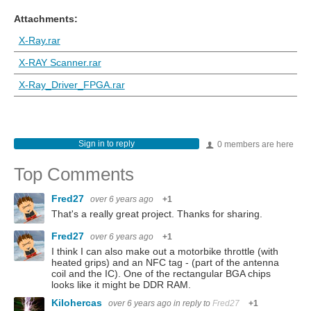
Attachments:
X-Ray.rar
X-RAY Scanner.rar
X-Ray_Driver_FPGA.rar
Sign in to reply
0 members are here
Top Comments
Fred27
over 6 years ago
+1
That's a really great project. Thanks for sharing.
Fred27
over 6 years ago
+1
I think I can also make out a motorbike throttle (with
heated grips) and an NFC tag - (part of the antenna
coil and the IC). One of the rectangular BGA chips
looks like it might be DDR RAM.
Kilohercas
over 6 years ago
in reply to
Fred27
+1