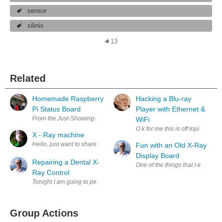
sensor
xilinix
13
Related
Homemade Raspberry
Hacking a Blu-ray
Pi Status Board
Player with Ethernet &
From the Just-Showing-Off Department: I'm just about as blind as a bat 
WiFi
O k for me this is off topic but 
X - Ray machine
Hello, just want to share with community one of my projects. This time X-
Fun with an Old X-Ray
Display Board
Repairing a Dental X-
One of the things that I enjoy d
Ray Control
Tonight I am going to perform a simple repair on a 70 KVp 7 mA Dental 
Group Actions