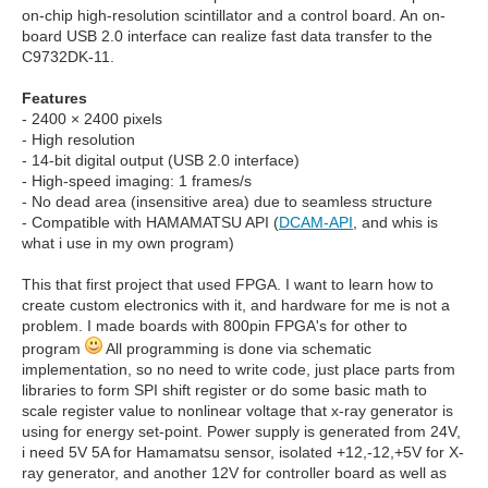
on-chip high-resolution scintillator and a control board. An on-
board USB 2.0 interface can realize fast data transfer to the
C9732DK-11.
Features
- 2400 × 2400 pixels
- High resolution
- 14-bit digital output (USB 2.0 interface)
- High-speed imaging: 1 frames/s
- No dead area (insensitive area) due to seamless structure
- Compatible with HAMAMATSU API (
DCAM-API
, and whis is
what i use in my own program)
This that first project that used FPGA. I want to learn how to
create custom electronics with it, and hardware for me is not a
problem. I made boards with 800pin FPGA's for other to
program
All programming is done via schematic
implementation, so no need to write code, just place parts from
libraries to form SPI shift register or do some basic math to
scale register value to nonlinear voltage that x-ray generator is
using for energy set-point. Power supply is generated from 24V,
i need 5V 5A for Hamamatsu sensor, isolated +12,-12,+5V for X-
ray generator, and another 12V for controller board as well as