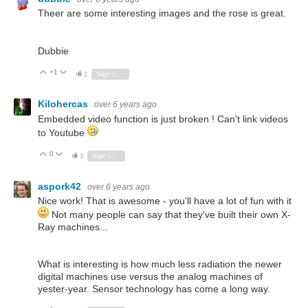
Theer are some interesting images and the rose is great.
Dubbie
+1
Vote Up
Vote Down
1
Sign in to reply
Kilohercas
over 6 years ago
Embedded video function is just broken ! Can't link videos
to Youtube
0
Vote Up
Vote Down
1
Sign in to reply
aspork42
over 6 years ago
Nice work! That is awesome - you'll have a lot of fun with it
Not many people can say that they've built their own X-
Ray machines...
What is interesting is how much less radiation the newer
digital machines use versus the analog machines of
yester-year. Sensor technology has come a long way.