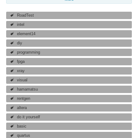
RoadTest
intel
element14
diy
programming
fpga
xray
visual
hamamatsu
rentgen
altera
do it yourself
basic
quartus