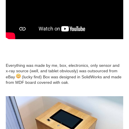
Everything was made by me, box, electronics, only sensor and
x-ray source (well, and tablet obviously) was outsourced from
eBay
(lucky find) Box was designed in SolidWorks and made
from MDF board covered with oak.