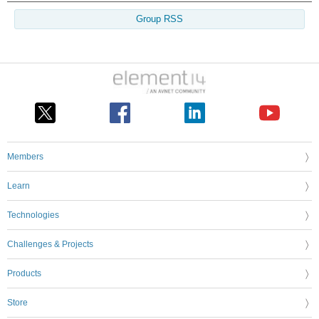
Group RSS
Members
Learn
Technologies
Challenges & Projects
Products
Store