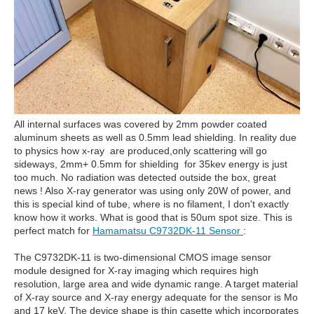
All internal surfaces was covered by 2mm powder coated
aluminum sheets as well as 0.5mm lead shielding. In reality due
to physics how x-ray are produced,only scattering will go
sideways, 2mm+ 0.5mm for shielding for 35kev energy is just
too much. No radiation was detected outside the box, great
news ! Also X-ray generator was using only 20W of power, and
this is special kind of tube, where is no filament, I don't exactly
know how it works. What is good that is 50um spot size. This is
perfect match for
Hamamatsu C9732DK-11 Sensor
:
The C9732DK-11 is two-dimensional CMOS image sensor
module designed for X-ray imaging which requires high
resolution, large area and wide dynamic range. A target material
of X-ray source and X-ray energy adequate for the sensor is Mo
and 17 keV. The device shape is thin casette which incorporates