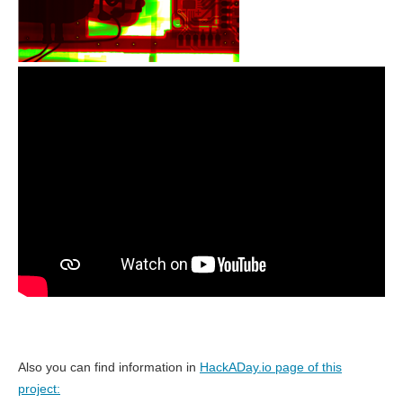
Also you can find information in
HackADay.io page of this
project: