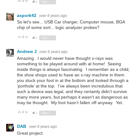
0
Vote Up
Vote Down
1
Sign in to reply
aspork42
over 6 years ago
So let's see... USB Car charger, Computer mouse, BGA
chip of some sort... logic analyzer probes?
0
Vote Up
Vote Down
1
Sign in to reply
Andrew J
over 6 years ago
Amazing. I would never have thought x-rays was
something to be played around with at home! Seeing
inside things is always fascinating. I remember as a child,
the shoe shops used to have an x-ray machine in them:
you stuck your foot in at the bottom and looked through a
‘porthole’ at the top. I’ve always been incredulous that
such a device was legal, and they certainly didn’t survive
many more years, but perhaps it wasn’t as dangerous as
may be thought. My foot hasn’t fallen off anyway. Yet.
0
Vote Up
Vote Down
1
Sign in to reply
DAB
over 6 years ago
Great project.