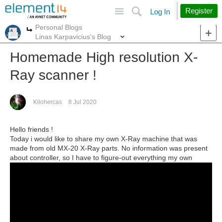
Site
Search
Register
Log In
Personal Blogs
More
More
Linas Karpavicius's Blog
Homemade High resolution X-
Ray scanner !
Kilohercas
8 Jul 2020
Hello friends !
Today i would like to share my own X-Ray machine that was
made from old MX-20 X-Ray parts. No information was present
about controller, so I have to figure-out everything my own