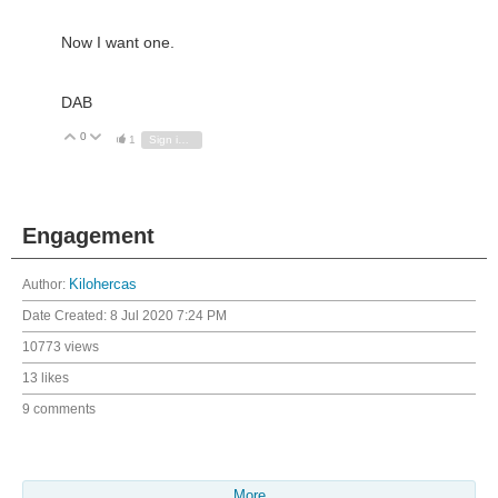
Now I want one.
DAB
0
Vote Up
Vote Down
1
Sign in to reply
Engagement
Author:
Kilohercas
Date Created:
8 Jul 2020 7:24 PM
10773 views
13 likes
9 comments
More