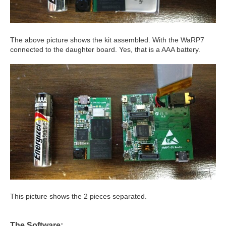
The above picture shows the kit assembled. With the WaRP7
connected to the daughter board. Yes, that is a AAA battery.
This picture shows the 2 pieces separated.
The Software: