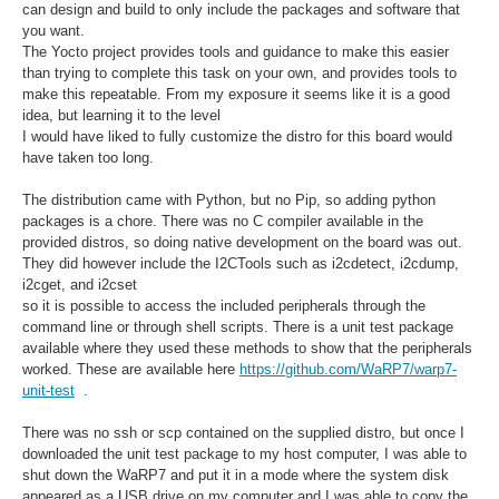
can design and build to only include the packages and software that
you want.
The Yocto project provides tools and guidance to make this easier
than trying to complete this task on your own, and provides tools to
make this repeatable. From my exposure it seems like it is a good
idea, but learning it to the level
I would have liked to fully customize the distro for this board would
have taken too long.
The distribution came with Python, but no Pip, so adding python
packages is a chore. There was no C compiler available in the
provided distros, so doing native development on the board was out.
They did however include the I2CTools such as i2cdetect, i2cdump,
i2cget, and i2cset
so it is possible to access the included peripherals through the
command line or through shell scripts. There is a unit test package
available where they used these methods to show that the peripherals
worked. These are available here
https://github.com/WaRP7/warp7-
unit-test
.
There was no ssh or scp contained on the supplied distro, but once I
downloaded the unit test package to my host computer, I was able to
shut down the WaRP7 and put it in a mode where the system disk
appeared as a USB drive on my computer and I was able to copy the