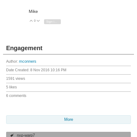
Mike
0
Vote Up
Vote Down
Sign in to reply
Engagement
Author:
mconners
Date Created:
8 Nov 2016 10:16 PM
1591 views
5 likes
6 comments
More
nxp-warp7