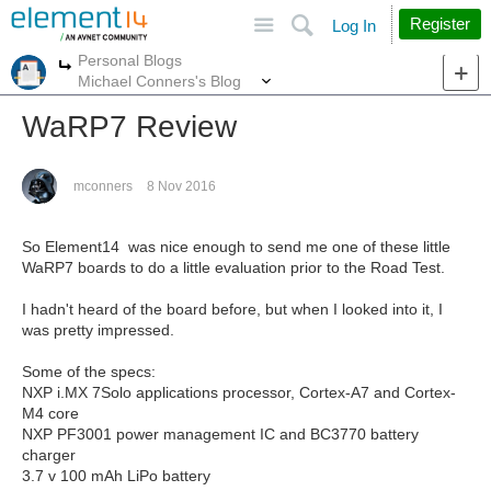
Site
Search
Register
Log In
Personal Blogs
More
More
Michael Conners's Blog
WaRP7 Review
mconners
8 Nov 2016
So Element14 was nice enough to send me one of these little
WaRP7 boards to do a little evaluation prior to the Road Test.
I hadn't heard of the board before, but when I looked into it, I
was pretty impressed.
Some of the specs:
NXP i.MX 7Solo applications processor, Cortex-A7 and Cortex-
M4 core
NXP PF3001 power management IC and BC3770 battery
charger
3.7 v 100 mAh LiPo battery