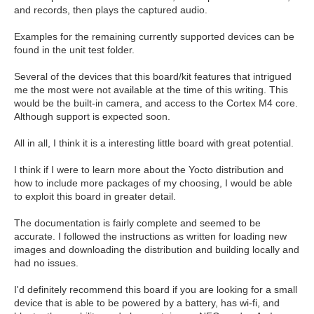
and records, then plays the captured audio.
Examples for the remaining currently supported devices can be
found in the unit test folder.
Several of the devices that this board/kit features that intrigued
me the most were not available at the time of this writing. This
would be the built-in camera, and access to the Cortex M4 core.
Although support is expected soon.
All in all, I think it is a interesting little board with great potential.
I think if I were to learn more about the Yocto distribution and
how to include more packages of my choosing, I would be able
to exploit this board in greater detail.
The documentation is fairly complete and seemed to be
accurate. I followed the instructions as written for loading new
images and downloading the distribution and building locally and
had no issues.
I'd definitely recommend this board if you are looking for a small
device that is able to be powered by a battery, has wi-fi, and