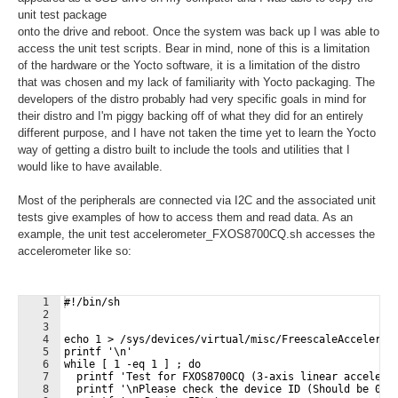
unit test package
onto the drive and reboot. Once the system was back up I was able to
access the unit test scripts. Bear in mind, none of this is a limitation
of the hardware or the Yocto software, it is a limitation of the distro
that was chosen and my lack of familiarity with Yocto packaging. The
developers of the distro probably had very specific goals in mind for
their distro and I'm piggy backing off of what they did for an entirely
different purpose, and I have not taken the time yet to learn the Yocto
way of getting a distro built to include the tools and utilities that I
would like to have available.
Most of the peripherals are connected via I2C and the associated unit
tests give examples of how to access them and read data. As an
example, the unit test accelerometer_FXOS8700CQ.sh accesses the
accelerometer like so:
1
#!/bin/sh
2
3
4
echo 1 > /sys/devices/virtual/misc/FreescaleAccelerom
5
printf '\n'
6
while [ 1 -eq 1 ] ; do
7
  printf 'Test for FXOS8700CQ (3-axis linear accelero
8
  printf '\nPlease check the device ID (Should be 0xC