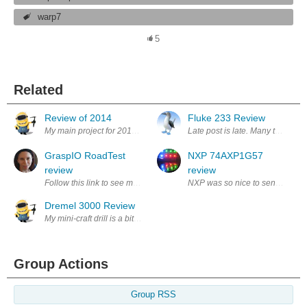
warp7
5
Related
Review of 2014
Fluke 233 Review
My main project for 2014 was a combination of electronics, mechanics a
Late post is late. Many thanks to
GraspIO RoadTest
NXP 74AXP1G57
review
review
Follow this link to see my Grasp.IO RoadTest review GraspIO Cloudio + 
NXP was so nice to send me demo
Dremel 3000 Review
My mini-craft drill is a bit old now and often slows to a crawl when put
Group Actions
Group RSS