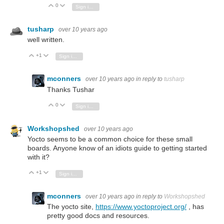
0
Vote Up
Vote Down
Sign in to reply
tusharp
over 10 years ago
well written.
+1
Vote Up
Vote Down
Sign in to reply
mconners
over 10 years ago
in reply to
tusharp
Thanks Tushar
0
Vote Up
Vote Down
Sign in to reply
Workshopshed
over 10 years ago
Yocto seems to be a common choice for these small
boards. Anyone know of an idiots guide to getting started
with it?
+1
Vote Up
Vote Down
Sign in to reply
mconners
over 10 years ago
in reply to
Workshopshed
The yocto site,
https://www.yoctoproject.org/
, has
pretty good docs and resources.