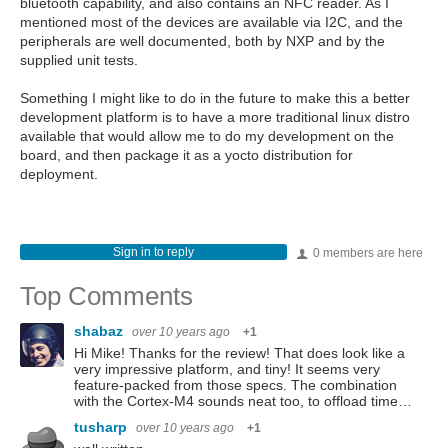
bluetooth capability, and also contains an NFC reader. As I
mentioned most of the devices are available via I2C, and the
peripherals are well documented, both by NXP and by the
supplied unit tests.
Something I might like to do in the future to make this a better
development platform is to have a more traditional linux distro
available that would allow me to do my development on the
board, and then package it as a yocto distribution for
deployment.
Sign in to reply
0 members are here
Top Comments
shabaz
over 10 years ago
+1
Hi Mike! Thanks for the review! That does look like a
very impressive platform, and tiny! It seems very
feature-packed from those specs. The combination
with the Cortex-M4 sounds neat too, to offload time…
tusharp
over 10 years ago
+1