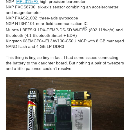
NXP
MPL3115A2
high precision barometer
NXP FXOS8700 six-axis sensor combining an accelerometer
and magnetometer
NXP FXAS21002 three-axis gyroscope
NXP NT3H1101 near-field communication IC
Murata LBEE5KL1DX-TEMP-DS-SD Wi-Fi
(802.11/b/g/n) and
Bluetooth (4.1 Bluetooth Smart + EDR)
Kingston 08EMCP04-EL3AV100-C50U MCP with 8 GB managed
NAND flash and 4 GB LP-DDR3
This thing is tiny, so tiny in fact, I had some issues connecting
the battery to the daughter board. But nothing a pair of tweezers
and a little patience couldn't resolve.