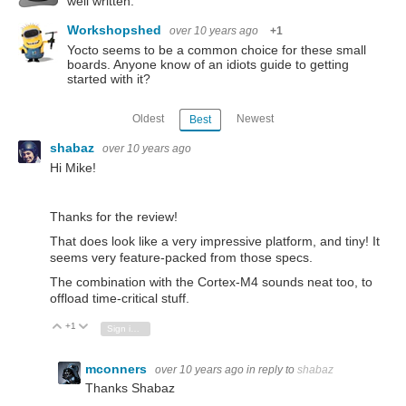
well written.
Workshopshed
over 10 years ago
+1
Yocto seems to be a common choice for these small
boards. Anyone know of an idiots guide to getting
started with it?
Oldest
Newest
Best
shabaz
over 10 years ago
Hi Mike!
Thanks for the review!
That does look like a very impressive platform, and tiny! It
seems very feature-packed from those specs.
The combination with the Cortex-M4 sounds neat too, to
offload time-critical stuff.
+1
Vote Up
Vote Down
Sign in to reply
mconners
over 10 years ago
in reply to
shabaz
Thanks Shabaz