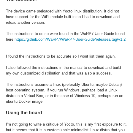
The device came preloaded with Yocto linux distribution. It did not
have support for the WiFi module built in so I had to download and
reload another version.
The instructions to do so were found in the WaRP7 User Guide found
here
https://github.com/WaRP7/WaRP7-User-Guide/releases/tag/v1.2
.
I found the instructions to be accurate so I wont list them again.
I also followed the instructions in the manual to download and build
my own customized distribution and that was also a success.
The instructions assume a linux (preferably Ubuntu, maybe Debian)
host operating system. If you run Windows, perhaps load a Linux
distro in a Virtual Box, or in the case of Windows 10, perhaps run an
ubuntu Docker image.
Using the board:
I'm not going to write a critique of Yocto, this is my first exposure to it,
but it seems that it is a customizable minimalist Linux distro that you