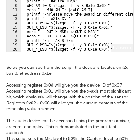
9
  printf '   Device ID\n'
10
  WHO_AM_I="$(i2cget -f -y 3 0x1e 0x0D)"
11
  echo "   WHO_AM_I: ${WHO_AM_I}"
12
  printf '\nPlease move the Board in different direct
13
  printf '   AXIS X\n'
14
  OUT_X_MSB="$(i2cget -f -y 3 0x1e 0x01)"
15
  OUT_X_LSB="$(i2cget -f -y 3 0x1e 0x02)"
16
  echo "   OUT_X_MSB: ${OUT_X_MSB}"
17
  echo "   OUT_X_LSB: ${OUT_X_LSB}"
18
  printf '\n   AXIS Y\n'
19
  OUT_Y_MSB="$(i2cget -f -y 3 0x1e 0x03)"
Fullscreen
20
  OUT_Y_LSB="$(i2cget -f -y 3 0x1e 0x04)"
21
  echo "   OUT_Y_MSB: ${OUT_Y_MSB}"
So as you can see from the script, the device is locates on i2c
bus 3, at address 0x1e.
Accessing register 0x0d will give you the device ID of 0xC7
Accessing register 0x01 will give you the x-axis most significant
bit, which obviously will change with the position of the sensor.
Registers 0x02 - 0x06 will give you the current contents of the
remaining values sensed.
The audio device can be accessed using the programs amixer,
arecord, and aplay. This is demonstrated in the unit test
audio.sh.
This script sets the Mic level to 50%, the Capture level to 50%,