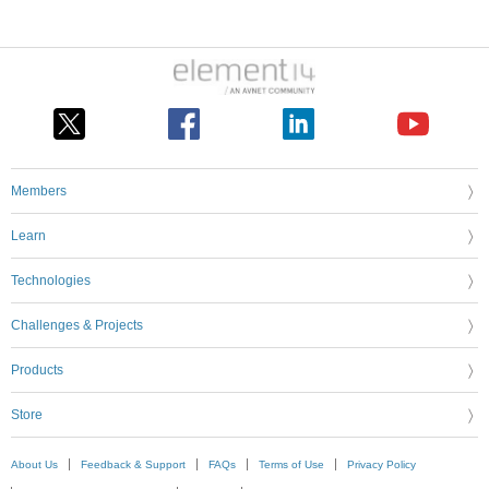
Members
Learn
Technologies
Challenges & Projects
Products
Store
About Us
Feedback & Support
FAQs
Terms of Use
Privacy Policy