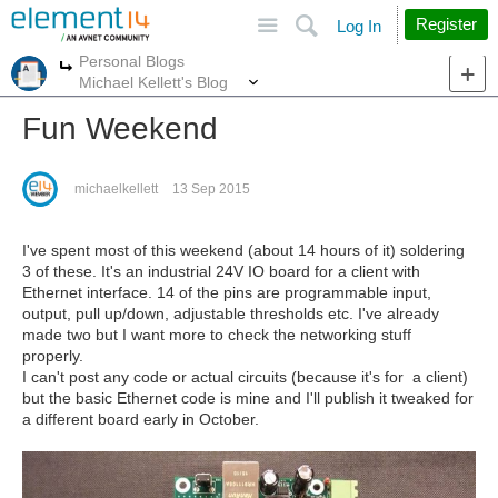
Site
Search
Register
Log In
Personal Blogs
More
More
Michael Kellett's Blog
Fun Weekend
michaelkellett
13 Sep 2015
I've spent most of this weekend (about 14 hours of it) soldering
3 of these. It's an industrial 24V IO board for a client with
Ethernet interface. 14 of the pins are programmable input,
output, pull up/down, adjustable thresholds etc. I've already
made two but I want more to check the networking stuff
properly.
I can't post any code or actual circuits (because it's for a client)
but the basic Ethernet code is mine and I'll publish it tweaked for
a different board early in October.