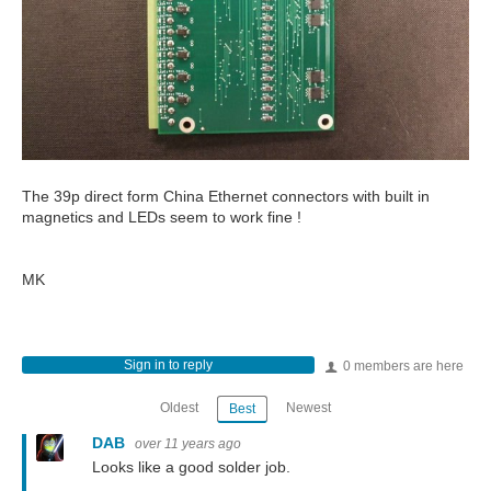
The 39p direct form China Ethernet connectors with built in
magnetics and LEDs seem to work fine !
MK
Sign in to reply
0 members are here
Oldest
Newest
Best
DAB
over 11 years ago
Looks like a good solder job.