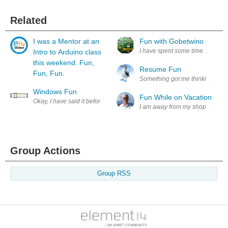
Related
I was a Mentor at an
Fun with Gobetwino
I have spent some time experime
Intro to Arduino class
this weekend. Fun,
Resume Fun
Fun, Fun.
Something got me thinking, a big 
Windows Fun
Fun While on Vacation
Okay, I have said it before and I'll say it again .. I am *not* a windows u
I am away from my shop but I miss
Group Actions
Group RSS