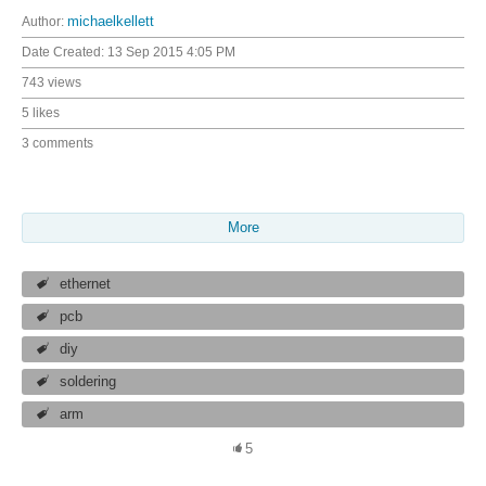
Author:
michaelkellett
Date Created:
13 Sep 2015 4:05 PM
743 views
5 likes
3 comments
More
ethernet
pcb
diy
soldering
arm
5