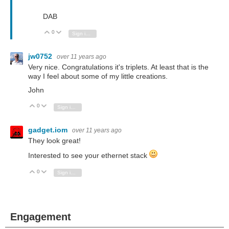
DAB
0
Vote Up
Vote Down
Sign in to reply
jw0752
over 11 years ago
Very nice. Congratulations it's triplets. At least that is the
way I feel about some of my little creations.
John
0
Vote Up
Vote Down
Sign in to reply
gadget.iom
over 11 years ago
They look great!
Interested to see your ethernet stack
0
Vote Up
Vote Down
Sign in to reply
Engagement