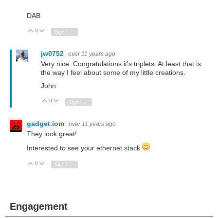
DAB
0
Vote Up
Vote Down
Sign in to reply
jw0752
over 11 years ago
Very nice. Congratulations it's triplets. At least that is
the way I feel about some of my little creations.
John
0
Vote Up
Vote Down
Sign in to reply
gadget.iom
over 11 years ago
They look great!
Interested to see your ethernet stack
0
Vote Up
Vote Down
Sign in to reply
Engagement