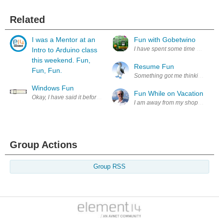
Related
I was a Mentor at an
Fun with Gobetwino
I have spent some time experime
Intro to Arduino class
this weekend. Fun,
Resume Fun
Fun, Fun.
Something got me thinking, a big 
Windows Fun
Fun While on Vacation
Okay, I have said it before and I'll say it again .. I am *not* a windows u
I am away from my shop but I miss
Group Actions
Group RSS