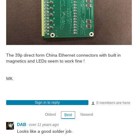
The 39p direct form China Ethernet connectors with built in
magnetics and LEDs seem to work fine !
MK
Sign in to reply
0 members are here
Oldest
Newest
Best
DAB
over 11 years ago
Looks like a good solder job.