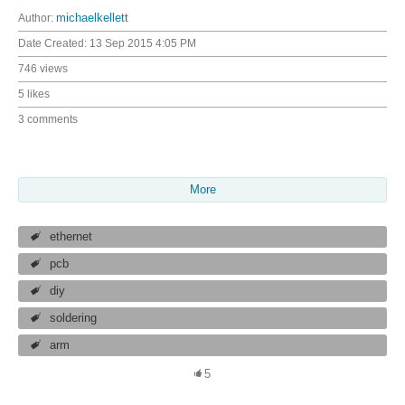
Author:
michaelkellett
Date Created:
13 Sep 2015 4:05 PM
746 views
5 likes
3 comments
More
ethernet
pcb
diy
soldering
arm
5