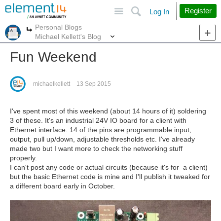
Site
Search
Register
Log In
Personal Blogs
More
More
Michael Kellett's Blog
Fun Weekend
michaelkellett
13 Sep 2015
I've spent most of this weekend (about 14 hours of it) soldering
3 of these. It's an industrial 24V IO board for a client with
Ethernet interface. 14 of the pins are programmable input,
output, pull up/down, adjustable thresholds etc. I've already
made two but I want more to check the networking stuff
properly.
I can't post any code or actual circuits (because it's for a client)
but the basic Ethernet code is mine and I'll publish it tweaked for
a different board early in October.