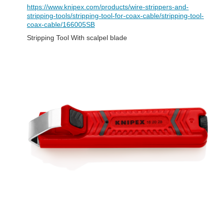
https://www.knipex.com/products/wire-strippers-and-
stripping-tools/stripping-tool-for-coax-cable/stripping-tool-
coax-cable/166005SB
Stripping Tool With scalpel blade