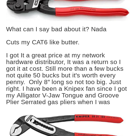
What can I say bad about it? Nada
Cuts my CAT6 like butter.
I got It a great price at my network
hardware distributor, It was a return so I
got it at cost. Still more than a few bucks
not quite 50 bucks but it's worth every
penny. Only 8" long so not too big. Just
right. I have been a Knipex fan since I got
my Alligator V-Jaw Tongue and Groove
Plier Serrated gas pliers when I
was