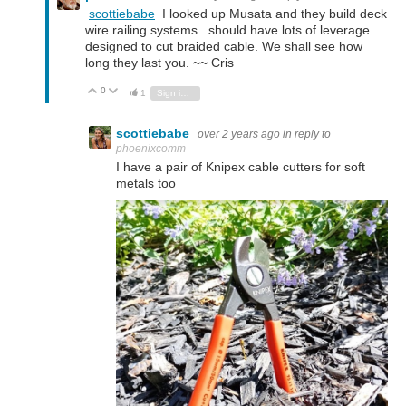
scottiebabe
I looked up Musata and they build deck
wire railing systems. should have lots of leverage
designed to cut braided cable. We shall see how
long they last you. ~~ Cris
0
Vote Up
Vote Down
1
Sign in to reply
scottiebabe
over 2 years ago
in reply to
phoenixcomm
I have a pair of Knipex cable cutters for soft
metals too