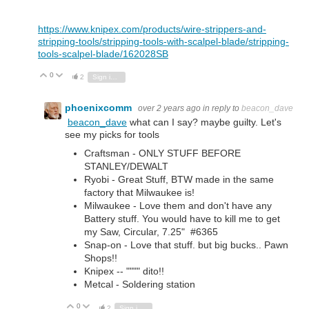
https://www.knipex.com/products/wire-strippers-and-
stripping-tools/stripping-tools-with-scalpel-blade/stripping-
tools-scalpel-blade/162028SB
0
Vote Up
Vote Down
2
Sign in to reply
phoenixcomm
over 2 years ago
in reply to
beacon_dave
beacon_dave
what can I say? maybe guilty. Let's
see my picks for tools
Craftsman - ONLY STUFF BEFORE
STANLEY/DEWALT
Ryobi - Great Stuff, BTW made in the same
factory that Milwaukee is!
Milwaukee - Love them and don't have any
Battery stuff. You would have to kill me to get
my Saw, Circular, 7.25" #6365
Snap-on - Love that stuff. but big bucks.. Pawn
Shops!!
Knipex -- """" dito!!
Metcal - Soldering station
0
Vote Up
Vote Down
2
Sign in to reply