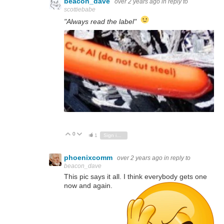
beacon_dave
over 2 years ago
in reply to
scottiebabe
"Always read the label"
0
Vote Up
Vote Down
1
Sign in to reply
phoenixcomm
over 2 years ago
in reply to
beacon_dave
This pic says it all. I think everybody gets one
now and again.