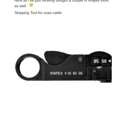
here as I've just recently bought a couple of Knipex tools
as well.
Stripping Tool for coax cable