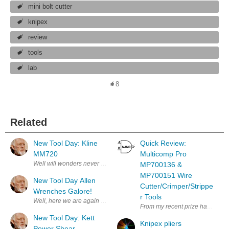
mini bolt cutter
knipex
review
tools
lab
8
Related
New Tool Day: Kline
Quick Review:
MM720
Multicomp Pro
Well will wonders never cease! My bother sent me a nice Hanukkah Gift!
MP700136 &
MP700151 Wire
New Tool Day Allen
Cutter/Crimper/Strippe
Wrenches Galore!
r Tools
Well, here we are again more tools. I never can find the right Allen Wre
From my recent prize haul, the 
New Tool Day: Kett
Knipex pliers
Power Shear