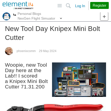
Site
Search
Register
Log In
Personal Blogs
More
More
NexGen Flight Simuator
New Tool Day Knipex Mini Bolt
Cutter
phoenixcomm
29 May 2024
Woopie, new Tool
Day here at the
Lab!! I scored
a Knipex Mini Bolt
Cutter 71.31.200