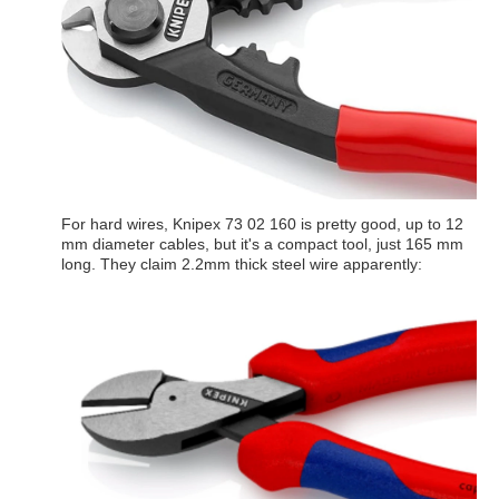
For hard wires, Knipex 73 02 160 is pretty good, up to 12
mm diameter cables, but it's a compact tool, just 165 mm
long. They claim 2.2mm thick steel wire apparently: