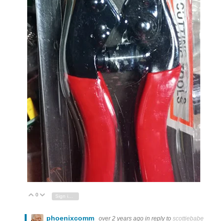
0
Vote Up
Vote Down
Sign in to reply
phoenixcomm
over 2 years ago
in reply to
scottiebabe