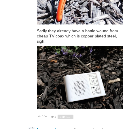
Sadly they already have a battle wound from
cheap TV coax which is copper plated steel,
sigh.
0
Vote Up
Vote Down
1
Sign in to reply