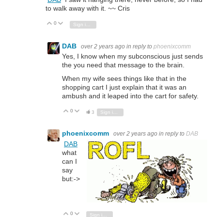
to walk away with it. ~~ Cris
0
Vote Up
Vote Down
Sign in to reply
DAB
over 2 years ago
in reply to
phoenixcomm
Yes, I know when my subconscious just sends
the you need that message to the brain.
When my wife sees things like that in the
shopping cart I just explain that it was an
ambush and it leaped into the cart for safety.
0
Vote Up
Vote Down
3
Sign in to reply
phoenixcomm
over 2 years ago
in reply to
DAB
DAB
what
can I
say
but:->
0
Vote Up
Vote Down
Sign in to reply