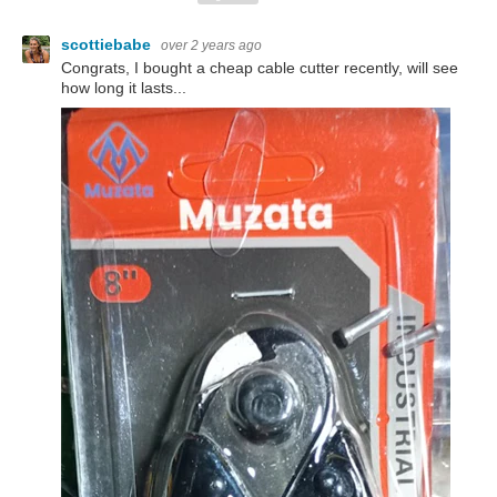
scottiebabe
over 2 years ago
Congrats, I bought a cheap cable cutter recently, will see
how long it lasts...