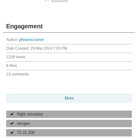
Engagement
Author:
phoenixcomm
Date Created:
29 May 2024 7:03 PM
1238 views
8 likes
13 comments
More
flight simulator
nexgen
71.31.200