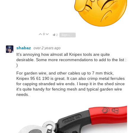
0
Vote Up
Vote Down
2
Sign in to reply
shabaz
over 2 years ago
It's annoying how almost all Knipex tools are quite
desirable. Some more recommendations to add to the list :
)
For garden wire, and other cables up to 7 mm thick,
Knipex 95 61 190 is great. It can also crimp metal ferrules
for capping stranded wire ends. I keep it in the shed since
it's quite handy for fencing mesh and typical garden wire
needs.