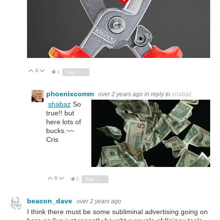
0
Vote Up
Vote Down
1
Sign in to reply
phoenixcomm
over 2 years ago
in reply to
shabaz
shabaz
So
true!! but
here lots of
bucks.~~
Cris
0
Vote Up
Vote Down
2
Sign in to reply
beacon_dave
over 2 years ago
I think there must be some subliminal advertising going on