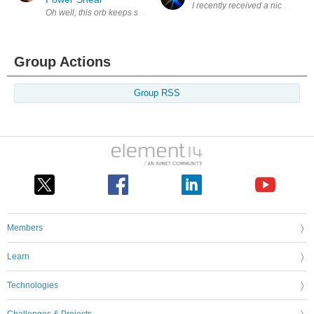
I recently received a nice packag
Oh well, this orb keeps spinning and throws stuff at you some good, so
Group Actions
Group RSS
Members
Learn
Technologies