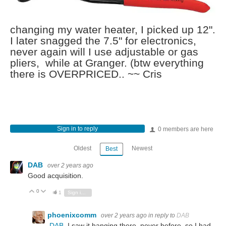
changing my water heater, I picked up 12".
I later snagged the 7.5" for electronics,
never again will I use adjustable or gas
pliers, while at Granger. (btw everything
there is OVERPRICED.. ~~ Cris
Sign in to reply
0 members are here
Oldest
Newest
Best
DAB
over 2 years ago
Good acquisition.
0
Vote Up
Vote Down
1
Sign in to reply
phoenixcomm
over 2 years ago
in reply to
DAB
DAB
I saw it hanging there, never before, so I had