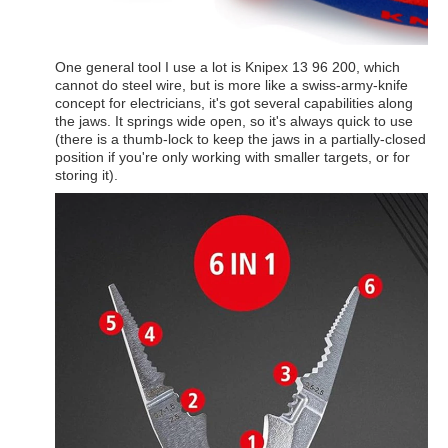
One general tool I use a lot is Knipex 13 96 200, which
cannot do steel wire, but is more like a swiss-army-knife
concept for electricians, it's got several capabilities along
the jaws. It springs wide open, so it's always quick to use
(there is a thumb-lock to keep the jaws in a partially-closed
position if you're only working with smaller targets, or for
storing it).