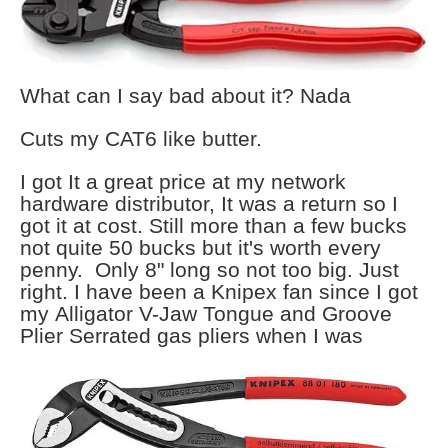
What can I say bad about it? Nada
Cuts my CAT6 like butter.
I got It a great price at my network
hardware distributor, It was a return so I
got it at cost. Still more than a few bucks
not quite 50 bucks but it's worth every
penny. Only 8" long so not too big. Just
right. I have been a Knipex fan since I got
my Alligator V-Jaw Tongue and Groove
Plier Serrated gas pliers when I
was