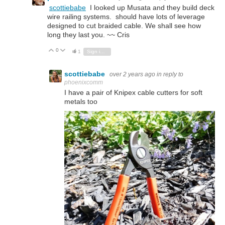
scottiebabe
I looked up Musata and they build deck
wire railing systems. should have lots of leverage
designed to cut braided cable. We shall see how
long they last you. ~~ Cris
0
Vote Up
Vote Down
1
Sign in to reply
scottiebabe
over 2 years ago
in reply to
phoenixcomm
I have a pair of Knipex cable cutters for soft
metals too