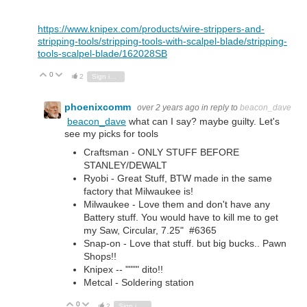
https://www.knipex.com/products/wire-strippers-and-
stripping-tools/stripping-tools-with-scalpel-blade/stripping-
tools-scalpel-blade/162028SB
0
Vote Up
Vote Down
2
Sign in to reply
phoenixcomm
over 2 years ago
in reply to
beacon_dave
beacon_dave
what can I say? maybe guilty. Let's
see my picks for tools
Craftsman - ONLY STUFF BEFORE
STANLEY/DEWALT
Ryobi - Great Stuff, BTW made in the same
factory that Milwaukee is!
Milwaukee - Love them and don't have any
Battery stuff. You would have to kill me to get
my Saw, Circular, 7.25" #6365
Snap-on - Love that stuff. but big bucks.. Pawn
Shops!!
Knipex -- """" dito!!
Metcal - Soldering station
0
Vote Up
Vote Down
2
Sign in to reply