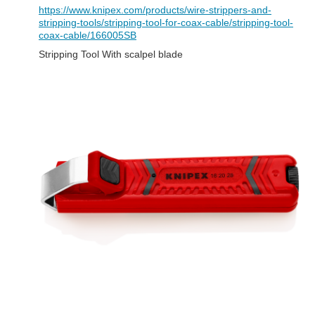
https://www.knipex.com/products/wire-strippers-and-
stripping-tools/stripping-tool-for-coax-cable/stripping-tool-
coax-cable/166005SB
Stripping Tool With scalpel blade