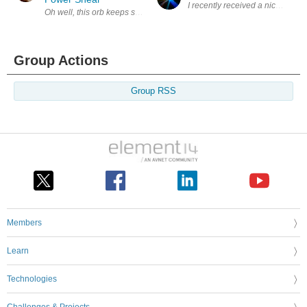
I recently received a nice packag
Oh well, this orb keeps spinning and throws stuff at you some good, so
Group Actions
Group RSS
Members
Learn
Technologies