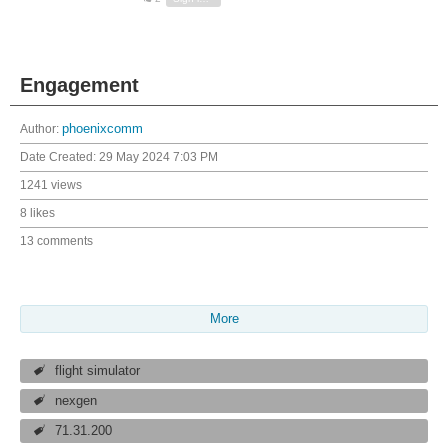
Engagement
Author:
phoenixcomm
Date Created:
29 May 2024 7:03 PM
1241 views
8 likes
13 comments
More
flight simulator
nexgen
71.31.200