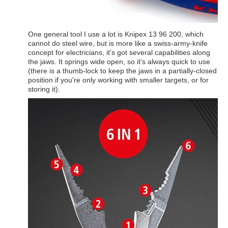
One general tool I use a lot is Knipex 13 96 200, which
cannot do steel wire, but is more like a swiss-army-knife
concept for electricians, it's got several capabilities along
the jaws. It springs wide open, so it's always quick to use
(there is a thumb-lock to keep the jaws in a partially-closed
position if you're only working with smaller targets, or for
storing it).