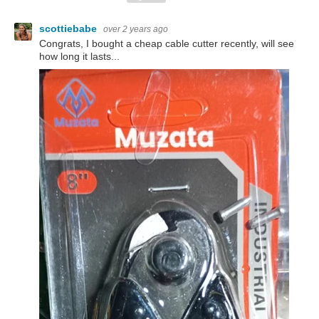
scottiebabe
over 2 years ago
Congrats, I bought a cheap cable cutter recently, will see
how long it lasts...