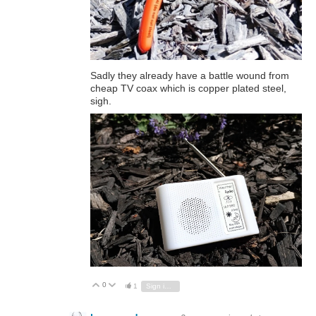
Sadly they already have a battle wound from
cheap TV coax which is copper plated steel,
sigh.
0
Vote Up
Vote Down
1
Sign in to reply