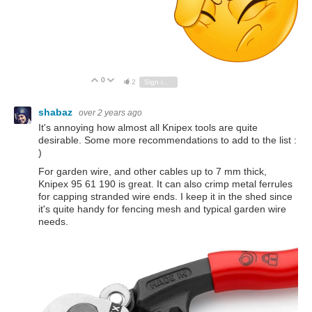
0
Vote Up
Vote Down
2
Sign in to reply
shabaz
over 2 years ago
It's annoying how almost all Knipex tools are quite
desirable. Some more recommendations to add to the list :
)
For garden wire, and other cables up to 7 mm thick,
Knipex 95 61 190 is great. It can also crimp metal ferrules
for capping stranded wire ends. I keep it in the shed since
it's quite handy for fencing mesh and typical garden wire
needs.