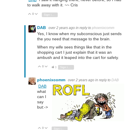
to walk away with it. ~~ Cris
0
Vote Up
Vote Down
Sign in to reply
DAB
over 2 years ago
in reply to
phoenixcomm
Yes, I know when my subconscious just sends
the you need that message to the brain.
When my wife sees things like that in the
shopping cart I just explain that it was an
ambush and it leaped into the cart for safety.
0
Vote Up
Vote Down
3
Sign in to reply
phoenixcomm
over 2 years ago
in reply to
DAB
DAB
what
can I
say
but:->
0
Vote Up
Vote Down
Sign in to reply