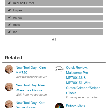
mini bolt cutter
knipex
review
tools
lab
8
Related
New Tool Day: Kline
Quick Review:
MM720
Multicomp Pro
Well will wonders never cease! My bother sent me a nice Hanukkah Gift!
MP700136 &
MP700151 Wire
New Tool Day Allen
Cutter/Crimper/Strippe
Wrenches Galore!
r Tools
Well, here we are again more tools. I never can find the right Allen Wre
From my recent prize haul, the 
New Tool Day: Kett
Knipex pliers
Power Shear