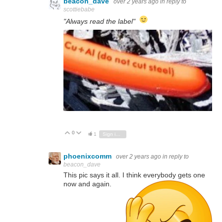
beacon_dave
over 2 years ago
in reply to
scottiebabe
"Always read the label"
0
Vote Up
Vote Down
1
Sign in to reply
phoenixcomm
over 2 years ago
in reply to
beacon_dave
This pic says it all. I think everybody gets one
now and again.