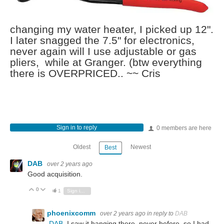
changing my water heater, I picked up 12".
I later snagged the 7.5" for electronics,
never again will I use adjustable or gas
pliers, while at Granger. (btw everything
there is OVERPRICED.. ~~ Cris
Sign in to reply
0 members are here
Oldest
Newest
Best
DAB
over 2 years ago
Good acquisition.
0
Vote Up
Vote Down
1
Sign in to reply
phoenixcomm
over 2 years ago
in reply to
DAB
DAB
I saw it hanging there, never before, so I had