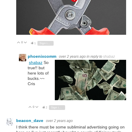
0
Vote Up
Vote Down
1
Sign in to reply
phoenixcomm
over 2 years ago
in reply to
shabaz
shabaz
So
true!! but
here lots of
bucks.~~
Cris
0
Vote Up
Vote Down
2
Sign in to reply
beacon_dave
over 2 years ago
I think there must be some subliminal advertising going on