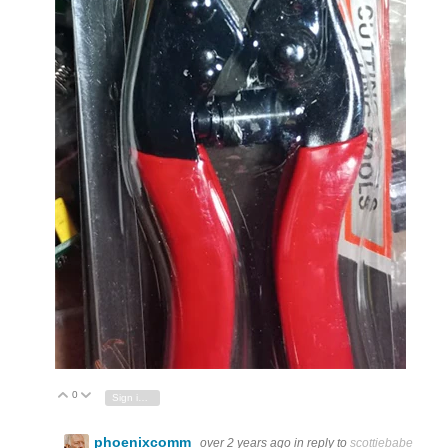
0
Vote Up
Vote Down
Sign in to reply
phoenixcomm
over 2 years ago
in reply to
scottiebabe