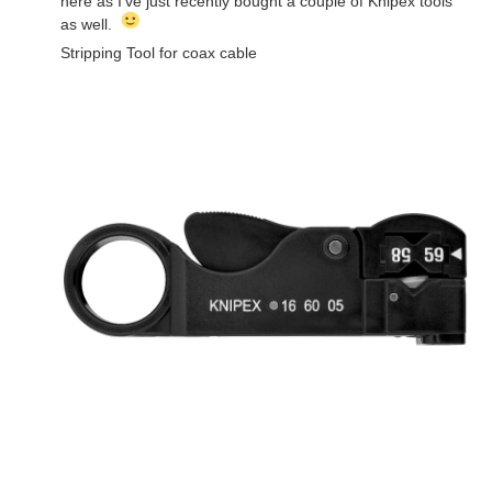
here as I've just recently bought a couple of Knipex tools
as well.
Stripping Tool for coax cable