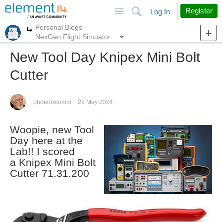
Site
Search
Register
Log In
Personal Blogs
More
More
NexGen Flight Simuator
New Tool Day Knipex Mini Bolt
Cutter
phoenixcomm
29 May 2024
Woopie, new Tool
Day here at the
Lab!! I scored
a Knipex Mini Bolt
Cutter 71.31.200