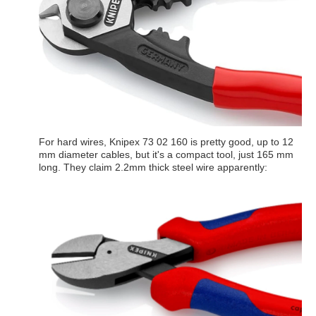
For hard wires, Knipex 73 02 160 is pretty good, up to 12
mm diameter cables, but it's a compact tool, just 165 mm
long. They claim 2.2mm thick steel wire apparently: