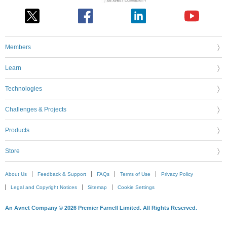
Members
Learn
Technologies
Challenges & Projects
Products
Store
About Us
Feedback & Support
FAQs
Terms of Use
Privacy Policy
Legal and Copyright Notices
Sitemap
Cookie Settings
An Avnet Company © 2026 Premier Farnell Limited. All Rights Reserved.