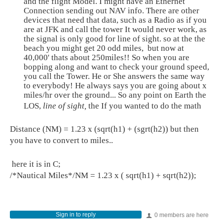
and the flight Model. I might have an Ethernet
Connection sending out NAV info. There are other
devices that need that data, such as a Radio as if you
are at JFK and call the tower It would never work, as
the signal is only good for line of sight. so at the the
beach you might get 20 odd miles, but now at
40,000' thats about 250miles!! So when you are
bopping along and want to check your ground speed,
you call the Tower. He or She answers the same way
to everybody! He always says you are going about x
miles/hr over the ground... So any point on Earth the
LOS,
line of sight,
the If you wanted to do the math
Distance (NM) = 1.23 x (sqrt(h1) + (sgrt(h2)) but then
you have to convert to miles..
here it is in C;
/*Nautical Miles*/NM = 1.23 x ( sqrt(h1) + sqrt(h2));
Sign in to reply
0 members are here