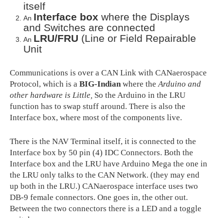
itself
Interface box
where the Displays
An
and Switches are connected
LRU/FRU
(Line or Field Repairable
An
Unit
Communications is over a CAN Link with CANaerospace
Protocol, which is a
BIG-Indian
where the
Arduino and
other hardware is Little,
So the Arduino in the LRU
function has to swap stuff around. There is also the
Interface box, where most of the components live.
There is the NAV Terminal itself, it is connected to the
Interface box by 50 pin (4) IDC Connectors. Both the
Interface box and the LRU have Arduino Mega the one in
the LRU only talks to the CAN Network. (they may end
up both in the LRU.) CANaerospace interface uses two
DB-9 female connectors. One goes in, the other out.
Between the two connectors there is a LED and a toggle