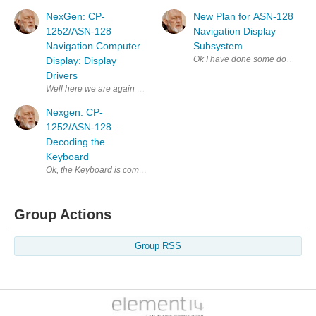
NexGen: CP-
New Plan for ASN-128
1252/ASN-128
Navigation Display
Navigation Computer
Subsystem
Ok I have done some double tripl
Display: Display
Drivers
Well here we are again back at the MPCD this seems like "The Neverend
Nexgen: CP-
1252/ASN-128:
Decoding the
Keyboard
Ok, the Keyboard is comprised of 3 columns, the two outer columns have
Group Actions
Group RSS