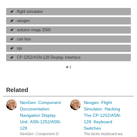
flight simulator
nexgen
arduino mega 2560
can bus
spi
CP-1252/ASN-128 Display Interface
4
Related
NexGen: Component
Nexgen: Flight
Documentation:
Simulator: Hacking
Navigation Display
The CP-1252/ASN-
Unit: ASN-1252/ASN-
128: Keyboard
128
Switches
The factor keyboard was set up f