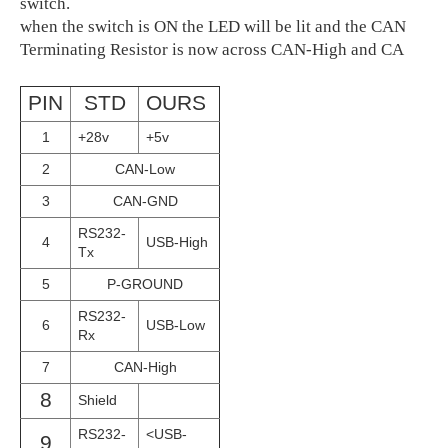
switch.
when the switch is ON the LED will be lit and the CAN
Terminating Resistor is now across CAN-High and CA
PIN
STD
OURS
1
+28v
+5v
2
CAN-Low
3
CAN-GND
RS232-
4
USB-High
Tx
5
P-GROUND
RS232-
6
USB-Low
Rx
7
CAN-High
8
Shield
RS232-
<USB-
9