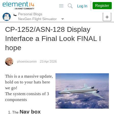
Site
Search
Register
Log In
Personal Blogs
More
More
NexGen Flight Simuator
CP-1252/ASN-128 Display
Interface a Final Look FINAL I
hope
phoenixcomm
23 Apr 2026
This is a a massive update,
hold on to your hats here
we go!
The system consists of 3
components
Nav box
The