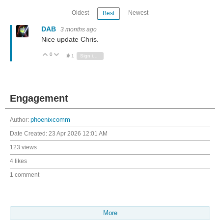
Oldest
Newest
Best
DAB
3 months ago
Nice update Chris.
0
Vote Up
Vote Down
1
Sign in to reply
Engagement
Author:
phoenixcomm
Date Created:
23 Apr 2026 12:01 AM
123 views
4 likes
1 comment
More