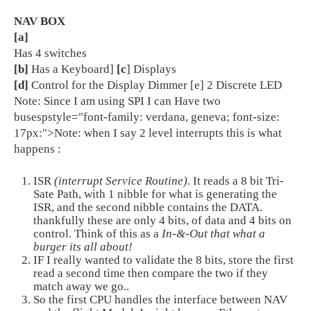
NAV BOX
[a]
Has 4 switches
[b]
Has a Keyboard]
[c
] Displays
[d]
Control for the Display Dimmer [e] 2 Discrete LED
Note: Since I am using SPI I can Have two
busespstyle="font-family: verdana, geneva; font-size:
17px:">Note: when I say 2 level interrupts this is what
happens :
ISR
(interrupt Service Routine)
. It reads a 8 bit Tri-
Sate Path, with 1 nibble for what is generating the
ISR, and the second nibble contains the DATA.
thankfully these are only 4 bits, of data and 4 bits on
control. Think of this as a
In-&-Out that what a
burger its all about!
IF I really wanted to validate the 8 bits, store the first
read a second time then compare the two if they
match away we go..
So the first CPU handles the interface between NAV