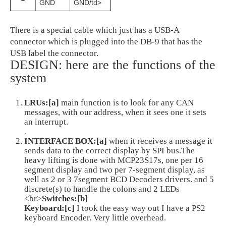
GND
GND/td>
There is a special cable which just has a USB-A
connector which is plugged into the DB-9 that has the
USB label the connector.
DESIGN: here are the functions of the
system
LRUs:[a]
main function is to look for any CAN
messages, with our address, when it sees one it sets
an interrupt.
.
INTERFACE BOX:[a]
when it receives a message it
sends data to the correct display by SPI bus.The
heavy lifting is done with MCP23S17s, one per 16
segment display and two per 7-segment display, as
well as 2 or 3 7segment BCD Decoders drivers. and 5
discrete(s) to handle the colons and 2 LEDs
<br>
Switches:[b]
Keyboard:[c]
I took the easy way out I have a PS2
keyboard Encoder. Very little overhead.