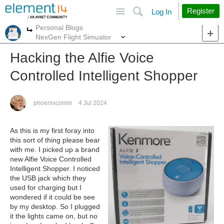
Site
Search
Register
Log In
Personal Blogs
More
More
NexGen Flight Simuator
Hacking the Alfie Voice
Controlled Intelligent Shopper
phoenixcomm
4 Jul 2024
As this is my first foray into
this sort of thing please bear
with me. I picked up a brand
new Alfie Voice Controlled
Intelligent Shopper. I noticed
the USB jack which they
used for charging but I
wondered if it could be see
by my desktop. So I plugged
it the lights came on, but no