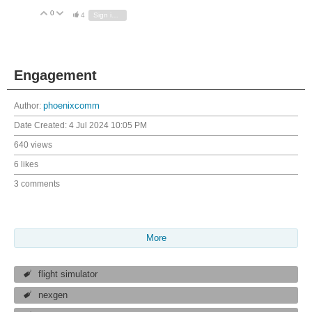
0
Vote Up
Vote Down
4
Sign in to reply
Engagement
Author:
phoenixcomm
Date Created:
4 Jul 2024 10:05 PM
640 views
6 likes
3 comments
More
flight simulator
nexgen