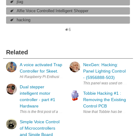
jtag
Alfie Voice Controlled Intelligent Shopper
hacking
6
Related
A voice activated Trap
NexGen: Hacking:
Controller for Skeet.
Panel Lighting Control
Hi Raspberry Pi Enthusiasts, I've just completed my first Raspi project, t
- (5956888-503)
This panel was used on McDonnell
Dual stepper
intelligent motor
Tobbie Hacking #1 :
controller - part #1
Removing the Existing
Hardware
Control PCB
This is the first post of a series. Creating a set of motorised camera t
Now that Tobbie has been success
Simple Voice Control
of Microcontrollers
and Single Board