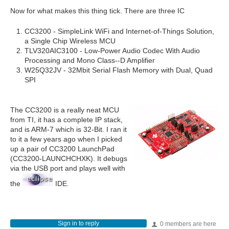
Now for what makes this thing tick. There are three IC
CC3200 - SimpleLink WiFi and Internet-of-Things Solution,
a Single Chip Wireless MCU
TLV320AIC3100 - Low-Power Audio Codec With Audio
Processing and Mono Class‑‑D Amplifier
W25Q32JV - 32Mbit Serial Flash Memory with Dual, Quad
SPI
The CC3200 is a really neat MCU
from TI, it has a complete IP stack,
and is ARM-7 which is 32-Bit. I ran it
to it a few years ago when I picked
up a pair of CC3200 LaunchPad
(CC3200-LAUNCHCHXK). It debugs
via the USB port and plays well with
the
IDE.
Sign in to reply
0 members are here