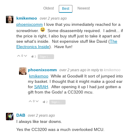
Oldest
Newest
Best
kmikemoo
over 2 years ago
phoenixcomm
I love that you immediately reached for a
screwdriver.
Some disassembly required. I admit... if
the price is right, I also buy stuff just to take it apart and
see what's inside. Not expensive stuff like David (
The
Electronics Inside
). Have fun!
0
Vote Up
Vote Down
3
Sign in to reply
phoenixcomm
over 2 years ago
in reply to
kmikemoo
kmikemoo
While at Goodwill It sort of jumped into
my basket. I thought that it might make a good ear
for
SARAH
. After opening it up I had just gotten a
gift from the Gods! a CC3200 mcu.
0
Vote Up
Vote Down
2
Sign in to reply
DAB
over 2 years ago
I always like tear downs.
Yes the CC3200 was a much overlooked MCU.