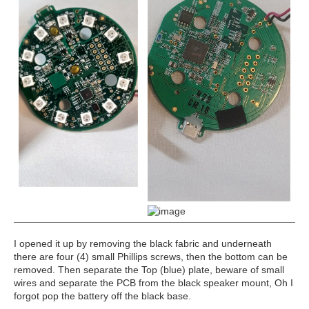
I opened it up by removing the black fabric and underneath
there are four (4) small Phillips screws, then the bottom can be
removed. Then separate the Top (blue) plate, beware of small
wires and separate the PCB from the black speaker mount, Oh I
forgot pop the battery off the black base.