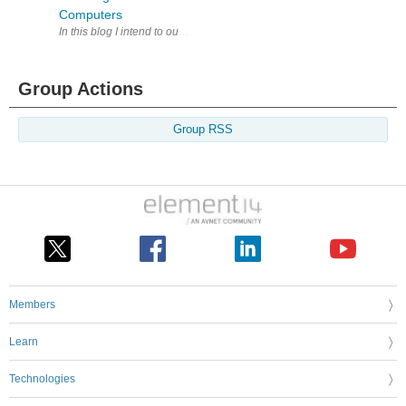
Computers
In this blog I intend to outline a reasonably simple way to control Wi
Group Actions
Group RSS
Members
Learn
Technologies