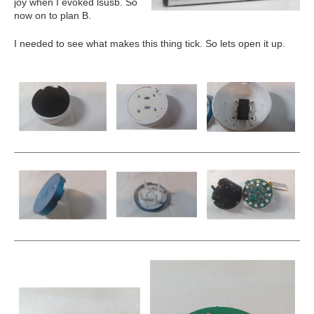
joy when I evoked lsusb. So
now on to plan B.
I needed to see what makes this thing tick. So lets open it up.