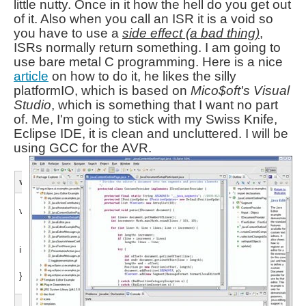
little nutty. Once in it how the hell do you get out
of it. Also when you call an ISR it is a void so
you have to use a
side effect (a bad thing)
,
ISRs normally return something. I am going to
use bare metal C programming. Here is a nice
article
on how to do it, he likes the silly
platformIO,
which is based on
Mico$oft's Visual
Studio
, which is something that I want no part
of. Me,
I'm going to stick with my Swiss Knife,
Eclipse IDE, it is clean and uncluttered. I will be
using GCC for the AVR.
void loop()
void loop() {
int Stat = start();
if( Stat == 1 ) run();
}