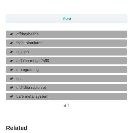
More
offtheshelfch
flight simulator
nexgen
arduino mega 2560
c programing
rss
c-3436a radio set
bare metal system
1
Related