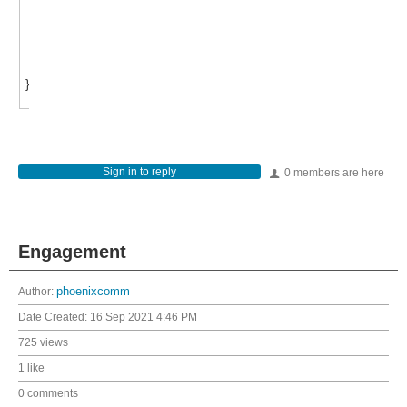
else { break; }
}}
}
Sign in to reply
0 members are here
Engagement
Author:
phoenixcomm
Date Created:
16 Sep 2021 4:46 PM
725 views
1 like
0 comments