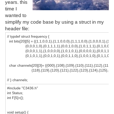
years. this
time I
wanted to
simplify my code base by using a struct in my
header file:
// typdef struct frequency {
int bits[20][5] = {{1,1,0,0,1},{1,1,0,0,0},{1,1,1,0,0},{1,0,0,0,1},{1,1,
{0,0,0,1,0},{0,1,1,1,1},{0,0,1,0,0},{1,0,1,1,1},{0,1,0,0,0}
{0,0,0,1,1},{1,0,0,0,0},{1,0,1,0,1},{0,0,0,0,1},{0,0,1,1,0}
{0,1,0,1,1},{0,0,1,0,1},{0,0,1,1,0},{1,0,0,1,0},{0,1,1,0,0}}
char channels[20][3]= {{000},{108},{109},{110},{111},{112},{113},{
{118},{119},{120},{121},{122},{123},{124},{125},{126
// } channels;
#include "C3436.h"
int Status;
int F[5]={};
void setup() {