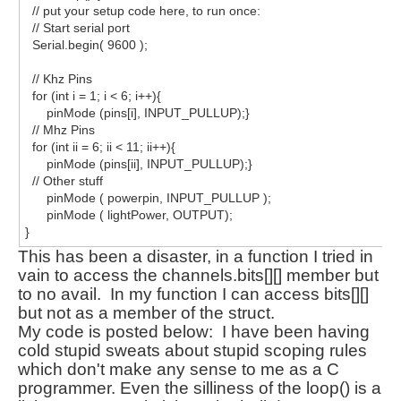
// put your setup code here, to run once:
// Start serial port
Serial.begin( 9600 );
// Khz Pins
for (int i = 1; i < 6; i++){
pinMode (pins[i], INPUT_PULLUP);}
// Mhz Pins
for (int ii = 6; ii < 11; ii++){
pinMode (pins[ii], INPUT_PULLUP);}
// Other stuff
pinMode ( powerpin, INPUT_PULLUP );
pinMode ( lightPower, OUTPUT);
}
This has been a disaster, in a function I tried in
vain to access the channels.bits[][] member but
to no
avail
. In my function I can access bits[][]
but not as a member of the struct.
My code is posted below: I have been having
cold stupid sweats about stupid scoping rules
which don't make any sense to me as a C
programmer. Even the silliness of the loop() is a