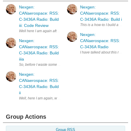
Nexgen:
Nexgen:
CANaerospace: RSS:
CANaerospace: RSS:
C-3436A Radio: Build
C-3436A Radio: Build i
This is a how-to I build a typica
iii: Code Review
Well here I am again after taking a new (very old) look at the code base 
Nexgen:
Nexgen:
CANaerospace: RSS:
CANaerospace: RSS:
C-3436A Radio
I have talked about this radio ba
C-3436A Radio: Build
iiia
So, before I waste some more of my time, I have decided to test the fre
Nexgen:
CANaerospace: RSS:
C-3436A Radio: Build
ii
Well, here I am again, what is this the third time? I last took this up i
Group Actions
Group RSS