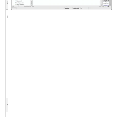
int start()
int start( ) {
// check pwrpin
int pwrpin= digitalRead(powerpin);
pwrpin = 1; // force power on
switch ( pwrpin ) {
case 0: {
pwrpin = 0;
break;}
case 1: {
pwrpin = 1;
break;}
default: {
pwrpin = -1;
break;}
}
return pwrpin; }
void run ()