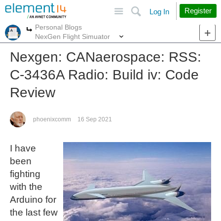
Site
Search
Register
Log In
Personal Blogs
More
More
NexGen Flight Simuator
Nexgen: CANaerospace: RSS:
C-3436A Radio: Build iv: Code
Review
phoenixcomm
16 Sep 2021
I have
been
fighting
with the
Arduino for
the last few