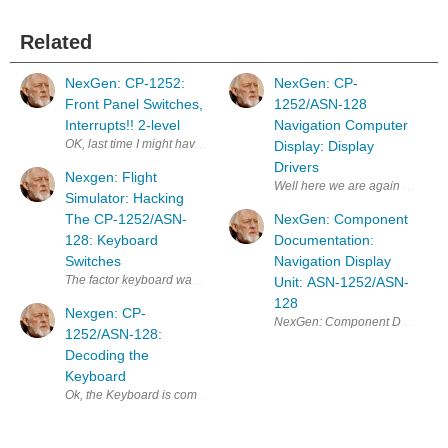
Related
NexGen: CP-1252:
NexGen: CP-
Front Panel Switches,
1252/ASN-128
Interrupts!! 2-level
Navigation Computer
OK, last time I might have confused you with 2-level interrupts. So here
Display: Display
Drivers
Nexgen: Flight
Well here we are again back at 
Simulator: Hacking
The CP-1252/ASN-
NexGen: Component
128: Keyboard
Documentation:
Switches
Navigation Display
The factor keyboard was set up for scanning. I intend to fire off an in
Unit: ASN-1252/ASN-
128
Nexgen: CP-
1252/ASN-128:
Decoding the
Keyboard
Ok, the Keyboard is comprised of 3 columns, the two outer columns have