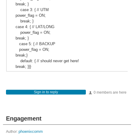
break; }
case 3: { // UTM
power_flag = ON;
break; }
case 4: { // LAT/LONG
power_flag = ON;
break; }
case 5: { // BACKUP
power_flag = ON;
break;}
default: { // should never get here!
break; }}}
Sign in to reply
0 members are here
Engagement
Author:
phoenixcomm