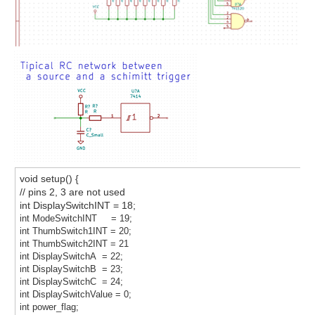
void setup() {
// pins 2, 3 are not used
int DisplaySwitchINT = 18;
int ModeSwitchINT = 19;
int ThumbSwitch1INT = 20;
int ThumbSwitch2INT = 21
int DisplaySwitchA = 22;
int DisplaySwitchB = 23;
int DisplaySwitchC = 24;
int DisplaySwitchValue = 0;
int power_flag;