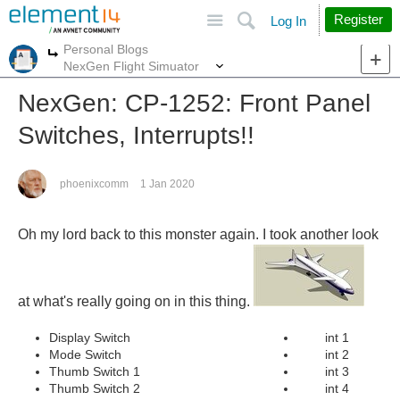
Site
Search
Register
Log In
Personal Blogs
More
More
NexGen Flight Simuator
NexGen: CP-1252: Front Panel
Switches, Interrupts!!
phoenixcomm
1 Jan 2020
Oh my lord back to this monster again.
I took another look
at what's really going on in this thing.
Display Switch
int 1
Mode Switch
int 2
Thumb Switch 1
int 3
Thumb Switch 2
int 4