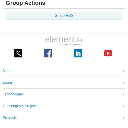
Group Actions
Group RSS
Members
Learn
Technologies
Challenges & Projects
Products