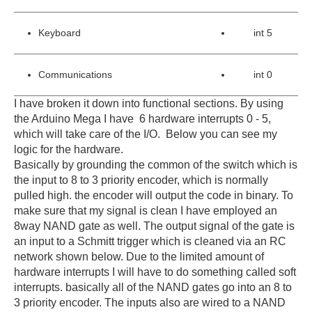
Keyboard
int 5
Communications
int 0
I have broken it down into functional sections. By using
the Arduino Mega I have 6 hardware interrupts 0 - 5,
which will take care of the I/O. Below you can see my
logic for the hardware.
Basically by grounding the common of the switch which is
the input to 8 to 3 priority encoder, which is normally
pulled high. the encoder will output the code in binary. To
make sure that my signal is clean I have employed an
8way NAND gate as well.
The output signal of the gate is
an input to a Schmitt trigger which is cleaned via an RC
network shown below. Due to the limited amount of
hardware interrupts I will have to do something called soft
interrupts. basically all of the NAND gates go into an 8 to
3 priority encoder. The inputs also are wired to a NAND