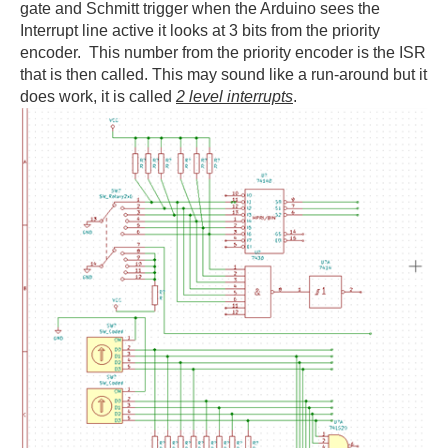
gate and Schmitt trigger when the Arduino sees the
Interrupt line active it looks at 3 bits from the priority
encoder. This number from the priority encoder is the ISR
that is then called. This may sound like a run-around but it
does work, it is called
2 level interrupts
.