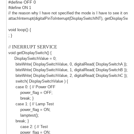
#define OFF 0
#define ON 1
// the reason why I have not specified the mode is I have to see it on 
attachInterrupt(digitalPinToInterrupt(DisplaySwitchINT), getDisplaySwitc
void loop() {
; }
// INERRUPT SERVICE
void getDisplaySwitch() {
DisplaySwitchValue = 0;
biteWrite( DisplaySwitchValue, 0, digitalRead( DisplaySwitchA ));
biteWrite( DisplaySwitchValue, 1, digitalRead( DisplaySwitchB ));
biteWrite( DisplaySwitchValue, 2, digitalRead( DisplaySwitchC ));
switch( DisplaySwitchValue ) {
case 0: { // Power OFF
power_flag = OFF;
break; }
case 1: { // Lamp Test
power_flag = ON;
lamptest();
break; }
case 2: { // Test
power_flag = ON;