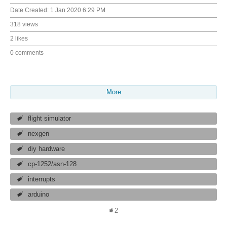
Date Created:
1 Jan 2020 6:29 PM
318 views
2 likes
0 comments
More
flight simulator
nexgen
diy hardware
cp-1252/asn-128
interrupts
arduino
2