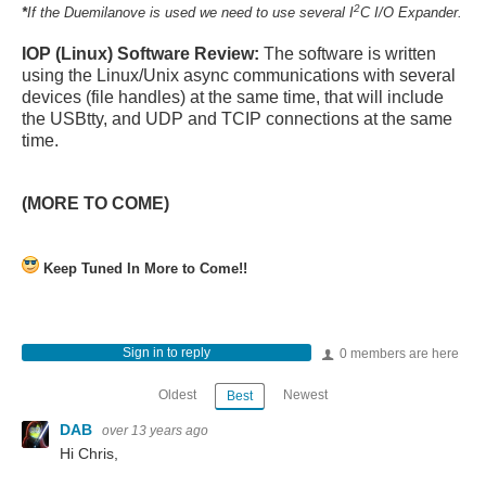
2
*
If the Duemilanove is used we need to use several I
C I/O Expander.
IOP (Linux) Software Review:
The software is written
using the Linux/Unix async communications with several
devices (file handles) at the same time, that will include
the USBtty, and UDP and TCIP connections at the same
time.
(MORE TO COME)
Keep Tuned In More to Come!!
Sign in to reply
0 members are here
Oldest
Newest
Best
DAB
over 13 years ago
Hi Chris,