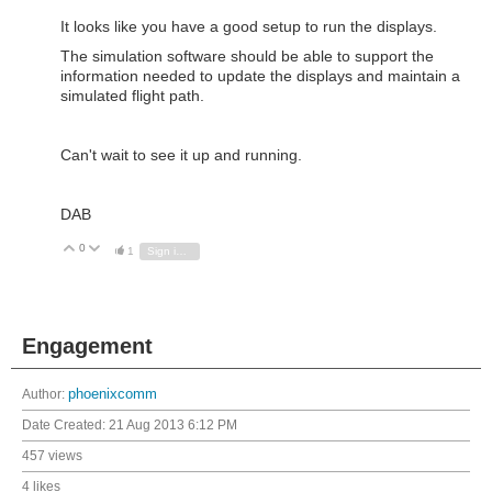
It looks like you have a good setup to run the displays.
The simulation software should be able to support the
information needed to update the displays and maintain a
simulated flight path.
Can't wait to see it up and running.
DAB
0
Vote Up
Vote Down
1
Sign in to reply
Engagement
Author:
phoenixcomm
Date Created:
21 Aug 2013 6:12 PM
457 views
4 likes