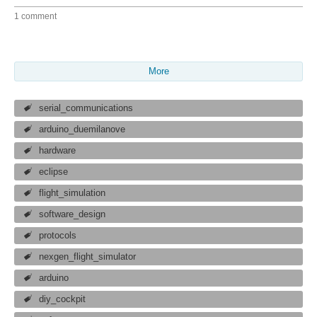
1 comment
More
serial_communications
arduino_duemilanove
hardware
eclipse
flight_simulation
software_design
protocols
nexgen_flight_simulator
arduino
diy_cockpit