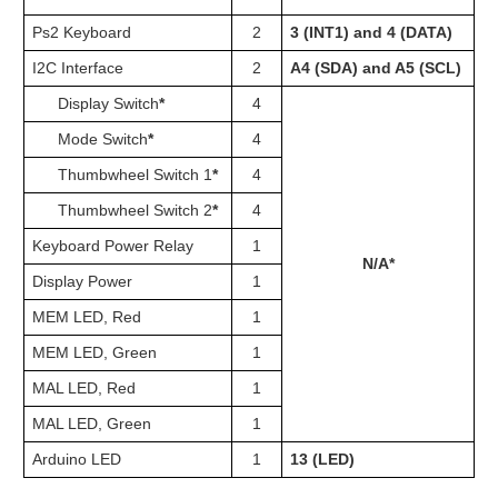
Ps2 Keyboard
2
3 (INT1) and 4 (DATA)
3 
I2C Interface
2
A4 (SDA) and A5 (SCL)
2
Display Switch
*
4
22
Mode Switch
*
4
26
Thumbwheel Switch 1
*
4
30
Thumbwheel Switch 2
*
4
34
Keyboard Power Relay
1
3
N/A*
Display Power
1
3
MEM LED, Red
1
4
MEM LED, Green
1
4
MAL LED, Red
1
4
MAL LED, Green
1
4
Arduino LED
1
13 (LED)
1