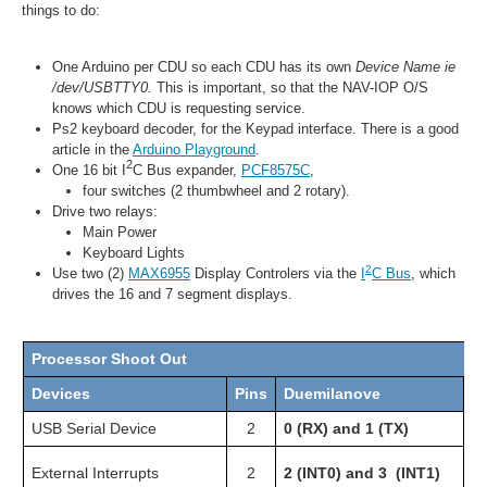
things to do:
One Arduino per CDU so each CDU has its own
Device Name ie
/dev/USBTTY0.
This is important, so that the NAV-IOP O/S
knows which CDU is requesting service.
Ps2 keyboard decoder, for the Keypad interface. There is a good
article in the
Arduino Playground
.
2
One 16 bit
I
C Bus expander,
PCF8575C
,
four switches (2 thumbwheel and 2 rotary).
Drive two relays:
Main Power
Keyboard Lights
2
Use two (2)
MAX6955
Display Controlers via the
I
C Bus
, which
drives the 16 and 7 segment displays.
Processor Shoot Out
Devices
Pins
Duemilanove
M
USB Serial Device
2
0 (RX) and 1 (TX)
0 
2 
External Interrupts
2
2 (INT0) and 3 (INT1)
20