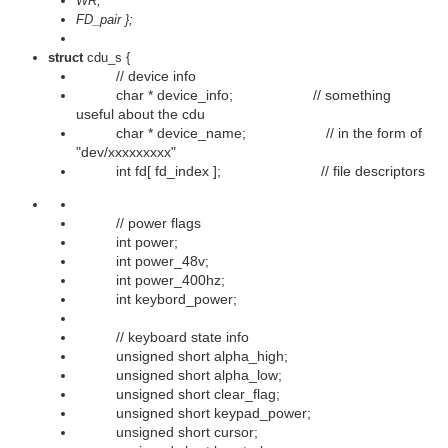
WR,
FD_pair };
struct
cdu_s {
// device info
char * device_info; // something
useful about the cdu
char * device_name; // in the form of
"dev/xxxxxxxxx"
int fd[ fd_index ]; // file descriptors
// power flags
int power;
int power_48v;
int power_400hz;
int keybord_power;
// keyboard state info
unsigned short alpha_high;
unsigned short alpha_low;
unsigned short clear_flag;
unsigned short keypad_power;
unsigned short cursor;