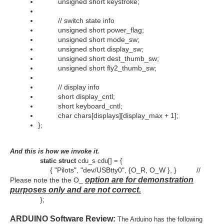
unsigned short keystroke;
// switch state info
unsigned short power_flag;
unsigned short mode_sw;
unsigned short display_sw;
unsigned short dest_thumb_sw;
unsigned short fly2_thumb_sw;
// display info
short display_cntl;
short keyboard_cntl;
char chars[displays][display_max + 1];
};
And this is how we invoke it.
static struct
cdu_s cdu[] = {
{ "Pilots", "dev/USBtty0", {O_R, O_W }, } //
option are for demonstration
Please note the the O_
purposes only and are not correct.
};
ARDUINO Software Review
:
The Arduino has the following