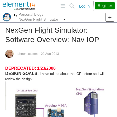
Site
Search
Register
Log In
Personal Blogs
More
More
NexGen Flight Simuator
NexGen Flight Simulator:
Software Overview: Nav IOP
phoenixcomm
21 Aug 2013
DEPRECATED: 1/23/2000
DESIGN GOALS:
I have talked about the IOP before so I will
review the design: