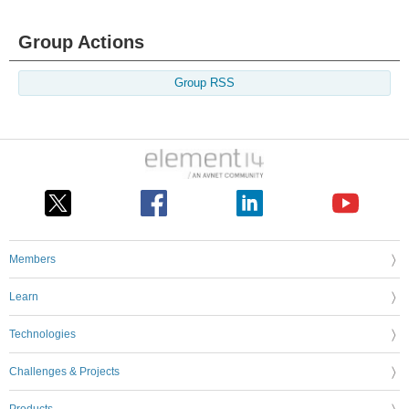
Group Actions
Group RSS
Members
Learn
Technologies
Challenges & Projects
Products