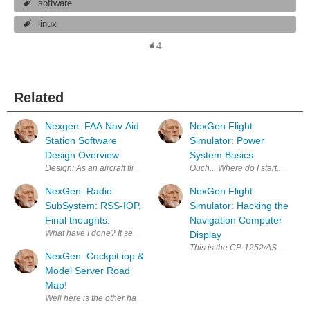
software
linux
4
Related
Nexgen: FAA Nav Aid
NexGen Flight
Station Software
Simulator: Power
Design Overview
System Basics
Design: As an aircraft flies overhead, it receives radio signals in
Ouch... Where do I start.. Quest
NexGen: Radio
NexGen Flight
SubSystem: RSS-IOP,
Simulator: Hacking the
Final thoughts.
Navigation Computer
What have I done? It seems that I have created a monster. Originally, wh
Display
This is the CP-1252/ASN-128 Nav
NexGen: Cockpit iop &
Model Server Road
Map!
Well here is the other half of the roadmap! This concerns the integra