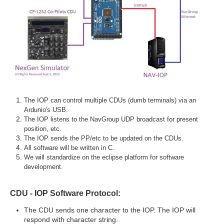
The IOP can control multiple CDUs (dumb terminals) via an
Ardunio's USB.
The IOP listens to the NavGroup UDP broadcast for present
position, etc.
The IOP sends the PP/etc to be updated on the CDUs.
All software will be written in C.
We will standardize on the eclipse platform for software
development.
CDU - IOP Software Protocol:
The CDU sends one character to the IOP. The IOP will
respond with character string.