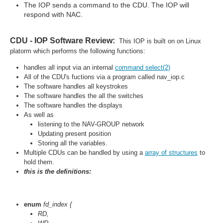
The IOP sends a command to the CDU. The IOP will
respond with NAC.
CDU - IOP Software Review:
This IOP is built on on Linux
platorm which performs the following functions:
handles all input via an internal
command select(2)
All of the CDU's fuctions via a program called nav_iop.c
The software handles all keystrokes
The software handles the all the switches
The software handles the displays
As well as
listening to the NAV-GROUP network
Updating present position
Storing all the variables.
Multiple CDUs can be handled by using a
array of structures
to
hold them.
this is the definitions:
enum
fd_index {
RD
,