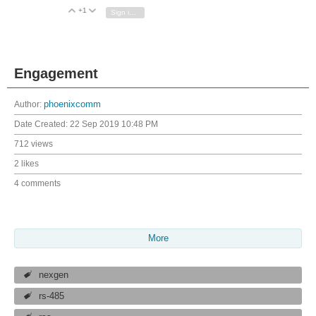
+1
Vote Up
Vote Down
Sign in to reply
Engagement
Author:
phoenixcomm
Date Created:
22 Sep 2019 10:48 PM
712 views
2 likes
4 comments
More
nexgen
rs-485