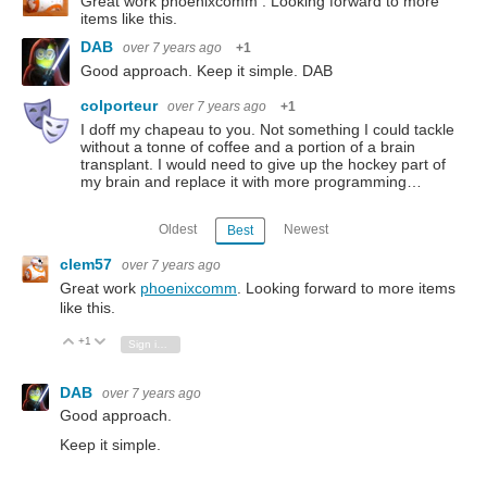
Great work phoenixcomm . Looking forward to more
items like this.
DAB
over 7 years ago
+1
Good approach. Keep it simple. DAB
colporteur
over 7 years ago
+1
I doff my chapeau to you. Not something I could tackle
without a tonne of coffee and a portion of a brain
transplant. I would need to give up the hockey part of
my brain and replace it with more programming…
Oldest
Newest
Best
clem57
over 7 years ago
Great work
phoenixcomm
. Looking forward to more items
like this.
+1
Vote Up
Vote Down
Sign in to reply
DAB
over 7 years ago
Good approach.
Keep it simple.