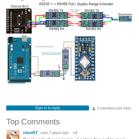
Sign in to reply
0 members are here
Top Comments
clem57
over 7 years ago
+1