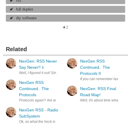
rss
full duplex
diy software
2
Related
NexGen: RSS Never
NexGen RSS
Say Never!! ii
Continued.. The
Well, I figured it out! Since I am using an Arduino Mega with 4 serial p
Protocols II
If you can remember last time I 
NexGen RSS
Continued.. The
NexGen: RSS Final
Protocols
Road Map!
Protocols again? Are we ever done talking about protocols? No not real
NexGen RSS - Radio
SubSystem