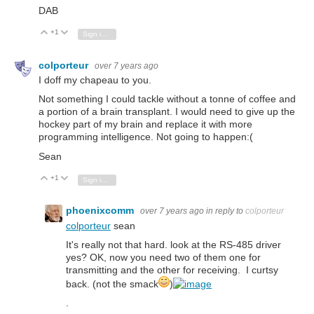
DAB
+1
Vote Up
Vote Down
Sign in to reply
colporteur
over 7 years ago
I doff my chapeau to you.
Not something I could tackle without a tonne of coffee and
a portion of a brain transplant. I would need to give up the
hockey part of my brain and replace it with more
programming intelligence. Not going to happen:(
Sean
+1
Vote Up
Vote Down
Sign in to reply
phoenixcomm
over 7 years ago
in reply to
colporteur
colporteur
sean
It's really not that hard. look at the RS-485 driver
yes? OK, now you need two of them one for
transmitting and the other for receiving. I curtsy
back. (not the smack
)
.