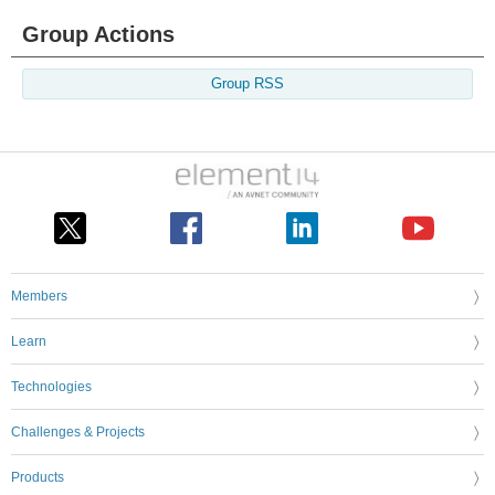
Group Actions
Group RSS
Members
Learn
Technologies
Challenges & Projects
Products