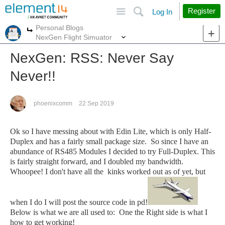
Site
Search
Register
Log In
Personal Blogs
More
More
NexGen Flight Simuator
NexGen: RSS: Never Say
Never!!
phoenixcomm
22 Sep 2019
Ok so I have messing about with Edin Lite, which is only Half-
Duplex and has a fairly small package size. So since I have an
abundance of RS485 Modules I decided to try Full-Duplex. This
is fairly straight forward, and I doubled my bandwidth.
Whoopee! I don't have all the kinks worked out as of yet, but
when I do I will post the source code in pd!
Below is what we are all used to: One the Right side is what I
how to get working!