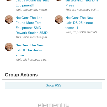
Lab .V Found My Test
lab working: New Drill
Equipment!!
Press
This is a necessary evil of any 
NexGen: The Lab:
NexGen: The New
Found More Test
Lab: DB-25 pinout
Equipment: SMD
tester - I
Well, I'm just flat tired of figh
Rework Station 853D
This unit is most likely made by YIHUA. The 853D is broken down into 
NexGen: The New
Lab .II The desks
arrive.
Well, this has been a pain in the tush today. My friend Ed and I brought
Group Actions
Group RSS