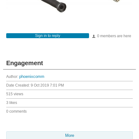
Sign in to reply
0 members are here
Engagement
Author:
phoenixcomm
Date Created:
9 Oct 2019 7:01 PM
515 views
3 likes
0 comments
More