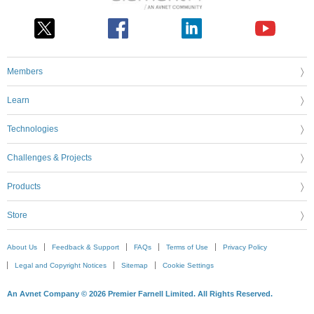
Members
Learn
Technologies
Challenges & Projects
Products
Store
About Us
Feedback & Support
FAQs
Terms of Use
Privacy Policy
Legal and Copyright Notices
Sitemap
Cookie Settings
An Avnet Company © 2026 Premier Farnell Limited. All Rights Reserved.