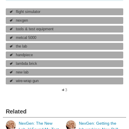
flight simulator
nexgen
tools & test equipment
metcal 5000
the lab
handpiece
lambda brick
new lab
wire-wrap gun
3
Related
NexGen: The New
NexGen: Getting the