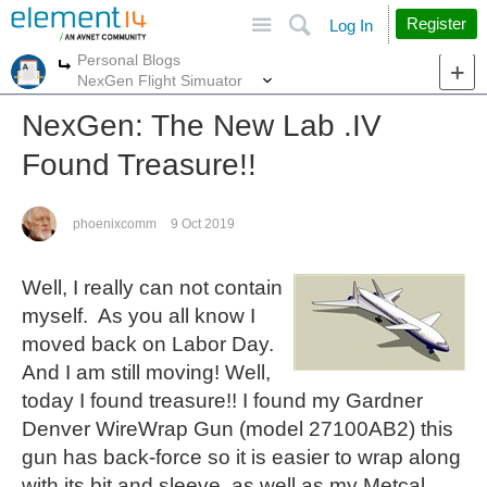
Site
Search
Register
Log In
Personal Blogs
More
More
NexGen Flight Simuator
NexGen: The New Lab .IV
Found Treasure!!
phoenixcomm
9 Oct 2019
Well, I really can not contain
myself. As you all know I
moved back on Labor Day.
And I am still moving! Well,
today I found treasure!! I found my Gardner
Denver WireWrap Gun (model 27100AB2) this
gun has back-force so it is easier to wrap along
with its bit and sleeve, as well as my Metcal