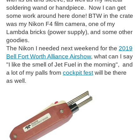
soldering wand or handpiece. Now I can get
some work around here done! BTW in the crate
was my Nikon F4 film camera, one of my
Lambda bricks (power supply), and some other
goodies.
The Nikon I needed next weekend for the
2019
Bell Fort Worth Alliance Airshow
, what can I say
"I like the smell of Jet Fuel in the morning", and
a lot of my palls from
cockpit fest
will be there
as well.