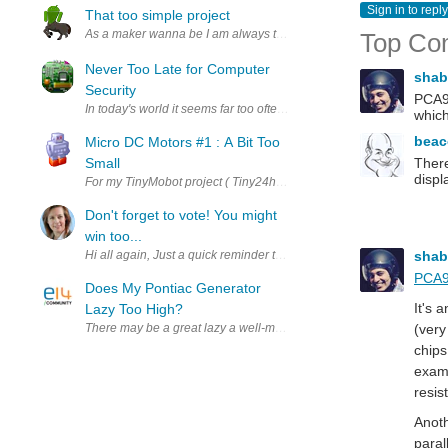
Sign in to reply
That too simple project
As a maker wanna be I am always thinking on new cool project to make b
Top Co
Never Too Late for Computer
sha
Security
PCA96
In today's world it seems far too often computer security takes a bac
whic
bea
Micro DC Motors #1 : A Bit Too
Small
There
displ
For my TinyMobot project ( Tiny24hourMoBot #5 : Post Script - Making
Don't forget to vote! You might
win too...
sha
Hi all again, Just a quick reminder that voting closes for the e-Le
PCA9
Does My Pontiac Generator
It's 
Lazy Too High?
There may be a great lazy a well-maintained motor in a vehicle's in
(very
chips
examp
resis
Anoth
paral