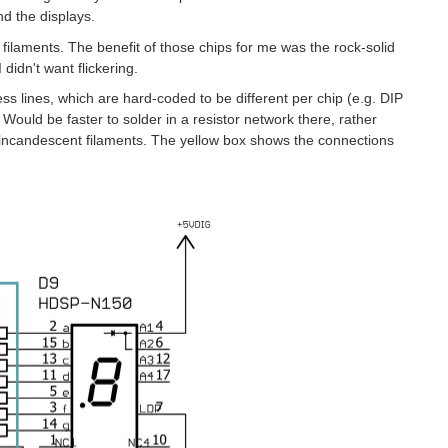
d the displays.
 filaments. The benefit of those chips for me was the rock-solid
 didn't want flickering.
ss lines, which are hard-coded to be different per chip (e.g. DIP
Would be faster to solder in a resistor network there, rather
he incandescent filaments. The yellow box shows the connections