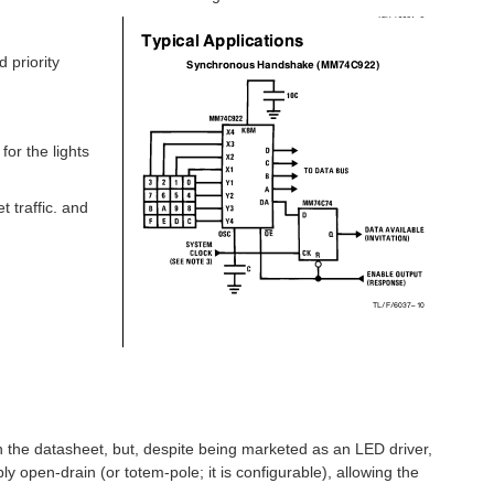
 priority
or the lights
 traffic. and
 in the datasheet, but, despite being marketed as an LED driver,
ly open-drain (or totem-pole; it is configurable), allowing the