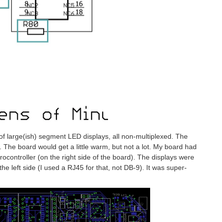
 of large(ish) segment LED displays, all non-multiplexed. The
The board would get a little warm, but not a lot. My board had
crocontroller (on the right side of the board). The displays were
he left side (I used a RJ45 for that, not DB-9). It was super-