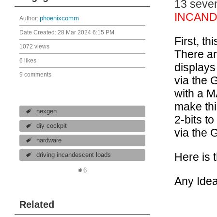
13 seve
INCAN
Author:
phoenixcomm
Date Created:
28 Mar 2024 6:15 PM
First, th
1072 views
There ar
6 likes
displays
9 comments
via the 
with a M
make thi
nexgen
2-bits t
diy cockpit
via the 
hardware
Here is 
driving incandescent loads
6
Any Idea
Related