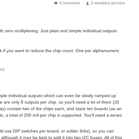
9 comments
0 members are here
. Then it hits you, that amazing project with...
th zero multiplexing. Just plain and simple individual outputs
 light of this and as a late Computer Security...
k if you want to reduce the chip count. One per alphanumeric
ous rotation micro servo motors I currently use....
st
. Harwin has been shortlisted in the category of “EM&T...
 simple individual outputs which can even be slowly ramped up
 automobile. While something goes wrong, a driver...
e are only 8 outputs per chip, so you'll need a lot of them (20
ay) contain two of the chips each, and stack ten boards (as an
, a total of 200 mA per chip is supported. You'll need a series
uld use DIP switches per board, or solder links), so you can
 although it may be best to split it into two I2C buses. All of this