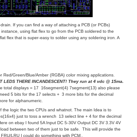
-drain. If you can find a way of attaching a PCB (or PCBs)
 instance, using flat flex to go from the PCB soldered to the
at flex that is super-easy to solder using any soldering iron. A
for Red/Green/Blue/Amber (RGBA) color mixing applications.
 LEDS THERE INCANDESCENT! They run at 4 vdc @ 15ma.
 the total displays = 17 16segment(4) 7segment(13) also please
need 5 bits for the 17 selects + 3 more bits for the decimal
4 more for alphanumeric.
of the logic the two CPUs and whatnot. The main Idea is to
(16x4) just to toss a wrench 13 select line + 4 for the decimal
Here on ebay I found
5A Input DC 5-30V Output DC 3V 3.3V 4V
oad between two of them just to be safe. This will provide the
the FRU/LRU I could do something with PCM..