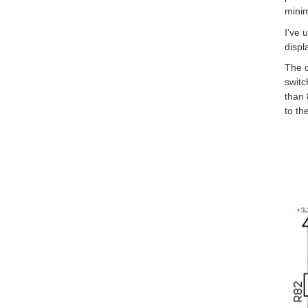
minim
I've 
displ
The c
switc
than 
to th