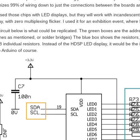
izes 99% of wiring down to just the connections between the boards an
used those chips with LED displays, but they will work with incandescent
ay, with zero multiplexing flicker. I used it for an exhibition event, where I
ircuit below is what could be replicated. The green boxes are the addre
hes as mentioned, or solder bridges) The blue box shows the resistors, 
8 individual resistors. Instead of the HDSP LED display, it would be t
e Arduino of course.