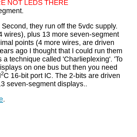
RE NOT LEDS THERE
egment.
tc. Second, they run off the 5vdc supply.
 64 wires), plus 13 more seven-segment
cimal points (4 more wires,
are driven
years ago I thought that I could run them
 a technique called 'Charlieplexing'. 'To
displays on one bus but then you need
2
I
C 16-bit port IC. The 2-bits are driven
 13
seven-segment displays..
e
.