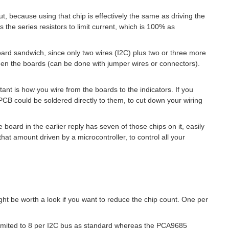
ut, because using that chip is effectively the same as driving the
 the series resistors to limit current, which is 100% as
board sandwich, since only two wires (I2C) plus two or three more
ween the boards (can be done with jumper wires or connectors).
nt is how you wire from the boards to the indicators. If you
 PCB could be soldered directly to them, to cut down your wiring
 board in the earlier reply has seven of those chips on it, easily
 that amount driven by a microcontroller, to control all your
t be worth a look if you want to reduce the chip count. One per
imited to 8 per I2C bus as standard whereas the
PCA9685