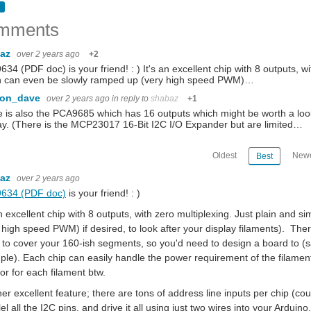
ut realizes that it is so simple that is no challenge to bui ld it, so I never make it
mments
baz
over 2 years ago
+2
34 (PDF doc) is your friend! : ) It's an excellent chip with 8 outputs, wi
kseat to all the drama and stories and feeds that engulf social media. So I decided in
h can even be slowly ramped up (very high speed PWM)…
con_dave
over 2 years ago
in reply to
shabaz
+1
 is also the PCA9685 which has 16 outputs which might be worth a loo
ay. (There is the MCP23017 16-Bit I2C I/O Expander but are limited…
 it even Tinier ) I have been looking for some smaller motors to replace the continu
Oldest
Newe
Best
baz
gacy awards, hosted by the Electronic Product Design trade magazine, on 18th August
over 2 years ago
634 (PDF doc)
is your friend! : )
an excellent chip with 8 outputs, with zero multiplexing. Just plain and
dicator. the toughness of the factors inside controls the overall performance of the
 high speed PWM) if desired, to look after your display filaments). Ther
 to cover your 160-ish segments, so you'd need to design a board to (s
le). Each chip can easily handle the power requirement of the filaments
tor for each filament btw.
er excellent feature; there are tons of address line inputs per chip (co
lel all the I2C pins, and drive it all using just two wires into your Arduino,