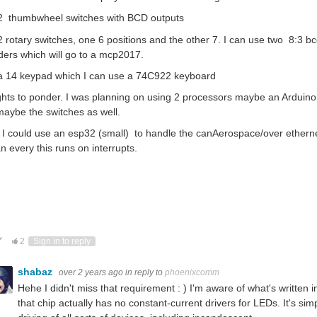
 2 thumbwheel switches with BCD outputs
2 rotary switches, one 6 positions and the other 7. I can use two 8:3 bcd
ers which will go to a mcp2017.
 a 14 keypad which I can use a 74C922 keyboard
hts to ponder. I was planning on using 2 processors maybe an Arduino f
aybe the switches as well.
I could use an esp32 (small) to handle the canAerospace/over ethernet
n every this runs on interrupts.
ote Up
Vote Down
2
Sign in to reply
shabaz
over 2 years ago
in reply to
phoenixcomm
Hehe I didn't miss that requirement : ) I'm aware of what's written
that chip actually has no constant-current drivers for LEDs. It's simp