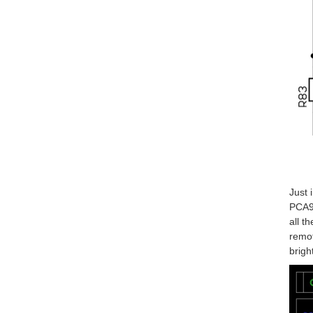
Just 
PCA96
all t
remot
brigh