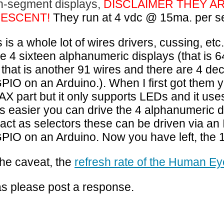
n-segment displays,
DISCLAIMER THEY A
DESCENT!
They run at 4 vdc @ 15ma. per s
is is a whole lot of wires drivers, cussing, e
e 4 sixteen alphanumeric displays (that is
 that is another 91 wires and there are 4 de
GPIO on an Arduino.
). When I first got them 
AX part but it only supports LEDs and it uses
s easier you can drive the 4 alphanumeric 
o act as selectors these can be driven via an 
GPIO on an Arduino. Now you have left, the
the caveat, the
refresh rate of the Human Ey
s please post a response.