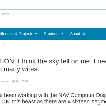
llenges & Projects
Products
About Us
More
ON: I think the sky fell on me. I ne
oo many wires.
ixcomm
28 Mar 2024
e been working with the NAV Computer Displa
l. OK, this beast as there are 4 sixteen-se