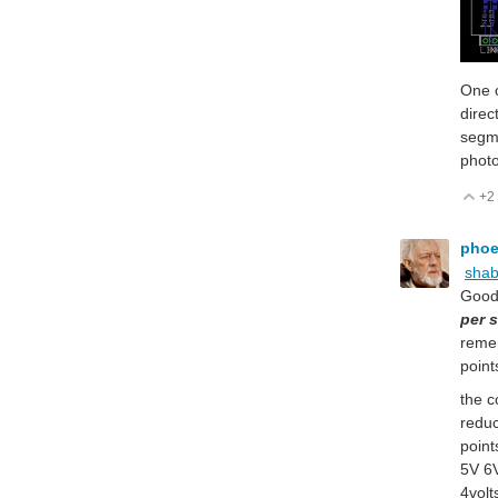
One o
direc
segme
photo
+2
V
pho
sha
Good 
per 
remem
point
the c
reduc
point
5V 6V
4volt