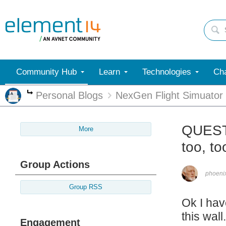
Community Hub
Learn
Technologies
Cha
Personal Blogs
NexGen Flight Simuator
More
QUESTI
More
too, t
Group Actions
phoen
Group RSS
Ok I hav
this wal
Engagement