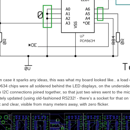
in case it sparks any ideas, this was what my board looked like.. a load
34 chips were all soldered behind the LED displays, on the underside. 
he I2C connections joined together, so that just two wires went to the mi
ely updated (using old-fashioned RS232! - there's a socket for that on t
t and clear, visible from many meters away, with zero flicker.