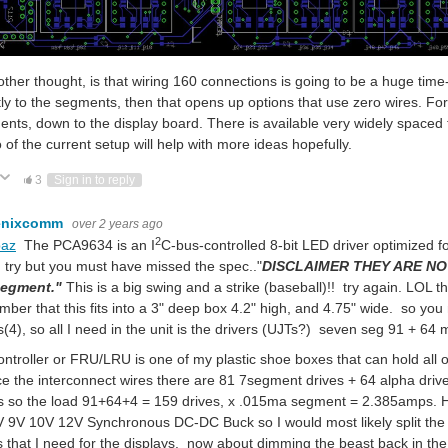
ther thought, is that wiring 160 connections is going to be a huge time
tly to the segments, then that opens up options that use zero wires. For
nts, down to the display board. There is available very widely spaced fl
 of the current setup will help with more ideas hopefully.
ote Up
Vote Down
3
Sign in to reply
enixcomm
over 2 years ago
2
baz
The PCA9634 is an I
C-bus-controlled 8-bit LED driver optimized 
try but you must have missed the spec.."
DISCLAIMER THEY ARE NOT
segment."
This is a big swing and a strike (baseball)!! try again. LOL
ber that this fits into a 3" deep box 4.2" high, and 4.75" wide. so you 
s(4), so all I need in the unit is the drivers (UJTs?) seven seg 91 + 6
ontroller or FRU/LRU is one of my plastic shoe boxes that can hold all 
e the interconnect wires there are 81 7segment drives + 64 alpha drives
s so the load 91+64+4 = 159 drives, x .015ma segment = 2.385amps. 
 9V 10V 12V Synchronous DC-DC Buck so I would most likely split the l
s that I need for the displays. now about dimming the beast back in 