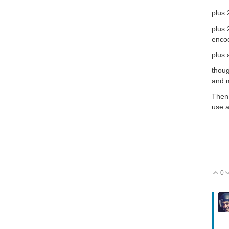
plus
plus 
encod
plus
thoug
and m
Then 
use a
0
V