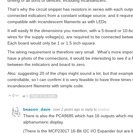
driving of all sorts of devices, including incandescent.
That's why the circuit snippet has resistors in series with each outp
connected indicators from a constant voltage source, and it requires
compatible with incandescent filaments as with LEDs.
It will easily fit the dimensions you mention, with a 5-board or 10-
wires for the supply voltage(s), are required to be connected bet
Each board would only be 1 or 1.5 inch square.
The wiring requirement is therefore very small. What's more importa
have a photo of the connections, it would be interesting to see if a
between the indicators and board to zero.
Also: suggesting 20 of the chips might sound a lot, but that example
controllable, so I can confirm it is very feasible to have three times
incandescent filaments with simple code.
0
Vote Up
Vote Down
3
Sign in to reply
beacon_dave
over 2 years ago
in reply to
shabaz
There is also the PCA9685 which has 16 outputs which migh
alphanumeric display.
(There is the MCP23017 16-Bit I2C I/O Expander but are l