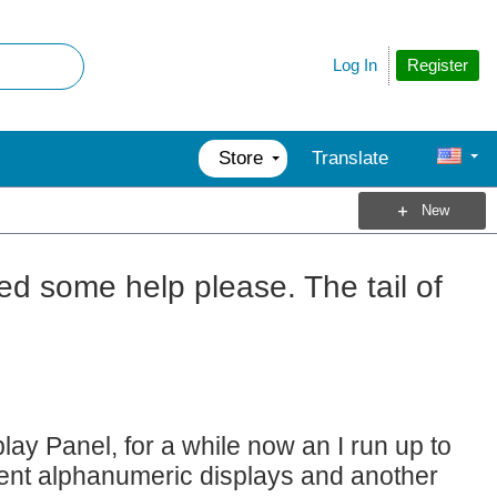
Register
Log In
Store
Translate
New
ed some help please. The tail of
y Panel, for a while now an I run up to
gment alphanumeric displays and another