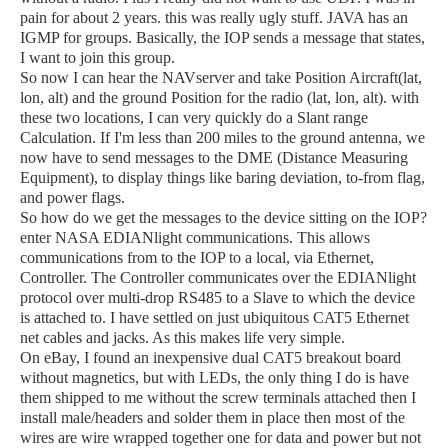
pain for about 2 years. this was really ugly stuff. JAVA has an
IGMP for groups. Basically, the IOP sends a message that states,
I want to join this group.
So now I can hear the NAVserver and take Position Aircraft(lat,
lon, alt) and the ground Position for the radio (lat, lon, alt). with
these two locations, I can very quickly do a Slant range
Calculation. If I'm less than 200 miles to the ground antenna, we
now have to send messages to the DME (Distance Measuring
Equipment), to display things like baring deviation, to-from flag,
and power flags.
So how do we get the messages to the device sitting on the IOP?
enter NASA EDIANlight communications. This allows
communications from to the IOP to a local, via Ethernet,
Controller. The Controller communicates over the EDIANlight
protocol over multi-drop RS485
to a Slave to which the device
is attached to. I have settled on just ubiquitous CAT5 Ethernet
net cables and jacks. As this makes life very simple.
On eBay,
I found an inexpensive dual CAT5 breakout board
without magnetics, but with LEDs, the only thing I do is have
them shipped to me without the screw terminals attached then I
install male/headers and solder them in place then most of the
wires are wire wrapped together one for data and power but not