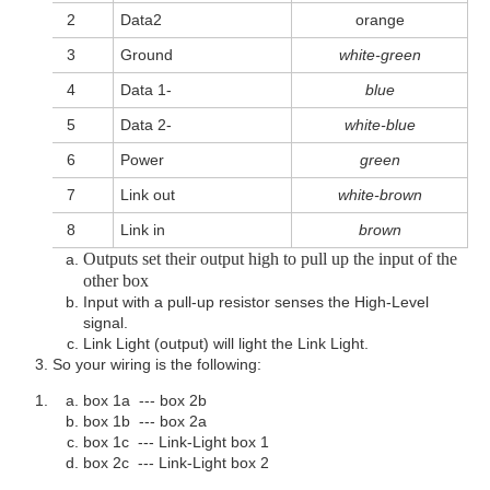
2
Data2
orange
3
Ground
white-green
4
Data 1-
blue
5
Data 2-
white-blue
6
Power
green
7
Link out
white-brown
8
Link in
brown
Outputs set their output high to pull up the input of the
other box
Input with a pull-up resistor senses the High-Level
signal.
Link Light (output) will light the Link Light.
So your wiring is the following:
box 1a --- box 2b
box 1b --- box 2a
box 1c --- Link-Light box 1
box 2c --- Link-Light box 2