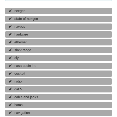
nexgen
state of nexgen
navbus
hardware
ethernet
slant range
diy
nasa eadin lite
cockpit
radio
cat 5
cable and jacks
bams
navigation