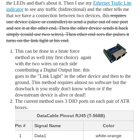
the LEDs and that's about it. Then I use my
Ethernet Trafic Lite
indicator
to see any traffic (bidirectional) and the other tells me
that we have a connection between two devices. this
requires
one device (slave or controller) to send a pulse out of one port
and see it at the other end. Then the other device sends it back
simply (could use two wires). Then ether end sees the pulses it
turns on the link light at his end.
This can be done in a brute force
method as well (my first choice) again
with the two wires on each side
contributing a Digital Output line. this
goes to the "Link Light" in the other device and then to the
ground. This method requires almost no software but the
drawback is you really don't know when or if the
downstream device is alive or dead!
The current method uses 3 DIO ports on each pair of ATR
boxes.
DataCable Pinout RJ45 (T-568B)
Pin #
Signal Name
Color
1
Data1
white-orange