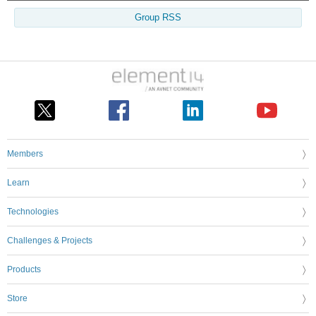
Group RSS
Members
Learn
Technologies
Challenges & Projects
Products
Store