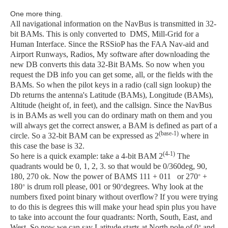
One more thing.
All navigational information on the NavBus is transmitted in 32-
bit BAMs. This is only converted to DMS, Mill-Grid for a
Human Interface. Since the RSSioP has the FAA Nav-aid and
Airport Runways, Radios, My software after downloading the
new DB converts this data 32-Bit BAMs. So now when you
request the DB info you can get some, all, or the fields with the
BAMs. So when the pilot keys in a radio (call sign lookup) the
Db returns the antenna's Latitude (BAMs), Longitude (BAMs),
Altitude (height of, in feet), and the callsign. Since the NavBus
is in BAMs as well you can do ordinary math on them and you
will always get the correct answer, a BAM is defined as part of a
(base-1)
circle. So a 32-bit BAM can be expressed as 2
where in
this case the base is 32.
(4-1)
So here is a quick example: take a 4-bit BAM
2
The
quadrants would be 0, 1, 2, 3. so that would be 0/360deg, 90,
180, 270 ok. Now the power of BAMS 111 + 011 or 270
+
°
180
is drum roll please, 001 or 90
degrees. Why look at the
°
°
numbers fixed point binary without overflow? If you were trying
to do this is degrees this will make your head spin plus you have
to take into account the four quadrants: North, South, East, and
West. So now we can say Latitude starts at North pole of 0
and
°