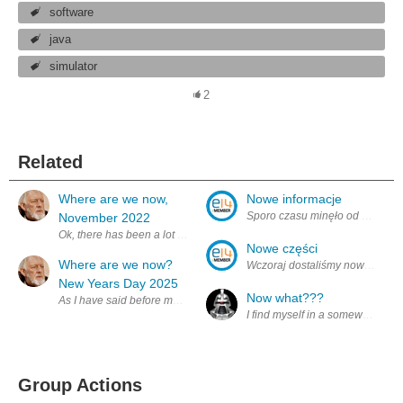
software
java
simulator
2
Related
Where are we now,
Nowe informacje
Sporo czasu minęło od ostatnieg
November 2022
Ok, there has been a lot of movement in my design or should I say ar
Nowe części
Where are we now?
Wczoraj dostaliśmy nowe części 
New Years Day 2025
Now what???
As I have said before most of the simulator will be, or is written in
I find myself in a somewhat unfa
Group Actions