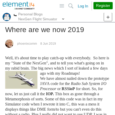
Site
Search
Register
Log In
Personal Blogs
More
More
NexGen Flight Simuator
Where are we now 2019
phoenixcomm
8 Jun 2019
Well, it's about time to play catch-up with everybody. So here is
my "State of the NexGen", and to tell you what's going on in
my rabid brain. The big news which I sort of leaked a few days
ago with my Roadmaps!
We have almost nailed down the prototype
JAVA code for the
Radio Sub System I/O
Processor
or
RSSioP
for short. So, for
now, let us just call it the
IOP.
This box as gone through a
Metamorphosis of sorts. Some of this code was in fact in my
Simulator code when I rewrote it into C, this was a mess it
displays things like DME form/to but you can't even do this
without a radio. Plus I really did not want to use UDP. I was in