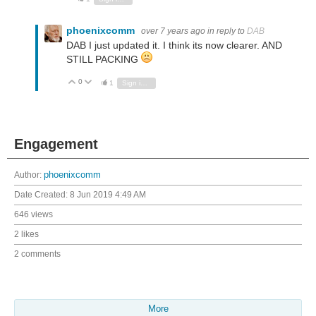
phoenixcomm
over 7 years ago
in reply to
DAB
DAB I just updated it. I think its now clearer. AND
STILL PACKING
0
Vote Up
Vote Down
1
Sign in to reply
Engagement
Author:
phoenixcomm
Date Created:
8 Jun 2019 4:49 AM
646 views
2 likes
2 comments
More