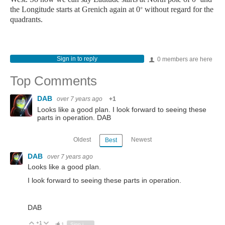
the Longitude starts at Grenich again at 0
without regard for the
°
quadrants.
Sign in to reply
0 members are here
Top Comments
DAB
over 7 years ago
+1
Looks like a good plan. I look forward to seeing these
parts in operation. DAB
Oldest
Newest
Best
DAB
over 7 years ago
Looks like a good plan.
I look forward to seeing these parts in operation.
DAB
+1
Vote Up
Vote Down
1
Sign in to reply