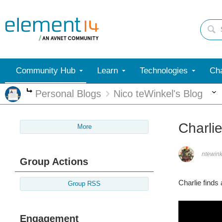
Community Hub
Learn
Technologies
Cha
Personal Blogs
Nico teWinkel's Blog
More
Charli
More
ntewink
Group Actions
Charlie finds
Group RSS
Engagement