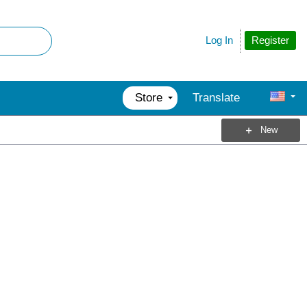
Register
Log In
Store
Translate
New