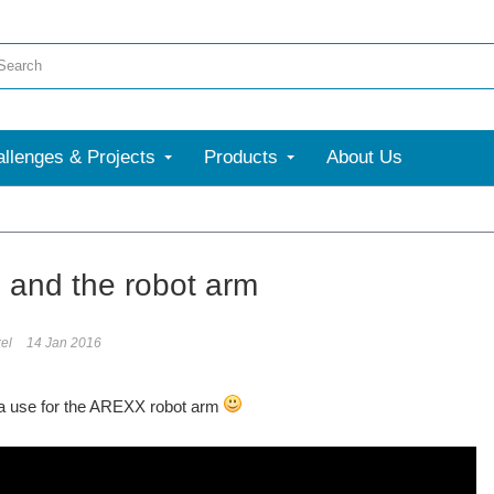
llenges & Projects
Products
About Us
More
e and the robot arm
el
14 Jan 2016
 a use for the AREXX robot arm