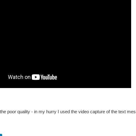
 the poor quality - in my hurry I used the video capture of the text mes