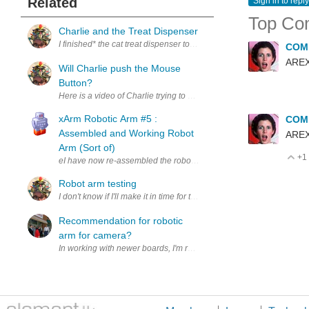
Related
Sign in to reply
Top Co
Charlie and the Treat Dispenser
I finished* the cat treat dispenser today! Charlie gave it the once ov
COM
ARE
Will Charlie push the Mouse
Button?
xArm Robotic Arm #5 :
COM
Assembled and Working Robot
ARE
Arm (Sort of)
+1
V
eI have now re-assembled the robot arm more correctly and connected 
Robot arm testing
Recommendation for robotic
arm for camera?
In working with newer boards, I'm realizing that parts and part numbe