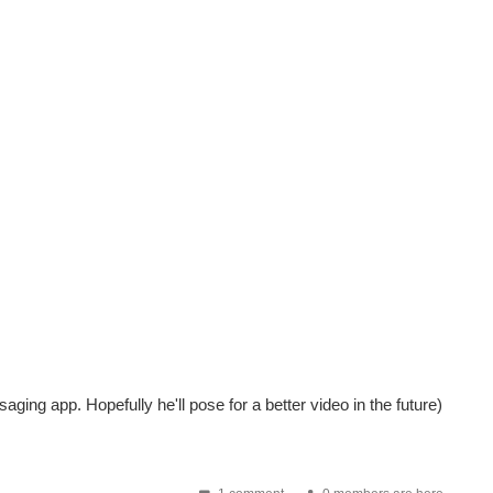
saging app. Hopefully he'll pose for a better video in the future)