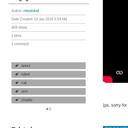
Author:
ntewinkel
Date Created:
14 Jan 2016 5:54 AM
409 views
2 likes
1 comment
arexx
robot
cat
arm
charlie
(ps, sorry for
2