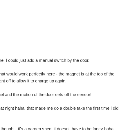
re. I could just add a manual switch by the door.
at would work perfectly here - the magnet is at the top of the
ht off to allow it to charge up again.
l and the motion of the door sets off the sensor!
at night haha, that made me do a double take the first time I did
n thought.. it’s a garden shed, it doesn’t have to be fancy haha.