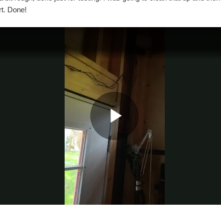
rt. Done!