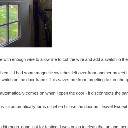
e with enough wire to allow me to cut the wire and add a switch in the
alized… I had some magnetic switches left over from another project th
 switch on the door frame. This saves me from forgetting to turn the lig
 automatically comes on when I open the door - it disconnects the pane
s - it automatically turns off when I close the door as I leave! Except 
a bit rough, done just for testing. I was going to clean that up and the