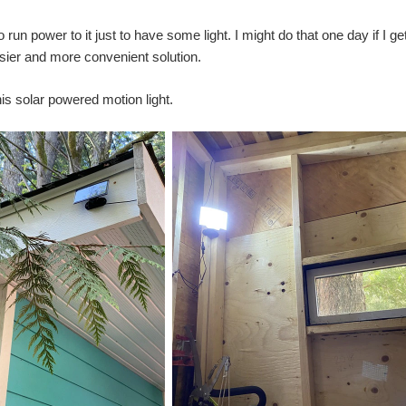
to run power to it just to have some light. I might do that one day if I
ier and more convenient solution.
his solar powered motion light.