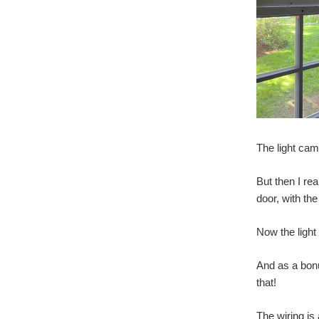
The light cam
But then I re
door, with the
Now the light
And as a bonu
that!
The wiring is 