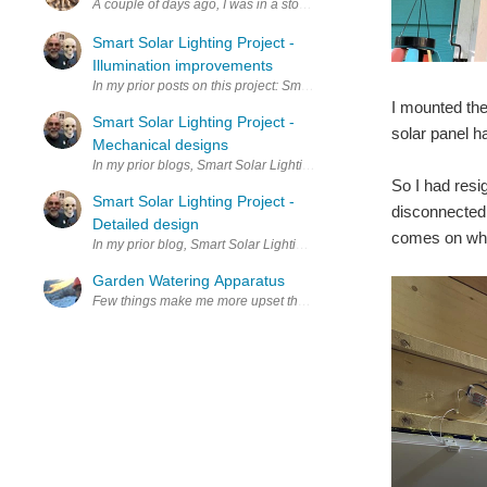
A couple of days ago, I was in a store here in the UK (in the garde
Smart Solar Lighting Project -
Illumination improvements
In my prior posts on this project: Smart Solar Lighting Project - Ini
I mounted the 
Smart Solar Lighting Project -
solar panel ha
Mechanical designs
In my prior blogs, Smart Solar Lighting Project - Initial design idea
So I had resi
Smart Solar Lighting Project -
disconnected t
Detailed design
comes on when
In my prior blog, Smart Solar Lighting Project - Initial design ideas I
Garden Watering Apparatus
Few things make me more upset than losing something. I had ordered 