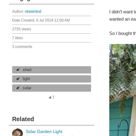
I didn’t want 
Author:
ntewinkel
wanted an eas
Date Created:
9 Jul 2024 12:00 AM
2755 views
So I bought t
7 likes
3 comments
shed
light
solar
7
Related
Solar Garden Light