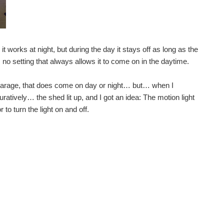
 very cheap ones didn't look up to much, but the ...
 Project - Mechanical designs Smart Solar Lighting...
t works at night, but during the day it stays off as long as the
is no setting that always allows it to come on in the daytime.
s and detailed design for my smart lighting project...
the garage, that does come on day or night… but… when I
uratively… the shed lit up, and I got an idea: The motion light
o turn the light on and off.
l drill down deeper into the design, addressing...
so busy for the first part of the summer with work...