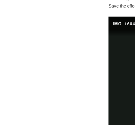
Save the effo