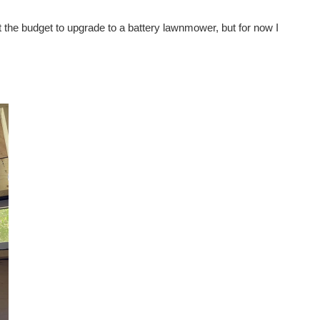
 get the budget to upgrade to a battery lawnmower, but for now I