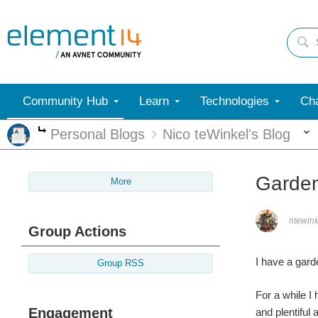
Community Hub
Learn
Technologies
Cha
Personal Blogs
Nico teWinkel's Blog
More
Garden
More
ntewink
Group Actions
I have a garde
Group RSS
For a while I 
Engagement
and plentiful 