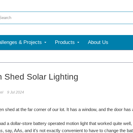
llenges & Projects
Products
About Us
More
 Shed Solar Lighting
el
9 Jul 2024
n shed at the far corner of our lot. It has a window, and the door has 
had a dollar-store battery operated motion light that worked quite well,
as, say, AAs, and it’s not exactly convenient to have to change the batt