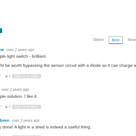
Oldest
Newe
Best
gw
over 2 years ago
le light switch - brilliant.
ght be worth bypassing the sensor circuit with a diode so it can charge wh
ote Up
Vote Down
4
Sign in to reply
over 2 years ago
le solution. I like it.
ote Up
Vote Down
4
Sign in to reply
ebren
over 2 years ago
y done! A light in a shed is indeed a useful thing.