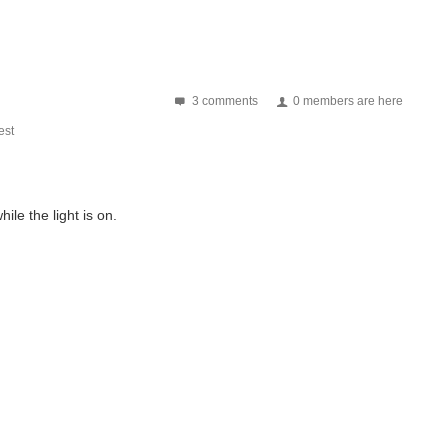
3 comments
0 members are here
st
ile the light is on.