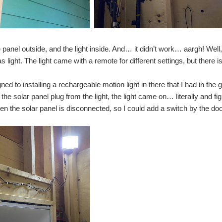
n department looking at seeds and bulbs) when some 'solar lights' caught my eye. The
tial design ideas Smart Solar Lighting Project - Detailed design Smart Solar Lighting
panel outside, and the light inside. And… it didn’t work… aargh! Well, i
s light. The light came with a remote for different settings, but there 
s Smart Solar Lighting Project - Detailed design I discussed my initial design thought
gned to installing a rechargeable motion light in there that I had in 
he solar panel plug from the light, the light came on… literally and fig
 the solar panel is disconnected, so I could add a switch by the door t
 discussed my initial design thoughts for my smart lighting project. In this blog, I wil
an adafruit 12volt solenoid valve for my automatic garden watering project but was 