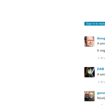
Sign in to reply
dou
A simp
It mi
0
V
DAB
A simp
0
V
gen
Nicel