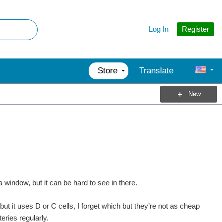
Register
Log In
Store
Translate
New
a window, but it can be hard to see in there.
 but it uses D or C cells, I forget which but they’re not as cheap
eries regularly.