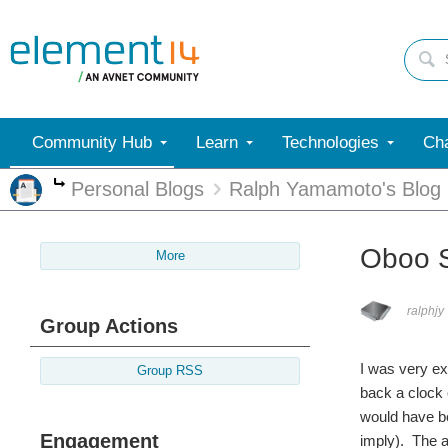
Community Hub
Learn
Technologies
Cha
Personal Blogs
Ralph Yamamoto's Blog
More
Oboo S
More
ralphjy
Group Actions
I was very ex
Group RSS
back a clock 
would have be
Engagement
imply). The a