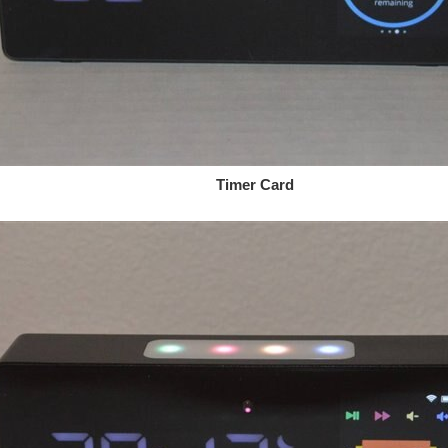
mer Card