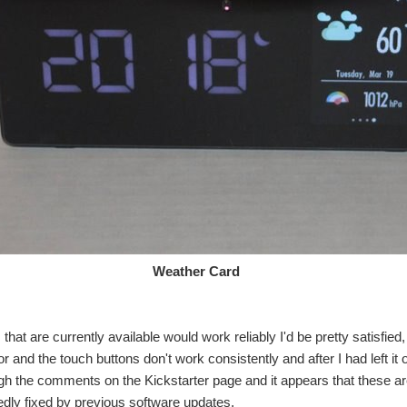
ther Card
s that are currently available would work reliably I'd be pretty satisfie
r and the touch buttons don't work consistently and after I had left it
gh the comments on the Kickstarter page and it appears that these a
dly fixed by previous software updates.