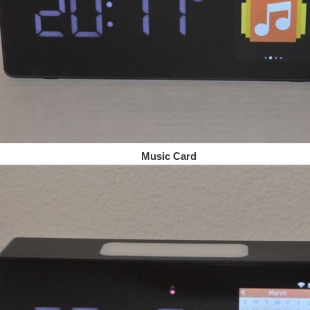
sic Card