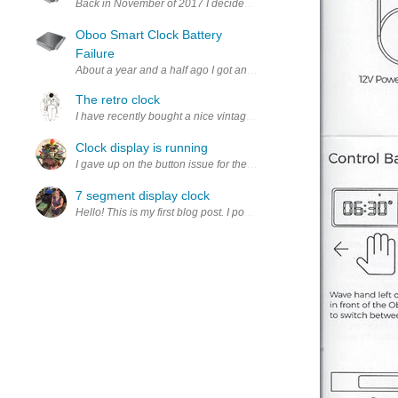
Back in November of 2017 I decided to back a smart clock project on
Oboo Smart Clock Battery
Failure
About a year and a half ago I got an Onion Oboo Smart Clock as par
The retro clock
I have recently bought a nice vintage display called the HDSP-22
Clock display is running
I gave up on the button issue for the time being, and started from sc
7 segment display clock
Hello! This is my first blog post. I post a lot to twitter but thoug