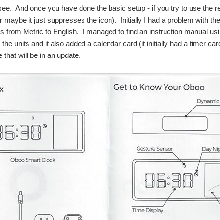
see. And once you have done the basic setup - if you try to use the rec
r maybe it just suppresses the icon). Initially I had a problem with th
ts from Metric to English. I managed to find an instruction manual u
the units and it also added a calendar card (it initially had a timer c
 that will be in an update.