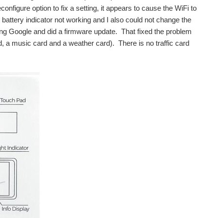
onfigure option to fix a setting, it appears to cause the WiFi to
e battery indicator not working and I also could not change the
sing Google and did a firmware update. That fixed the problem
ard, a music card and a weather card). There is no traffic card