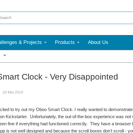
llenges & Projects
Products
About Us
More
mart Clock - Very Disappointed
20 Mar 2019
cited to try out my Oboo Smart Clock. I really wanted to demonstrat
on Kickstarter. Unfortunately, the out-of-the-box experience was not
en fine if everything had functioned correctly. They have a browser 
pp is not well designed and because the scroll boxes don't scroll - 