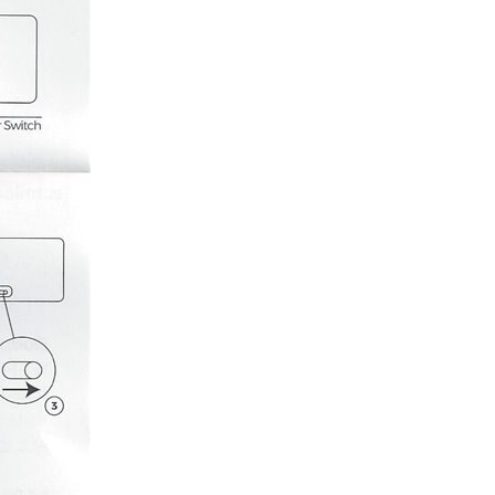
ught it as an early Christmas present to myself with...
ion had not been able to meet the goals that they had...
milar interface and commands as the HDSP-2112 HDSP-2112 ...
tty much using the exact steps as outlined in...
. For my next video I'm making a 7 segment RGB LED...