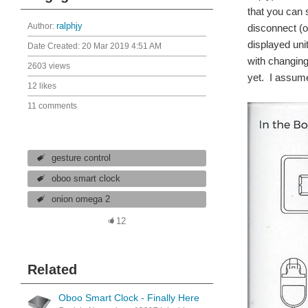
that you can 
Author:
ralphjy
disconnect (o
displayed uni
Date Created:
20 Mar 2019 4:51 AM
with changing 
2603 views
yet. I assume
12 likes
11 comments
gesture control
oboo smart clock
onion omega 2
12
Related
Oboo Smart Clock - Finally Here