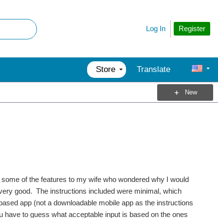
Register
Log In
Store
Translate
New
e some of the features to my wife who wondered why I would
 very good. The instructions included were minimal, which
based app (not a downloadable mobile app as the instructions
you have to guess what acceptable input is based on the ones