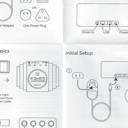
 Kickstarter. It was being designed by Onion using their Omega 2 IoT computer. I bo
t of a Kickstarter campaign. I had posted about how disappointed that I was that On
03. The HDSP-2203 is able to display eight ASCII characters. This display has si
ratch with a new project file to work on my clock display. I created a new project pre
ht it would be good to keep track of everything for my element14 presents videos here