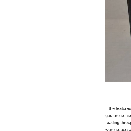
Wea
If the feature
gesture senso
reading throu
were suppose