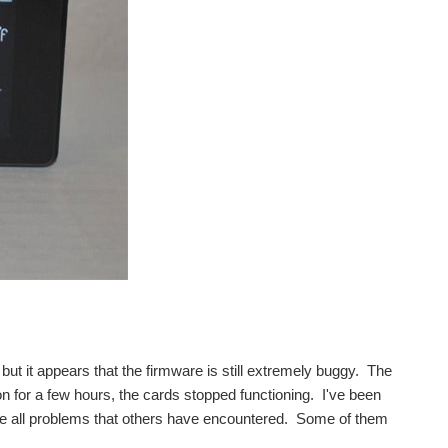
d, but it appears that the firmware is still extremely buggy. The
 on for a few hours, the cards stopped functioning. I've been
re all problems that others have encountered. Some of them