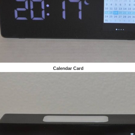
Calendar Card