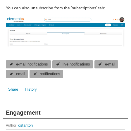
You can also unsubscribe from the 'subscriptions' tab:
e-mail notifications
live notifications
e-mail
email
notifications
Share
History
Engagement
Author:
cstanton