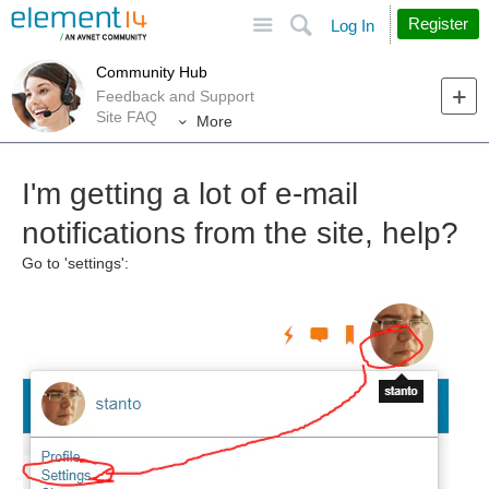
Site
Search
Register
Log In
Community Hub
Feedback and Support
Site FAQ
More
I'm getting a lot of e-mail
notifications from the site, help?
Go to 'settings':