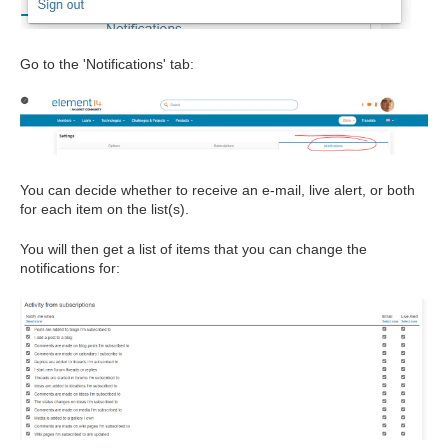
Go to the 'Notifications' tab:
You can decide whether to receive an e-mail, live alert, or both
for each item on the list(s).
You will then get a list of items that you can change the
notifications for: