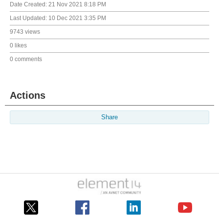
Date Created:
21 Nov 2021 8:18 PM
Last Updated:
10 Dec 2021 3:35 PM
9743 views
0 likes
0 comments
Actions
Share