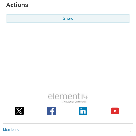
Actions
Share
Members