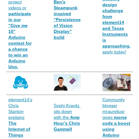
project
Ben’s
design
videos or
Steampunk
challenge
participate
inspired
from
in our
“Persistence
element14
“Give me
of Vision
and Texas
10”
Display”
Instruments
Arduino
build
is
contest for
approaching,
a chance
apply today!
to win an
Arduino
Uno.
element14’s
Community
Chris
Sophi Kravitz
blogger
Stanton
sits down
mraureliusr
explains
with the
Amp
gives
morse
The
Hour’s Chris
code a boost
Internet of
Gammell
using
Things
Arduino