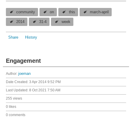
community
on
this
march-april
2014
31-4
week
Share
History
Engagement
Author:
joeman
Date Created:
3 Apr 2014 9:52 PM
Last Updated:
8 Oct 2021 7:50 AM
255 views
0 likes
0 comments