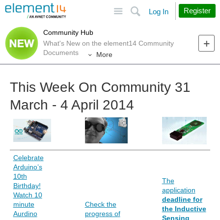
Site
Search
Register
Log In
Community Hub
What's New on the element14 Community
Documents
More
This Week On Community 31
March - 4 April 2014
Celebrate
Arduino’s
10th
The
Birthday!
application
Watch 10
deadline for
minute
Check the
the Inductive
Aurdino
progress of
Sensing