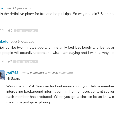
m57
over 11 years ago
is the definitive place for fun and helpful tips. So why not join? Been 
2
ote Up
Vote Down
5
Sign in to reply
eladd
over 9 years ago
t joined like two minutes ago and I instantly feel less lonely and lost as
 people will actually understand what I am saying and I won't always fe
1
ote Up
Vote Down
7
Sign in to reply
jw0752
over 9 years ago
in reply to
blueeladd
Hi Sean,
Welcome to E-14. You can find out more about your fellow members by 
interesting background information. In the members content section 
each member has produced. When you get a chance let us know mor
meantime just go exploring.