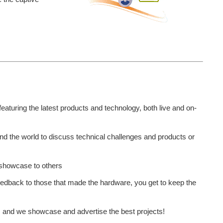
featuring the latest products and technology, both live and on-
d the world to discuss technical challenges and products or
o showcase to others
eedback to those that made the hardware, you get to keep the
s and we showcase and advertise the best projects!