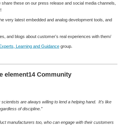
we share these on our press release and social media channels,
!
the very latest embedded and analog development tools, and
es, and blogs about customer's real experiences with them/
Experts, Learning and Guidance
group.
the element14 Community
ientists are always willing to lend a helping hand. It’s like
ardless of discipline.”
 product manufacturers too, who can engage with their customers