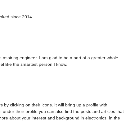
hooked since 2014.
 an aspiring engineer. I am glad to be a part of a greater whole
el like the smartest person I know.
clicking on their icons. It will bring up a profile with
under their profile you can also find the posts and articles that
e about your interest and background in electronics. In the