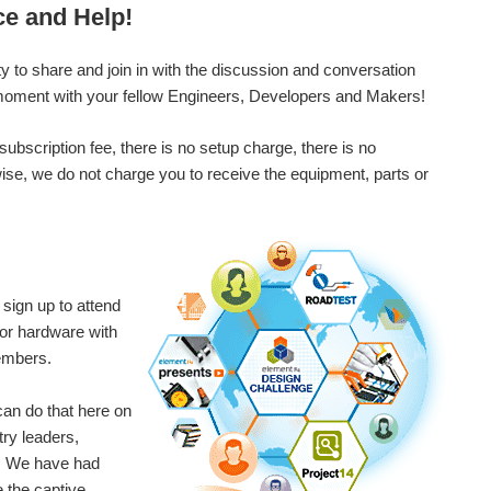
round with 4G USB modems .
ce and Help!
 to share and join in with the discussion and conversation
e moment with your fellow Engineers, Developers and Makers!
scription fee, there is no setup charge, there is no
ise, we do not charge you to receive the equipment, parts or
sign up to attend
for hardware with
embers.
an do that here on
try leaders,
t! We have had
 the captive