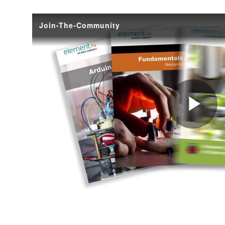
Ellen Ochoa, the first Hispanic female astronaut to fly in space. (Image Credit: Bill Stafford - 
summer time, and during this period (and frankly, it could happen any time of the year) me