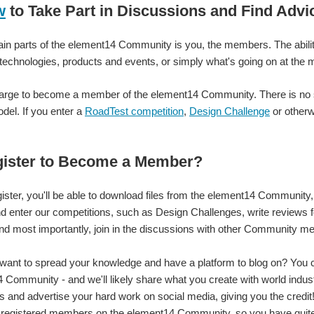
ement14 Community to other people? Just curious. I'm going to go back to messing a
w
to Take Part in Discussions and Find Advi
in parts of the element14 Community is you, the members. The ability
e. :-)
 technologies, products and events, or simply what's going on at th
rge to become a member of the element14 Community. There is no sub
del. If you enter a
RoadTest competition
,
Design Challenge
or otherw
ister to Become a Member?
ster, you'll be able to download files from the element14 Community, 
nd enter our competitions, such as Design Challenges, write reviews 
nd most importantly, join in the discussions with other Community m
ant to spread your knowledge and have a platform to blog on? You c
 Community - and we'll likely share what you create with world indus
 and advertise your hard work on social media, giving you the credi
 registered members on the element14 Community, so you have quite