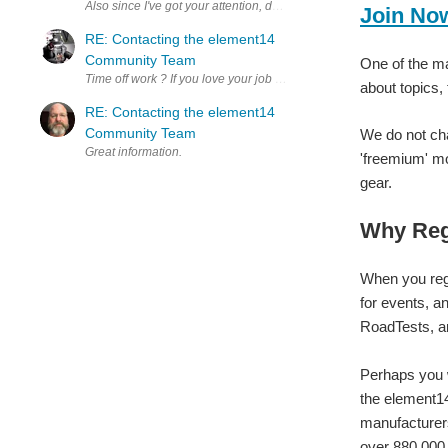
Also since I've got your attention, do you ever talk about the el
Join No
RE: Contacting the element14
Community Team
One of the ma
Time off work ? If you love your job you'll never work a day in your lif
about topics,
RE: Contacting the element14
Community Team
We do not cha
Great information.
'freemium' mo
gear.
Why Reg
When you regi
for events, a
RoadTests, a
Perhaps you w
the element14
manufacturers
over 880,000