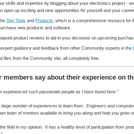
ur skills and expertise by blogging about your electronics project - 
n open up exciting and new opportunities for yourself and your career
the
Dev Tools
and
Products
, which is a comprehensive resource for 
 purchase new products and software.
iased product reviews to aid in your decisions on upcoming purchas
expert guidance and feedback from other Community experts in the
 files from the Community site, all completely free.
r members say about their experience on 
er experienced such passionate people as I have found here.”
a large number of experiences to learn from. Engineers and computer sc
wn team of mentors available to bring you along and help you grow reg
g the field in my opinion. It has a healthy level of participation from