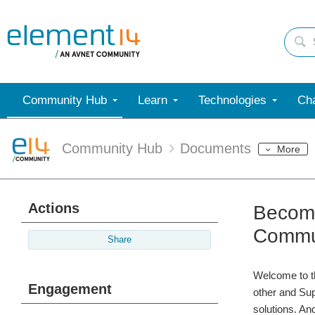
Community Hub
Learn
Technologies
Cha
Community Hub
Documents
More
Actions
Become
Commun
Share
Welcome to t
Engagement
other and Sup
solutions. And