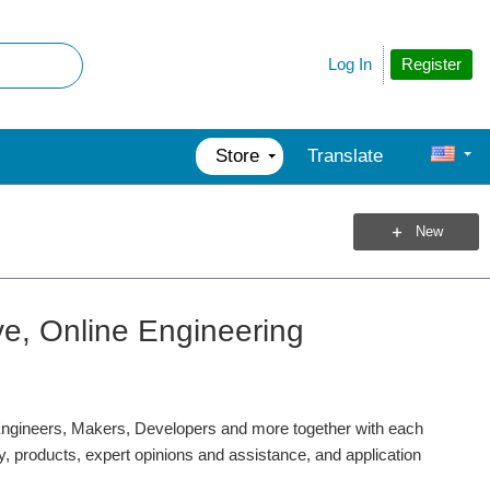
Register
Log In
Store
Translate
New
ve, Online Engineering
gineers, Makers, Developers and more together with each
ty, products, expert opinions and assistance, and application