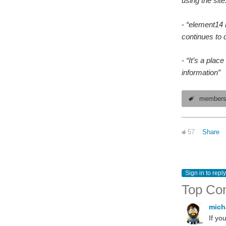
using the site
-
“element14 h
continues to d
-
“It’s a plac
information”
member
57
Share
Sign in to reply
Top Co
mich
If yo