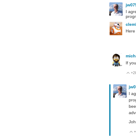
jw07
I agr
progr
cle
Here 
mich
If yo
+2
V
jw
I a
pro
bee
adv
Joh
+