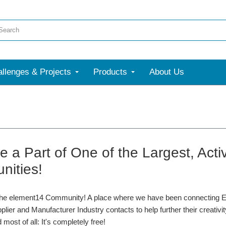
llenges & Projects
Products
About Us
 a Part of One of the Largest, Acti
ities!
he element14 Community! A place where we have been connecting En
plier and Manufacturer Industry contacts to help further their creativi
 most of all: It's completely free!