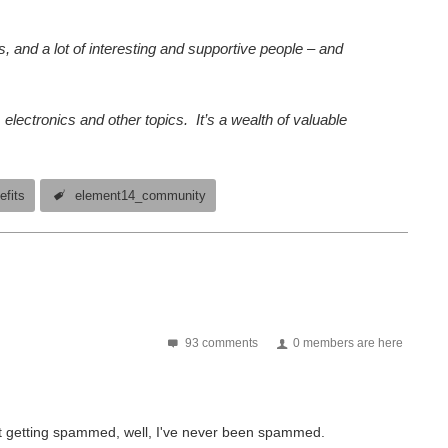
, and a lot of interesting and supportive people – and
lectronics and other topics. It’s a wealth of valuable
efits
element14_community
93 comments
0 members are here
out getting spammed, well, I've never been spammed.