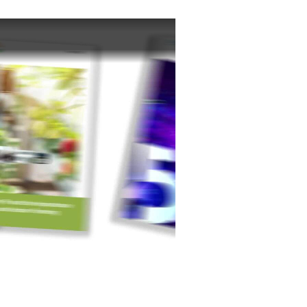
NASA – JSC) Ellen Ochoa is famous for breaking barriers as the first Hispanic woman to launch into space...
mbers of the e14 Community team may take time off work...