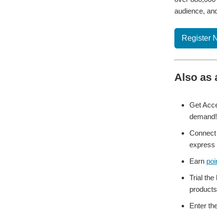
audience, and
Register 
Also as 
Get Acce
demand!
Connect 
express 
Earn
poi
Trial the
products
Enter th