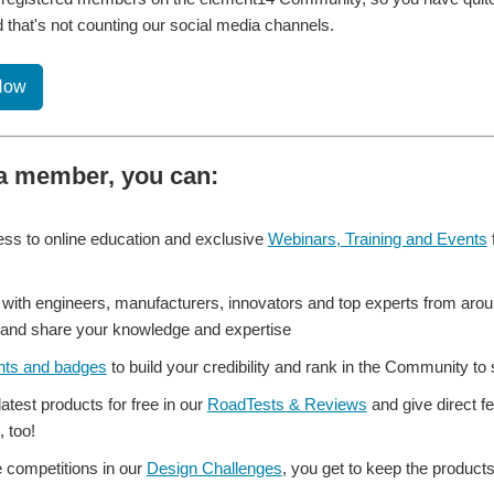
 that's not counting our social media channels.
Now
a member, you can:
ss to online education and exclusive
Webinars, Training and Events
with engineers, manufacturers, innovators and top experts from aroun
and share your knowledge and expertise
nts and badges
to build your credibility and rank in the Community t
 latest products for free in our
RoadTests & Reviews
and give direct f
, too!
e competitions in our
Design Challenges
, you get to keep the product