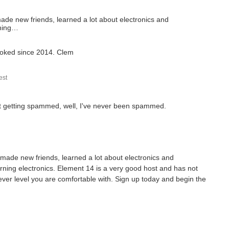
ade new friends, learned a lot about electronics and
rning…
 hooked since 2014. Clem
st
out getting spammed, well, I've never been spammed.
made new friends, learned a lot about electronics and
rning electronics. Element 14 is a very good host and has not
tever level you are comfortable with. Sign up today and begin the