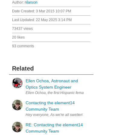
Author:
nlarson
Date Created:
3 Mar 2015 10:07 PM
Last Updated:
22 May 2025 3:14 PM
73437 views
20 likes
93 comments
Related
Ellen Ochoa, Astronaut and
Optics System Engineer
Contacting the element14
Community Team
Hey everyone, As we're all swelteringly aware, it's the 
RE: Contacting the element14
Community Team