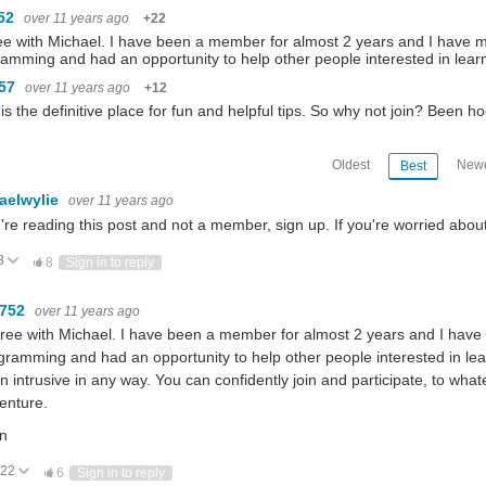
52
over 11 years ago
+22
ee with Michael. I have been a member for almost 2 years and I have m
amming and had an opportunity to help other people interested in lea
m57
over 11 years ago
+12
is the definitive place for fun and helpful tips. So why not join? Been
Oldest
Newe
Best
aelwylie
over 11 years ago
u're reading this post and not a member, sign up. If you're worried ab
8
ote Up
Vote Down
8
Sign in to reply
0752
over 11 years ago
gree with Michael. I have been a member for almost 2 years and I have 
gramming and had an opportunity to help other people interested in lea
n intrusive in any way. You can confidently join and participate, to wha
enture.
n
22
Vote Up
Vote Down
6
Sign in to reply