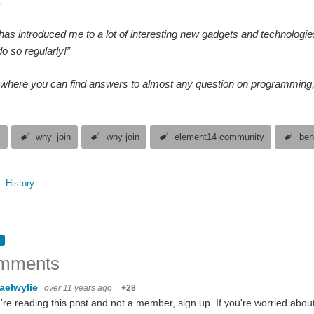
.”
as introduced me to a lot of interesting new gadgets and technologies
o so regularly!”
e where you can find answers to almost any question on programming, e
s
why_join
why join
element14 community
ben
History
mments
aelwylie
over 11 years ago
+28
u're reading this post and not a member, sign up. If you're worried ab