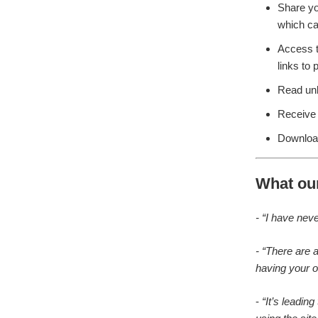
Share yo
which ca
Access 
links to
Read unb
Receive 
Download
What ou
- “I have nev
- “There are 
having your o
-
“It’s leadin