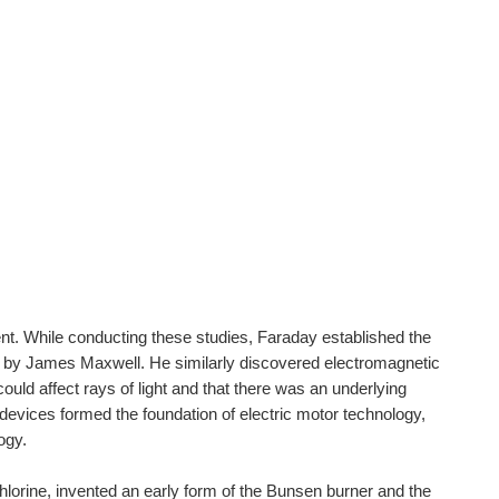
ent. While conducting these studies, Faraday established the
on by James Maxwell. He similarly discovered electromagnetic
uld affect rays of light and that there was an underlying
devices formed the foundation of electric motor technology,
ogy.
hlorine, invented an early form of the Bunsen burner and the