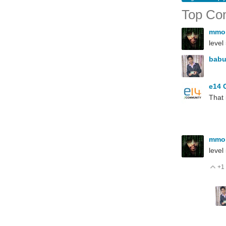
Top Co
mmo
level
babu
e14 
That
mmo
level
+1
V