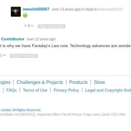
mmohit00007
over 13 years ago
in reply to
babusingh9211
0
Vote Up
Vote Down
Sign in to reply
 Contributor
over 12 years ago
t is why we have Faraday's Law now. Technology advances are wonder
1
Vote Up
Vote Down
Sign in to reply
ogies
Challenges & Projects
Products
Store
t
FAQs
Terms of Use
Privacy Policy
Legal and Copyright Not
imited. All Rights Reserved.
d and Wales (no 00876412), registered office: Farnell House, Forge Lane, Leeds LS12 2NE.