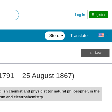
Register
Log In
Store
Translate
New
1791 – 25 August 1867)
sh chemist and physicist (or natural philosopher, in the
ism and electrochemistry.