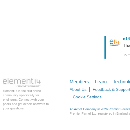
e14
Tha
+
Members
Learn
Technol
About Us
Feedback & Suppor
element14 is the first online
community specifically for
Cookie Settings
engineers. Connect with your
peers and get expert answers to
your questions.
An Avnet Company © 2026 Premier Farnell L
Premier Farnell Ltd, registered in Englan