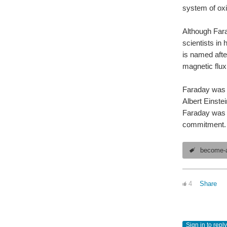
system of oxi
Although Fara
scientists in 
is named afte
magnetic flux
Faraday was th
Albert Einste
Faraday was h
commitment. B
become-a
4
Share
Sign in to reply