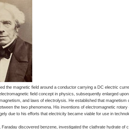
ed the magnetic field around a conductor carrying a DC electric curr
 electromagnetic field concept in physics, subsequently enlarged up
amagnetism, and laws of electrolysis. He established that magnetism co
between the two phenomena. His inventions of electromagnetic rotary 
gely due to his efforts that electricity became viable for use in technol
 Faraday discovered benzene, investigated the clathrate hydrate of c