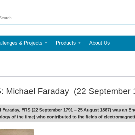
llenges & Projects
Products
About Us
5: Michael Faraday (22 September 
 Faraday, FRS (22 September 1791 – 25 August 1867) was an Engli
logy of the time) who contributed to the fields of electromagnet