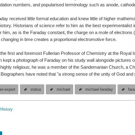
dation numbers, and popularised terminology such as anode, cathode,
day received little formal education and knew little of higher mathema
history. Historians of science refer to him as the best experimentalist i
r him, as is the Faraday constant, the charge on a mole of electrons 
 changing in time creates a proportional electromotive force.
e first and foremost Fullerian Professor of Chemistry at the Royal Insti
in kept a photograph of Faraday on his study wall alongside picture
ighly religious; he was a member of the Sandemanian Church, a Chri
iographers have noted that "a strong sense of the unity of God and 
n-expert
status
michael
michael-faraday
far
History