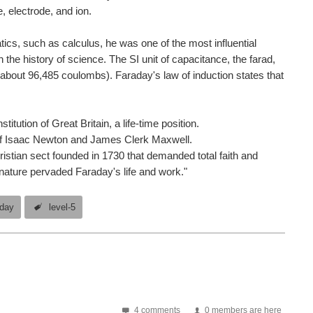
 electrode, and ion.
tics, such as calculus, he was one of the most influential
n the history of science. The SI unit of capacitance, the farad,
(about 96,485 coulombs). Faraday's law of induction states that
tution of Great Britain, a life-time position.
s of Isaac Newton and James Clerk Maxwell.
stian sect founded in 1730 that demanded total faith and
nature pervaded Faraday's life and work."
aday
level-5
4 comments
0 members are here