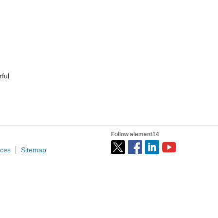
ful
Follow element14
ices
Sitemap