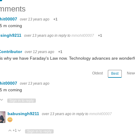
mments
hit00007
over 13 years ago
+1
 5 m coming
singh9211
over 13 years ago
in reply to
mmohit00007
+1
Contributor
over 12 years ago
+1
 is why we have Faraday's Law now. Technology advances are wonderf
Oldest
Newe
Best
hit00007
over 13 years ago
 5 m coming
ote Up
Vote Down
Sign in to reply
babusingh9211
over 13 years ago
in reply to
mmohit00007
+1
Vote Up
Vote Down
Sign in to reply