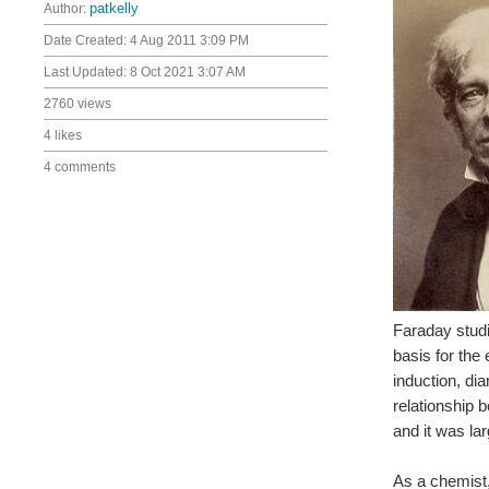
Author:
patkelly
Date Created:
4 Aug 2011 3:09 PM
Last Updated:
8 Oct 2021 3:07 AM
2760 views
4 likes
4 comments
Faraday studi
basis for the
induction, di
relationship 
and it was lar
As a chemist,