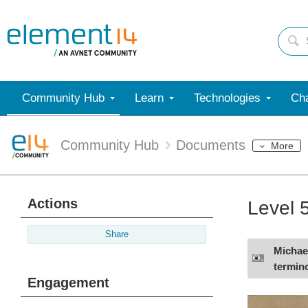
Community Hub
Learn
Technologies
Cha
Community Hub
Documents
More
Actions
Level 
Share
Michael
termino
Engagement