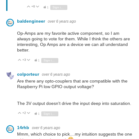
+6
Vote Up
Vote Down
1
Sign in to reply
baldengineer
over 6 years ago
Op-Amps are my favorite active component, so I am
always going to vote for them. While I think the others are
interesting, Op Amps are a device we can all understand
better.
+3
Vote Up
Vote Down
1
Sign in to reply
colporteur
over 6 years ago
Are there any opto-couplers that are compatible with the
Raspberry Pi low GPIO output voltage?
The 3V output doesn't drive the input deep into saturation.
+2
Vote Up
Vote Down
1
Sign in to reply
14rhb
over 6 years ago
Mmm, which choice to pick....my intuition suggests the one