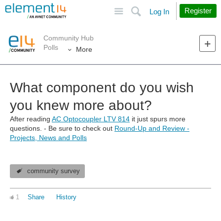
Site
Search
Register
Log In
Community Hub
Polls
More
What component do you wish
you knew more about?
After reading
AC Optocoupler LTV 814
it just spurs more
questions. - Be sure to check out
Round-Up and Review -
Projects, News and Polls
community survey
1
Share
History