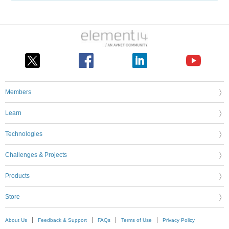
Members
Learn
Technologies
Challenges & Projects
Products
Store
About Us
Feedback & Support
FAQs
Terms of Use
Privacy Policy