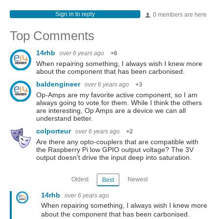
Sign in to reply
0 members are here
Top Comments
14rhb
over 6 years ago
+6
When repairing something, I always wish I knew more
about the component that has been carbonised.
baldengineer
over 6 years ago
+3
Op-Amps are my favorite active component, so I am
always going to vote for them. While I think the others
are interesting, Op Amps are a device we can all
understand better.
colporteur
over 6 years ago
+2
Are there any opto-couplers that are compatible with
the Raspberry Pi low GPIO output voltage? The 3V
output doesn't drive the input deep into saturation.
Oldest
Newest
Best
14rhb
over 6 years ago
When repairing something, I always wish I knew more
about the component that has been carbonised.