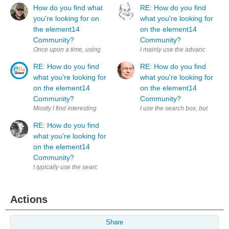
How do you find what
RE: How do you find
you're looking for on
what you're looking for
the element14
on the element14
Community?
Community?
RE: How do you find
RE: How do you find
what you're looking for
what you're looking for
on the element14
on the element14
Community?
Community?
RE: How do you find
what you're looking for
on the element14
Community?
I typically use the search box with varying results. Next time, I’ll keep
Actions
Share