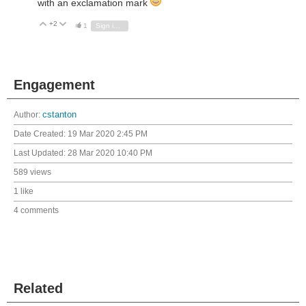
with an exclamation mark
+2
Vote Up
Vote Down
1
Sign in to reply
Engagement
Author:
cstanton
Date Created:
19 Mar 2020 2:45 PM
Last Updated:
28 Mar 2020 10:40 PM
589 views
1 like
4 comments
Related