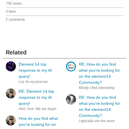
706 views
3 likes
2 comments
Related
Element 14 top
RE: How do you find
response to my AI
what you're looking for
query!
on the element14
LoL its my post too.
Community?
RE: Element 14 top
response to my AI
RE: How do you find
query!
what you're looking for
Heh, nice. We are beginning to see increased visibility on communit
on the element14
Community?
How do you find what
I typically use the search box wi
you're looking for on