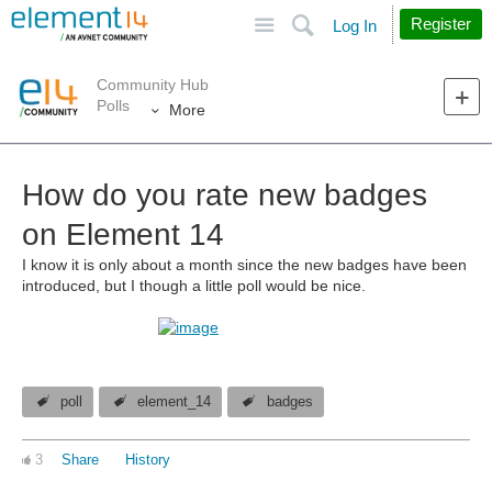
Site
Search
Register
Log In
Community Hub
Polls
More
How do you rate new badges
on Element 14
I know it is only about a month since the new badges have been
introduced, but I though a little poll would be nice.
poll
element_14
badges
3
Share
History