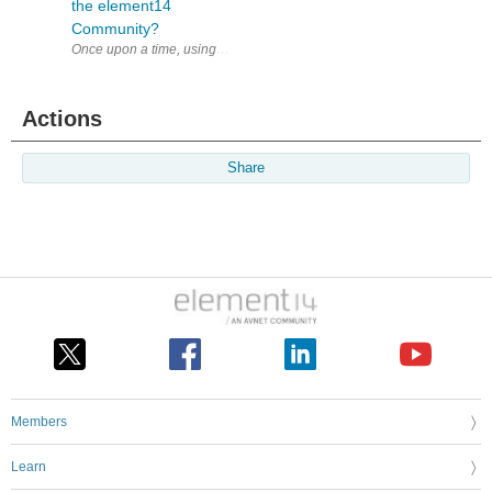
the element14
Community?
Actions
Share
Members
Learn