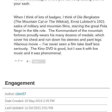
your sash.
When I think of lots of badges, I think of
Die Bergkatze
(
The Mountain Cat
or
The Wildcat
), Ernst Lubitsch's 1921
satire of military and mountain films, starring the great Pola
Negri in the title role. The Kommandant of the mountain
fortress proudly wears his many dozens of medals, which
cover his chest and run down his sleeves and pant legs.
Hilarious movie -- I've never seen a film take itself less
seriously. The Kino DVD is good, but I saw it with live
music and it was phenomenal.
0
Vote Up
Vote Down
1
Sign in to reply
Engagement
Author:
clem57
Date Created:
20 May 2015 2:35 PM
Last Updated:
11 Oct 2021 3:01 PM