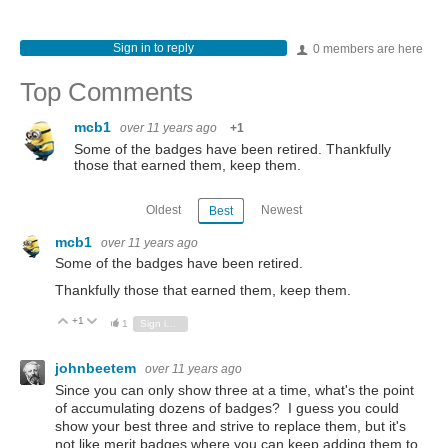
Sign in to reply
0 members are here
Top Comments
mcb1
over 11 years ago
+1
Some of the badges have been retired. Thankfully
those that earned them, keep them.
Oldest
Newest
Best
mcb1
over 11 years ago
Some of the badges have been retired.
Thankfully those that earned them, keep them.
+1
Vote Up
Vote Down
1
Sign in to reply
johnbeetem
over 11 years ago
Since you can only show three at a time, what's the point
of accumulating dozens of badges? I guess you could
show your best three and strive to replace them, but it's
not like merit badges where you can keep adding them to