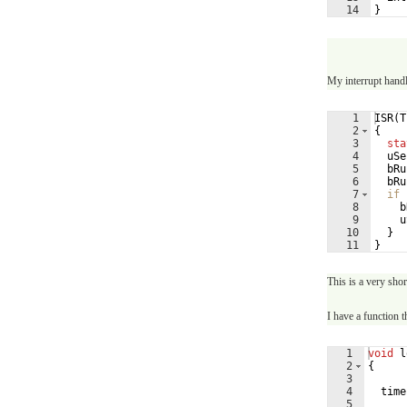
14
}
My interrupt handl
1
ISR
(
T
2
{
3
sta
4
uSe
5
bRu
6
bRu
7
if
8
b
9
u
10
}
11
}
This is a very shor
I have a function th
1
void
l
2
{
3
4
time
5