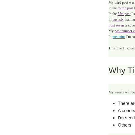
My third post was
In the
fourth post
I
In the
fifth post
I
In
post six
that mo
Post seven
is cove
My
post number e
In
post nine
I'm co
This time I'll cov
Why T
My wreath will be 
There ar
A connec
I'm send
Others.