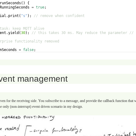
runSeconds
(
)
{
RunningSeconds
=
true
;
ial
.
print
(
"
s
"
)
;
// remove when confident
task: keep MQTT alive
ent
.
yield
(
30
)
;
// this takes 30 ms. May reduce the parameter // 
rprise functionality removed
nSeconds
=
false
;
RunningSeconds
=
false
;
vent management
en for the receiving side. You subscribe to a message, and provide the callback function that
he only (non-interrupt) event driven scenario in my design.