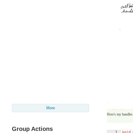
More
Here's my handler. 
Group Actions
1
void