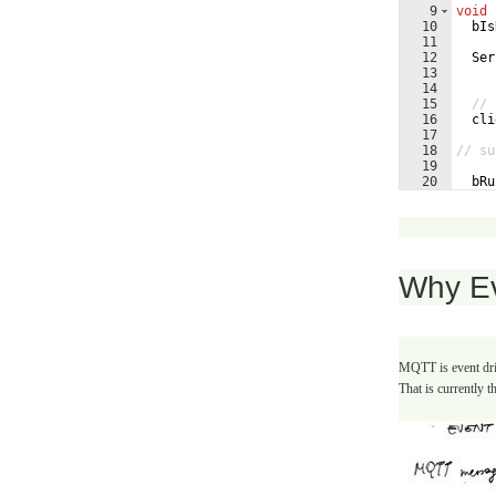
9
void
10
bIs
11
12
Ser
13
14
15
// 
16
cli
17
18
// su
19
20
bRu
21
bIs
Why E
MQTT is event driv
That is currently t