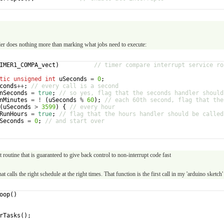
er does nothing more than marking what jobs need to execute:
IMER1_COMPA_vect
)
// timer compare interrupt service ro
tic
unsigned
int
uSeconds
=
0
;
conds
++
;
// every call is a second
nSeconds
=
true
;
// so yes, flag that the seconds handler should
nMinutes
=
!
(
uSeconds
%
60
)
;
// each 60th second, flag that the
(
uSeconds
>
3599
)
{
// every hour
RunHours
=
true
;
// flag that the hours handler should be called
Seconds
=
0
;
// and start over
t routine that is guaranteed to give back control to non-interrupt code fast
at calls the right schedule at the right times. That function is the first call in my 'arduino sketch'
oop
(
)
rTasks
(
)
;