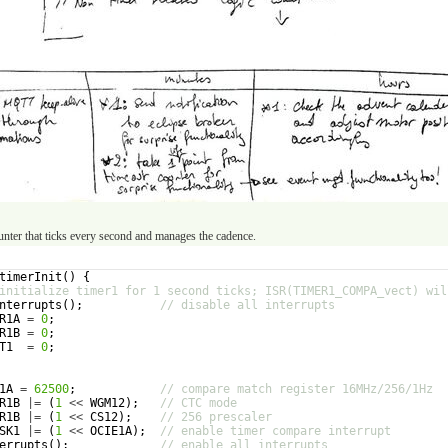
ounter that ticks every second and manages the cadence.
timerInit
(
)
{
initialize timer1 for 1 second ticks; ISR(TIMER1_COMPA_vect) wil
nterrupts
(
)
;
// disable all interrupts
R1A
=
0
;
R1B
=
0
;
T1
=
0
;
1A
=
62500
;
// compare match register 16MHz/256/1Hz
R1B
|=
(
1
<<
WGM12
)
;
// CTC mode
R1B
|=
(
1
<<
CS12
)
;
// 256 prescaler
SK1
|=
(
1
<<
OCIE1A
)
;
// enable timer compare interrupt
errupts
(
)
;
// enable all interrupts