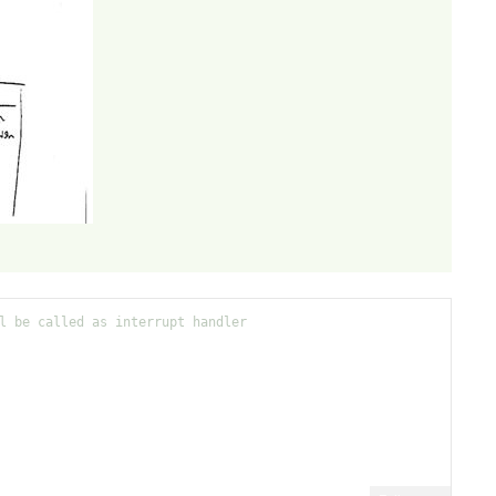
l be called as interrupt handler