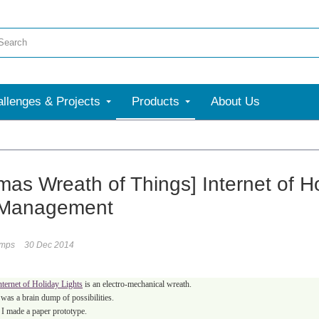
llenges & Projects
Products
About Us
mas Wreath of Things] Internet of Ho
 Management
umps
30 Dec 2014
nternet of Holiday Lights
is an electro-mechanical wreath.
was a brain dump of possibilities.
I made a paper prototype.