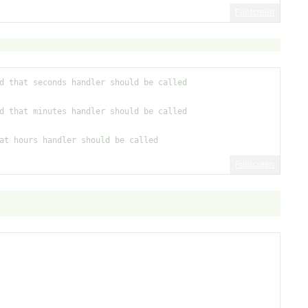
Fullscreen
d that seconds handler should be called
d that minutes handler should be called
at hours handler should be called
Fullscreen