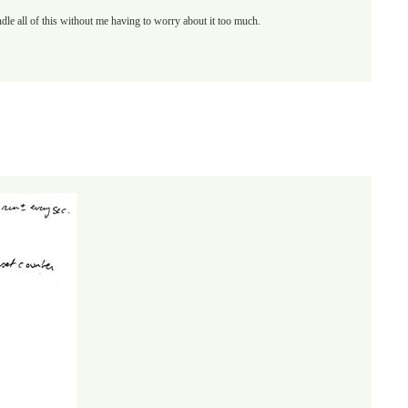
handle all of this without me having to worry about it too much.