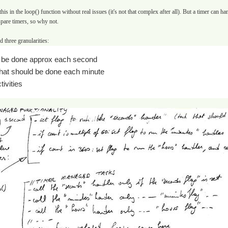
 this in the loop() function without real issues (it's not that complex after all). But a timer can 
are timers, so why not.
 three granularities:
o be done approx each second
that should be done each minute
tivities