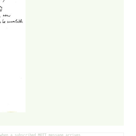
when a subscribed MQTT message arrives