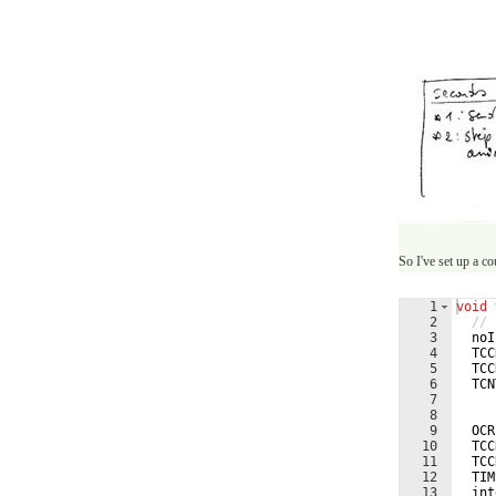
So I've set up a c
1
void
2
// 
3
noI
4
TCC
5
TCC
6
TCN
7
8
9
OCR
10
TCC
11
TCC
12
TIM
13
int