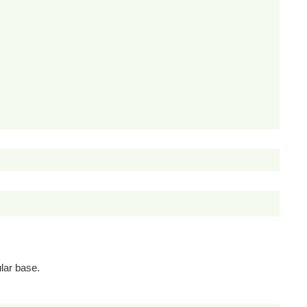
lar base.