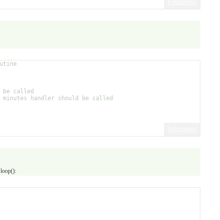
Fullscreen
utine
 be called
 minutes handler should be called
Fullscreen
 loop():