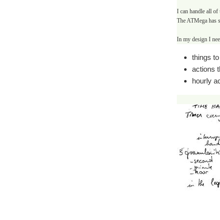
I can handle all of
The ATMega has sp
In my design I need
things t
actions 
hourly ac