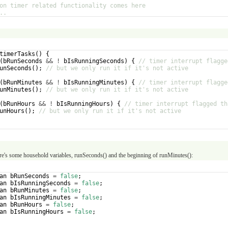
on timer related functionality comes here
..
timerTasks
(
)
{
(
bRunSeconds
&&
!
bIsRunningSeconds
)
{
// timer interrupt flagge
unSeconds
(
)
;
// but we only run it if it's not active
(
bRunMinutes
&&
!
bIsRunningMinutes
)
{
// timer interrupt flagge
unMinutes
(
)
;
// but we only run it if it's not active
(
bRunHours
&&
!
bIsRunningHours
)
{
// timer interrupt flagged th
unHours
(
)
;
// but we only run it if it's not active
re's some household variables, runSeconds() and the beginning of runMinutes():
an
bRunSeconds
=
false
;
an
bIsRunningSeconds
=
false
;
an
bRunMinutes
=
false
;
an
bIsRunningMinutes
=
false
;
an
bRunHours
=
false
;
an
bIsRunningHours
=
false
;