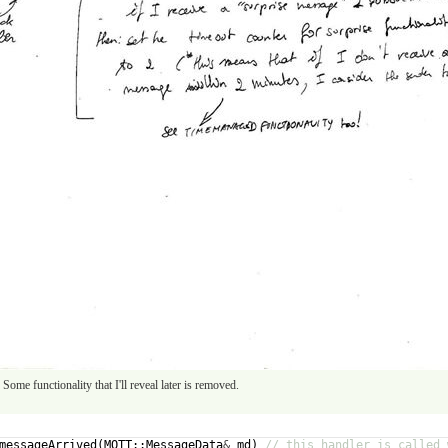
Some functionality that I'll reveal later is removed.
messageArrived
(
MQTT
::
MessageData
&
md
)
// this handler is called 