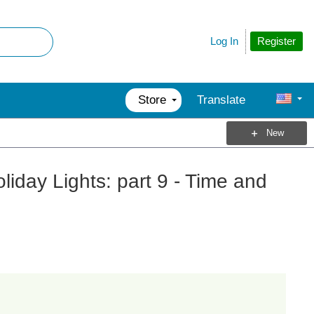
Register
Log In
Store
Translate
New
liday Lights: part 9 - Time and