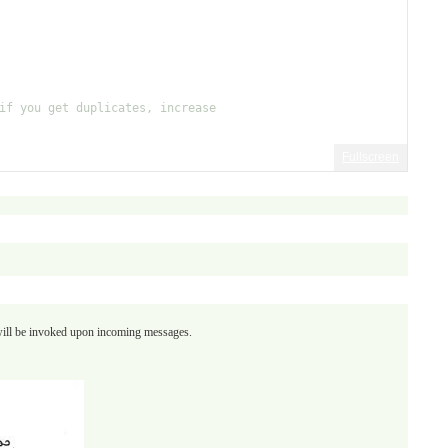
if you get duplicates, increase
Fullscreen
 will be invoked upon incoming messages.