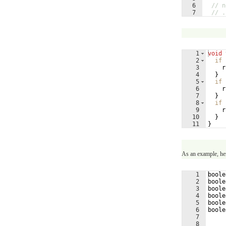
6
// n
7
// .
1
void
2
if
3
r
4
}
5
if
6
r
7
}
8
if
9
r
10
}
11
}
As an example, he
1
boole
2
boole
3
boole
4
boole
5
boole
6
boole
7
8