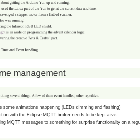
 about getting the Arduino Yun up and running.
 used the Linux part of the Yun to get at the current date and time.
scavenged
a stepper motor from a flatbed scanner.
tor was running.
ring the Infineon RGB LED shield.
ight
is an aside on programming the advent calendar logic.
vering the creative 'Arts & Crafts" part.
er Time and Event handling.
ime management
doing several things. A few of them event handled, other repetitive.
e some animations happening (LEDs dimming and flashing)
tion with the Eclipse MQTT broker needs to be kept alive.
ing MQTT messages to something for surprise functionality on a regu