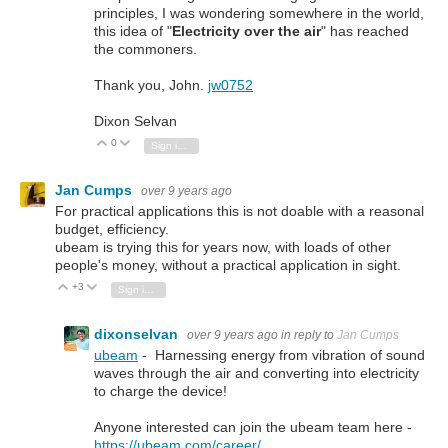
principles, I was wondering somewhere in the world,
this idea of "
Electricity over the air
" has reached
the commoners.
Thank you, John.
jw0752
Dixon Selvan
0
Vote Up
Vote Down
Sign in to reply
Jan Cumps
over 9 years ago
For practical applications this is not doable with a reasonal
budget, efficiency.
ubeam is trying this for years now, with loads of other
people's money, without a practical application in sight.
+3
Vote Up
Vote Down
Sign in to reply
dixonselvan
over 9 years ago
in reply to
Jan Cumps
ubeam
- Harnessing energy from vibration of sound
waves through the air and converting into electricity
to charge the device!
Anyone interested can join the ubeam team here -
https://ubeam.com/career/