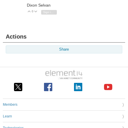
Dixon Selvan
0
Vote Up
Vote Down
Sign in to reply
Actions
Share
Members
Learn
Technologies