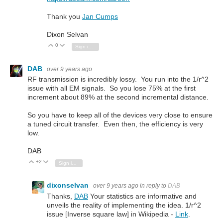
Thank you
Jan Cumps
Dixon Selvan
0
Vote Up
Vote Down
Sign in to reply
DAB
over 9 years ago
RF transmission is incredibly lossy. You run into the 1/r^2
issue with all EM signals. So you lose 75% at the first
increment about 89% at the second incremental distance.
So you have to keep all of the devices very close to ensure
a tuned circuit transfer. Even then, the efficiency is very
low.
DAB
+2
Vote Up
Vote Down
Sign in to reply
dixonselvan
over 9 years ago
in reply to
DAB
Thanks,
DAB
Your statistics are informative and
unveils the reality of implementing the idea. 1/r^2
issue [Inverse square law] in Wikipedia -
Link
.