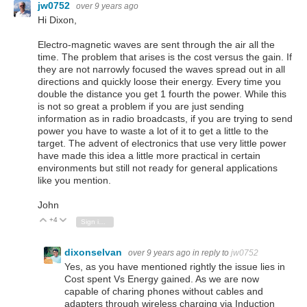
jw0752
over 9 years ago
Hi Dixon,
Electro-magnetic waves are sent through the air all the
time. The problem that arises is the cost versus the gain. If
they are not narrowly focused the waves spread out in all
directions and quickly loose their energy. Every time you
double the distance you get 1 fourth the power. While this
is not so great a problem if you are just sending
information as in radio broadcasts, if you are trying to send
power you have to waste a lot of it to get a little to the
target. The advent of electronics that use very little power
have made this idea a little more practical in certain
environments but still not ready for general applications
like you mention.
John
+4
Vote Up
Vote Down
Sign in to reply
dixonselvan
over 9 years ago
in reply to
jw0752
Yes, as you have mentioned rightly the issue lies in
Cost spent Vs Energy gained. As we are now
capable of charing phones without cables and
adapters through wireless charging via Induction