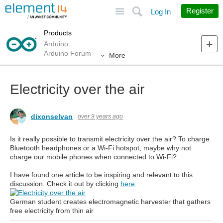
Site
Search
Register
Log In
Products
Arduino
Arduino Forum
More
Electricity over the air
dixonselvan
over 9 years ago
Is it really possible to transmit electricity over the air? To charge
Bluetooth headphones or a Wi-Fi hotspot, maybe why not
charge our mobile phones when connected to Wi-Fi?
I have found one article to be inspiring and relevant to this
discussion. Check it out by clicking
here
.
German student creates electromagnetic harvester that gathers
free electricity from thin air