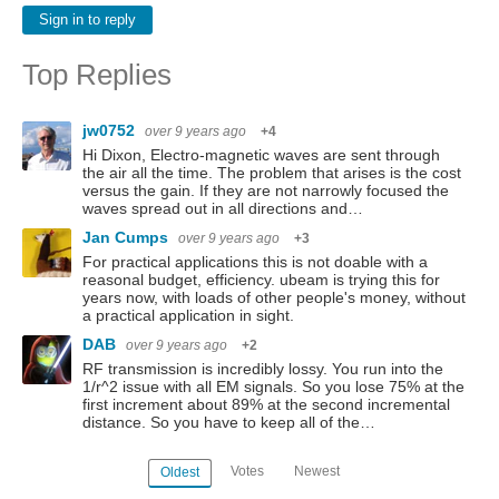
Sign in to reply
Top Replies
jw0752
over 9 years ago
+4
Hi Dixon, Electro-magnetic waves are sent through
the air all the time. The problem that arises is the cost
versus the gain. If they are not narrowly focused the
waves spread out in all directions and…
Jan Cumps
over 9 years ago
+3
For practical applications this is not doable with a
reasonal budget, efficiency. ubeam is trying this for
years now, with loads of other people's money, without
a practical application in sight.
DAB
over 9 years ago
+2
RF transmission is incredibly lossy. You run into the
1/r^2 issue with all EM signals. So you lose 75% at the
first increment about 89% at the second incremental
distance. So you have to keep all of the…
Votes
Newest
Oldest