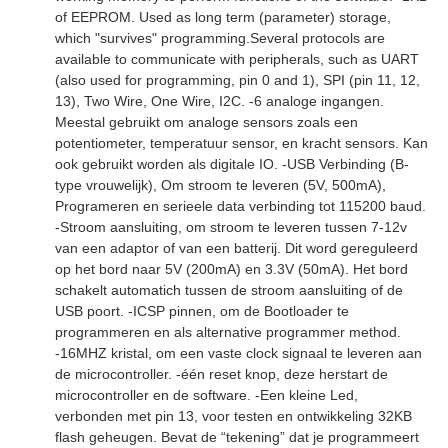
of EEPROM. Used as long term (parameter) storage,
which "survives" programming.Several protocols are
available to communicate with peripherals, such as UART
(also used for programming, pin 0 and 1), SPI (pin 11, 12,
13), Two Wire, One Wire, I2C. -6 analoge ingangen.
Meestal gebruikt om analoge sensors zoals een
potentiometer, temperatuur sensor, en kracht sensors. Kan
ook gebruikt worden als digitale IO. -USB Verbinding (B-
type vrouwelijk), Om stroom te leveren (5V, 500mA),
Programeren en serieele data verbinding tot 115200 baud.
-Stroom aansluiting, om stroom te leveren tussen 7-12v
van een adaptor of van een batterij. Dit word gereguleerd
op het bord naar 5V (200mA) en 3.3V (50mA). Het bord
schakelt automatich tussen de stroom aansluiting of de
USB poort. -ICSP pinnen, om de Bootloader te
programmeren en als alternative programmer method.
-16MHZ kristal, om een vaste clock signaal te leveren aan
de microcontroller. -één reset knop, deze herstart de
microcontroller en de software. -Een kleine Led,
verbonden met pin 13, voor testen en ontwikkeling 32KB
flash geheugen. Bevat de “tekening” dat je programmeert