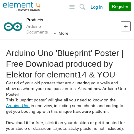
Site
Search
Register
Log In
Products
Arduino
Documents
More
Arduino Uno 'Blueprint' Poster |
Free Download produced by
Elektor for element14 & YOU
Get rid of your old posters that are cluttering your walls and
show us where your real passion lies: A brand new Arduino Uno
Poster!
This ‘blueprint poster’ will give all you need to know on the
Arduino Uno
in one view, including some cheats and coding to
get you booting up with this unique hardware platform.
Download it for free, stick it on your desktop or get it printed for
your studio or classroom...(note: sticky plaster is not included).