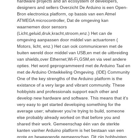
hardware projects and an ecosystem of developers,
designers and sellers Overzicht De Arduino is een Open-
Bron electronica platform, op bassis van een Atmel
ATMEGA microcontroller, Dat de omgeving kan
waarnemen door sensors
(Licht,geluid,druk,kracht,stroom,enz.) Het can de
omgeving aanpassen door middel van actuartoren (
Motors, licht, enz.) Het can ook communiceren met de
buiten wereld door middel van USB,en met de uitbreiding
van shields,over Ethernet,Wi-Fi,GSM,en via veel andere
opties. Het word geprogrammeerd met de Arduino Taal en
met de Arduino Ontwikkeling Omgeving. (IDE) Community
One of the key strengths of the Arduino platform is the
existance of a very large and vibrant community. These
hobbyists and professionals support each other and
develop new hardware and software. This means that it's
very easy to get started developing something for the
average user; whatever you're trying to build, someone
else probably already worked on that before you and
shared their work. Gemeenschap één van de sterkte
kanten vanher Arduino platform is het bestaan van een
grote en beweegende gemeenschap. Dit zijn hobbyisten