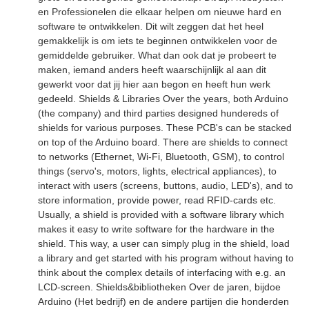
en Professionelen die elkaar helpen om nieuwe hard en
software te ontwikkelen. Dit wilt zeggen dat het heel
gemakkelijk is om iets te beginnen ontwikkelen voor de
gemiddelde gebruiker. What dan ook dat je probeert te
maken, iemand anders heeft waarschijnlijk al aan dit
gewerkt voor dat jij hier aan begon en heeft hun werk
gedeeld. Shields & Libraries Over the years, both Arduino
(the company) and third parties designed hundereds of
shields for various purposes. These PCB's can be stacked
on top of the Arduino board. There are shields to connect
to networks (Ethernet, Wi-Fi, Bluetooth, GSM), to control
things (servo's, motors, lights, electrical appliances), to
interact with users (screens, buttons, audio, LED's), and to
store information, provide power, read RFID-cards etc.
Usually, a shield is provided with a software library which
makes it easy to write software for the hardware in the
shield. This way, a user can simply plug in the shield, load
a library and get started with his program without having to
think about the complex details of interfacing with e.g. an
LCD-screen. Shields&bibliotheken Over de jaren, bijdoe
Arduino (Het bedrijf) en de andere partijen die honderden