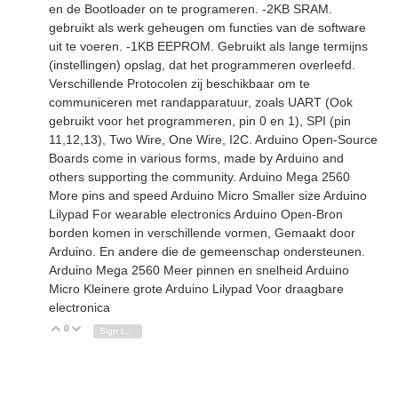
en de Bootloader on te programeren. -2KB SRAM.
gebruikt als werk geheugen om functies van de software
uit te voeren. -1KB EEPROM. Gebruikt als lange termijns
(instellingen) opslag, dat het programmeren overleefd.
Verschillende Protocolen zij beschikbaar om te
communiceren met randapparatuur, zoals UART (Ook
gebruikt voor het programmeren, pin 0 en 1), SPI (pin
11,12,13), Two Wire, One Wire, I2C. Arduino Open-Source
Boards come in various forms, made by Arduino and
others supporting the community. Arduino Mega 2560
More pins and speed Arduino Micro Smaller size Arduino
Lilypad For wearable electronics Arduino Open-Bron
borden komen in verschillende vormen, Gemaakt door
Arduino. En andere die de gemeenschap ondersteunen.
Arduino Mega 2560 Meer pinnen en snelheid Arduino
Micro Kleinere grote Arduino Lilypad Voor draagbare
electronica
0
Vote Up
Vote Down
Sign in to reply