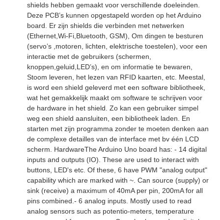
shields hebben gemaakt voor verschillende doeleinden.
Deze PCB’s kunnen opgestapeld worden op het Arduino
board. Er zijn shields die verbinden met netwerken
(Ethernet,Wi-Fi,Bluetooth, GSM), Om dingen te besturen
(servo’s ,motoren, lichten, elektrische toestelen), voor een
interactie met de gebruikers (schermen,
knoppen,geluid,LED’s), en om informatie te bewaren,
Stoom leveren, het lezen van RFID kaarten, etc. Meestal,
is word een shield geleverd met een software bibliotheek,
wat het gemakkelijk maakt om software te schrijven voor
de hardware in het shield. Zo kan een gebruiker simpel
weg een shield aansluiten, een bibliotheek laden. En
starten met zijn programma zonder te moeten denken aan
de complexe detailles van de interface met bv één LCD
scherm. HardwareThe Arduino Uno board has: - 14 digital
inputs and outputs (IO). These are used to interact with
buttons, LED's etc. Of these, 6 have PWM "analog output"
capability which are marked with ~. Can source (supply) or
sink (receive) a maximum of 40mA per pin, 200mA for all
pins combined.- 6 analog inputs. Mostly used to read
analog sensors such as potentio-meters, temperature