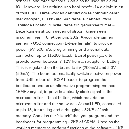
sensors, and force sensors. Can also be used as digital
IO. Hardware Het Arduino uno bord heeft: -14 digitale in en
outputs (IO). Deze worden gebruikt om te communiceren
met knoppen, LED4S etc. Van deze, 6 hebben PWM
“analoge uitgang” functie. deze zijn gemarkeerd met ~.
Deze kunnen stroom geven of stroom krijgen een
maximum van, 40mA per pin, 200mA voor alle pinnen
samen. - USB connection (B-type female), to provide
power (5V, 500mA), programming and a serial data
connection up to 115200 baud.- Barrel power jack, to
provide power between 7-12V from an adapter or battery.
This is regulated on the board to 5V (200mA) and 3.3V
(50mA). The board automatically switches between power
from USB or barrel.- ICSP header, to program the
bootloader and as an alternative programming method.-
16MHz crystal, to provide a steady clock signal to the
microcontroller.- Reset button, which restarts the
microcontroller and the software.- A small LED, connected
to pin 13, for testing and debugging.- 32KB of °ash
memory. Contains the "sketch" that you program and the
bootloader for programming.- 2KB of SRAM. Used as the
working memory to perform functions of the software.- 1KB