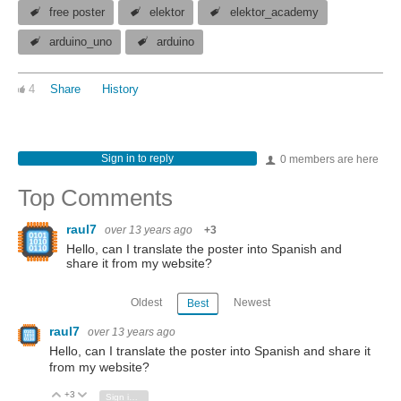
free poster
elektor
elektor_academy
arduino_uno
arduino
4
Share
History
Sign in to reply
0 members are here
Top Comments
raul7
over 13 years ago
+3
Hello, can I translate the poster into Spanish and
share it from my website?
Oldest
Newest
Best
raul7
over 13 years ago
Hello, can I translate the poster into Spanish and share it
from my website?
+3
Vote Up
Vote Down
Sign in to reply