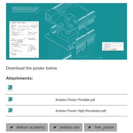
Download the poster below
Attachments:
Arduino Poster Portable.pdf
Arduino Poster High-Resolution.pdf
elektor academy
arduino uno
free_poster