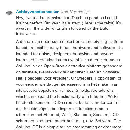
Ashleyvansteenacker
over 12 years ago
Hey, I've tried to translate it to Dutch as good as i could.
It's not perfect. But yeah it's a start. (Here is the tekst) It's
always in the order of English followed by the Dutch
translation.
Arduino is an open-source electronics prototyping platform
based on Fexible, easy-to-use hardware and software. It's
intended for artists, designers, hobbyists and anyone
interested in creating interactive objects or environments.
Arduino Is een Open-Bron electronica platform gebaseerd
op flexibele, Gemakkelijk te gebruiken Hard en Software.
Het is bedoeld voor Artiesten, Ontwerpers, Hobbyisten, of
voor eender wie dat geïnteresseerd is in het maken van
interactieve objecten of ruimtes. Shields: Are add-ons
which can expand the functio-nality with Ethernet, Wi-Fi,
Bluetooth, sensors, LCD-screens, buttons, motor control
etc. Shields: Zijn uitbreidingen die functies kunnen
uitbreiden met Ethernet, Wi-Fi, Bluetooth, Sensors, LCD-
schermen, knoppen, motor besturing, enz. Software: The
Arduino IDE is a simple to use programming environment.