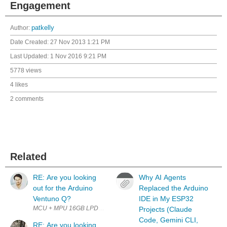
Engagement
Author:
patkelly
Date Created:
27 Nov 2013 1:21 PM
Last Updated:
1 Nov 2016 9:21 PM
5778 views
4 likes
2 comments
Related
RE: Are you looking
Why AI Agents
out for the Arduino
Replaced the Arduino
Ventuno Q?
IDE in My ESP32
Projects (Claude
Code, Gemini CLI,
RE: Are you looking