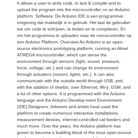
It allows a user to write code, to test & compile and to
upload the program into the microcontroller on an Arduino
platform. Software: De Arduino IDE is een programmer
omgeving dat makkelijk is in gebruik. Het laat de gebruiker
toe om code te schrijven, te testen en te compileren. En
om het programma te uploaden naar de microcontroller op
een Arduino Platform. Overview An Arduino is an open-
source electronics prototyping platform, running an Atmel
ATMEGA microcontroller, which can sense the
environment through sensors (light, sound, pressure,
force, voltage, etc.) and can change its environment
through actuators (motors, lights, etc.). It can also
communicate with the outside world through USB, and,
with the addition of shields, over Ethernet, Wi-ÿ, GSM, and
a lot of other options. It is programmed with the Arduino
language and the Arduino Develop-ment Environment
(IDE).Designers, tinkerers and artists have used the
platform to create numerous interactive installations,
measurement devices, internet-controlled cat feeders and
much more. Over the years, the Arduino platform has
grown to become a building block of the most open-source