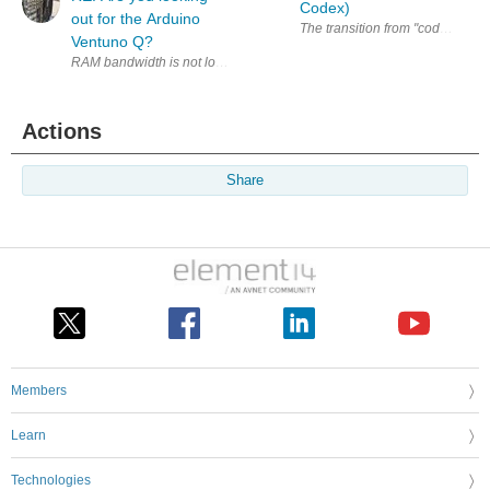
Codex)
out for the Arduino
The transition from "coder" to "a
Ventuno Q?
RAM bandwidth is not looking that great for LLMs (about 50 GB/s if my 
Actions
Share
Members
Learn
Technologies