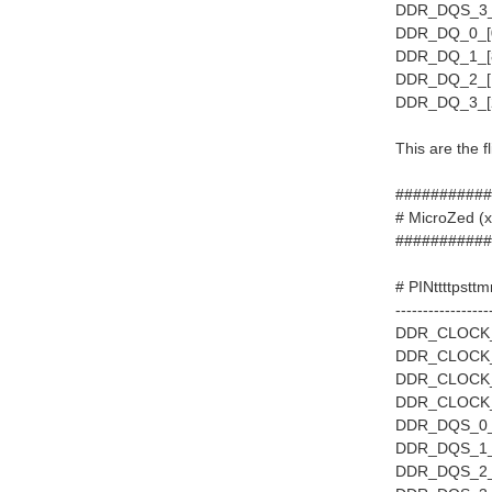
DDR_DQS_3_P
DDR_DQ_0_[0
DDR_DQ_1_[8
DDR_DQ_2_[1
DDR_DQ_3_[2
This are the f
###########
# MicroZed 
###########
# PINttttpstt
-----------------
DDR_CLOCK_0
DDR_CLOCK_1
DDR_CLOCK_2
DDR_CLOCK_3
DDR_DQS_0_
DDR_DQS_1_P
DDR_DQS_2_P