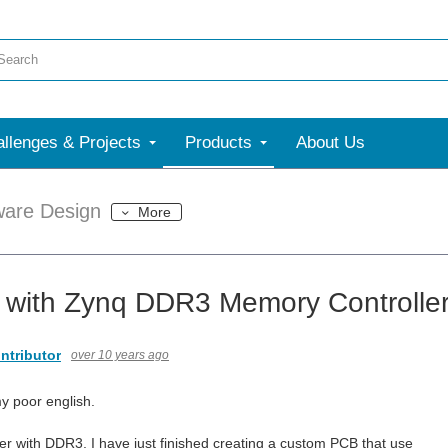
llenges & Projects
Products
About Us
ware Design
More
 with Zynq DDR3 Memory Controller 
ntributor
over 10 years ago
my poor english.
er with DDR3, I have just finished creating a custom PCB that use