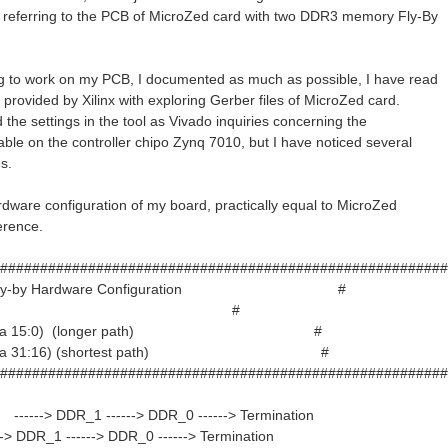
referring to the PCB of MicroZed card with two DDR3 memory Fly-By
ng to work on my PCB, I documented as much as possible, I have read
 provided by Xilinx with exploring Gerber files of MicroZed card.
 the settings in the tool as Vivado inquiries concerning the
ble on the controller chipo Zynq 7010, but I have noticed several
s.
ardware configuration of my board, practically equal to MicroZed
erence.
########################################################
ed Fly-by Hardware Configuration #
# #
 (data 15:0) (longer path) #
(data 31:16) (shortest path) #
########################################################
----> DDR_1 ------> DDR_0 ------> Termination
--> DDR_1 ------> DDR_0 ------> Termination