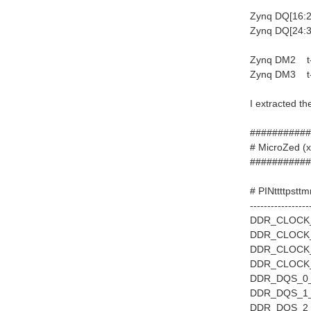
Zynq DQ[16:2
Zynq DQ[24:3
Zynq DM2 t-
Zynq DM3 t-
I extracted th
###########
# MicroZe
###########
# PINttttpstt
-----------------
DDR_CLOCK_0
DDR_CLOCK_1
DDR_CLOCK_2
DDR_CLOCK_3
DDR_DQS_0_P
DDR_DQS_1_P
DDR_DQS_2_P