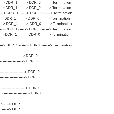
--> DDR_1 ------> DDR_0 ------> Termination
--> DDR_1 ------> DDR_0 ------> Termination
---> DDR_1 ------> DDR_0 ------> Termination
--> DDR_1 ------> DDR_0 ------> Termination
--> DDR_1 ------> DDR_0 ------> Termination
--> DDR_1 ------> DDR_0 ------> Termination
--> DDR_1 ------> DDR_0 ------> Termination
---> DDR_1 ------> DDR_0 ------> Termination
-----------------> DDR_0
-----------------> DDR_0
-----------------> DDR_0
-----------------> DDR_0
-------------------> DDR_0
--------------------> DDR_0
------> DDR_1
------> DDR_1