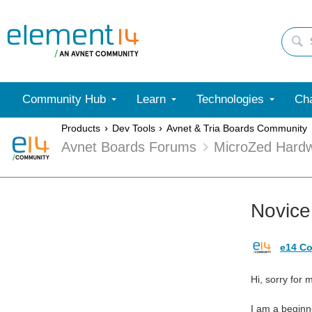
Community Hub
Learn
Technologies
Cha
Products
Dev Tools
Avnet & Tria Boards Community
Avnet Boards Forums
MicroZed Hard
Novice
e14 Co
Hi, sorry for 
I am a beginn