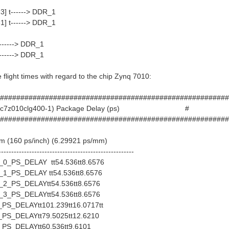
3] t------> DDR_1
1] t------> DDR_1
-----> DDR_1
-----> DDR_1
e flight times with regard to the chip Zynq 7010:
########################################################
d (xc7z010clg400-1) Package Delay (ps) #
########################################################
mm (160 ps/inch) (6.29921 ps/mm)
-----------------------------------------------------
_PS_DELAY tt54.536tt8.6576
_PS_DELAY tt54.536tt8.6576
_PS_DELAYtt54.536tt8.6576
_PS_DELAYtt54.536tt8.6576
S_DELAYtt101.239tt16.0717tt
S_DELAYtt79.5025tt12.6210
S_DELAYtt60.536tt9.6101