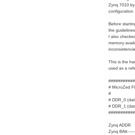
Zynq 7010 by 
configuration.
Before starti
the guidelines
I also checked
memory availa
inconsistencie
This is the h
used as a ref
###########
# MicroZ
# DDR_0
# DDR_1 
###########
Zynq ADDR --
Zynq BAtt----