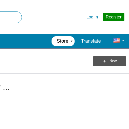
Register
Log In
Store
Translate
New
...