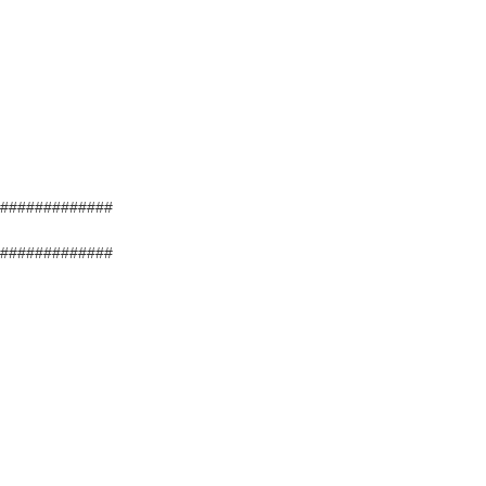
#############
#############