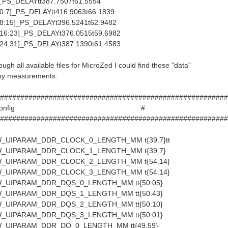
S_DELAYtt387.7507t61.5554
:7]_PS_DELAYtt416.9063t66.1839
:15]_PS_DELAYt396.5241t62.9482
6:23]_PS_DELAYt376.0515t59.6982
4:31]_PS_DELAYt387.1390t61.4583
ugh all available files for MicroZed I could find these "data"
 my measurements:
########################################################
croZed Config #
########################################################
_UIPARAM_DDR_CLOCK_0_LENGTH_MM t{39.7}tt
_UIPARAM_DDR_CLOCK_1_LENGTH_MM t{39.7}
_UIPARAM_DDR_CLOCK_2_LENGTH_MM t{54.14}
_UIPARAM_DDR_CLOCK_3_LENGTH_MM t{54.14}
_UIPARAM_DDR_DQS_0_LENGTH_MM tt{50.05}
_UIPARAM_DDR_DQS_1_LENGTH_MM tt{50.43}
_UIPARAM_DDR_DQS_2_LENGTH_MM tt{50.10}
_UIPARAM_DDR_DQS_3_LENGTH_MM tt{50.01}
_UIPARAM_DDR_DQ_0_LENGTH_MM tt{49.59}