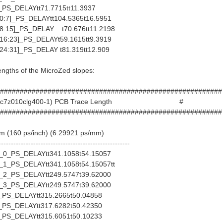
S_DELAYtt71.7715tt11.3937
:7]_PS_DELAYtt104.5365t16.5951
:15]_PS_DELAY t70.676tt11.2198
6:23]_PS_DELAYt59.1615tt9.3919
4:31]_PS_DELAY t81.319tt12.909
lengths of the MicroZed slopes:
########################################################
d (xc7z010clg400-1) PCB Trace Length #
########################################################
mm (160 ps/inch) (6.29921 ps/mm)
-----------------------------------------------------
_PS_DELAYtt341.1058t54.15057
_PS_DELAYtt341.1058t54.15057tt
_PS_DELAYtt249.5747t39.62000
_PS_DELAYtt249.5747t39.62000
S_DELAYtt315.2665t50.04858
S_DELAYtt317.6282t50.42350
S_DELAYtt315.6051t50.10233