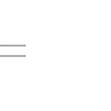
#############
#############