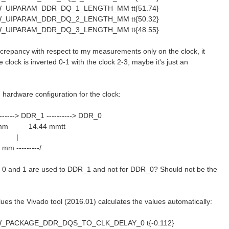
_UIPARAM_DDR_DQ_1_LENGTH_MM tt{51.74}
_UIPARAM_DDR_DQ_2_LENGTH_MM tt{50.32}
_UIPARAM_DDR_DQ_3_LENGTH_MM tt{48.55}
iscrepancy with respect to my measurements only on the clock, it
 clock is inverted 0-1 with the clock 2-3, maybe it's just an
hardware configuration for the clock:
------> DDR_1 ----------> DDR_0
m 14.44 mmtt
 |
4 mm ---------/
 0 and 1 are used to DDR_1 and not for DDR_0? Should not be the
lues the Vivado tool (2016.01) calculates the values automatically:
_PACKAGE_DDR_DQS_TO_CLK_DELAY_0 t{-0.112}