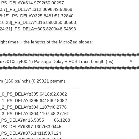
S_DELAYtt314.9792t50.00297
:7]_PS_DELAYtt312.3698t49.58869
:15]_PS_DELAYt325.8481t51.72840
6:23]_PS_DELAYt316.8900t50.30503
4:31]_PS_DELAYt305.8200t48.54893
light times + the lengths of the MicroZed slopes:
########################################################
(xc7z010clg400-1) Package Delay + PCB Trace Length (ps) #
########################################################
mm (160 ps/inch) (6.29921 ps/mm)
-----------------------------------------------------
_PS_DELAYtt395.6418t62.8082
_PS_DELAYtt395.6418t62.8082
_PS_DELAYtt304.1107t48.2776
_PS_DELAYtt304.1107t48.2776t
PS_DELAYtt416.5055 66.1208
S_DELAYtt397.1307t63.0445
S_DELAYtt376.1411t59.7124