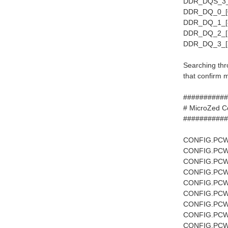
DDR_DQS_3_P
DDR_DQ_0_[0
DDR_DQ_1_[8
DDR_DQ_2_[1
DDR_DQ_3_[2
Searching thro
that confirm
###########
# Mi
###########
CONFIG.PCW
CONFIG.PCW
CONFIG.PCW
CONFIG.PCW
CONFIG.PCW
CONFIG.PCW
CONFIG.PCW
CONFIG.PCW
CONFIG.PCW