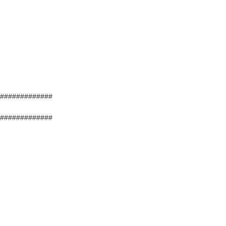
#############
#############