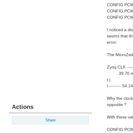
CONFIG.PCW
CONFIG.PCW
CONFIG.PCW
I noticed a d
seems that the
error.
The MicroZed 
Zynq CLK ----
39.70 m
t |
t -------- 54.1
Why the clock
opposite ?
Actions
With these va
Share
CONFIG.PCW