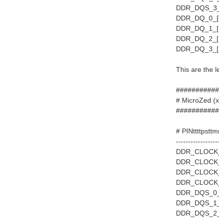
DDR_DQS_3_P
DDR_DQ_0_[0
DDR_DQ_1_[8
DDR_DQ_2_[1
DDR_DQ_3_[2
This are the 
###########
# MicroZe
###########
# PINttttpstt
-----------------
DDR_CLOCK_0
DDR_CLOCK_1
DDR_CLOCK_2
DDR_CLOCK_3
DDR_DQS_0_P
DDR_DQS_1_P
DDR_DQS_2_P