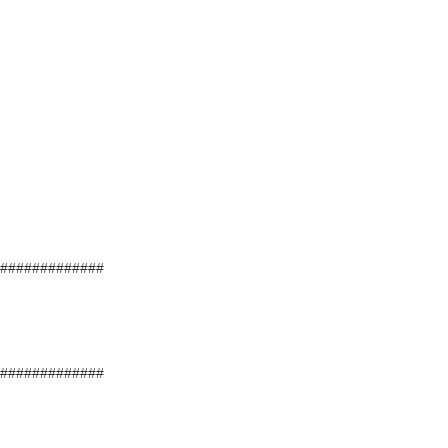
#############
#############