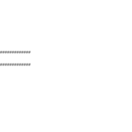
#############
#############