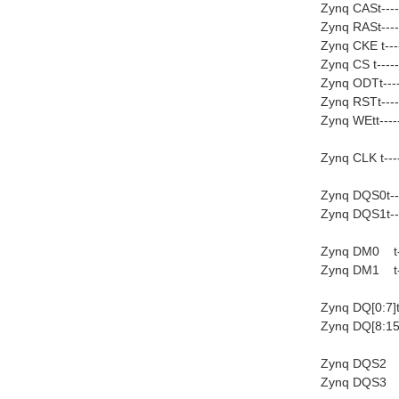
Zynq CASt----
Zynq RASt----
Zynq CKE t---
Zynq CS t----
Zynq ODTt----
Zynq RSTt----
Zynq WEtt----
Zynq CLK t---
Zynq DQS0t---
Zynq DQS1t---
Zynq DM0 t---
Zynq DM1 t---
Zynq DQ[0:7]t-
Zynq DQ[8:15]t
Zynq DQS2 t
Zynq DQS3 t