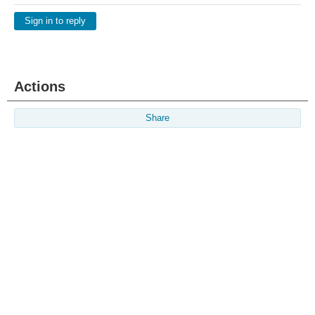
Sign in to reply
Actions
Share