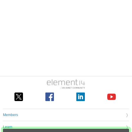
Members
Learn