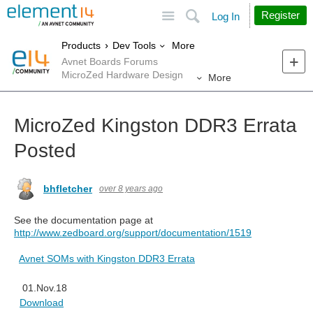
Site
Search
Register
Log In
More
Products
Dev Tools
Avnet Boards Forums
MicroZed Hardware Design
More
MicroZed Kingston DDR3 Errata
Posted
bhfletcher
over 8 years ago
See the documentation page at
http://www.zedboard.org/support/documentation/1519
Avnet SOMs with Kingston DDR3 Errata
01.Nov.18
Download